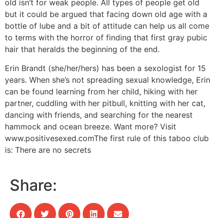
old isn’t for weak people. All types of people get old
but it could be argued that facing down old age with a
bottle of lube and a bit of attitude can help us all come
to terms with the horror of finding that first gray pubic
hair that heralds the beginning of the end.
Erin Brandt (she/her/hers) has been a sexologist for 15
years. When she’s not spreading sexual knowledge, Erin
can be found learning from her child, hiking with her
partner, cuddling with her pitbull, knitting with her cat,
dancing with friends, and searching for the nearest
hammock and ocean breeze. Want more? Visit
www.positivesexed.comThe first rule of this taboo club
is: There are no secrets
Share: