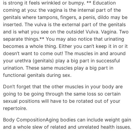
is strong it feels wrinkled or bumpy. ** Education
coming at you: the vagina is the internal part of the
genitals where tampons, fingers, a penis, dildo may be
inserted. The vulva is the external part of the genitals
and is what you see on the outside! Vulva. Vagina. Two
separate things.** You may also notice that urinating
becomes a whole thing. Either you can’t keep it in or it
doesn’t want to come out! The muscles in and around
your urethra (genitals) play a big part in successful
urination. These same muscles play a big part in
functional genitals during sex.
Don’t forget that the other muscles in your body are
going to be going through the same loss so certain
sexual positions will have to be rotated out of your
repertoire.
Body Composition
Aging bodies can include weight gain
and a whole slew of related and unrelated health issues.