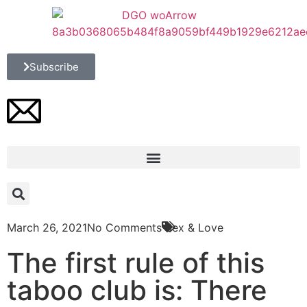
Subscribe
March 26, 2021
No Comments
Sex & Love
The first rule of this
taboo club is: There