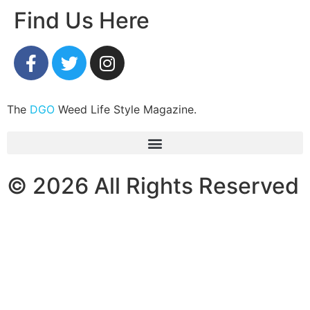
Find Us Here
The
DGO
Weed Life Style Magazine.
© 2026 All Rights Reserved