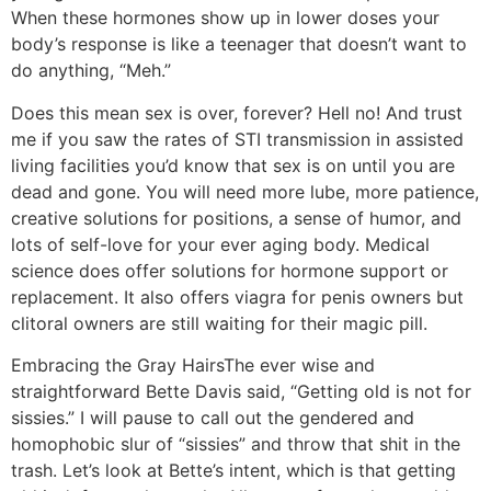
When these hormones show up in lower doses your
body’s response is like a teenager that doesn’t want to
do anything, “Meh.”
Does this mean sex is over, forever? Hell no! And trust
me if you saw the rates of STI transmission in assisted
living facilities you’d know that sex is on until you are
dead and gone. You will need more lube, more patience,
creative solutions for positions, a sense of humor, and
lots of self-love for your ever aging body. Medical
science does offer solutions for hormone support or
replacement. It also offers viagra for penis owners but
clitoral owners are still waiting for their magic pill.
Embracing the Gray Hairs
The ever wise and
straightforward Bette Davis said, “Getting old is not for
sissies.” I will pause to call out the gendered and
homophobic slur of “sissies” and throw that shit in the
trash. Let’s look at Bette’s intent, which is that getting