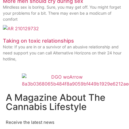
More men should cry during sex
Mindless sex is boring. Sure, you may get off. You might forget
your problems for a bit. There may even be a modicum of
comfort
Taking on toxic relationships
Note: If you are in or a survivor of an abusive relationship and
need support you can call Alternative Horizons on their 24 hour
hotline,
A Magazine About The
Cannabis Lifestyle
Receive the latest news