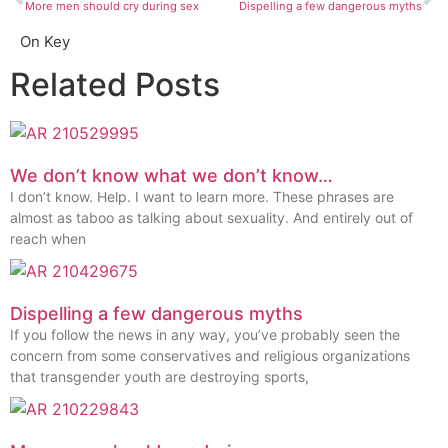
More men should cry during sex
Dispelling a few dangerous myths
On Key
Related Posts
We don’t know what we don’t know…
I don’t know. Help. I want to learn more. These phrases are
almost as taboo as talking about sexuality. And entirely out of
reach when
Dispelling a few dangerous myths
If you follow the news in any way, you’ve probably seen the
concern from some conservatives and religious organizations
that transgender youth are destroying sports,