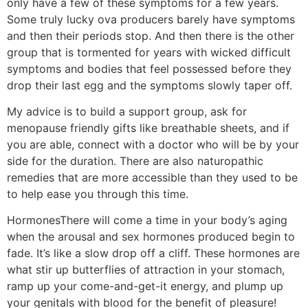
only have a few of these symptoms for a few years.
Some truly lucky ova producers barely have symptoms
and then their periods stop. And then there is the other
group that is tormented for years with wicked difficult
symptoms and bodies that feel possessed before they
drop their last egg and the symptoms slowly taper off.
My advice is to build a support group, ask for
menopause friendly gifts like breathable sheets, and if
you are able, connect with a doctor who will be by your
side for the duration. There are also naturopathic
remedies that are more accessible than they used to be
to help ease you through this time.
Hormones
There will come a time in your body’s aging
when the arousal and sex hormones produced begin to
fade. It’s like a slow drop off a cliff. These hormones are
what stir up butterflies of attraction in your stomach,
ramp up your come-and-get-it energy, and plump up
your genitals with blood for the benefit of pleasure!