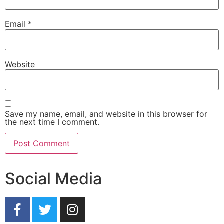
Email
*
Website
Save my name, email, and website in this browser for
the next time I comment.
Social Media