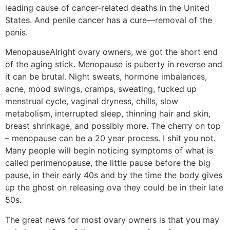
leading cause of cancer-related deaths in the United
States. And penile cancer has a cure—removal of the
penis.
Menopause
Alright ovary owners, we got the short end
of the aging stick. Menopause is puberty in reverse and
it can be brutal. Night sweats, hormone imbalances,
acne, mood swings, cramps, sweating, fucked up
menstrual cycle, vaginal dryness, chills, slow
metabolism, interrupted sleep, thinning hair and skin,
breast shrinkage, and possibly more. The cherry on top
– menopause can be a 20 year process. I shit you not.
Many people will begin noticing symptoms of what is
called perimenopause, the little pause before the big
pause, in their early 40s and by the time the body gives
up the ghost on releasing ova they could be in their late
50s.
The great news for most ovary owners is that you may