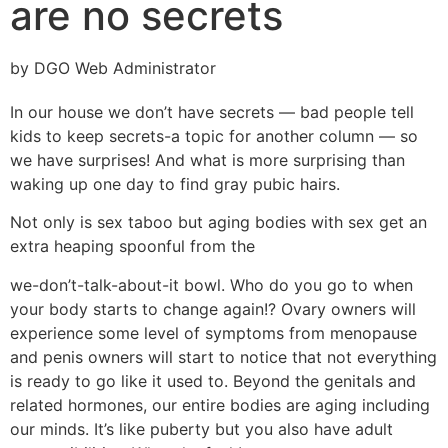
are no secrets
by DGO Web Administrator
In our house we don’t have secrets — bad people tell
kids to keep secrets-a topic for another column — so
we have surprises! And what is more surprising than
waking up one day to find gray pubic hairs.
Not only is sex taboo but aging bodies with sex get an
extra heaping spoonful from the
we-don’t-talk-about-it bowl. Who do you go to when
your body starts to change again!? Ovary owners will
experience some level of symptoms from menopause
and penis owners will start to notice that not everything
is ready to go like it used to. Beyond the genitals and
related hormones, our entire bodies are aging including
our minds. It’s like puberty but you also have adult