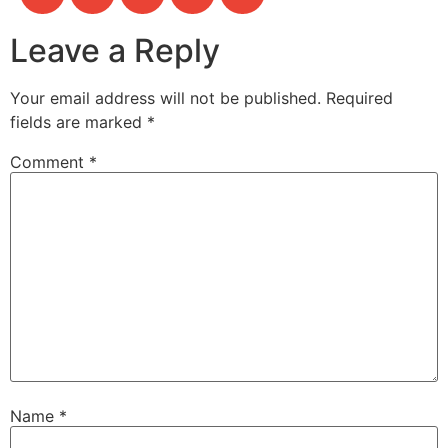
Leave a Reply
Your email address will not be published.
Required
fields are marked
*
Comment
*
Name
*