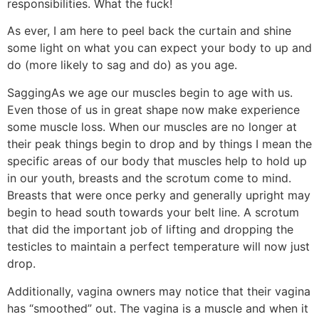
responsibilities. What the fuck!
As ever, I am here to peel back the curtain and shine
some light on what you can expect your body to up and
do (more likely to sag and do) as you age.
Sagging
As we age our muscles begin to age with us.
Even those of us in great shape now make experience
some muscle loss. When our muscles are no longer at
their peak things begin to drop and by things I mean the
specific areas of our body that muscles help to hold up
in our youth, breasts and the scrotum come to mind.
Breasts that were once perky and generally upright may
begin to head south towards your belt line. A scrotum
that did the important job of lifting and dropping the
testicles to maintain a perfect temperature will now just
drop.
Additionally, vagina owners may notice that their vagina
has “smoothed” out. The vagina is a muscle and when it