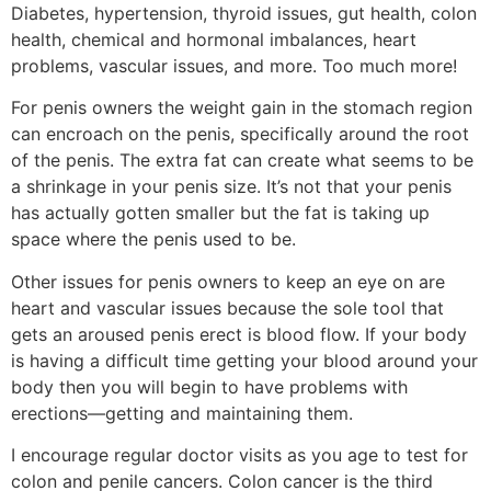
Diabetes, hypertension, thyroid issues, gut health, colon
health, chemical and hormonal imbalances, heart
problems, vascular issues, and more. Too much more!
For penis owners the weight gain in the stomach region
can encroach on the penis, specifically around the root
of the penis. The extra fat can create what seems to be
a shrinkage in your penis size. It’s not that your penis
has actually gotten smaller but the fat is taking up
space where the penis used to be.
Other issues for penis owners to keep an eye on are
heart and vascular issues because the sole tool that
gets an aroused penis erect is blood flow. If your body
is having a difficult time getting your blood around your
body then you will begin to have problems with
erections—getting and maintaining them.
I encourage regular doctor visits as you age to test for
colon and penile cancers. Colon cancer is the third