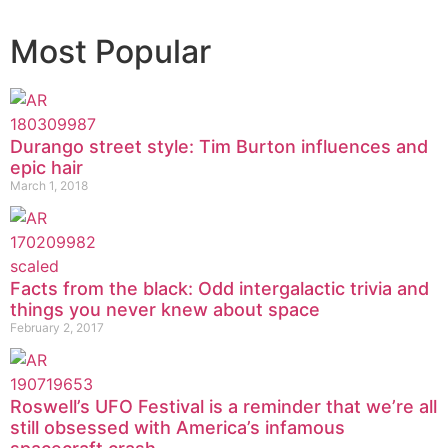
Most Popular
Durango street style: Tim Burton influences and
epic hair
March 1, 2018
Facts from the black: Odd intergalactic trivia and
things you never knew about space
February 2, 2017
Roswell’s UFO Festival is a reminder that we’re all
still obsessed with America’s infamous