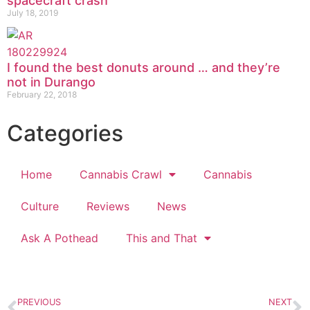
spacecraft crash
July 18, 2019
I found the best donuts around … and they’re
not in Durango
February 22, 2018
Categories
Home
Cannabis Crawl
Cannabis
Culture
Reviews
News
Ask A Pothead
This and That
PREVIOUS
NEXT