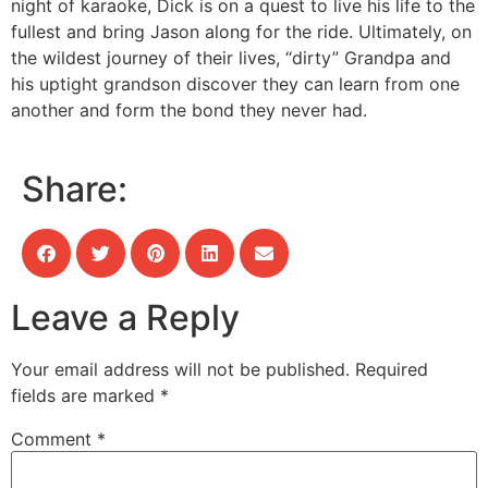
night of karaoke, Dick is on a quest to live his life to the
fullest and bring Jason along for the ride. Ultimately, on
the wildest journey of their lives, “dirty” Grandpa and
his uptight grandson discover they can learn from one
another and form the bond they never had.
Share:
Leave a Reply
Your email address will not be published.
Required
fields are marked
*
Comment
*