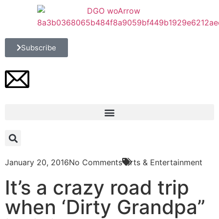
Subscribe
January 20, 2016
No Comments
Arts & Entertainment
It’s a crazy road trip
when ‘Dirty Grandpa”