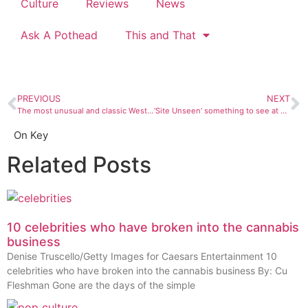
Culture
Reviews
News
Ask A Pothead
This and That
PREVIOUS
NEXT
The most unusual and classic Westerns you should check out
‘Site Unseen’ something to see at FLC art gallery
On Key
Related Posts
10 celebrities who have broken into the cannabis
business
Denise Truscello/Getty Images for Caesars Entertainment 10
celebrities who have broken into the cannabis business By: Cu
Fleshman Gone are the days of the simple