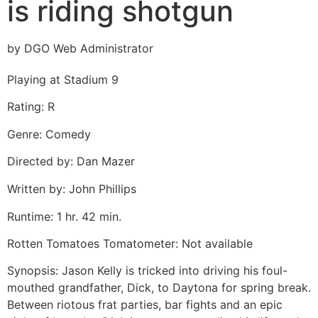
is riding shotgun
by DGO Web Administrator
Playing at Stadium 9
Rating: R
Genre: Comedy
Directed by: Dan Mazer
Written by: John Phillips
Runtime: 1 hr. 42 min.
Rotten Tomatoes Tomatometer: Not available
Synopsis: Jason Kelly is tricked into driving his foul-
mouthed grandfather, Dick, to Daytona for spring break.
Between riotous frat parties, bar fights and an epic