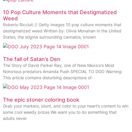
10 Pop Culture Moments that Destigmatized
Weed
Roberto Ricciuti // Getty Images 10 pop culture moments that
destigmatized weed Written by: Olivia Monahan In the United
States, the stigma surrounding cannabis, known
The fall of Satan’s Den
The Story of David Parker Ray, one of New Mexico’s Most
Notorious predators Amanda Push SPECIAL TO DGO Warning:
This article contains disturbing descriptions of
The epic stoner coloring book
Grab your markers, blunt, and color to your heart’s content to win
some cool weedy prizes We want you to do something that
adults never