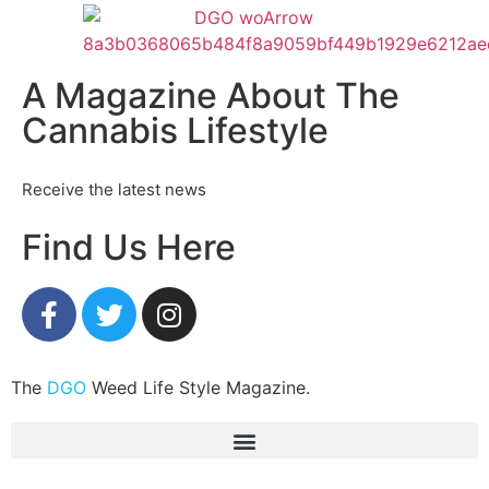
A Magazine About The
Cannabis Lifestyle
Receive the latest news
Find Us Here
The
DGO
Weed Life Style Magazine.