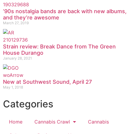
’90s nostalgia bands are back with new albums,
and they’re awesome
March 27, 2019
Strain review: Break Dance from The Green
House Durango
January 28, 2021
New at Southwest Sound, April 27
May 1, 2018
Categories
Home
Cannabis Crawl
Cannabis