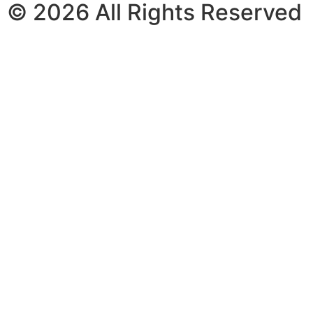
© 2026 All Rights Reserved