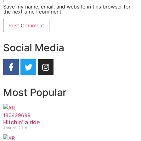
Save my name, email, and website in this browser for
the next time I comment.
Social Media
Most Popular
Hitchin’ a ride
April 26, 2018