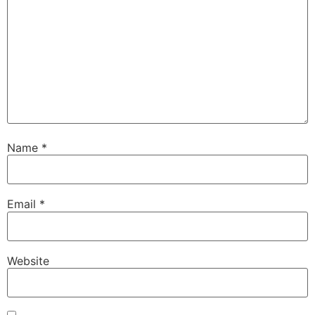
Name
*
Email
*
Website