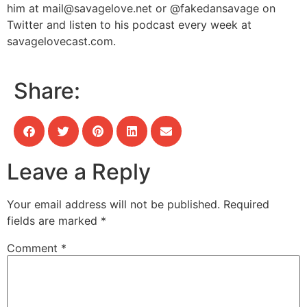
him at
mail@savagelove.net
or @fakedansavage on
Twitter and listen to his podcast every week at
savagelovecast.com.
Share:
Leave a Reply
Your email address will not be published.
Required
fields are marked
*
Comment
*