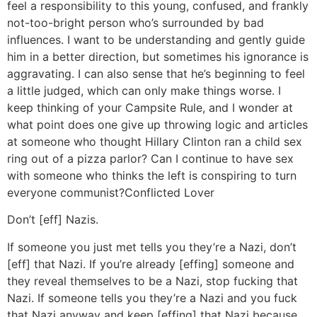
feel a responsibility to this young, confused, and frankly
not-too-bright person who’s surrounded by bad
influences. I want to be understanding and gently guide
him in a better direction, but sometimes his ignorance is
aggravating. I can also sense that he’s beginning to feel
a little judged, which can only make things worse. I
keep thinking of your Campsite Rule, and I wonder at
what point does one give up throwing logic and articles
at someone who thought Hillary Clinton ran a child sex
ring out of a pizza parlor? Can I continue to have sex
with someone who thinks the left is conspiring to turn
everyone communist?
Conflicted Lover
Don’t [eff] Nazis.
If someone you just met tells you they’re a Nazi, don’t
[eff] that Nazi. If you’re already [effing] someone and
they reveal themselves to be a Nazi, stop fucking that
Nazi. If someone tells you they’re a Nazi and you fuck
that Nazi anyway and keep [effing] that Nazi because