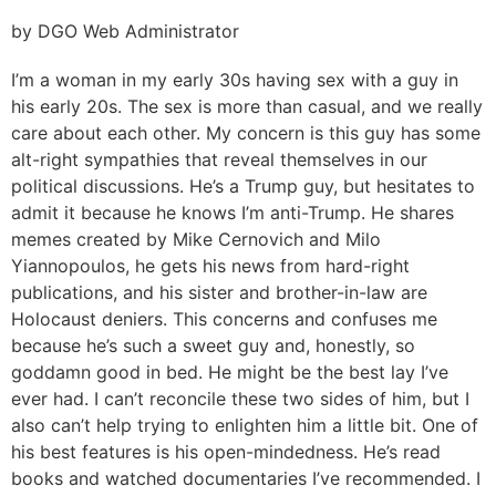
by DGO Web Administrator
I’m a woman in my early 30s having sex with a guy in
his early 20s. The sex is more than casual, and we really
care about each other. My concern is this guy has some
alt-right sympathies that reveal themselves in our
political discussions. He’s a Trump guy, but hesitates to
admit it because he knows I’m anti-Trump. He shares
memes created by Mike Cernovich and Milo
Yiannopoulos, he gets his news from hard-right
publications, and his sister and brother-in-law are
Holocaust deniers. This concerns and confuses me
because he’s such a sweet guy and, honestly, so
goddamn good in bed. He might be the best lay I’ve
ever had. I can’t reconcile these two sides of him, but I
also can’t help trying to enlighten him a little bit. One of
his best features is his open-mindedness. He’s read
books and watched documentaries I’ve recommended. I