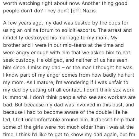
worth watching right about now. Another thing good
people don’t do? They don’t [eff] Nazis.
A few years ago, my dad was busted by the cops for
using an online forum to solicit escorts. The arrest and
infidelity destroyed his marriage to my mom. My
brother and I were in our mid-teens at the time and
were angry enough with him that we asked him to not
seek custody. He obliged, and neither of us has seen
him since. I miss my dad – or the man I thought he was.
I know part of my anger comes from how badly he hurt
my mom. As I mature, I’m wondering if I was unfair to
my dad by cutting off all contact. I don’t think sex work
is immoral. I don’t think people who see sex workers are
bad. But because my dad was involved in this bust, and
because I had to become aware of the double life he
led, I felt uncomfortable around him. It doesn’t help that
some of the girls were not much older than I was at the
time. I think I’d like to get to know my dad again, but I’m