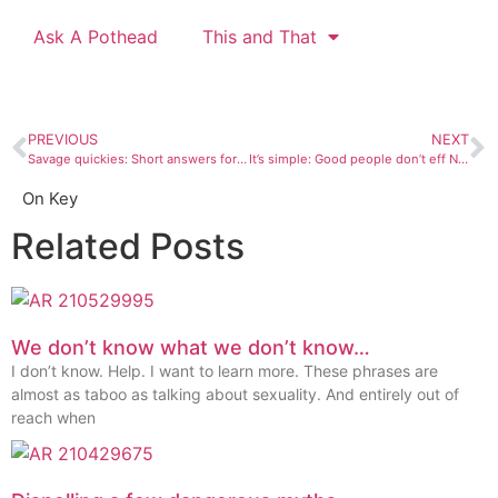
Ask A Pothead
This and That
PREVIOUS
NEXT
Savage quickies: Short answers for short questions
It’s simple: Good people don’t eff Nazis
On Key
Related Posts
We don’t know what we don’t know…
I don’t know. Help. I want to learn more. These phrases are
almost as taboo as talking about sexuality. And entirely out of
reach when