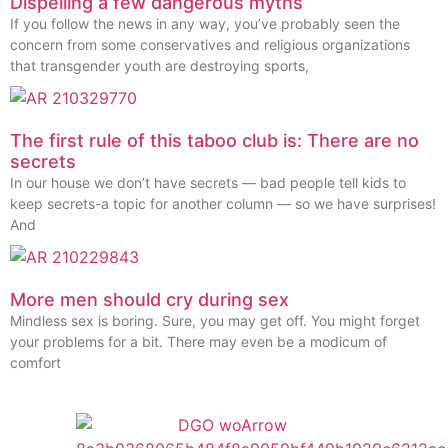
Dispelling a few dangerous myths
If you follow the news in any way, you’ve probably seen the
concern from some conservatives and religious organizations
that transgender youth are destroying sports,
The first rule of this taboo club is: There are no
secrets
In our house we don’t have secrets — bad people tell kids to
keep secrets-a topic for another column — so we have surprises!
And
More men should cry during sex
Mindless sex is boring. Sure, you may get off. You might forget
your problems for a bit. There may even be a modicum of
comfort