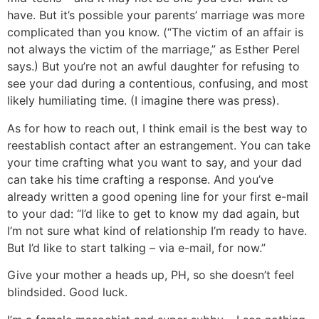
have. But it’s possible your parents’ marriage was more
complicated than you know. (“The victim of an affair is
not always the victim of the marriage,” as Esther Perel
says.) But you’re not an awful daughter for refusing to
see your dad during a contentious, confusing, and most
likely humiliating time. (I imagine there was press).
As for how to reach out, I think email is the best way to
reestablish contact after an estrangement. You can take
your time crafting what you want to say, and your dad
can take his time crafting a response. And you’ve
already written a good opening line for your first e-mail
to your dad: “I’d like to get to know my dad again, but
I’m not sure what kind of relationship I’m ready to have.
But I’d like to start talking – via e-mail, for now.”
Give your mother a heads up, PH, so she doesn’t feel
blindsided. Good luck.