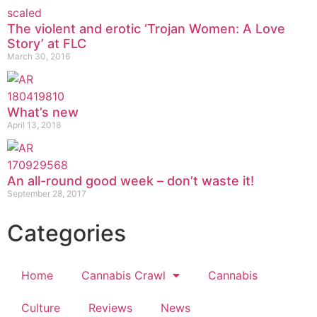
The violent and erotic ‘Trojan Women: A Love
Story’ at FLC
March 30, 2016
What’s new
April 13, 2018
An all-round good week – don’t waste it!
September 28, 2017
Categories
Home
Cannabis Crawl
Cannabis
Culture
Reviews
News