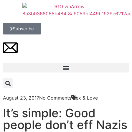
Subscribe
August 23, 2017
No Comments
Sex & Love
It’s simple: Good
people don’t eff Nazis