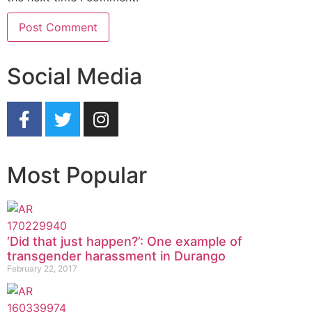
Social Media
Most Popular
‘Did that just happen?’: One example of
transgender harassment in Durango
February 22, 2017