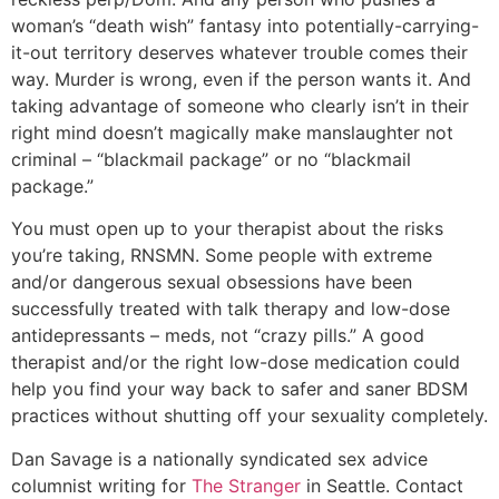
woman’s “death wish” fantasy into potentially-carrying-
it-out territory deserves whatever trouble comes their
way. Murder is wrong, even if the person wants it. And
taking advantage of someone who clearly isn’t in their
right mind doesn’t magically make manslaughter not
criminal – “blackmail package” or no “blackmail
package.”
You must open up to your therapist about the risks
you’re taking, RNSMN. Some people with extreme
and/or dangerous sexual obsessions have been
successfully treated with talk therapy and low-dose
antidepressants – meds, not “crazy pills.” A good
therapist and/or the right low-dose medication could
help you find your way back to safer and saner BDSM
practices without shutting off your sexuality completely.
Dan Savage is a nationally syndicated sex advice
columnist writing for
The Stranger
in Seattle. Contact