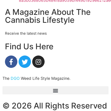
A Magazine About The
Cannabis Lifestyle
Receive the latest news
Find Us Here
The
DGO
Weed Life Style Magazine.
© 2026 All Rights Reserved