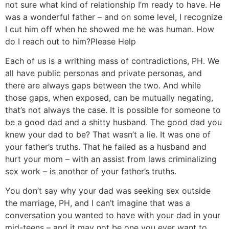
not sure what kind of relationship I’m ready to have. He
was a wonderful father – and on some level, I recognize
I cut him off when he showed me he was human. How
do I reach out to him?
Please Help
Each of us is a writhing mass of contradictions, PH. We
all have public personas and private personas, and
there are always gaps between the two. And while
those gaps, when exposed, can be mutually negating,
that’s not always the case. It is possible for someone to
be a good dad and a shitty husband. The good dad you
knew your dad to be? That wasn’t a lie. It was one of
your father’s truths. That he failed as a husband and
hurt your mom – with an assist from laws criminalizing
sex work – is another of your father’s truths.
You don’t say why your dad was seeking sex outside
the marriage, PH, and I can’t imagine that was a
conversation you wanted to have with your dad in your
mid-teens – and it may not be one you ever want to