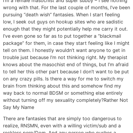
I’m a female masochist and super subby – I see nothing
wrong with that. For the last couple of months, I’ve been
pursuing “death wish” fantasies. When I start feeling
low, I seek out guys on hookup sites who are sadistic
enough that they might potentially help me carry it out.
I’ve even gone so far as to put together a “blackmail
package” for them, in case they start feeling like I might
tell on them. I honestly wouldn’t want anyone to get in
trouble just because I’m not thinking right. My therapist
knows about the masochist end of things, but I’m afraid
to tell her this other part because I don’t want to be put
on any crazy pills. Is there a way for me to switch my
brain from thinking about this and somehow find my
way back to normal BDSM or something else entirely
without turning off my sexuality completely?
Rather Not
Say My Name
There are fantasies that are simply too dangerous to
realize, RNSMN, even with a willing victim/sub and a
reckless perp/Dom. And any person who pushes a