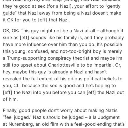
they’re good at sex (for a Nazi), your effort to “gently
guide” that Nazi away from being a Nazi doesn’t make
it OK for you to [eff] that Nazi.
OK, OK: This guy might not be a Nazi at all – although it
sure as [eff] sounds like his family is, and they probably
have more influence over him than you do. It’s possible
this young, confused, and not-too-bright boy is merely
a Trump-supporting conspiracy theorist and maybe I’m
still too upset about Charlottesville to be impartial. Or,
hey, maybe this guy is already a Nazi and hasn’t
revealed the full extent of his odious political beliefs to
you, CL, because the sex is good and he’s hoping to
[eff] the Nazi into you before you can [eff] the Nazi out
of him.
Finally, good people don’t worry about making Nazis
“feel judged.” Nazis should be judged – à la Judgment
at Nuremberg, an old film with a feel-good ending that’s