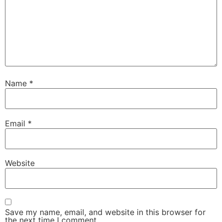
Name
*
Email
*
Website
Save my name, email, and website in this browser for
the next time I comment.