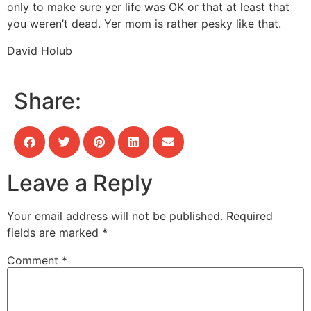
only to make sure yer life was OK or that at least that
you weren’t dead. Yer mom is rather pesky like that.
David Holub
Share:
Leave a Reply
Your email address will not be published.
Required
fields are marked
*
Comment
*