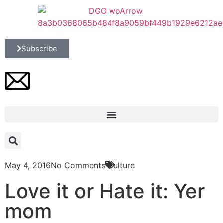
Subscribe
May 4, 2016
No Comments
Culture
Love it or Hate it: Yer
mom