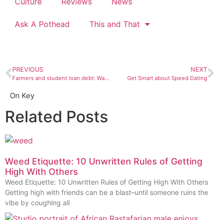
Culture
Reviews
News
Ask A Pothead
This and That
PREVIOUS
NEXT
Farmers and student loan debt: Waiting on legislation
Get Smart about Speed Dating
On Key
Related Posts
Weed Etiquette: 10 Unwritten Rules of Getting
High With Others
Weed Etiquette: 10 Unwritten Rules of Getting High With Others
Getting high with friends can be a blast–until someone ruins the
vibe by coughing all