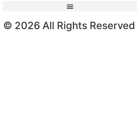
© 2026 All Rights Reserved