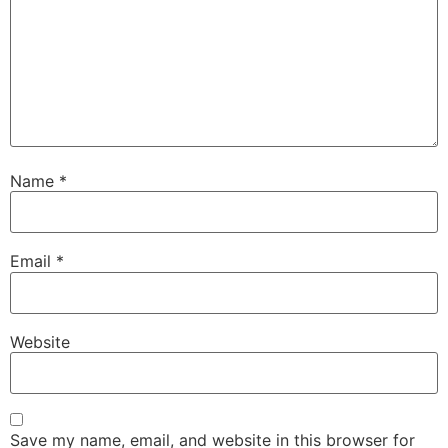
Name
*
Email
*
Website
Save my name, email, and website in this browser for