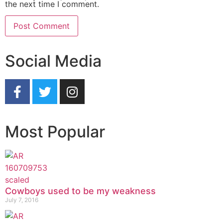
the next time I comment.
Social Media
Most Popular
Cowboys used to be my weakness
July 7, 2016