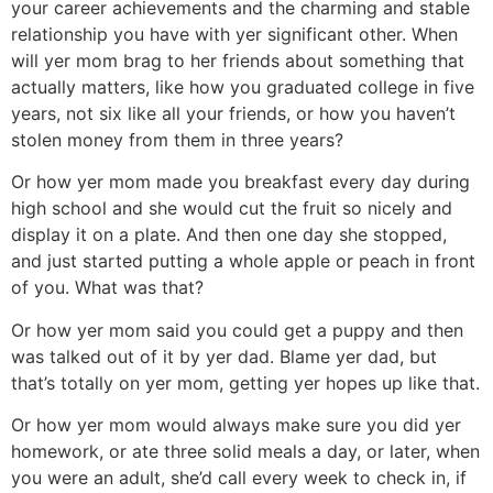
your career achievements and the charming and stable
relationship you have with yer significant other. When
will yer mom brag to her friends about something that
actually matters, like how you graduated college in five
years, not six like all your friends, or how you haven’t
stolen money from them in three years?
Or how yer mom made you breakfast every day during
high school and she would cut the fruit so nicely and
display it on a plate. And then one day she stopped,
and just started putting a whole apple or peach in front
of you. What was that?
Or how yer mom said you could get a puppy and then
was talked out of it by yer dad. Blame yer dad, but
that’s totally on yer mom, getting yer hopes up like that.
Or how yer mom would always make sure you did yer
homework, or ate three solid meals a day, or later, when
you were an adult, she’d call every week to check in, if