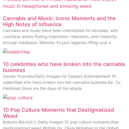
Cannabis and Music: Iconic Moments and the
High Notes of Influence
Cannabis and music have been intertwined for decades, with
countless artists finding inspiration, relaxation, and creativity
through marijuana. Whether it’s jazz legends riffing over a
10 celebrities who have broken into the cannabis
business
Denise Truscello/Getty Images for Caesars Entertainment 10
celebrities who have broken into the cannabis business By: Cu
Fleshman Gone are the days of the simple
10 Pop Culture Moments that Destigmatized
Weed
Roberto Ricciuti // Getty Images 10 pop culture moments that
destigmatized weed Written by: Olivia Monahan In the United