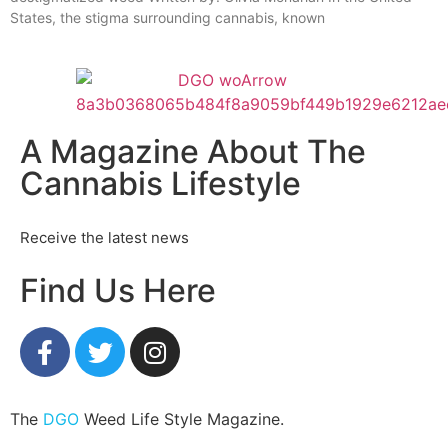
States, the stigma surrounding cannabis, known
A Magazine About The
Cannabis Lifestyle
Receive the latest news
Find Us Here
The
DGO
Weed Life Style Magazine.