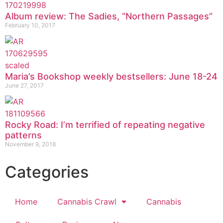
Album review: The Sadies, “Northern Passages”
February 10, 2017
Maria’s Bookshop weekly bestsellers: June 18-24
June 27, 2017
Rocky Road: I’m terrified of repeating negative
patterns
November 9, 2018
Categories
Home
Cannabis Crawl
Cannabis