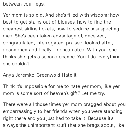
between your legs.
Yer mom is so old. And she’s filled with wisdom; how
best to get stains out of blouses, how to find the
cheapest airline tickets, how to seduce unsuspecting
men. She’s been taken advantage of, deceived,
congratulated, interrogated, praised, looked after,
abandoned and finally – reincarnated. With you, she
thinks she gets a second chance. You’ll do everything
she couldn’t.
Anya Jaremko-Greenwold
Hate it
Think it’s impossible for me to hate yer mom, like yer
mom is some sort of heaven’s gift? Let me try.
There were all those times yer mom bragged about you
embarrassingly to her friends when you were standing
right there and you just had to take it. Because it’s
always the unimportant stuff that she brags about, like