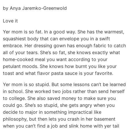
by Anya Jaremko-Greenwold
Love it
Yer mom is so fat. In a good way. She has the warmest,
squashiest body that can envelope you in a swift
embrace. Her dressing gown has enough fabric to catch
all of your tears. She’s so fat, she knows exactly what
home-cooked meal you want according to your
petulant moods. She knows how burnt you like your
toast and what flavor pasta sauce is your favorite.
Yer mom is so stupid. But some lessons can’t be learned
in school. She worked two jobs rather than send herself
to college. She also saved money to make sure you
could go. She’s so stupid, she gets angry when you
decide to major in something impractical like
philosophy, but then lets you crash in her basement
when you can’t find a job and slink home with yer tail