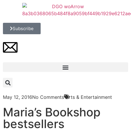
Subscribe
May 12, 2016
No Comments
Arts & Entertainment
Maria’s Bookshop
bestsellers