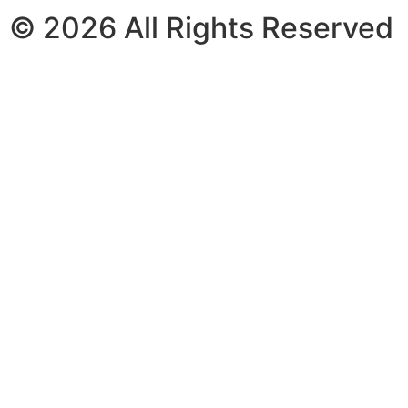
© 2026 All Rights Reserved