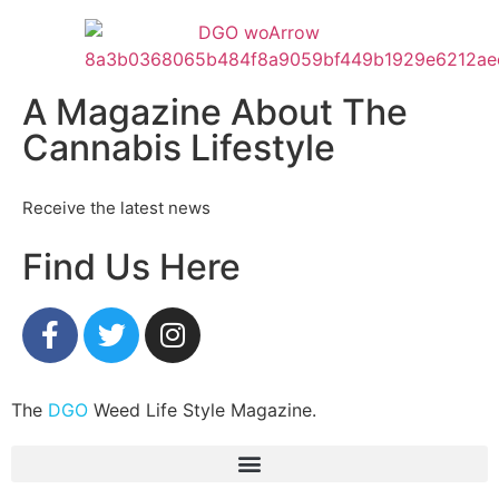
A Magazine About The
Cannabis Lifestyle
Receive the latest news
Find Us Here
The
DGO
Weed Life Style Magazine.