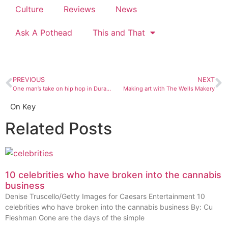
Culture
Reviews
News
Ask A Pothead
This and That
PREVIOUS
NEXT
One man’s take on hip hop in Durango
Making art with The Wells Makery
On Key
Related Posts
10 celebrities who have broken into the cannabis
business
Denise Truscello/Getty Images for Caesars Entertainment 10
celebrities who have broken into the cannabis business By: Cu
Fleshman Gone are the days of the simple