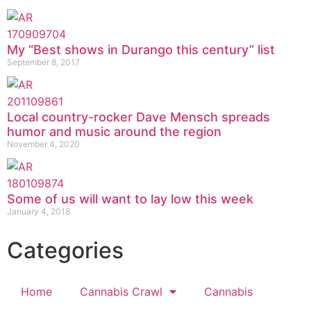
My “Best shows in Durango this century” list
September 8, 2017
Local country-rocker Dave Mensch spreads
humor and music around the region
November 4, 2020
Some of us will want to lay low this week
January 4, 2018
Categories
Home
Cannabis Crawl
Cannabis