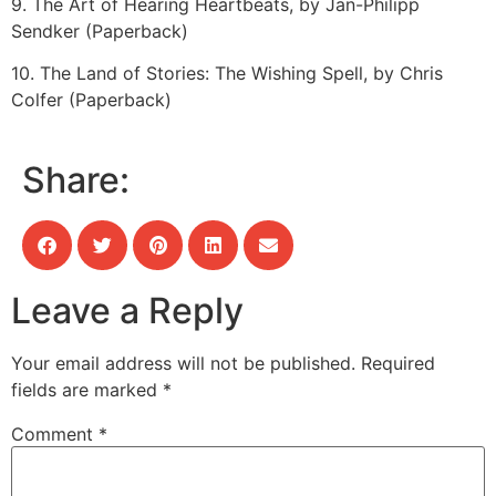
9. The Art of Hearing Heartbeats, by Jan-Philipp
Sendker (Paperback)
10. The Land of Stories: The Wishing Spell, by Chris
Colfer (Paperback)
Share:
Leave a Reply
Your email address will not be published.
Required
fields are marked
*
Comment
*