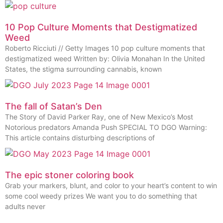
10 Pop Culture Moments that Destigmatized
Weed
Roberto Ricciuti // Getty Images 10 pop culture moments that
destigmatized weed Written by: Olivia Monahan In the United
States, the stigma surrounding cannabis, known
The fall of Satan’s Den
The Story of David Parker Ray, one of New Mexico’s Most
Notorious predators Amanda Push SPECIAL TO DGO Warning:
This article contains disturbing descriptions of
The epic stoner coloring book
Grab your markers, blunt, and color to your heart’s content to win
some cool weedy prizes We want you to do something that
adults never