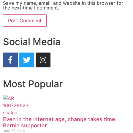
Save my name, email, and website in this browser for
the next time I comment.
Social Media
Most Popular
Even in the internet age, change takes time,
Bernie supporter
July 27, 2016