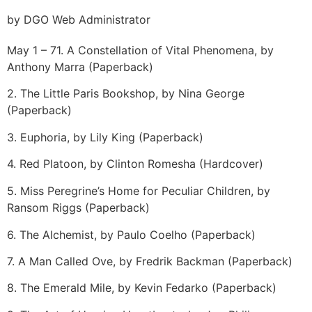
by DGO Web Administrator
May 1 – 7
1. A Constellation of Vital Phenomena, by
Anthony Marra (Paperback)
2. The Little Paris Bookshop, by Nina George
(Paperback)
3. Euphoria, by Lily King (Paperback)
4. Red Platoon, by Clinton Romesha (Hardcover)
5. Miss Peregrine’s Home for Peculiar Children, by
Ransom Riggs (Paperback)
6. The Alchemist, by Paulo Coelho (Paperback)
7. A Man Called Ove, by Fredrik Backman (Paperback)
8. The Emerald Mile, by Kevin Fedarko (Paperback)