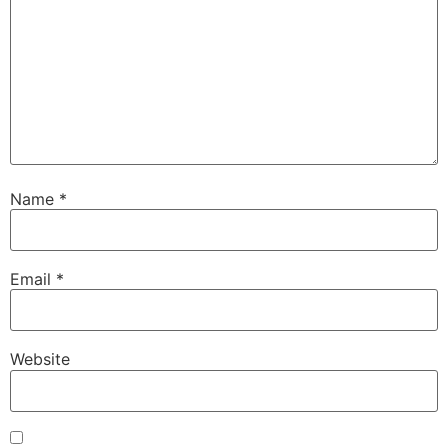
Name
*
Email
*
Website