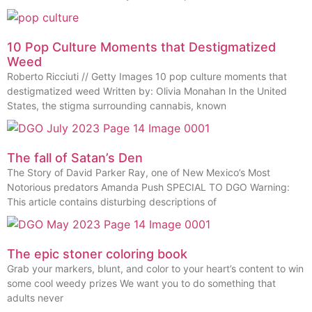
10 Pop Culture Moments that Destigmatized
Weed
Roberto Ricciuti // Getty Images 10 pop culture moments that
destigmatized weed Written by: Olivia Monahan In the United
States, the stigma surrounding cannabis, known
The fall of Satan’s Den
The Story of David Parker Ray, one of New Mexico’s Most
Notorious predators Amanda Push SPECIAL TO DGO Warning:
This article contains disturbing descriptions of
The epic stoner coloring book
Grab your markers, blunt, and color to your heart’s content to win
some cool weedy prizes We want you to do something that
adults never