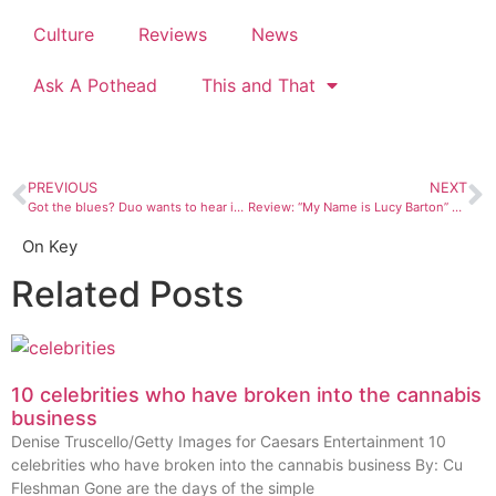
Culture
Reviews
News
Ask A Pothead
This and That
PREVIOUS
NEXT
Got the blues? Duo wants to hear it at new Monday jam
Review: “My Name is Lucy Barton” by Elizabeth Strout
On Key
Related Posts
10 celebrities who have broken into the cannabis
business
Denise Truscello/Getty Images for Caesars Entertainment 10
celebrities who have broken into the cannabis business By: Cu
Fleshman Gone are the days of the simple