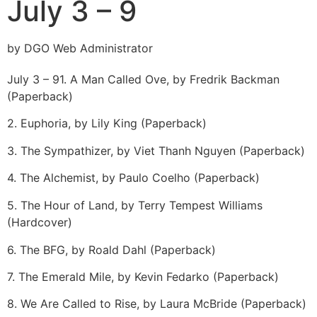
July 3 – 9
by DGO Web Administrator
July 3 – 9
1. A Man Called Ove, by Fredrik Backman
(Paperback)
2. Euphoria, by Lily King (Paperback)
3. The Sympathizer, by Viet Thanh Nguyen (Paperback)
4. The Alchemist, by Paulo Coelho (Paperback)
5. The Hour of Land, by Terry Tempest Williams
(Hardcover)
6. The BFG, by Roald Dahl (Paperback)
7. The Emerald Mile, by Kevin Fedarko (Paperback)
8. We Are Called to Rise, by Laura McBride (Paperback)