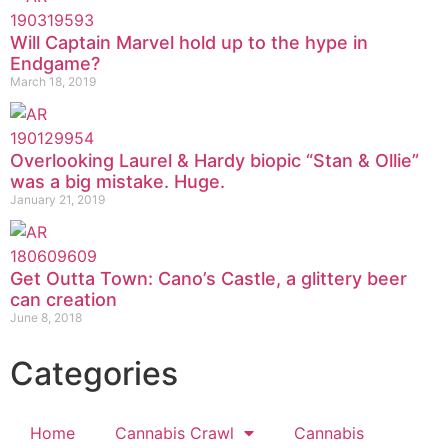
Will Captain Marvel hold up to the hype in
Endgame?
March 18, 2019
Overlooking Laurel & Hardy biopic “Stan & Ollie”
was a big mistake. Huge.
January 21, 2019
Get Outta Town: Cano’s Castle, a glittery beer
can creation
June 8, 2018
Categories
Home
Cannabis Crawl
Cannabis