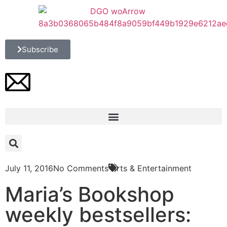
Subscribe
July 11, 2016
No Comments
Arts & Entertainment
Maria’s Bookshop
weekly bestsellers: