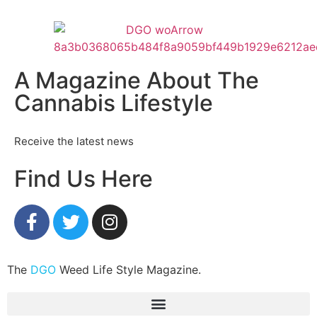
A Magazine About The
Cannabis Lifestyle
Receive the latest news
Find Us Here
The
DGO
Weed Life Style Magazine.