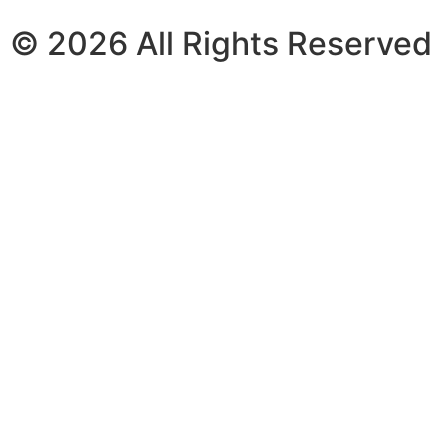
© 2026 All Rights Reserved