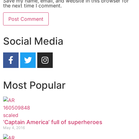
Save my name, email, and website in this browser for
the next time I comment.
Social Media
Most Popular
‘Captain America’ full of superheroes
May 4, 2016