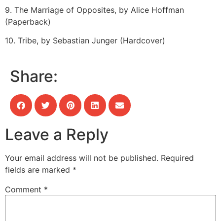
9. The Marriage of Opposites, by Alice Hoffman
(Paperback)
10. Tribe, by Sebastian Junger (Hardcover)
Share:
Leave a Reply
Your email address will not be published.
Required
fields are marked
*
Comment
*