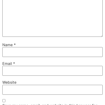
Name
*
Email
*
Website