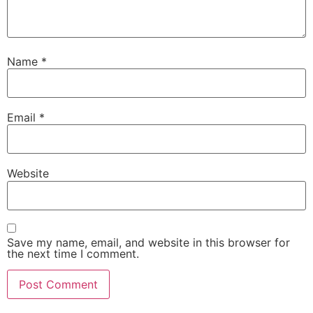
Name
*
Email
*
Website
Save my name, email, and website in this browser for
the next time I comment.