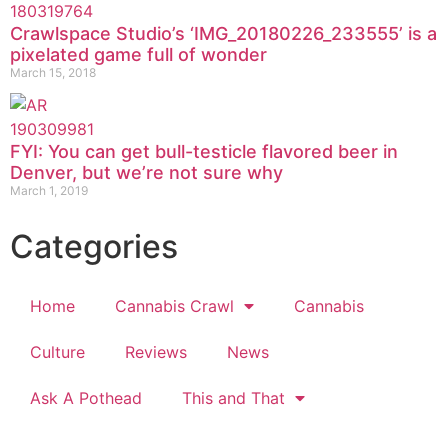
Crawlspace Studio’s ‘IMG_20180226_233555’ is a
pixelated game full of wonder
March 15, 2018
FYI: You can get bull-testicle flavored beer in
Denver, but we’re not sure why
March 1, 2019
Categories
Home
Cannabis Crawl
Cannabis
Culture
Reviews
News
Ask A Pothead
This and That