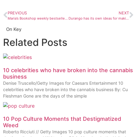
PREVIOUS
NEXT
Maria’s Bookshop weekly bestsellers: July 3 – 9
Durango has its own ideas for making a great music scene
On Key
Related Posts
10 celebrities who have broken into the cannabis
business
Denise Truscello/Getty Images for Caesars Entertainment 10
celebrities who have broken into the cannabis business By: Cu
Fleshman Gone are the days of the simple
10 Pop Culture Moments that Destigmatized
Weed
Roberto Ricciuti // Getty Images 10 pop culture moments that