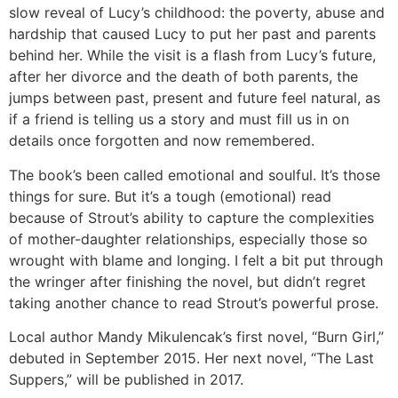
slow reveal of Lucy’s childhood: the poverty, abuse and
hardship that caused Lucy to put her past and parents
behind her. While the visit is a flash from Lucy’s future,
after her divorce and the death of both parents, the
jumps between past, present and future feel natural, as
if a friend is telling us a story and must fill us in on
details once forgotten and now remembered.
The book’s been called emotional and soulful. It’s those
things for sure. But it’s a tough (emotional) read
because of Strout’s ability to capture the complexities
of mother-daughter relationships, especially those so
wrought with blame and longing. I felt a bit put through
the wringer after finishing the novel, but didn’t regret
taking another chance to read Strout’s powerful prose.
Local author Mandy Mikulencak’s first novel, “Burn Girl,”
debuted in September 2015. Her next novel, “The Last
Suppers,” will be published in 2017.