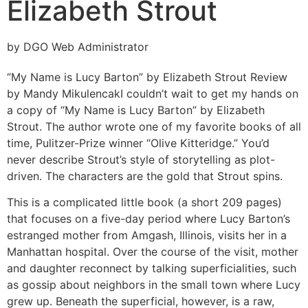
Elizabeth Strout
by DGO Web Administrator
“My Name is Lucy Barton” by Elizabeth Strout
Review
by Mandy Mikulencak
I couldn’t wait to get my hands on
a copy of “My Name is Lucy Barton” by Elizabeth
Strout. The author wrote one of my favorite books of all
time, Pulitzer-Prize winner “Olive Kitteridge.” You’d
never describe Strout’s style of storytelling as plot-
driven. The characters are the gold that Strout spins.
This is a complicated little book (a short 209 pages)
that focuses on a five-day period where Lucy Barton’s
estranged mother from Amgash, Illinois, visits her in a
Manhattan hospital. Over the course of the visit, mother
and daughter reconnect by talking superficialities, such
as gossip about neighbors in the small town where Lucy
grew up. Beneath the superficial, however, is a raw,