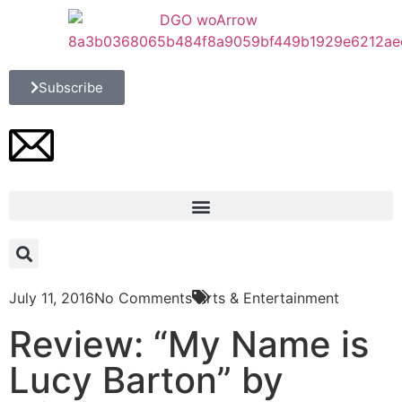
Subscribe
July 11, 2016
No Comments
Arts & Entertainment
Review: “My Name is
Lucy Barton” by