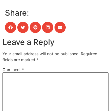
Share:
Leave a Reply
Your email address will not be published.
Required
fields are marked
*
Comment
*