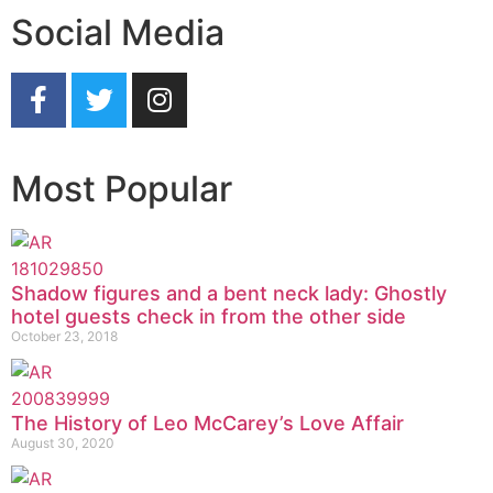
Social Media
Most Popular
Shadow figures and a bent neck lady: Ghostly
hotel guests check in from the other side
October 23, 2018
The History of Leo McCarey’s Love Affair
August 30, 2020