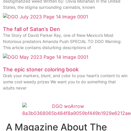
destigmatized weed Written by: Olivia Monahan In the United
States, the stigma surrounding cannabis, known
The fall of Satan’s Den
The Story of David Parker Ray, one of New Mexico’s Most
Notorious predators Amanda Push SPECIAL TO DGO Warning:
This article contains disturbing descriptions of
The epic stoner coloring book
Grab your markers, blunt, and color to your heart’s content to win
some cool weedy prizes We want you to do something that
adults never
A Magazine About The