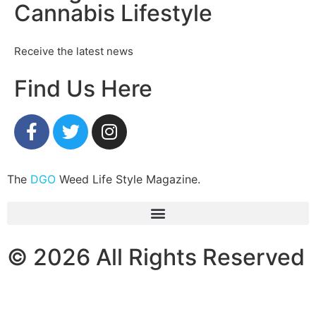
Cannabis Lifestyle
Receive the latest news
Find Us Here
The
DGO
Weed Life Style Magazine.
© 2026 All Rights Reserved