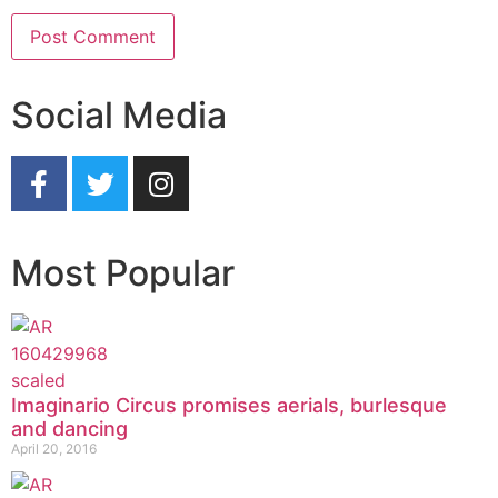
Social Media
Most Popular
Imaginario Circus promises aerials, burlesque
and dancing
April 20, 2016