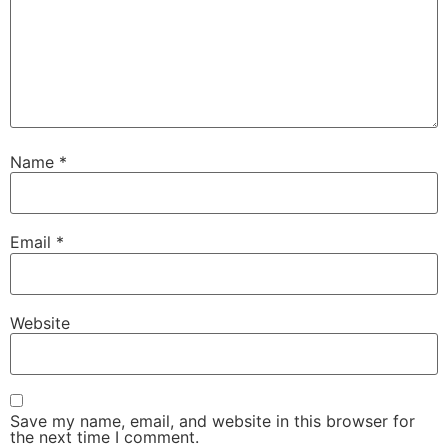
Name
*
Email
*
Website
Save my name, email, and website in this browser for
the next time I comment.