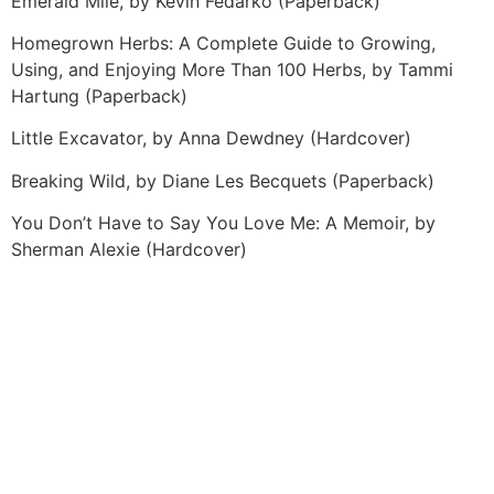
Emerald Mile, by Kevin Fedarko (Paperback)
Homegrown Herbs: A Complete Guide to Growing,
Using, and Enjoying More Than 100 Herbs, by Tammi
Hartung (Paperback)
Little Excavator, by Anna Dewdney (Hardcover)
Breaking Wild, by Diane Les Becquets (Paperback)
You Don’t Have to Say You Love Me: A Memoir, by
Sherman Alexie (Hardcover)