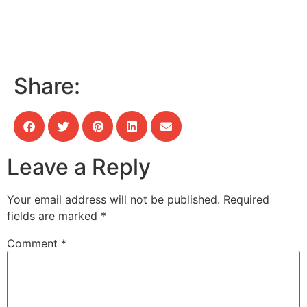
Share:
Leave a Reply
Your email address will not be published.
Required
fields are marked
*
Comment
*