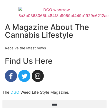
A Magazine About The
Cannabis Lifestyle
Receive the latest news
Find Us Here
The
DGO
Weed Life Style Magazine.