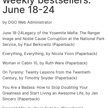
June 18-24
by DGO Web Administrator
June 18-24
Legacy of the Yosemite Mafia: The Ranger
Image and Noble Cause Corruption at the National Park
Service, by Paul Berkowitz (Paperback)
Everything, Everything, by Nicola Yoon (Paperback)
Woman in Cabin 10, by Ruth Ware (Paperback)
On Tyranny: Twenty Lessons from the Twentieth
Century, by Timothy Snyder (Paperback)
You Are a Badass: How to Stop Doubting Your
Greatness and Start Living an Awesome Life, by Jen
Sincero (Paperback)