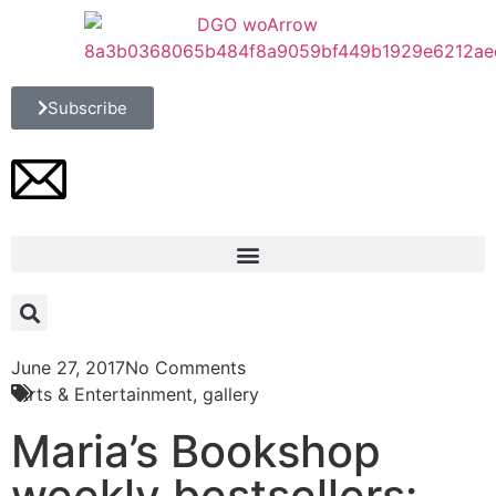
Subscribe
June 27, 2017
No Comments
Arts & Entertainment
,
gallery
Maria’s Bookshop
weekly bestsellers: