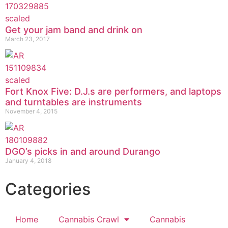
Get your jam band and drink on
March 23, 2017
Fort Knox Five: D.J.s are performers, and laptops
and turntables are instruments
November 4, 2015
DGO’s picks in and around Durango
January 4, 2018
Categories
Home
Cannabis Crawl
Cannabis