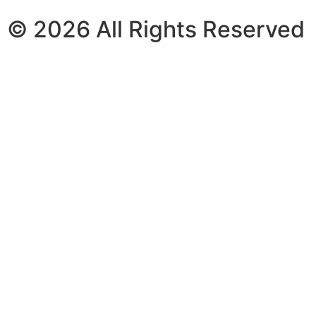
© 2026 All Rights Reserved