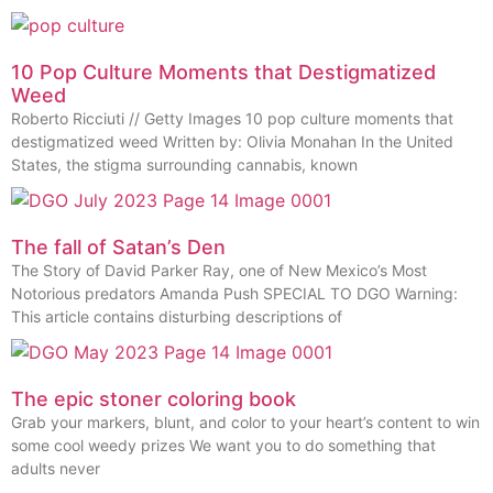
10 Pop Culture Moments that Destigmatized
Weed
Roberto Ricciuti // Getty Images 10 pop culture moments that
destigmatized weed Written by: Olivia Monahan In the United
States, the stigma surrounding cannabis, known
The fall of Satan’s Den
The Story of David Parker Ray, one of New Mexico’s Most
Notorious predators Amanda Push SPECIAL TO DGO Warning:
This article contains disturbing descriptions of
The epic stoner coloring book
Grab your markers, blunt, and color to your heart’s content to win
some cool weedy prizes We want you to do something that
adults never