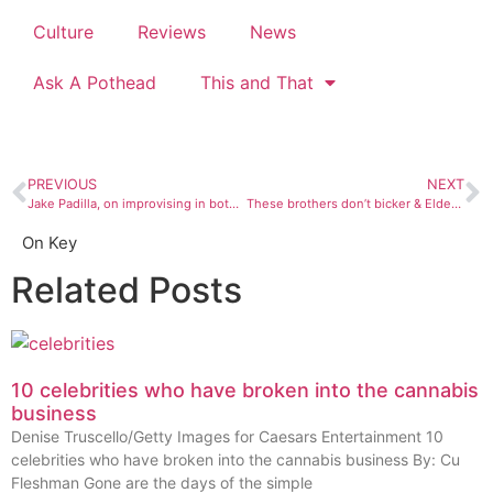
Culture
Reviews
News
Ask A Pothead
This and That
PREVIOUS
NEXT
Jake Padilla, on improvising in both music and life
These brothers don’t bicker & Elder Grown keeps growing
On Key
Related Posts
10 celebrities who have broken into the cannabis
business
Denise Truscello/Getty Images for Caesars Entertainment 10
celebrities who have broken into the cannabis business By: Cu
Fleshman Gone are the days of the simple