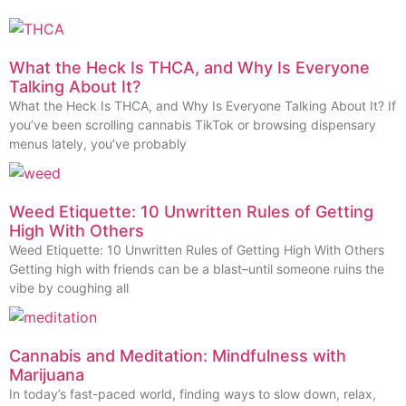
What the Heck Is THCA, and Why Is Everyone
Talking About It?
What the Heck Is THCA, and Why Is Everyone Talking About It? If
you’ve been scrolling cannabis TikTok or browsing dispensary
menus lately, you’ve probably
Weed Etiquette: 10 Unwritten Rules of Getting
High With Others
Weed Etiquette: 10 Unwritten Rules of Getting High With Others
Getting high with friends can be a blast–until someone ruins the
vibe by coughing all
Cannabis and Meditation: Mindfulness with
Marijuana
In today’s fast-paced world, finding ways to slow down, relax,