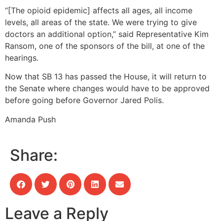
“[The opioid epidemic] affects all ages, all income
levels, all areas of the state. We were trying to give
doctors an additional option,” said Representative Kim
Ransom, one of the sponsors of the bill, at one of the
hearings.
Now that SB 13 has passed the House, it will return to
the Senate where changes would have to be approved
before going before Governor Jared Polis.
Amanda Push
Share:
Leave a Reply