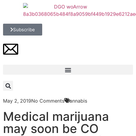
Subscribe
May 2, 2019
No Comments
Cannabis
Medical marijuana
may soon be CO