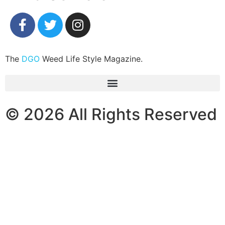
The
DGO
Weed Life Style Magazine.
© 2026 All Rights Reserved