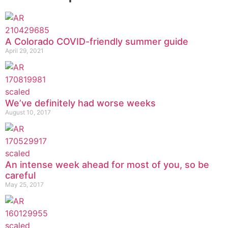
A Colorado COVID-friendly summer guide
April 29, 2021
We’ve definitely had worse weeks
August 10, 2017
An intense week ahead for most of you, so be
careful
May 25, 2017