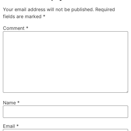
Your email address will not be published.
Required
fields are marked
*
Comment
*
Name
*
Email
*