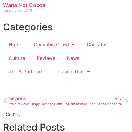
Wana Hot Cocoa
January 20, 2016
Categories
Home
Cannabis Crawl
Cannabis
Culture
Reviews
News
Ask A Pothead
This and That
PREVIOUS
NEXT
Strain review: Happy Camper Cannabis Company Breakdance wax
Strain review: High Tech Concentrates cartridges
On Key
Related Posts