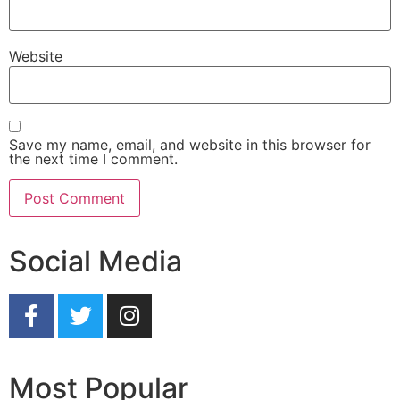
Website
Save my name, email, and website in this browser for
the next time I comment.
Social Media
Most Popular