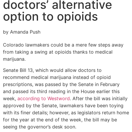
doctors’ alternative
option to opioids
by Amanda Push
Colorado lawmakers could be a mere few steps away
from taking a swing at opioids thanks to medical
marijuana.
Senate Bill 13, which would allow doctors to
recommend medical marijuana instead of opioid
prescriptions, was passed by the Senate in February
and passed its third reading in the House earlier this
week,
according to Westword
. After the bill was initially
approved by the Senate, lawmakers have been toying
with its finer details; however, as legislators return home
for the year at the end of the week, the bill may be
seeing the governor’s desk soon.