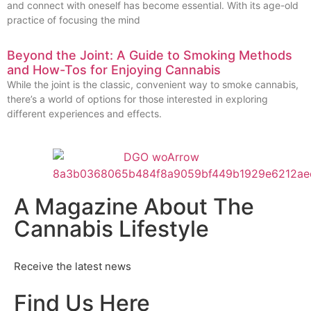
and connect with oneself has become essential. With its age-old
practice of focusing the mind
Beyond the Joint: A Guide to Smoking Methods
and How-Tos for Enjoying Cannabis
While the joint is the classic, convenient way to smoke cannabis,
there’s a world of options for those interested in exploring
different experiences and effects.
A Magazine About The
Cannabis Lifestyle
Receive the latest news
Find Us Here