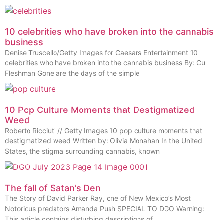
10 celebrities who have broken into the cannabis
business
Denise Truscello/Getty Images for Caesars Entertainment 10
celebrities who have broken into the cannabis business By: Cu
Fleshman Gone are the days of the simple
10 Pop Culture Moments that Destigmatized
Weed
Roberto Ricciuti // Getty Images 10 pop culture moments that
destigmatized weed Written by: Olivia Monahan In the United
States, the stigma surrounding cannabis, known
The fall of Satan’s Den
The Story of David Parker Ray, one of New Mexico’s Most
Notorious predators Amanda Push SPECIAL TO DGO Warning:
This article contains disturbing descriptions of