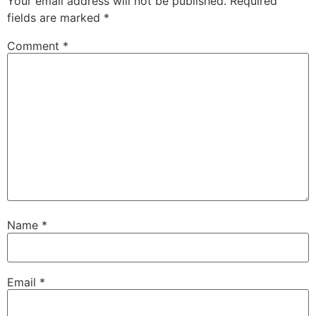
Your email address will not be published.
Required
fields are marked
*
Comment
*
Name
*
Email
*