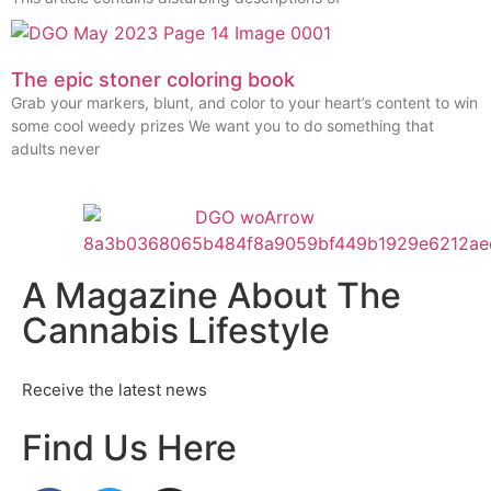
The epic stoner coloring book
Grab your markers, blunt, and color to your heart’s content to win
some cool weedy prizes We want you to do something that
adults never
A Magazine About The
Cannabis Lifestyle
Receive the latest news
Find Us Here