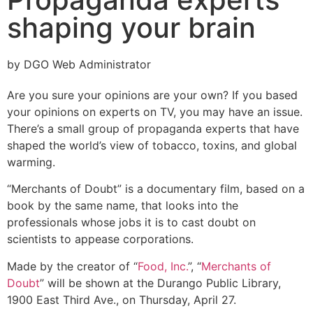
shaping your brain
by DGO Web Administrator
Are you sure your opinions are your own? If you based
your opinions on experts on TV, you may have an issue.
There’s a small group of propaganda experts that have
shaped the world’s view of tobacco, toxins, and global
warming.
“Merchants of Doubt” is a documentary film, based on a
book by the same name, that looks into the
professionals whose jobs it is to cast doubt on
scientists to appease corporations.
Made by the creator of “
Food, Inc.
”, “
Merchants of
Doubt
” will be shown at the Durango Public Library,
1900 East Third Ave., on Thursday, April 27.