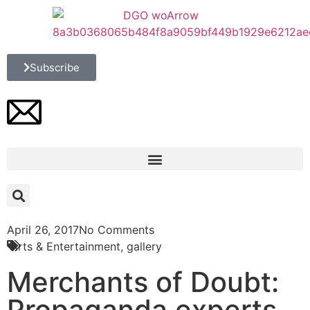
Subscribe
April 26, 2017
No Comments
Arts & Entertainment
,
gallery
Merchants of Doubt:
Propaganda experts