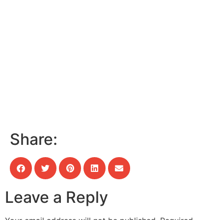
Share:
Leave a Reply