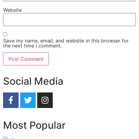
Website
Save my name, email, and website in this browser for
the next time I comment.
Social Media
Most Popular