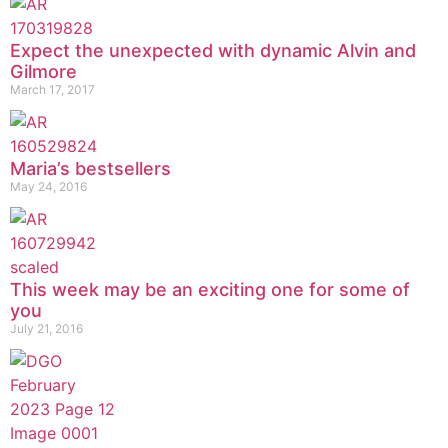
Expect the unexpected with dynamic Alvin and
Gilmore
March 17, 2017
Maria’s bestsellers
May 24, 2016
This week may be an exciting one for some of
you
July 21, 2016