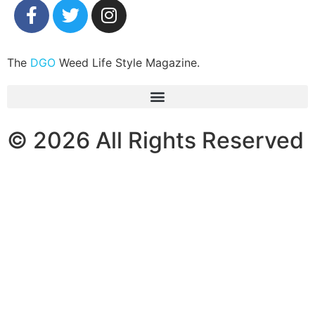
The
DGO
Weed Life Style Magazine.
© 2026 All Rights Reserved