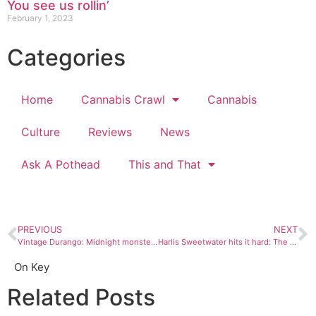
You see us rollin’
February 1, 2023
Categories
Home
Cannabis Crawl
Cannabis
Culture
Reviews
News
Ask A Pothead
This and That
PREVIOUS
NEXT
Vintage Durango: Midnight monster show
Harlis Sweetwater hits it hard: The road and the guitar
On Key
Related Posts