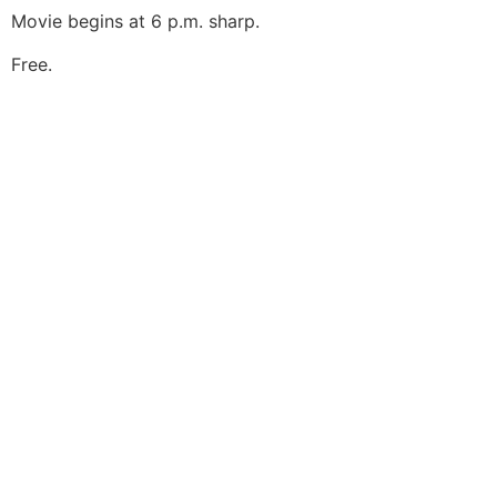
Movie begins at 6 p.m. sharp.
Free.