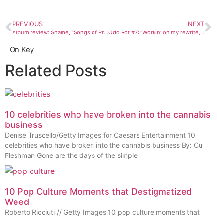
PREVIOUS
NEXT
Album review: Shame, “Songs of Praise”
Odd Rot #7: “Workin’ on my rewrite, that’s right”
On Key
Related Posts
10 celebrities who have broken into the cannabis
business
Denise Truscello/Getty Images for Caesars Entertainment 10
celebrities who have broken into the cannabis business By: Cu
Fleshman Gone are the days of the simple
10 Pop Culture Moments that Destigmatized
Weed
Roberto Ricciuti // Getty Images 10 pop culture moments that