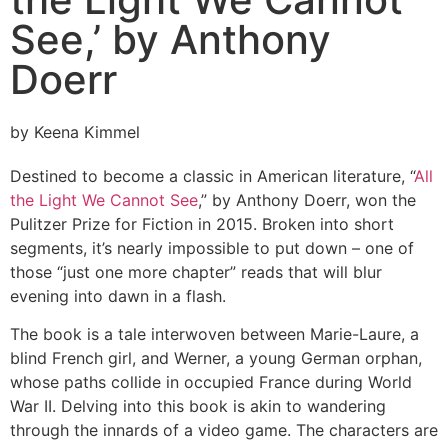
See,’ by Anthony
Doerr
by Keena Kimmel
Destined to become a classic in American literature, “
All
the Light We Cannot See
,” by Anthony Doerr, won the
Pulitzer Prize for Fiction in 2015. Broken into short
segments, it’s nearly impossible to put down – one of
those “just one more chapter” reads that will blur
evening into dawn in a flash.
The book is a tale interwoven between Marie-Laure, a
blind French girl, and Werner, a young German orphan,
whose paths collide in occupied France during World
War II. Delving into this book is akin to wandering
through the innards of a video game. The characters are