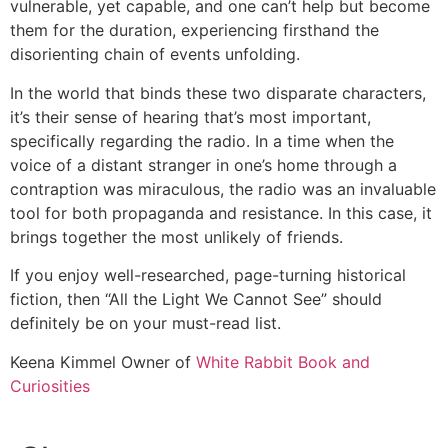
vulnerable, yet capable, and one can’t help but become
them for the duration, experiencing firsthand the
disorienting chain of events unfolding.
In the world that binds these two disparate characters,
it’s their sense of hearing that’s most important,
specifically regarding the radio. In a time when the
voice of a distant stranger in one’s home through a
contraption was miraculous, the radio was an invaluable
tool for both propaganda and resistance. In this case, it
brings together the most unlikely of friends.
If you enjoy well-researched, page-turning historical
fiction, then “All the Light We Cannot See” should
definitely be on your must-read list.
Keena Kimmel
Owner of
White Rabbit Book and
Curiosities