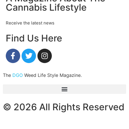
Cannabis Lifestyle
Receive the latest news
Find Us Here
The
DGO
Weed Life Style Magazine.
© 2026 All Rights Reserved