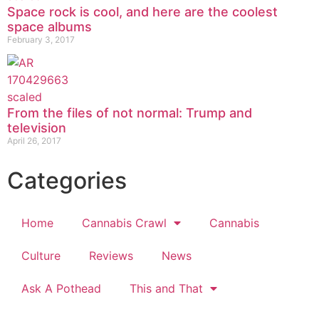
Space rock is cool, and here are the coolest
space albums
February 3, 2017
From the files of not normal: Trump and
television
April 26, 2017
Categories
Home
Cannabis Crawl
Cannabis
Culture
Reviews
News
Ask A Pothead
This and That