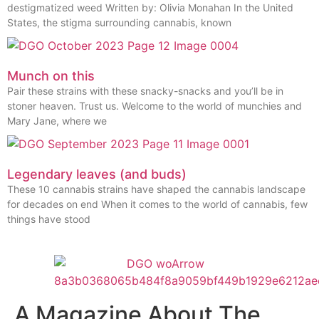
destigmatized weed Written by: Olivia Monahan In the United
States, the stigma surrounding cannabis, known
Munch on this
Pair these strains with these snacky-snacks and you’ll be in
stoner heaven. Trust us. Welcome to the world of munchies and
Mary Jane, where we
Legendary leaves (and buds)
These 10 cannabis strains have shaped the cannabis landscape
for decades on end When it comes to the world of cannabis, few
things have stood
A Magazine About The