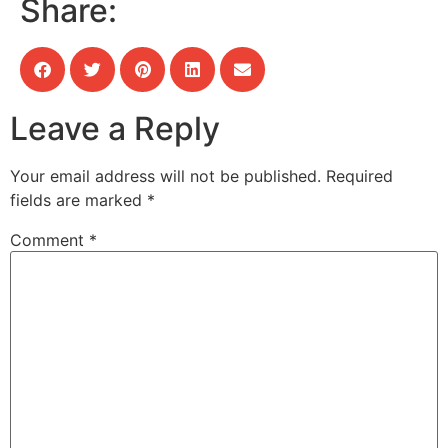
Share:
Leave a Reply
Your email address will not be published.
Required
fields are marked
*
Comment
*