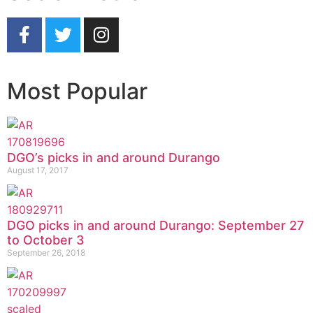
Most Popular
DGO’s picks in and around Durango
August 17, 2017
DGO picks in and around Durango: September 27
to October 3
September 26, 2018