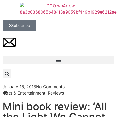
Subscribe
January 15, 2018
No Comments
Arts & Entertainment
,
Reviews
Mini book review: ‘All
the Light We Cannot