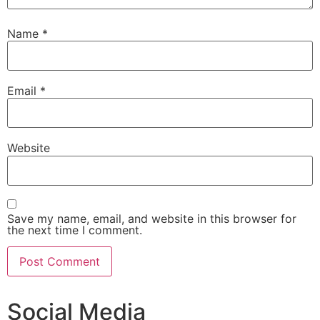
Name
*
Email
*
Website
Save my name, email, and website in this browser for
the next time I comment.
Social Media