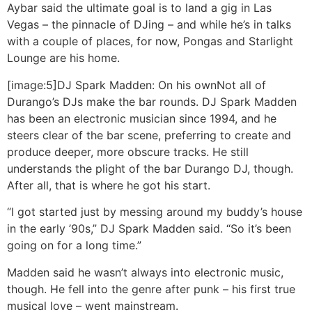
Aybar said the ultimate goal is to land a gig in Las
Vegas – the pinnacle of DJing – and while he’s in talks
with a couple of places, for now, Pongas and Starlight
Lounge are his home.
[image:5]
DJ Spark Madden: On his own
Not all of
Durango’s DJs make the bar rounds. DJ Spark Madden
has been an electronic musician since 1994, and he
steers clear of the bar scene, preferring to create and
produce deeper, more obscure tracks. He still
understands the plight of the bar Durango DJ, though.
After all, that is where he got his start.
“I got started just by messing around my buddy’s house
in the early ’90s,” DJ Spark Madden said. “So it’s been
going on for a long time.”
Madden said he wasn’t always into electronic music,
though. He fell into the genre after punk – his first true
musical love – went mainstream.