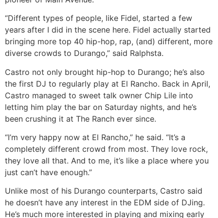
“Different types of people, like Fidel, started a few
years after I did in the scene here. Fidel actually started
bringing more top 40 hip-hop, rap, (and) different, more
diverse crowds to Durango,” said Ralphsta.
Castro not only brought hip-hop to Durango; he’s also
the first DJ to regularly play at El Rancho. Back in April,
Castro managed to sweet talk owner Chip Lile into
letting him play the bar on Saturday nights, and he’s
been crushing it at The Ranch ever since.
“I’m very happy now at El Rancho,” he said. “It’s a
completely different crowd from most. They love rock,
they love all that. And to me, it’s like a place where you
just can’t have enough.”
Unlike most of his Durango counterparts, Castro said
he doesn’t have any interest in the EDM side of DJing.
He’s much more interested in playing and mixing early