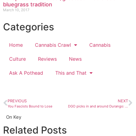
bluegrass tradition
March 10, 2017
Categories
Home
Cannabis Crawl
Cannabis
Culture
Reviews
News
Ask A Pothead
This and That
PREVIOUS
NEXT
You Fascists Bound to Lose
DGO picks in and around Durango: September 6 to 12
On Key
Related Posts