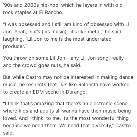
’90s and 2000s hip-hop, which he layers in with old
rock staples at El Rancho.
“I was obsessed and I still am kind of obsessed with Lil
Jon. Yeah, in it’s (his music)…it’s like metal,” he said,
laughing. “Lil Jon to me is the most underrated
producer.”
You throw on some Lil Jon – any Lil Jon song, really –
and the crowd goes nuts, he said.
But while Castro may not be interested in making dance
music, he respects that DJs like Ralphsta have worked
to create an EDM scene in Durango.
“I think that’s amazing that there’s an electronic scene
where kids and adults all wanna have their music being
loved. And I think, to me, it’s the most wonderful thing
because we need them. We need that diversity,” Castro
said.