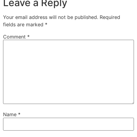
Leave a Reply
Your email address will not be published.
Required
fields are marked
*
Comment
*
Name
*