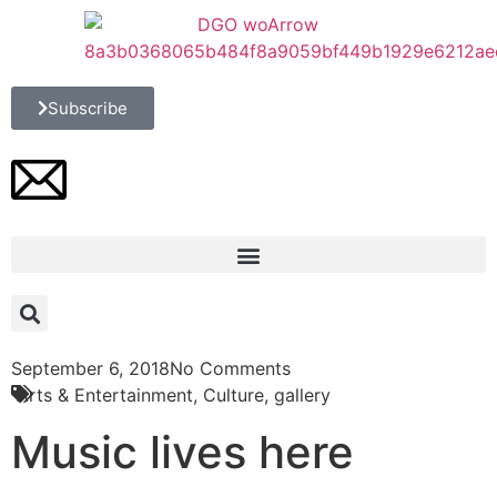
Subscribe
September 6, 2018
No Comments
Arts & Entertainment
,
Culture
,
gallery
Music lives here