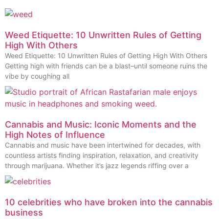
Weed Etiquette: 10 Unwritten Rules of Getting
High With Others
Weed Etiquette: 10 Unwritten Rules of Getting High With Others
Getting high with friends can be a blast–until someone ruins the
vibe by coughing all
Cannabis and Music: Iconic Moments and the
High Notes of Influence
Cannabis and music have been intertwined for decades, with
countless artists finding inspiration, relaxation, and creativity
through marijuana. Whether it’s jazz legends riffing over a
10 celebrities who have broken into the cannabis
business