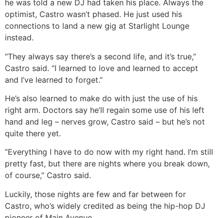
he was told a new DJ had taken his place. Always the
optimist, Castro wasn’t phased. He just used his
connections to land a new gig at Starlight Lounge
instead.
“They always say there’s a second life, and it’s true,”
Castro said. “I learned to love and learned to accept
and I’ve learned to forget.”
He’s also learned to make do with just the use of his
right arm. Doctors say he’ll regain some use of his left
hand and leg – nerves grow, Castro said – but he’s not
quite there yet.
“Everything I have to do now with my right hand. I’m still
pretty fast, but there are nights where you break down,
of course,” Castro said.
Luckily, those nights are few and far between for
Castro, who’s widely credited as being the hip-hop DJ
pioneer of Main Avenue.