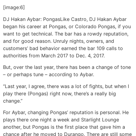
[image:6]
DJ Hakan Aybar: Pongas
Like Castro, DJ Hakan Aybar
began his career at Pongas, or Colorado Pongas, if you
want to get technical. The bar has a rowdy reputation,
and for good reason. Unruly nights, owners, and
customers’ bad behavior earned the bar 109 calls to
authorities from March 2017 to Dec. 4, 2017.
But, over the last year, there has been a change of tone
– or perhaps tune – according to Aybar.
“Last year, I agree, there was a lot of fights, but when I
play there (Pongas) right now, there’s a really big
change.”
For Aybar, changing Pongas’ reputation is personal. He
plays there one night a week and Starlight Lounge
another, but Pongas is the first place that gave him a
chance after he moved to Durango. There are still some