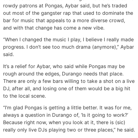
rowdy patrons at Pongas, Aybar said, but he’s traded
out most of the gangster rap that used to dominate the
bar for music that appeals to a more diverse crowd,
and with that change has come a new vibe.
“When I changed the music I play, I believe I really made
progress. I don’t see too much drama (anymore),” Aybar
said.
It’s a relief for Aybar, who said while Pongas may be
rough around the edges, Durango needs that place.
There are only a few bars willing to take a shot on a live
DJ, after all, and losing one of them would be a big hit
to the local scene.
“I’m glad Pongas is getting a little better. It was for me,
always a question in Durango of, ‘Is it going to work?’
Because right now, when you look at it, there is (sic)
really only live DJs playing two or three places,” he said.