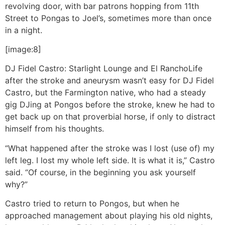
revolving door, with bar patrons hopping from 11th
Street to Pongas to Joel’s, sometimes more than once
in a night.
[image:8]
DJ Fidel Castro: Starlight Lounge and El Rancho
Life
after the stroke and aneurysm wasn’t easy for DJ Fidel
Castro, but the Farmington native, who had a steady
gig DJing at Pongos before the stroke, knew he had to
get back up on that proverbial horse, if only to distract
himself from his thoughts.
“What happened after the stroke was I lost (use of) my
left leg. I lost my whole left side. It is what it is,” Castro
said. “Of course, in the beginning you ask yourself
why?”
Castro tried to return to Pongos, but when he
approached management about playing his old nights,