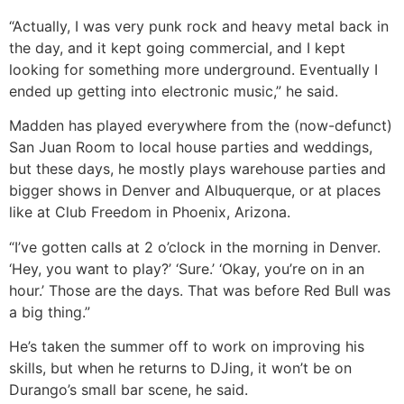
“Actually, I was very punk rock and heavy metal back in
the day, and it kept going commercial, and I kept
looking for something more underground. Eventually I
ended up getting into electronic music,” he said.
Madden has played everywhere from the (now-defunct)
San Juan Room to local house parties and weddings,
but these days, he mostly plays warehouse parties and
bigger shows in Denver and Albuquerque, or at places
like at Club Freedom in Phoenix, Arizona.
“I’ve gotten calls at 2 o’clock in the morning in Denver.
‘Hey, you want to play?’ ‘Sure.’ ‘Okay, you’re on in an
hour.’ Those are the days. That was before Red Bull was
a big thing.”
He’s taken the summer off to work on improving his
skills, but when he returns to DJing, it won’t be on
Durango’s small bar scene, he said.