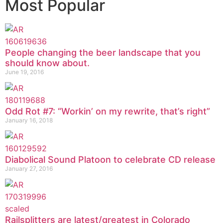
Most Popular
People changing the beer landscape that you
should know about.
June 19, 2016
Odd Rot #7: “Workin’ on my rewrite, that’s right”
January 16, 2018
Diabolical Sound Platoon to celebrate CD release
January 27, 2016
Railsplitters are latest/greatest in Colorado