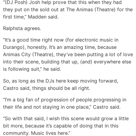
“(DJ Posh) Josh help prove that this when they had
they put on the sold out at The Animas (Theatre) for the
first time,” Madden said.
Ralphsta agrees.
“It’s a good time right now (for electronic music in
Durango), honestly. It’s an amazing time, because
Animas City (Theatre), they’ve been putting a lot of love
into their scene, building that up, (and) everywhere else
is following suit,” he said.
So, as long as the DJs here keep moving forward,
Castro said, things should be all right.
“I’m a big fan of progression of people progressing in
their life and not staying in one place,” Castro said.
“So with that said, I wish this scene would grow a little
bit more, because it’s capable of doing that in this
community. Music lives here.”