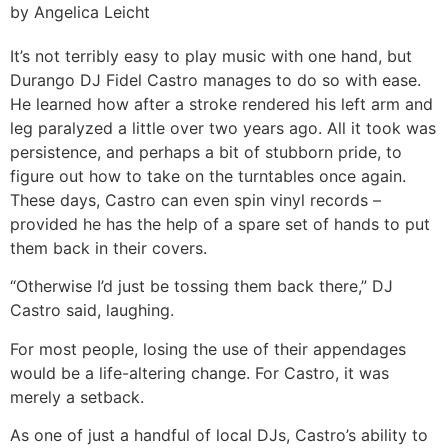
by Angelica Leicht
It’s not terribly easy to play music with one hand, but
Durango DJ Fidel Castro manages to do so with ease.
He learned how after a stroke rendered his left arm and
leg paralyzed a little over two years ago. All it took was
persistence, and perhaps a bit of stubborn pride, to
figure out how to take on the turntables once again.
These days, Castro can even spin vinyl records –
provided he has the help of a spare set of hands to put
them back in their covers.
“Otherwise I’d just be tossing them back there,” DJ
Castro said, laughing.
For most people, losing the use of their appendages
would be a life-altering change. For Castro, it was
merely a setback.
As one of just a handful of local DJs, Castro’s ability to