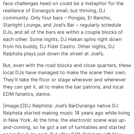
face challenges head on could be a metaphor for the
resilience of Durango’s small, but thriving, DJ
community. Only four bars – Pongas, El Rancho,
Starlight Lounge, and Joel’s Bar – regularly schedule
DJs, and all of the bars are within a couple blocks of
each other. Some nights, DJ Hakan spins right down
from his buddy, DJ Fidel Castro. Other nights, DJ
Ralphsta plays just down the street at Joel’s.
But, even with the road blocks and close quarters, these
local DJs have managed to make the scene their own.
They’ll take the floor or stage wherever and whenever
they can get it, all to make the bar patrons, and local
EDM fanatics, dance.
[image:2]
DJ Ralphsta: Joel’s Bar
Durango native DJ
Ralphsta started making music 18 years ago while living
in New York. At the time, the electronic scene was up-
and-coming, so he got a set of turntables and started