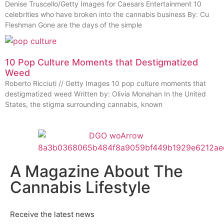
Denise Truscello/Getty Images for Caesars Entertainment 10
celebrities who have broken into the cannabis business By: Cu
Fleshman Gone are the days of the simple
10 Pop Culture Moments that Destigmatized
Weed
Roberto Ricciuti // Getty Images 10 pop culture moments that
destigmatized weed Written by: Olivia Monahan In the United
States, the stigma surrounding cannabis, known
A Magazine About The
Cannabis Lifestyle
Receive the latest news