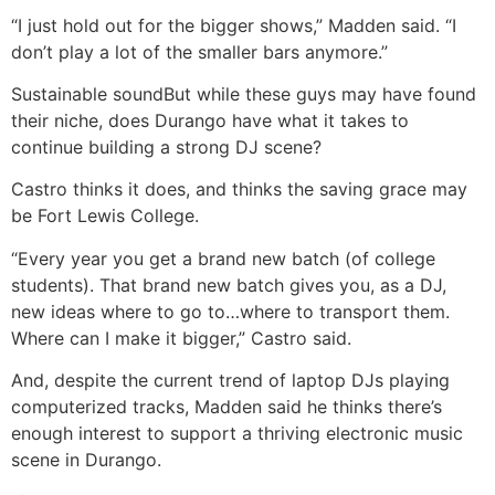
“I just hold out for the bigger shows,” Madden said. “I
don’t play a lot of the smaller bars anymore.”
Sustainable sound
But while these guys may have found
their niche, does Durango have what it takes to
continue building a strong DJ scene?
Castro thinks it does, and thinks the saving grace may
be Fort Lewis College.
“Every year you get a brand new batch (of college
students). That brand new batch gives you, as a DJ,
new ideas where to go to…where to transport them.
Where can I make it bigger,” Castro said.
And, despite the current trend of laptop DJs playing
computerized tracks, Madden said he thinks there’s
enough interest to support a thriving electronic music
scene in Durango.