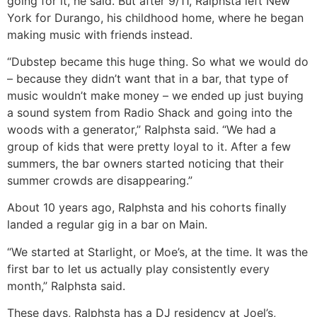
going for it, he said. But after 9/11, Ralphsta left New
York for Durango, his childhood home, where he began
making music with friends instead.
“Dubstep became this huge thing. So what we would do
– because they didn’t want that in a bar, that type of
music wouldn’t make money – we ended up just buying
a sound system from Radio Shack and going into the
woods with a generator,” Ralphsta said. “We had a
group of kids that were pretty loyal to it. After a few
summers, the bar owners started noticing that their
summer crowds are disappearing.”
About 10 years ago, Ralphsta and his cohorts finally
landed a regular gig in a bar on Main.
“We started at Starlight, or Moe’s, at the time. It was the
first bar to let us actually play consistently every
month,” Ralphsta said.
These days, Ralphsta has a DJ residency at Joel’s,