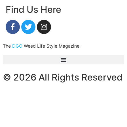
Find Us Here
The
DGO
Weed Life Style Magazine.
© 2026 All Rights Reserved