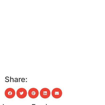
Share: