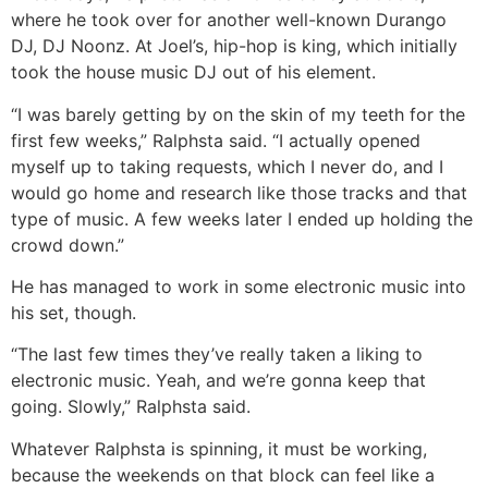
where he took over for another well-known Durango
DJ, DJ Noonz. At Joel’s, hip-hop is king, which initially
took the house music DJ out of his element.
“I was barely getting by on the skin of my teeth for the
first few weeks,” Ralphsta said. “I actually opened
myself up to taking requests, which I never do, and I
would go home and research like those tracks and that
type of music. A few weeks later I ended up holding the
crowd down.”
He has managed to work in some electronic music into
his set, though.
“The last few times they’ve really taken a liking to
electronic music. Yeah, and we’re gonna keep that
going. Slowly,” Ralphsta said.
Whatever Ralphsta is spinning, it must be working,
because the weekends on that block can feel like a