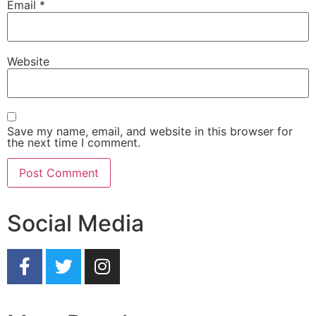
Email
*
Website
Save my name, email, and website in this browser for
the next time I comment.
Social Media