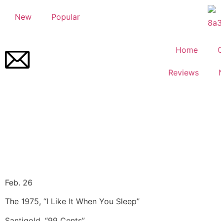
New
Popular
Home
Reviews
Feb. 26
The 1975, “I Like It When You Sleep”
Santigold, “99 Cents”