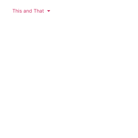
This and That