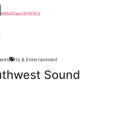
ents
Arts & Entertainment
uthwest Sound