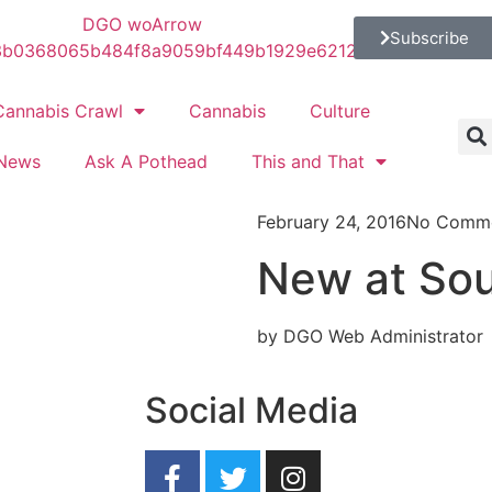
Subscribe
Cannabis Crawl
Cannabis
Culture
News
Ask A Pothead
This and That
February 24, 2016
No Comm
New at So
by DGO Web Administrator
Social Media