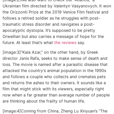
Ukrainian film directed by Valentyn Vasyanovych. It won
the Orizzonti Prize at the 2019 Venice Film festival and
follows a retired soldier as he struggles with post-
traumatic stress disorder and navigates a post-
apocalyptic dystopia. It’s supposed to be pretty
Orwellian but also carries a message of hope for the
future. At least that’s what
the reviews
say.
[image:3]“Kala Azar,” on the other hand, by Greek
director Janis Rafa, seeks to make sense of death and
loss. The movie is named after a parasitic disease that
attacked the country’s animal population in the 1990s
and follows a couple who collects and cremates pets
and returns the ashes to their owners. It sounds like a
film that might stick with its viewers, especially right
now when a far greater than average number of people
are thinking about the frailty of human life.
[image:4]Coming from China, Zheng Lu Xinyuan’s “The