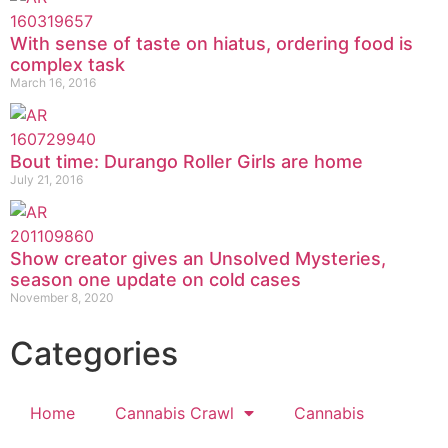
With sense of taste on hiatus, ordering food is
complex task
March 16, 2016
Bout time: Durango Roller Girls are home
July 21, 2016
Show creator gives an Unsolved Mysteries,
season one update on cold cases
November 8, 2020
Categories
Home
Cannabis Crawl
Cannabis