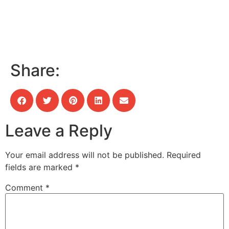
Share:
Leave a Reply
Your email address will not be published.
Required
fields are marked
*
Comment
*