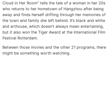
Cloud in Her Room” tells the tale of a woman in her 20s
who returns to her hometown of Hangzhou after being
away and finds herself drifting through her memories of
the town and family she left behind. It’s black and white
and arthouse, which doesn’t always mean entertaining,
but it also won the Tiger Award at the International Film
Festival Rotterdam.
Between those movies and the other 21 programs, there
might be something worth watching.