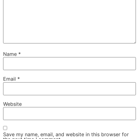
Name
*
Email
*
Website
Save my name, email, and website in this browser for