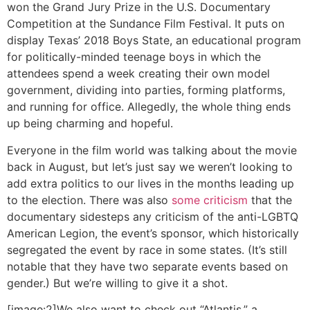
won the Grand Jury Prize in the U.S. Documentary
Competition at the Sundance Film Festival. It puts on
display Texas’ 2018 Boys State, an educational program
for politically-minded teenage boys in which the
attendees spend a week creating their own model
government, dividing into parties, forming platforms,
and running for office. Allegedly, the whole thing ends
up being charming and hopeful.
Everyone in the film world was talking about the movie
back in August, but let’s just say we weren’t looking to
add extra politics to our lives in the months leading up
to the election. There was also
some criticism
that the
documentary sidesteps any criticism of the anti-LGBTQ
American Legion, the event’s sponsor, which historically
segregated the event by race in some states. (It’s still
notable that they have two separate events based on
gender.) But we’re willing to give it a shot.
[image:2]We also want to check out “Atlantis,” a