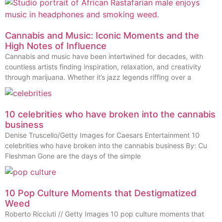
Cannabis and Music: Iconic Moments and the
High Notes of Influence
Cannabis and music have been intertwined for decades, with
countless artists finding inspiration, relaxation, and creativity
through marijuana. Whether it’s jazz legends riffing over a
10 celebrities who have broken into the cannabis
business
Denise Truscello/Getty Images for Caesars Entertainment 10
celebrities who have broken into the cannabis business By: Cu
Fleshman Gone are the days of the simple
10 Pop Culture Moments that Destigmatized
Weed
Roberto Ricciuti // Getty Images 10 pop culture moments that