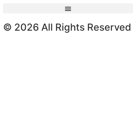
© 2026 All Rights Reserved