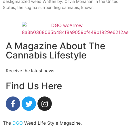
destigmatized weed Written by: Olivia Monahan In the United
States, the stigma surrounding cannabis, known
A Magazine About The
Cannabis Lifestyle
Receive the latest news
Find Us Here
The
DGO
Weed Life Style Magazine.