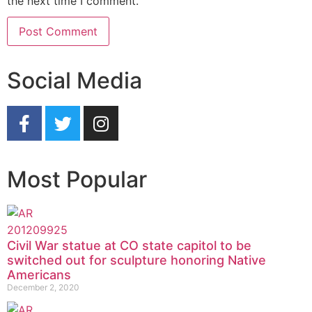
the next time I comment.
Social Media
Most Popular
Civil War statue at CO state capitol to be
switched out for sculpture honoring Native
Americans
December 2, 2020