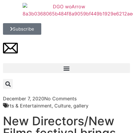
Subscribe
December 7, 2020
No Comments
Arts & Entertainment
,
Culture
,
gallery
New Directors/New
Films festival brings