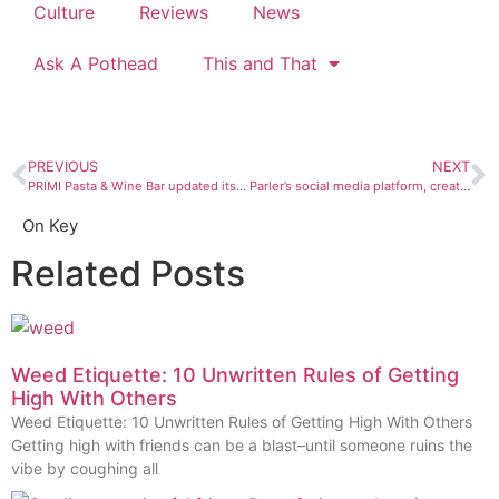
Culture
Reviews
News
Ask A Pothead
This and That
PREVIOUS
NEXT
PRIMI Pasta & Wine Bar updated its menu so we bored into some boar
Parler’s social media platform, created by Denver grads, gives hate a new home
On Key
Related Posts
Weed Etiquette: 10 Unwritten Rules of Getting
High With Others
Weed Etiquette: 10 Unwritten Rules of Getting High With Others
Getting high with friends can be a blast–until someone ruins the
vibe by coughing all