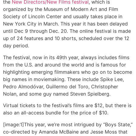
the
New Directors/New Films festival
, which is
organized by the Museum of Modern Art and Film
Society of Lincoln Center and usually takes place in
New York City in March. This year it has been delayed
until Dec 9 through Dec. 20. The online festival is made
up of 24 features and 10 shorts, scheduled over the 12
day period.
The festival, now in its 49th year, always includes films
from the U.S. and around the world and is famous for
highlighting emerging filmmakers who go on to become
big names in moviemaking. These include Spike Lee,
Pedro Almodóvar, Guillermo del Toro, Christopher
Nolan, and some guy named Steven Spielberg.
Virtual tickets to the festival’s films are $12, but there is
also an all-access bundle for the price of $10.
[image:1]This year, we’re most intrigued by “Boys State,”
co-directed by Amanda McBaine and Jesse Moss that