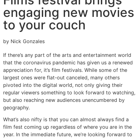
engaging new movies
to your couch
by Nick Gonzales
If there’s any part of the arts and entertainment world
that the coronavirus pandemic has given us a renewed
appreciation for, it’s film festivals. While some of the
largest ones were flat-out canceled, many others
pivoted into the digital world, not only giving their
regular viewers something to look forward to watching,
but also reaching new audiences unencumbered by
geography.
What’s also nifty is that you can almost always find a
film fest coming up regardless of where you are in the
year. In the immediate future, we’re looking forward to