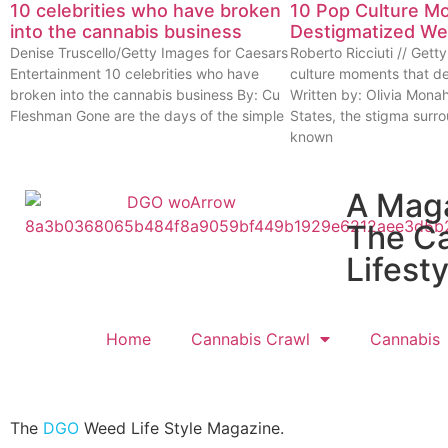
10 celebrities who have broken
10 Pop Culture M
into the cannabis business
Destigmatized W
Denise Truscello/Getty Images for Caesars
Roberto Ricciuti // Get
Entertainment 10 celebrities who have
culture moments that d
broken into the cannabis business By: Cu
Written by: Olivia Mona
Fleshman Gone are the days of the simple
States, the stigma surr
known
A Mag
The C
Lifesty
Home
Cannabis Crawl
Cannabis
The
DGO
Weed Life Style Magazine.