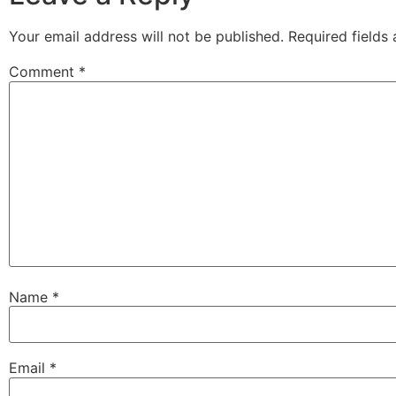
Your email address will not be published.
Required fields
Comment
*
Name
*
Email
*