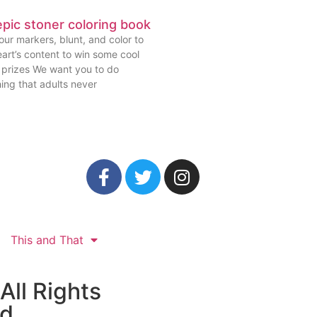
pic stoner coloring book
ur markers, blunt, and color to
art’s content to win some cool
prizes We want you to do
ing that adults never
This and That
All Rights
ed