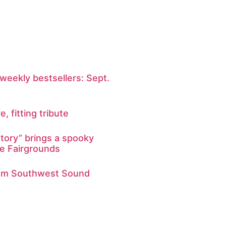
weekly bestsellers: Sept.
e, fitting tribute
tory” brings a spooky
he Fairgrounds
from Southwest Sound