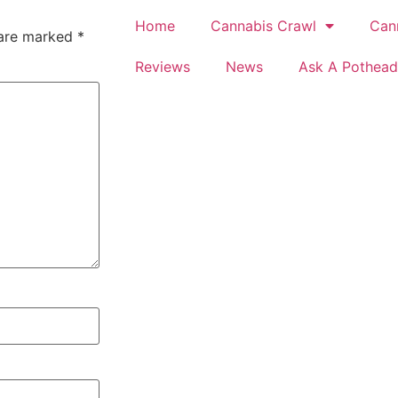
Home
Cannabis Crawl
Can
 are marked
*
Reviews
News
Ask A Pothead