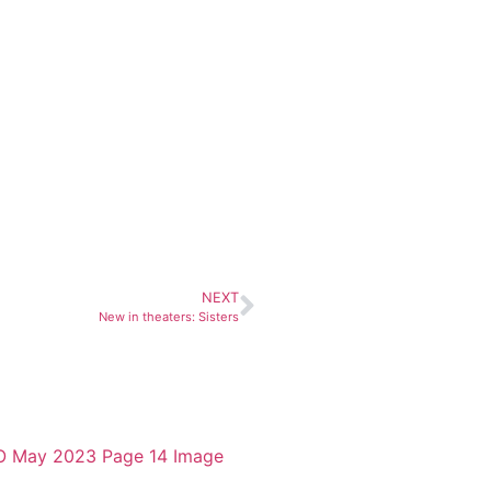
NEXT
New in theaters: Sisters