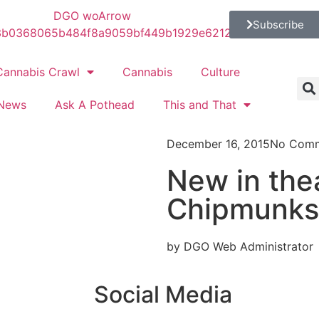
Subscribe
Cannabis Crawl
Cannabis
Culture
News
Ask A Pothead
This and That
December 16, 2015
No Com
New in thea
Chipmunks
by DGO Web Administrator
Social Media