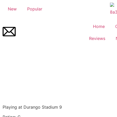
New
Popular
Home
Reviews
Playing at Durango Stadium 9