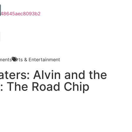
ments
Arts & Entertainment
ters: Alvin and the
: The Road Chip