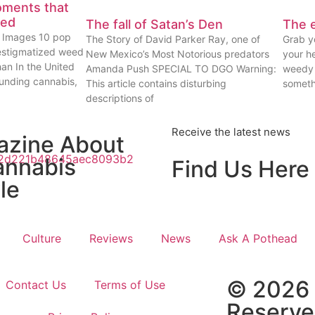
oments that
eed
The fall of Satan’s Den
The e
ty Images 10 pop
The Story of David Parker Ray, one of
Grab yo
estigmatized weed
New Mexico’s Most Notorious predators
your he
han In the United
Amanda Push SPECIAL TO DGO Warning:
weedy 
ounding cannabis,
This article contains disturbing
someth
descriptions of
Receive the latest news
azine About
annabis
Find Us Here
le
Culture
Reviews
News
Ask A Pothead
© 2026 
Contact Us
Terms of Use
Reserv