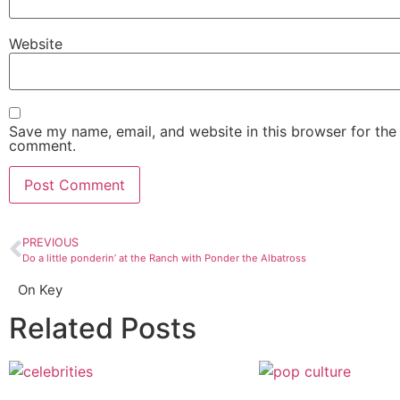
Website
Save my name, email, and website in this browser for the 
comment.
PREVIOUS
Do a little ponderin’ at the Ranch with Ponder the Albatross
On Key
Related Posts