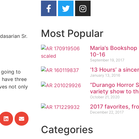
Most Popular
dasarian Sr.
Maria’s Bookshop 
10-16
September 19, 2017
‘13 Hours’ a sincer
 going to
January 13, 2016
 have three
“Durango Horror S
ves not only
variety show to t
October 21, 2020
2017 favorites, 
December 22, 2017
Categories