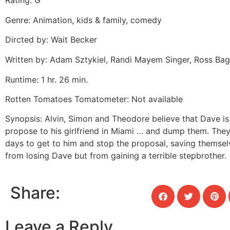
Rating: G
Genre: Animation, kids & family, comedy
Dircted by: Wait Becker
Written by: Adam Sztykiel, Randi Mayem Singer, Ross Bag
Runtime: 1 hr. 26 min.
Rotten Tomatoes Tomatometer: Not available
Synopsis: Alvin, Simon and Theodore believe that Dave is
propose to his girlfriend in Miami … and dump them. They
days to get to him and stop the proposal, saving themsel
from losing Dave but from gaining a terrible stepbrother.
Share:
Leave a Reply