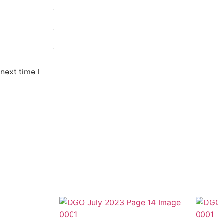
next time I