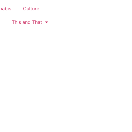
nabis
Culture
This and That