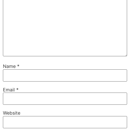
Name
*
Email
*
Website