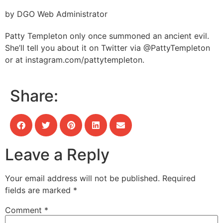
by DGO Web Administrator
Patty Templeton only once summoned an ancient evil.
She’ll tell you about it on Twitter via @PattyTempleton
or at instagram.com/pattytempleton.
Share:
Leave a Reply
Your email address will not be published.
Required
fields are marked
*
Comment
*