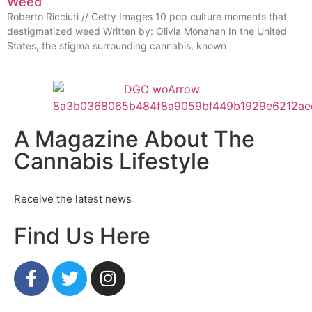
Weed
Roberto Ricciuti // Getty Images 10 pop culture moments that
destigmatized weed Written by: Olivia Monahan In the United
States, the stigma surrounding cannabis, known
A Magazine About The
Cannabis Lifestyle
Receive the latest news
Find Us Here