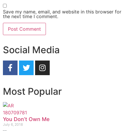
Save my name, email, and website in this browser for
the next time I comment.
Social Media
Most Popular
You Don’t Own Me
July 6, 2018