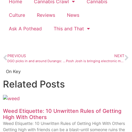
Home
Cannabis Crawl
Cannabis
Culture
Reviews
News
Ask A Pothead
This and That
PREVIOUS
NEXT
DGO picks in and around Durango: October 4 to 10
Posh Josh is bringing electronic music to the people
On Key
Related Posts
Weed Etiquette: 10 Unwritten Rules of Getting
High With Others
Weed Etiquette: 10 Unwritten Rules of Getting High With Others
Getting high with friends can be a blast–until someone ruins the