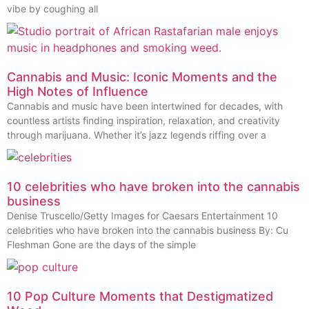
vibe by coughing all
Cannabis and Music: Iconic Moments and the
High Notes of Influence
Cannabis and music have been intertwined for decades, with
countless artists finding inspiration, relaxation, and creativity
through marijuana. Whether it’s jazz legends riffing over a
10 celebrities who have broken into the cannabis
business
Denise Truscello/Getty Images for Caesars Entertainment 10
celebrities who have broken into the cannabis business By: Cu
Fleshman Gone are the days of the simple
10 Pop Culture Moments that Destigmatized