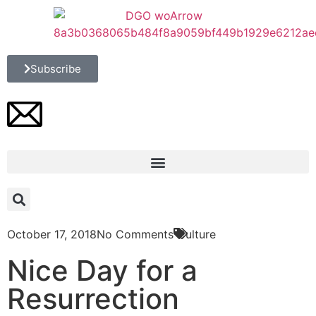
Subscribe
October 17, 2018
No Comments
Culture
Nice Day for a
Resurrection