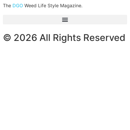
The
DGO
Weed Life Style Magazine.
© 2026 All Rights Reserved