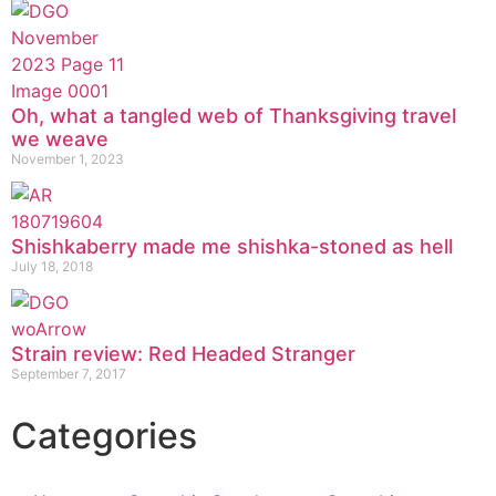
Oh, what a tangled web of Thanksgiving travel
we weave
November 1, 2023
Shishkaberry made me shishka-stoned as hell
July 18, 2018
Strain review: Red Headed Stranger
September 7, 2017
Categories