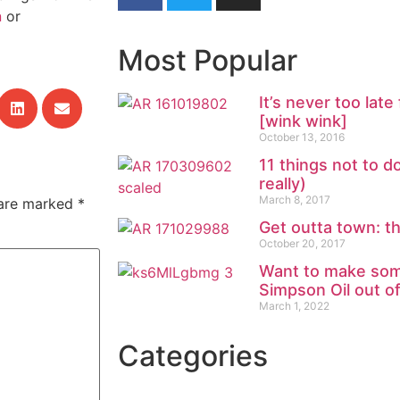
n
or
Most Popular
It’s never too la
[wink wink]
October 13, 2016
11 things not to d
really)
March 8, 2017
 are marked
*
Get outta town: t
October 20, 2017
Want to make som
Simpson Oil out o
March 1, 2022
Categories