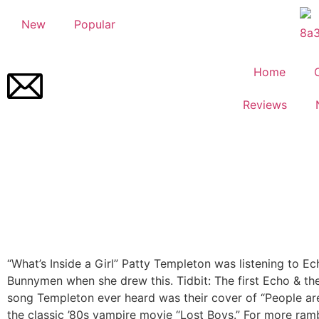
New
Popular
Home
Reviews
“What’s Inside a Girl”
Patty Templeton was listening to Ec
Bunnymen when she drew this. Tidbit: The first Echo & t
song Templeton ever heard was their cover of “People are
the classic ’80s vampire movie “Lost Boys.” For more ram