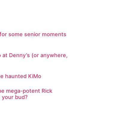
te for some senior moments
o at Denny’s (or anywhere,
he haunted KiMo
e mega-potent Rick
f your bud?