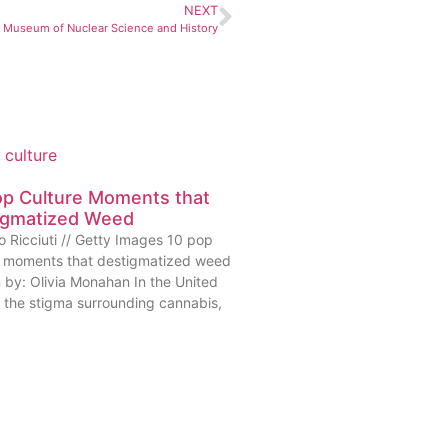
NEXT
l Museum of Nuclear Science and History
op Culture Moments that
igmatized Weed
o Ricciuti // Getty Images 10 pop
e moments that destigmatized weed
n by: Olivia Monahan In the United
, the stigma surrounding cannabis,