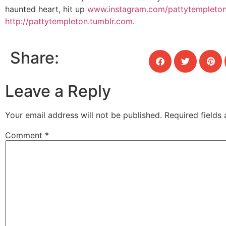
haunted heart, hit up
www.instagram.com/pattytempleto
http://pattytempleton.tumblr.com
.
Share:
Leave a Reply
Your email address will not be published.
Required fields
Comment
*