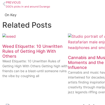
PREVIOUS
DGO’s picks in and around Durango
On Key
Related Posts
Weed Etiquette: 10 Unwritten
Rules of Getting High With
Others
Cannabis and Musi
Weed Etiquette: 10 Unwritten Rules of
Moments and the 
Getting High With Others Getting high with
Influence
friends can be a blast–until someone ruins
Cannabis and music ha
the vibe by coughing all
intertwined for decades
artists finding inspiratio
creativity through marij
jazz legends riffing over