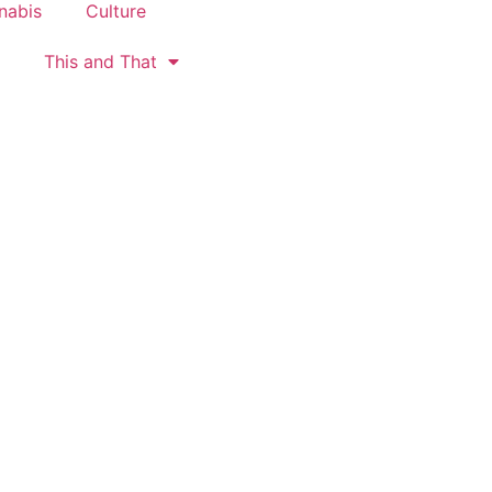
nabis
Culture
This and That