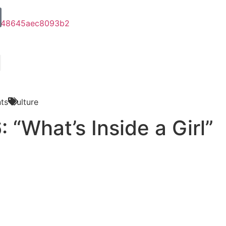
ts
Culture
 “What’s Inside a Girl”