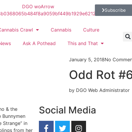
Subscribe
Cannabis Crawl
Cannabis
Culture
News
Ask A Pothead
This and That
January 5, 2018
No Commen
Odd Rot #6:
by DGO Web Administrator
Social Media
ho & the
he Bunnymen
 Strange” in
blings from her