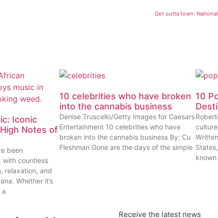
Get outta town: Nationa
10 celebrities who have broken
10 P
into the cannabis business
Dest
Denise Truscello/Getty Images for Caesars
Robert
c: Iconic
Entertainment 10 celebrities who have
cultur
High Notes of
broken into the cannabis business By: Cu
Writte
Fleshman Gone are the days of the simple
States
ve been
known
, with countless
n, relaxation, and
uana. Whether it’s
 a
Receive the latest news