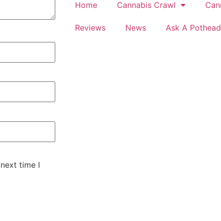
Home
Cannabis Crawl
Can
Reviews
News
Ask A Pothead
next time I