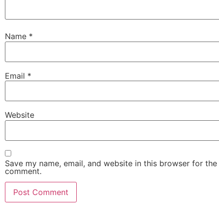
Name
*
Email
*
Website
Save my name, email, and website in this browser for the 
comment.