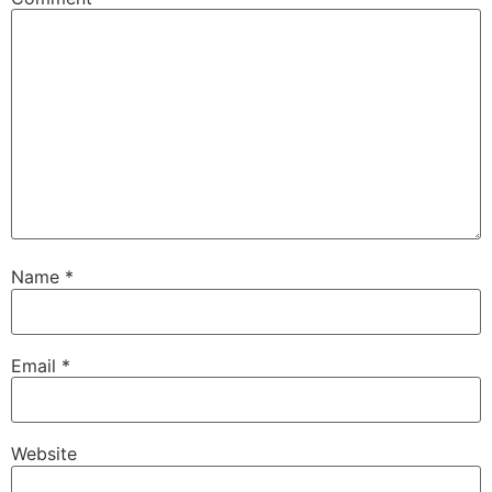
Name
*
Email
*
Website