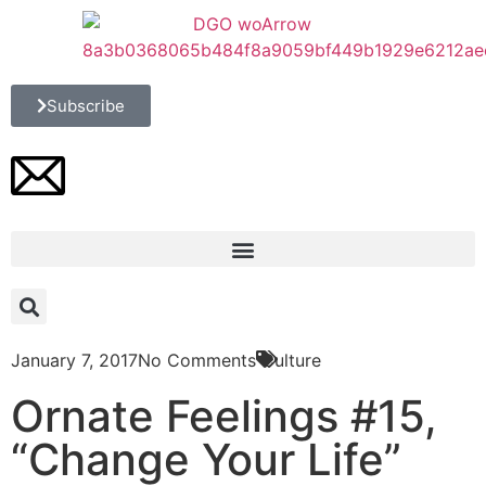
Subscribe
January 7, 2017
No Comments
Culture
Ornate Feelings #15,
“Change Your Life”