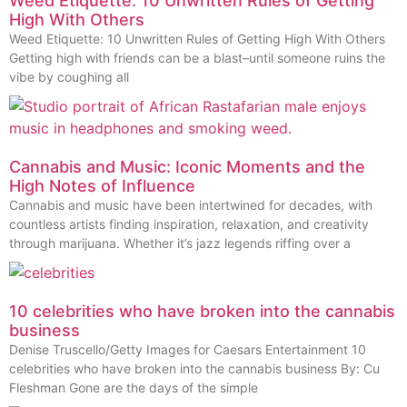
Weed Etiquette: 10 Unwritten Rules of Getting
High With Others
Weed Etiquette: 10 Unwritten Rules of Getting High With Others
Getting high with friends can be a blast–until someone ruins the
vibe by coughing all
Cannabis and Music: Iconic Moments and the
High Notes of Influence
Cannabis and music have been intertwined for decades, with
countless artists finding inspiration, relaxation, and creativity
through marijuana. Whether it’s jazz legends riffing over a
10 celebrities who have broken into the cannabis
business
Denise Truscello/Getty Images for Caesars Entertainment 10
celebrities who have broken into the cannabis business By: Cu
Fleshman Gone are the days of the simple