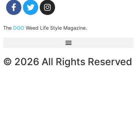
The
DGO
Weed Life Style Magazine.
© 2026 All Rights Reserved