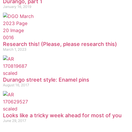
Durango, part 1
January 16, 2019
Research this! (Please, please research this)
March 1, 2023
Durango street style: Enamel pins
August 16, 2017
Looks like a tricky week ahead for most of you
June 29, 2017