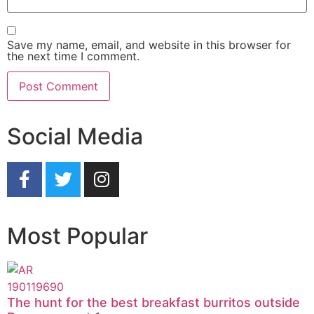
Save my name, email, and website in this browser for
the next time I comment.
Social Media
Most Popular
The hunt for the best breakfast burritos outside