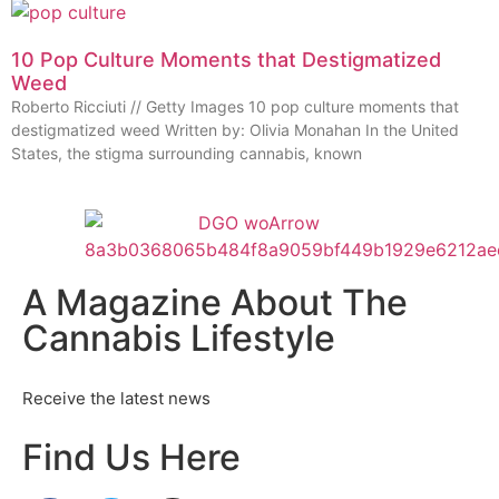
10 Pop Culture Moments that Destigmatized
Weed
Roberto Ricciuti // Getty Images 10 pop culture moments that
destigmatized weed Written by: Olivia Monahan In the United
States, the stigma surrounding cannabis, known
A Magazine About The
Cannabis Lifestyle
Receive the latest news
Find Us Here