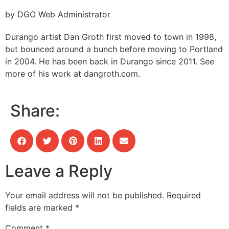
by DGO Web Administrator
Durango artist Dan Groth first moved to town in 1998,
but bounced around a bunch before moving to Portland
in 2004. He has been back in Durango since 2011. See
more of his work at dangroth.com.
Share:
Leave a Reply
Your email address will not be published.
Required
fields are marked
*
Comment
*