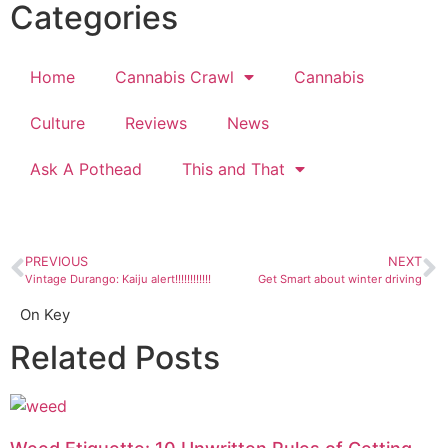
Categories
Home
Cannabis Crawl
Cannabis
Culture
Reviews
News
Ask A Pothead
This and That
PREVIOUS
NEXT
Vintage Durango: Kaiju alert!!!!!!!!!!!!
Get Smart about winter driving
On Key
Related Posts