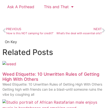
Ask A Pothead
This and That
PREVIOUS
NEXT
‘How is this NOT camping for credit?’
What’s the deal with essential oils?
On Key
Related Posts
Weed Etiquette: 10 Unwritten Rules of Getting
High With Others
Weed Etiquette: 10 Unwritten Rules of Getting High With Others
Getting high with friends can be a blast–until someone ruins the
vibe by coughing all