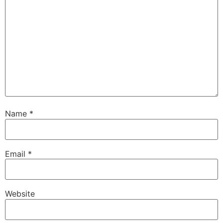
Name
*
Email
*
Website