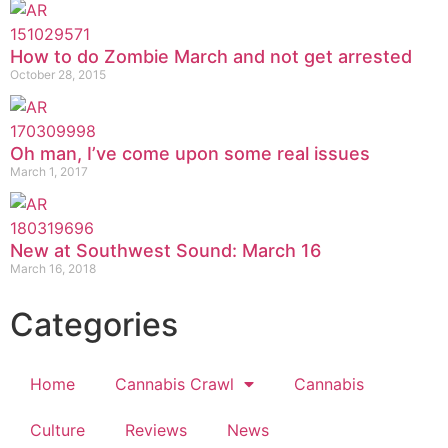
How to do Zombie March and not get arrested
October 28, 2015
Oh man, I’ve come upon some real issues
March 1, 2017
New at Southwest Sound: March 16
March 16, 2018
Categories
Home
Cannabis Crawl
Cannabis
Culture
Reviews
News