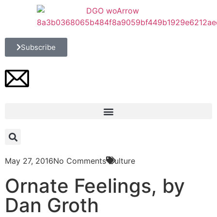
Subscribe
May 27, 2016
No Comments
Culture
Ornate Feelings, by
Dan Groth