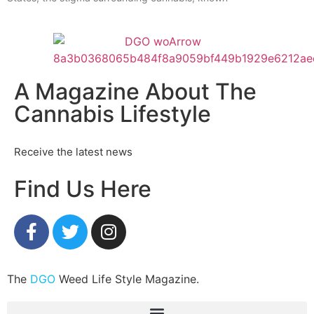
A Magazine About The
Cannabis Lifestyle
Receive the latest news
Find Us Here
The
DGO
Weed Life Style Magazine.