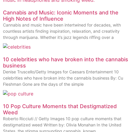
Cannabis and Music: Iconic Moments and the
High Notes of Influence
Cannabis and music have been intertwined for decades, with
countless artists finding inspiration, relaxation, and creativity
through marijuana. Whether it’s jazz legends riffing over a
10 celebrities who have broken into the cannabis
business
Denise Truscello/Getty Images for Caesars Entertainment 10
celebrities who have broken into the cannabis business By: Cu
Fleshman Gone are the days of the simple
10 Pop Culture Moments that Destigmatized
Weed
Roberto Ricciuti // Getty Images 10 pop culture moments that
destigmatized weed Written by: Olivia Monahan In the United
States, the stigma surrounding cannabis, known