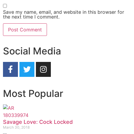
Save my name, email, and website in this browser for
the next time I comment.
Social Media
Most Popular
Savage Love: Cock Locked
March 30, 2018