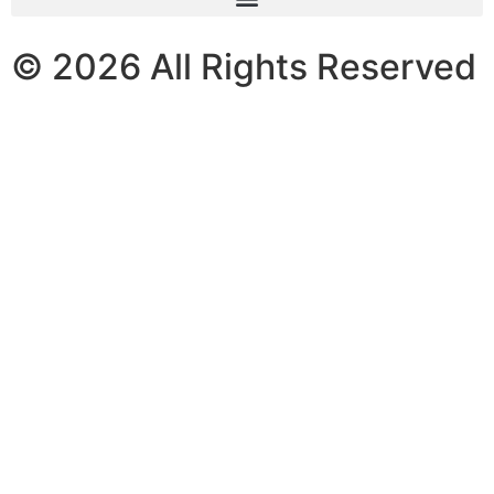
© 2026 All Rights Reserved