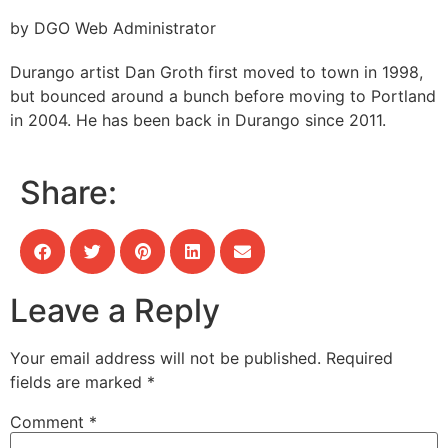
by DGO Web Administrator
Durango artist Dan Groth first moved to town in 1998,
but bounced around a bunch before moving to Portland
in 2004. He has been back in Durango since 2011.
Share:
Leave a Reply
Your email address will not be published.
Required
fields are marked
*
Comment
*