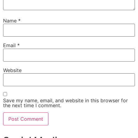
Name
*
Email
*
Website
Save my name, email, and website in this browser for
the next time I comment.