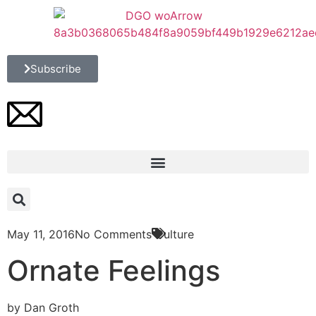
Subscribe
May 11, 2016
No Comments
Culture
Ornate Feelings
by Dan Groth