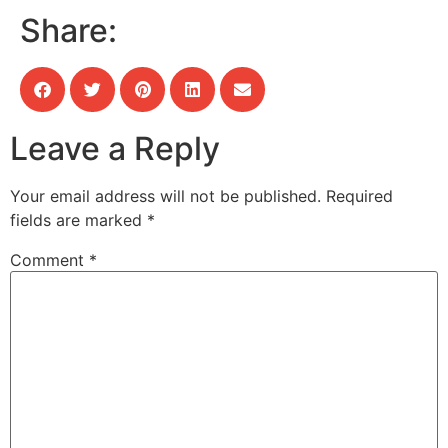
Share:
Leave a Reply
Your email address will not be published.
Required
fields are marked
*
Comment
*