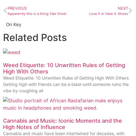
PREVIOUS
NEXT
Apparently this is a thing: Hair tinsel
Love it or Hate it: Shoes
On Key
Related Posts
Weed Etiquette: 10 Unwritten Rules of Getting
High With Others
Weed Etiquette: 10 Unwritten Rules of Getting High With Others
Getting high with friends can be a blast–until someone ruins the
vibe by coughing all
Cannabis and Music: Iconic Moments and the
High Notes of Influence
Cannabis and music have been intertwined for decades, with