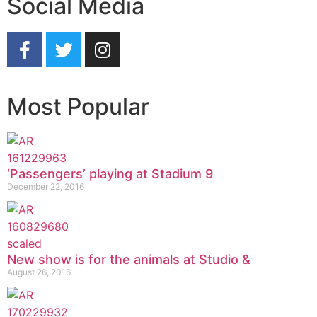
Social Media
Most Popular
‘Passengers’ playing at Stadium 9
December 22, 2016
New show is for the animals at Studio &
August 26, 2016