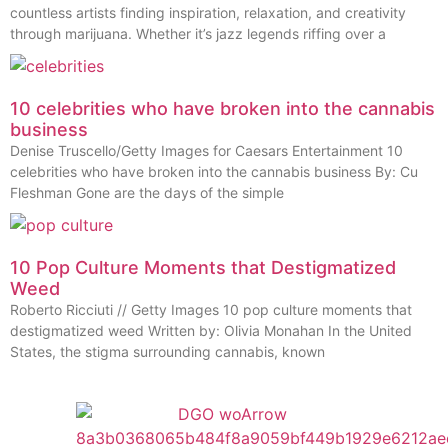
countless artists finding inspiration, relaxation, and creativity
through marijuana. Whether it’s jazz legends riffing over a
10 celebrities who have broken into the cannabis
business
Denise Truscello/Getty Images for Caesars Entertainment 10
celebrities who have broken into the cannabis business By: Cu
Fleshman Gone are the days of the simple
10 Pop Culture Moments that Destigmatized
Weed
Roberto Ricciuti // Getty Images 10 pop culture moments that
destigmatized weed Written by: Olivia Monahan In the United
States, the stigma surrounding cannabis, known