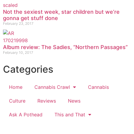
Not the sexiest week, star children but we’re
gonna get stuff done
February 23, 2017
Album review: The Sadies, “Northern Passages”
February 10, 2017
Categories
Home
Cannabis Crawl
Cannabis
Culture
Reviews
News
Ask A Pothead
This and That