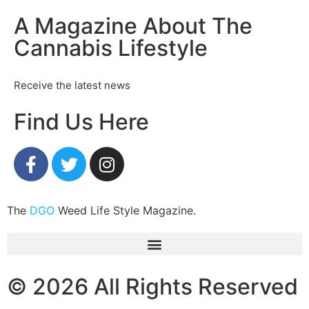
A Magazine About The
Cannabis Lifestyle
Receive the latest news
Find Us Here
The
DGO
Weed Life Style Magazine.
© 2026 All Rights Reserved