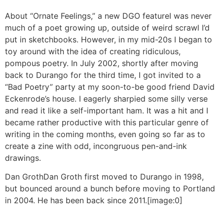
About “Ornate Feelings,” a new DGO feature
I was never
much of a poet growing up, outside of weird scrawl I’d
put in sketchbooks. However, in my mid-20s I began to
toy around with the idea of creating ridiculous,
pompous poetry. In July 2002, shortly after moving
back to Durango for the third time, I got invited to a
“Bad Poetry” party at my soon-to-be good friend David
Eckenrode’s house. I eagerly sharpied some silly verse
and read it like a self-important ham. It was a hit and I
became rather productive with this particular genre of
writing in the coming months, even going so far as to
create a zine with odd, incongruous pen-and-ink
drawings.
Dan Groth
Dan Groth first moved to Durango in 1998,
but bounced around a bunch before moving to Portland
in 2004. He has been back since 2011.
[image:0]