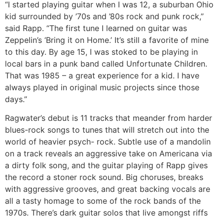
“I started playing guitar when I was 12, a suburban Ohio
kid surrounded by ’70s and ’80s rock and punk rock,”
said Rapp. “The first tune I learned on guitar was
Zeppelin’s ‘Bring it on Home.’ It’s still a favorite of mine
to this day. By age 15, I was stoked to be playing in
local bars in a punk band called Unfortunate Children.
That was 1985 – a great experience for a kid. I have
always played in original music projects since those
days.”
Ragwater’s debut is 11 tracks that meander from harder
blues-rock songs to tunes that will stretch out into the
world of heavier psych- rock. Subtle use of a mandolin
on a track reveals an aggressive take on Americana via
a dirty folk song, and the guitar playing of Rapp gives
the record a stoner rock sound. Big choruses, breaks
with aggressive grooves, and great backing vocals are
all a tasty homage to some of the rock bands of the
1970s. There’s dark guitar solos that live amongst riffs