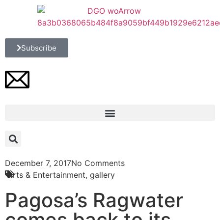
Subscribe
December 7, 2017
No Comments
Arts & Entertainment
,
gallery
Pagosa’s Ragwater
comes back to its