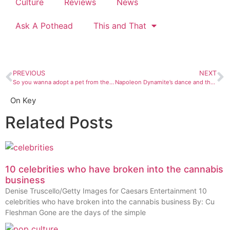
Culture
Reviews
News
Ask A Pothead
This and That
PREVIOUS
NEXT
So you wanna adopt a pet from the La Plata County Humane Society?
Napoleon Dynamite’s dance and the cool confidence I saw in sixth grade
On Key
Related Posts
10 celebrities who have broken into the cannabis
business
Denise Truscello/Getty Images for Caesars Entertainment 10
celebrities who have broken into the cannabis business By: Cu
Fleshman Gone are the days of the simple