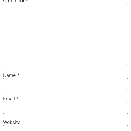
Comment
*
Name
*
Email
*
Website