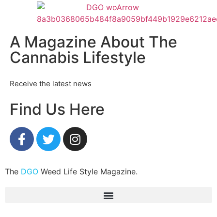
A Magazine About The
Cannabis Lifestyle
Receive the latest news
Find Us Here
The
DGO
Weed Life Style Magazine.