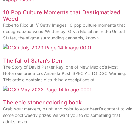
10 Pop Culture Moments that Destigmatized
Weed
Roberto Ricciuti // Getty Images 10 pop culture moments that
destigmatized weed Written by: Olivia Monahan In the United
States, the stigma surrounding cannabis, known
The fall of Satan’s Den
The Story of David Parker Ray, one of New Mexico’s Most
Notorious predators Amanda Push SPECIAL TO DGO Warning:
This article contains disturbing descriptions of
The epic stoner coloring book
Grab your markers, blunt, and color to your heart’s content to win
some cool weedy prizes We want you to do something that
adults never