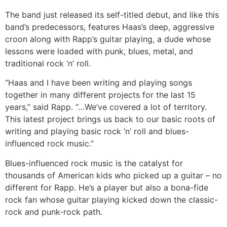
The band just released its self-titled debut, and like this
band’s predecessors, features Haas’s deep, aggressive
croon along with Rapp’s guitar playing, a dude whose
lessons were loaded with punk, blues, metal, and
traditional rock ’n’ roll.
“Haas and I have been writing and playing songs
together in many different projects for the last 15
years,” said Rapp. “…We’ve covered a lot of territory.
This latest project brings us back to our basic roots of
writing and playing basic rock ’n’ roll and blues-
influenced rock music.”
Blues-influenced rock music is the catalyst for
thousands of American kids who picked up a guitar – no
different for Rapp. He’s a player but also a bona-fide
rock fan whose guitar playing kicked down the classic-
rock and punk-rock path.