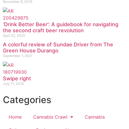
November 8, 2016
‘Drink Better Beer’: A guidebook for navigating
the second craft beer revolution
April 22, 2020
A colorful review of Sundae Driver from The
Green House Durango
September 1, 2021
Swipe right
July 11, 2018
Categories
Home
Cannabis Crawl
Cannabis