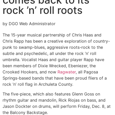
rock ’n’ roll roots
by DGO Web Administrator
The 15-year musical partnership of Chris Haas and
Chris Rapp has been a creative exploration of country-
punk to swamp-blues, aggressive roots-rock to the
subtle and psychedelic, all under the rock ’n’ roll
umbrella. Vocalist Haas and guitar player Rapp have
been members of Dixie Wrecked, Ebeniezer, the
Crooked Hookers, and now
Ragwater
, all Pagosa
Springs-based bands that have been proud fliers of a
rock ’n’ roll flag in Archuleta County.
The five-piece, which also features Glenn Goss on
rhythm guitar and mandolin, Rick Riojas on bass, and
Jason Dockter on drums, will perform Friday, Dec. 8, at
the Balcony Backstage.