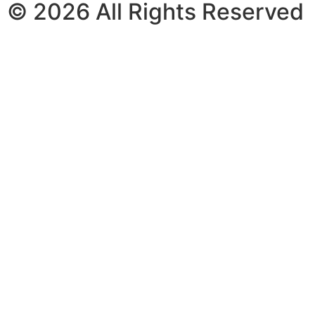
© 2026 All Rights Reserved