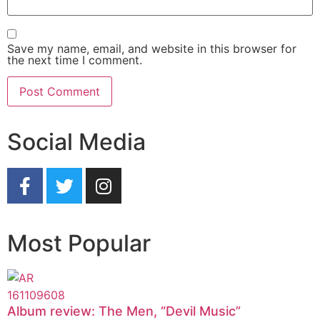
Save my name, email, and website in this browser for
the next time I comment.
Social Media
Most Popular
Album review: The Men, “Devil Music”