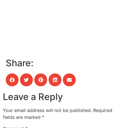
Share:
Leave a Reply
Your email address will not be published.
Required
fields are marked
*