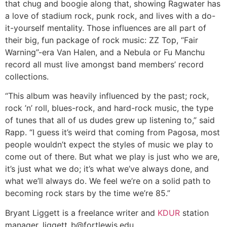
that chug and boogie along that, showing Ragwater has
a love of stadium rock, punk rock, and lives with a do-
it-yourself mentality. Those influences are all part of
their big, fun package of rock music: ZZ Top, “Fair
Warning”-era Van Halen, and a Nebula or Fu Manchu
record all must live amongst band members’ record
collections.
“This album was heavily influenced by the past; rock,
rock ’n’ roll, blues-rock, and hard-rock music, the type
of tunes that all of us dudes grew up listening to,” said
Rapp. “I guess it’s weird that coming from Pagosa, most
people wouldn’t expect the styles of music we play to
come out of there. But what we play is just who we are,
it’s just what we do; it’s what we’ve always done, and
what we’ll always do. We feel we’re on a solid path to
becoming rock stars by the time we’re 85.”
Bryant Liggett is a freelance writer and
KDUR
station
manager.
liggett_b@fortlewis.edu
.