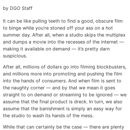
by DGO Staff
It can be like pulling teeth to find a good, obscure film
to binge while you’re stoned off your ass on a hot
summer day. After all, when a studio skips the multiplex
and dumps a movie into the recesses of the internet —
making it available on demand — it’s pretty darn
suspicious.
After all, millions of dollars go into filming blockbusters,
and millions more into promoting and pushing the film
into the hands of consumers. And when film is sent to
the naughty corner — and by that we mean it goes
straight to on demand or streaming to be ignored — we
assume that the final product is dreck. In turn, we also
assume that the banishment is simply an easy way for
the studio to wash its hands of the mess.
While that can certainly be the case — there are plenty