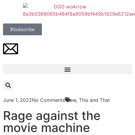
Subscribe
June 1, 2022
No Comments
New
,
This and That
Rage against the
movie machine