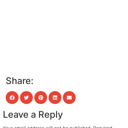
Share:
Leave a Reply