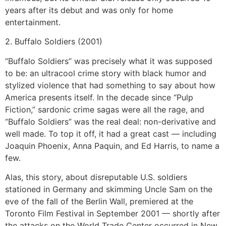
years after its debut and was only for home
entertainment.
2. Buffalo Soldiers (2001)
“Buffalo Soldiers” was precisely what it was supposed
to be: an ultracool crime story with black humor and
stylized violence that had something to say about how
America presents itself. In the decade since “Pulp
Fiction,” sardonic crime sagas were all the rage, and
“Buffalo Soldiers” was the real deal: non-derivative and
well made. To top it off, it had a great cast — including
Joaquin Phoenix, Anna Paquin, and Ed Harris, to name a
few.
Alas, this story, about disreputable U.S. soldiers
stationed in Germany and skimming Uncle Sam on the
eve of the fall of the Berlin Wall, premiered at the
Toronto Film Festival in September 2001 — shortly after
the attacks on the World Trade Center occurred in New