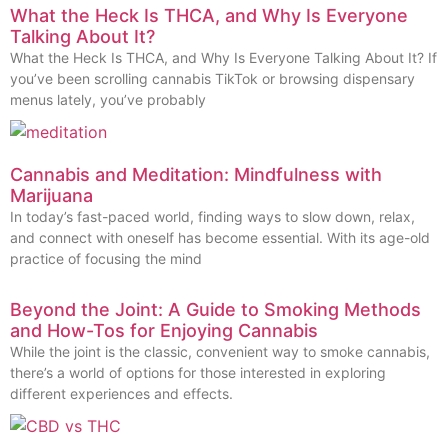
What the Heck Is THCA, and Why Is Everyone
Talking About It?
What the Heck Is THCA, and Why Is Everyone Talking About It? If
you’ve been scrolling cannabis TikTok or browsing dispensary
menus lately, you’ve probably
Cannabis and Meditation: Mindfulness with
Marijuana
In today’s fast-paced world, finding ways to slow down, relax,
and connect with oneself has become essential. With its age-old
practice of focusing the mind
Beyond the Joint: A Guide to Smoking Methods
and How-Tos for Enjoying Cannabis
While the joint is the classic, convenient way to smoke cannabis,
there’s a world of options for those interested in exploring
different experiences and effects.