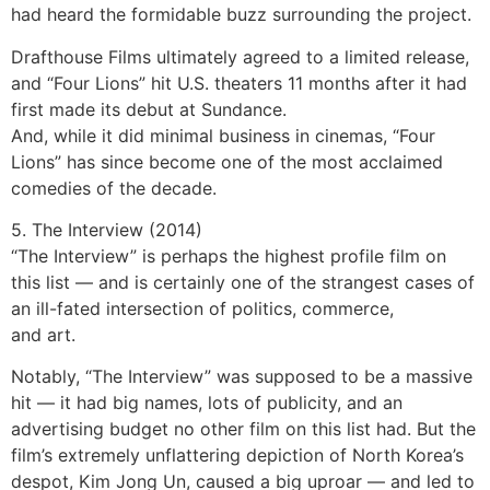
had heard the formidable buzz surrounding the project.
Drafthouse Films ultimately agreed to a limited release,
and “Four Lions” hit U.S. theaters 11 months after it had
first made its debut at Sundance.
And, while it did minimal business in cinemas, “Four
Lions” has since become one of the most acclaimed
comedies of the decade.
5. The Interview (2014)
“The Interview” is perhaps the highest profile film on
this list — and is certainly one of the strangest cases of
an ill-fated intersection of politics, commerce,
and art.
Notably, “The Interview” was supposed to be a massive
hit — it had big names, lots of publicity, and an
advertising budget no other film on this list had. But the
film’s extremely unflattering depiction of North Korea’s
despot, Kim Jong Un, caused a big uproar — and led to