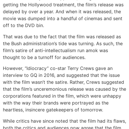
getting the Hollywood treatment, the film’s release was
delayed by over a year. And when it was released, the
movie was dumped into a handful of cinemas and sent
off to the DVD bin.
That was due to the fact that the film was released as
the Bush administration’s tide was turning. As such, the
film’s satire of anti-intellectualism run amok was
thought to be a turnoff for audiences.
However, “Idiocracy” co-star Terry Crews gave an
interview to GQ in 2016, and suggested that the issue
with the film wasn’t the satire. Rather, Crews suggested
that the film’s unceremonious release was caused by the
corporations featured in the film, which were unhappy
with the way their brands were portrayed as the
heartless, insincere gatekeepers of tomorrow.
While critics have since noted that the film had its flaws,
both the critics and audiences now agree that the film