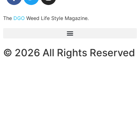
The
DGO
Weed Life Style Magazine.
© 2026 All Rights Reserved