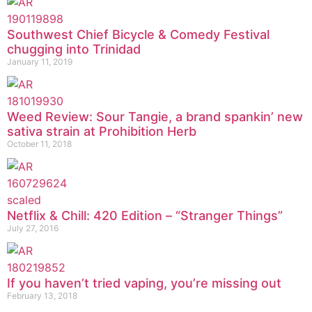
Southwest Chief Bicycle & Comedy Festival
chugging into Trinidad
January 11, 2019
Weed Review: Sour Tangie, a brand spankin’ new
sativa strain at Prohibition Herb
October 11, 2018
Netflix & Chill: 420 Edition – “Stranger Things”
July 27, 2016
If you haven’t tried vaping, you’re missing out
February 13, 2018