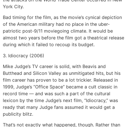
York City.
Bad timing for the film, as the movie’s cynical depiction
of the American military had no place in the uber-
patriotic post-9/11 moviegoing climate. It would be
almost two years before the film got a theatrical release
during which it failed to recoup its budget.
3. Idiocracy (2006)
Mike Judge’s TV career is solid, with Beavis and
Butthead and Silicon Valley as unmitigated hits, but his
film career has proven to be a lot trickier. Released in
1999, Judge’s “Office Space” became a cult classic in
record time — and was such a part of the cultural
lexicon by the time Judge’s next film, “Idiocracy,” was
ready that many Judge fans assumed it would get a
publicity blitz.
That’s not exactly what happened, though. Rather than