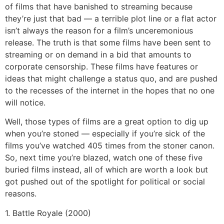
of films that have banished to streaming because
they’re just that bad — a terrible plot line or a flat actor
isn’t always the reason for a film’s unceremonious
release. The truth is that some films have been sent to
streaming or on demand in a bid that amounts to
corporate censorship. These films have features or
ideas that might challenge a status quo, and are pushed
to the recesses of the internet in the hopes that no one
will notice.
Well, those types of films are a great option to dig up
when you’re stoned — especially if you’re sick of the
films you’ve watched 405 times from the stoner canon.
So, next time you’re blazed, watch one of these five
buried films instead, all of which are worth a look but
got pushed out of the spotlight for political or social
reasons.
1. Battle Royale (2000)