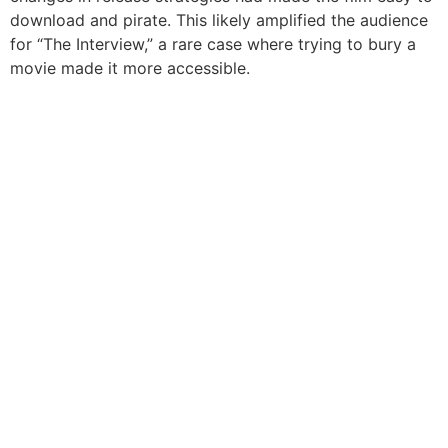
download and pirate. This likely amplified the audience
for “The Interview,” a rare case where trying to bury a
movie made it more accessible.