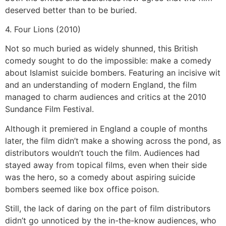
deserved better than to be buried.
4. Four Lions (2010)
Not so much buried as widely shunned, this British
comedy sought to do the impossible: make a comedy
about Islamist suicide bombers. Featuring an incisive wit
and an understanding of modern England, the film
managed to charm audiences and critics at the 2010
Sundance Film Festival.
Although it premiered in England a couple of months
later, the film didn’t make a showing across the pond, as
distributors wouldn’t touch the film. Audiences had
stayed away from topical films, even when their side
was the hero, so a comedy about aspiring suicide
bombers seemed like box office poison.
Still, the lack of daring on the part of film distributors
didn’t go unnoticed by the in-the-know audiences, who