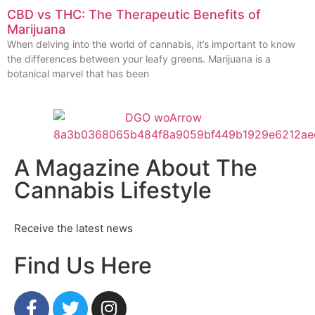
CBD vs THC: The Therapeutic Benefits of
Marijuana
When delving into the world of cannabis, it’s important to know
the differences between your leafy greens. Marijuana is a
botanical marvel that has been
A Magazine About The
Cannabis Lifestyle
Receive the latest news
Find Us Here