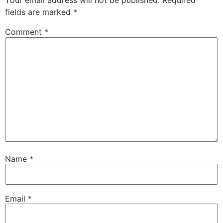
Your email address will not be published.
Required
fields are marked
*
Comment
*
Name
*
Email
*