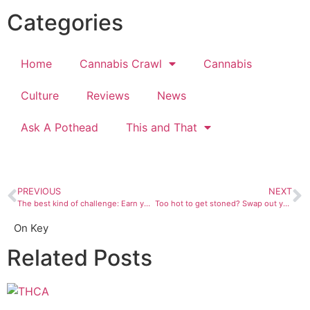
Categories
Home
Cannabis Crawl
Cannabis
Culture
Reviews
News
Ask A Pothead
This and That
PREVIOUS
NEXT
The best kind of challenge: Earn your highbrow stoner card
Too hot to get stoned? Swap out your weed for these super-simple summer cocktails instead
On Key
Related Posts