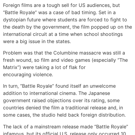
Foreign films are a tough sell for US audiences, but
“Battle Royale” was a case of bad timing. Set in a
dystopian future where students are forced to fight to
the death by the government, the film popped up on the
international circuit at a time when school shootings
were a big issue in the states.
Problem was that the Columbine massacre was still a
fresh wound, so film and video games (especially “The
Matrix”) were taking a lot of flak for
encouraging violence.
In turn, “Battle Royale” found itself an unwelcome
addition to international cinema. The Japanese
government raised objections over its rating, some
countries denied the film a traditional release and, in
some cases, the studio held back foreign distribution.
The lack of a mainstream release made “Battle Royale”
infamous, but its official U.S. release only occurred 10