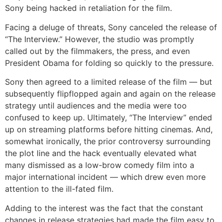
Sony being hacked in retaliation for the film.
Facing a deluge of threats, Sony canceled the release of
“The Interview.” However, the studio was promptly
called out by the filmmakers, the press, and even
President Obama for folding so quickly to the pressure.
Sony then agreed to a limited release of the film — but
subsequently flipflopped again and again on the release
strategy until audiences and the media were too
confused to keep up. Ultimately, “The Interview” ended
up on streaming platforms before hitting cinemas. And,
somewhat ironically, the prior controversy surrounding
the plot line and the hack eventually elevated what
many dismissed as a low-brow comedy film into a
major international incident — which drew even more
attention to the ill-fated film.
Adding to the interest was the fact that the constant
changes in release strategies had made the film easy to