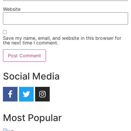
Website
Save my name, email, and website in this browser for
the next time I comment.
Social Media
Most Popular