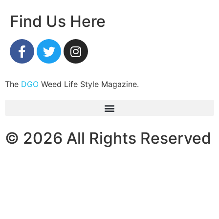
Find Us Here
The
DGO
Weed Life Style Magazine.
© 2026 All Rights Reserved