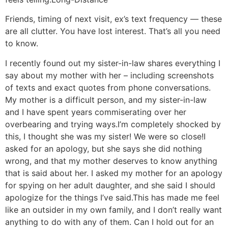
Friends, timing of next visit, ex’s text frequency — these
are all clutter. You have lost interest. That’s all you need
to know.
I recently found out my sister-in-law shares everything I
say about my mother with her – including screenshots
of texts and exact quotes from phone conversations.
My mother is a difficult person, and my sister-in-law
and I have spent years commiserating over her
overbearing and trying ways.
I’m completely shocked by
this, I thought she was my sister! We were so close!
I
asked for an apology, but she says she did nothing
wrong, and that my mother deserves to know anything
that is said about her. I asked my mother for an apology
for spying on her adult daughter, and she said I should
apologize for the things I’ve said.
This has made me feel
like an outsider in my own family, and I don’t really want
anything to do with any of them. Can I hold out for an