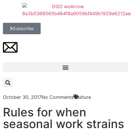
Subscribe
October 30, 2017
No Comments
Culture
Rules for when
seasonal work strains