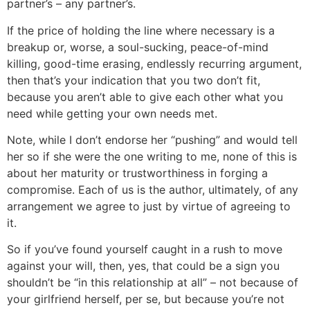
partner’s – any partner’s.
If the price of holding the line where necessary is a
breakup or, worse, a soul-sucking, peace-of-mind
killing, good-time erasing, endlessly recurring argument,
then that’s your indication that you two don’t fit,
because you aren’t able to give each other what you
need while getting your own needs met.
Note, while I don’t endorse her “pushing” and would tell
her so if she were the one writing to me, none of this is
about her maturity or trustworthiness in forging a
compromise. Each of us is the author, ultimately, of any
arrangement we agree to just by virtue of agreeing to
it.
So if you’ve found yourself caught in a rush to move
against your will, then, yes, that could be a sign you
shouldn’t be “in this relationship at all” – not because of
your girlfriend herself, per se, but because you’re not