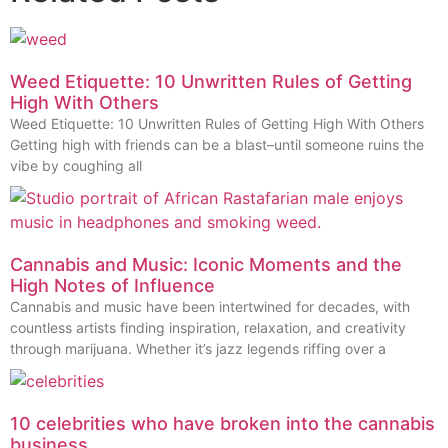
Weed Etiquette: 10 Unwritten Rules of Getting
High With Others
Weed Etiquette: 10 Unwritten Rules of Getting High With Others
Getting high with friends can be a blast–until someone ruins the
vibe by coughing all
Cannabis and Music: Iconic Moments and the
High Notes of Influence
Cannabis and music have been intertwined for decades, with
countless artists finding inspiration, relaxation, and creativity
through marijuana. Whether it’s jazz legends riffing over a
10 celebrities who have broken into the cannabis
business