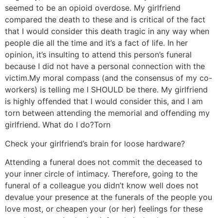
seemed to be an opioid overdose. My girlfriend
compared the death to these and is critical of the fact
that I would consider this death tragic in any way when
people die all the time and it’s a fact of life. In her
opinion, it’s insulting to attend this person’s funeral
because I did not have a personal connection with the
victim.
My moral compass (and the consensus of my co-
workers) is telling me I SHOULD be there. My girlfriend
is highly offended that I would consider this, and I am
torn between attending the memorial and offending my
girlfriend. What do I do?
Torn
Check your girlfriend’s brain for loose hardware?
Attending a funeral does not commit the deceased to
your inner circle of intimacy. Therefore, going to the
funeral of a colleague you didn’t know well does not
devalue your presence at the funerals of the people you
love most, or cheapen your (or her) feelings for these