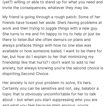
(yet?) willing or able to stand up for what you need and
invite the consequences, whatever they may be.
My friend is going through a rough patch. Some of her
friends have tossed her aside. She’s having problems at
work and then trying to juggle things with a new guy.
She turns to me and I’m happy to try to help or just be
there to listen.
But she often demurs on plans and
always prefaces things with how no one else was
available or how someone bailed. I want to be there for
her, but how do I explain to her that minimizing my
friendship like that hurts? I don’t want to add to her
anxiety, but always knowing you’re the second choice is
dispiriting.
Second Choice
Her anxiety is not your problem to solve, it’s hers.
Certainly you can be sensitive and not, say, belabor a
topic that is obviously uncomfortable for her to talk
about – but when you start suppressing who you are
and what you feel because she’s anxious, you’re