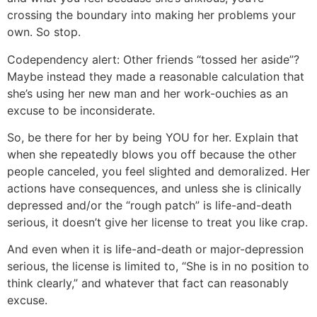
crossing the boundary into making her problems your
own. So stop.
Codependency alert: Other friends “tossed her aside”?
Maybe instead they made a reasonable calculation that
she’s using her new man and her work-ouchies as an
excuse to be inconsiderate.
So, be there for her by being YOU for her. Explain that
when she repeatedly blows you off because the other
people canceled, you feel slighted and demoralized. Her
actions have consequences, and unless she is clinically
depressed and/or the “rough patch” is life-and-death
serious, it doesn’t give her license to treat you like crap.
And even when it is life-and-death or major-depression
serious, the license is limited to, “She is in no position to
think clearly,” and whatever that fact can reasonably
excuse.