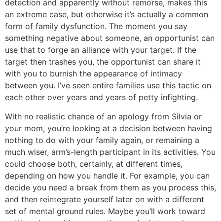
detection and apparently without remorse, makes this
an extreme case, but otherwise it’s actually a common
form of family dysfunction. The moment you say
something negative about someone, an opportunist can
use that to forge an alliance with your target. If the
target then trashes you, the opportunist can share it
with you to burnish the appearance of intimacy
between you. I’ve seen entire families use this tactic on
each other over years and years of petty infighting.
With no realistic chance of an apology from Silvia or
your mom, you’re looking at a decision between having
nothing to do with your family again, or remaining a
much wiser, arm’s-length participant in its activities. You
could choose both, certainly, at different times,
depending on how you handle it. For example, you can
decide you need a break from them as you process this,
and then reintegrate yourself later on with a different
set of mental ground rules. Maybe you’ll work toward