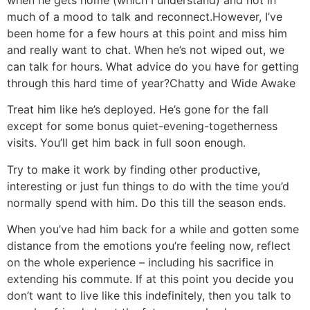
when he gets home (which I understand) and not in
much of a mood to talk and reconnect.
However, I’ve
been home for a few hours at this point and miss him
and really want to chat. When he’s not wiped out, we
can talk for hours. What advice do you have for getting
through this hard time of year?
Chatty and Wide Awake
Treat him like he’s deployed. He’s gone for the fall
except for some bonus quiet-evening-togetherness
visits. You’ll get him back in full soon enough.
Try to make it work by finding other productive,
interesting or just fun things to do with the time you’d
normally spend with him. Do this till the season ends.
When you’ve had him back for a while and gotten some
distance from the emotions you’re feeling now, reflect
on the whole experience – including his sacrifice in
extending his commute. If at this point you decide you
don’t want to live like this indefinitely, then you talk to