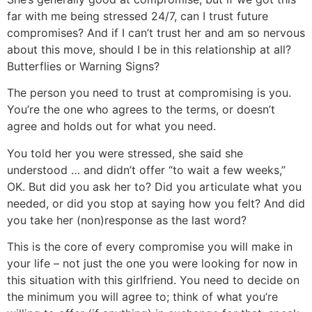
far with me being stressed 24/7, can I trust future
compromises? And if I can’t trust her and am so nervous
about this move, should I be in this relationship at all?
Butterflies or Warning Signs?
The person you need to trust at compromising is you.
You’re the one who agrees to the terms, or doesn’t
agree and holds out for what you need.
You told her you were stressed, she said she
understood … and didn’t offer “to wait a few weeks,”
OK. But did you ask her to? Did you articulate what you
needed, or did you stop at saying how you felt? And did
you take her (non)response as the last word?
This is the core of every compromise you will make in
your life – not just the one you were looking for now in
this situation with this girlfriend. You need to decide on
the minimum you will agree to; think of what you’re