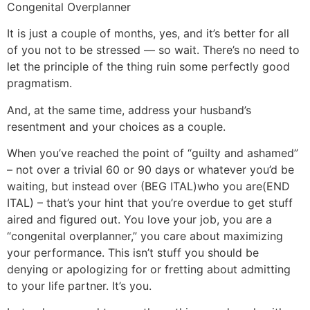
Congenital Overplanner
It is just a couple of months, yes, and it’s better for all
of you not to be stressed — so wait. There’s no need to
let the principle of the thing ruin some perfectly good
pragmatism.
And, at the same time, address your husband’s
resentment and your choices as a couple.
When you’ve reached the point of “guilty and ashamed”
– not over a trivial 60 or 90 days or whatever you’d be
waiting, but instead over (BEG ITAL)who you are(END
ITAL) – that’s your hint that you’re overdue to get stuff
aired and figured out. You love your job, you are a
“congenital overplanner,” you care about maximizing
your performance. This isn’t stuff you should be
denying or apologizing for or fretting about admitting
to your life partner. It’s you.