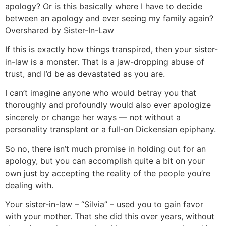
apology? Or is this basically where I have to decide
between an apology and ever seeing my family again?
Overshared by Sister-In-Law
If this is exactly how things transpired, then your sister-
in-law is a monster. That is a jaw-dropping abuse of
trust, and I’d be as devastated as you are.
I can’t imagine anyone who would betray you that
thoroughly and profoundly would also ever apologize
sincerely or change her ways — not without a
personality transplant or a full-on Dickensian epiphany.
So no, there isn’t much promise in holding out for an
apology, but you can accomplish quite a bit on your
own just by accepting the reality of the people you’re
dealing with.
Your sister-in-law – “Silvia” – used you to gain favor
with your mother. That she did this over years, without