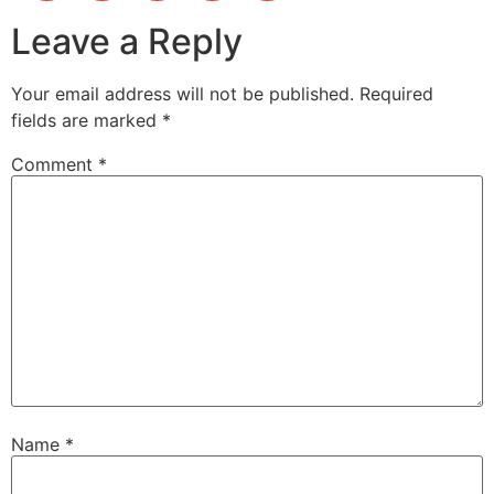
Leave a Reply
Your email address will not be published.
Required
fields are marked
*
Comment
*
Name
*