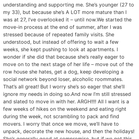
understanding and supporting me. She’s younger (27 to
my 33), but because she’s A LOT more mature than I
was at 27, I’ve overlooked it – until now.
We started the
move-in process at the end of summer, after I was
stressed because of repeated family visits. She
understood, but instead of offering to wait a few
weeks, she kept pushing to look at apartments. I
wonder if she did that because she’s really eager to
move on to the next stage of her life – move out of the
row house she hates, get a dog, keep developing a
social network beyond loser, alcoholic roommates.
That’s all great! But I worry she’s so eager that she’ll
ignore my needs in doing so.
And now I’m still stressed
and slated to move in with her. ARGH!!!! All I want is a
few weeks of hikes on the weekend and eating right
during the week, not scrambling to pack and find
movers. I worry that once we move, we’ll have to
unpack, decorate the new house, and then the holidays!
She’s generally good at compromise, but if we got this