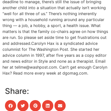
deadline to manage, there’s still the issue of bringing
another child into a situation that actually isn’t working
“well for all three of us.” There’s nothing inherently
wrong with a household running around any particular
thing — a job, a hobby, a sport, a health issue. What
matters is that the family co-chairs agree on how things
are run. So please set aside time to get frustrations out
and addressed.Carolyn Hax is a syndicated advice
columnist for The Washington Post. She started her
advice column in 1997, after five years as a copy editor
and news editor in Style and none as a therapist. Email
her at
tellme@washpost.com
. Can’t get enough Carolyn
Hax? Read more every week at dgomag.com.
Share: