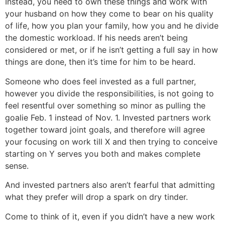
Instead, you need to own these things and work with
your husband on how they come to bear on his quality
of life, how you plan your family, how you and he divide
the domestic workload. If his needs aren’t being
considered or met, or if he isn’t getting a full say in how
things are done, then it’s time for him to be heard.
Someone who does feel invested as a full partner,
however you divide the responsibilities, is not going to
feel resentful over something so minor as pulling the
goalie Feb. 1 instead of Nov. 1. Invested partners work
together toward joint goals, and therefore will agree
your focusing on work till X and then trying to conceive
starting on Y serves you both and makes complete
sense.
And invested partners also aren’t fearful that admitting
what they prefer will drop a spark on dry tinder.
Come to think of it, even if you didn’t have a new work