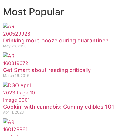
Most Popular
Drinking more booze during quarantine?
May 26, 2020
Get Smart about reading critically
March 16, 2016
Cookin’ with cannabis: Gummy edibles 101
April 1, 2023