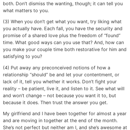
both. Don’t dismiss the wanting, though; it can tell you
what matters to you.
(3) When you don’t get what you want, try liking what
you actually have. Each fall, you have the security and
promise of a shared love plus the freedom of “found”
time. What good ways can you use that? And, how can
you make your couple time both restorative for him and
satisfying to you?
(4) Put away any preconceived notions of how a
relationship “should” be and let your contentment, or
lack of it, tell you whether it works. Don’t fight your
reality – be patient, live it, and listen to it. See what will
and won’t change – not because you want it to, but
because it does. Then trust the answer you get.
My girlfriend and I have been together for almost a year
and are moving in together at the end of the month.
She’s not perfect but neither am I, and she’s awesome at