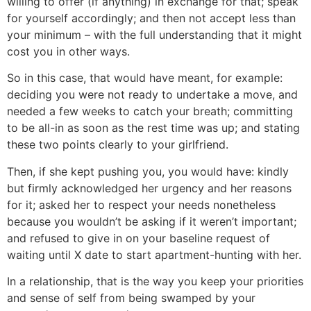
willing to offer (if anything) in exchange for that; speak
for yourself accordingly; and then not accept less than
your minimum – with the full understanding that it might
cost you in other ways.
So in this case, that would have meant, for example:
deciding you were not ready to undertake a move, and
needed a few weeks to catch your breath; committing
to be all-in as soon as the rest time was up; and stating
these two points clearly to your girlfriend.
Then, if she kept pushing you, you would have: kindly
but firmly acknowledged her urgency and her reasons
for it; asked her to respect your needs nonetheless
because you wouldn’t be asking if it weren’t important;
and refused to give in on your baseline request of
waiting until X date to start apartment-hunting with her.
In a relationship, that is the way you keep your priorities
and sense of self from being swamped by your