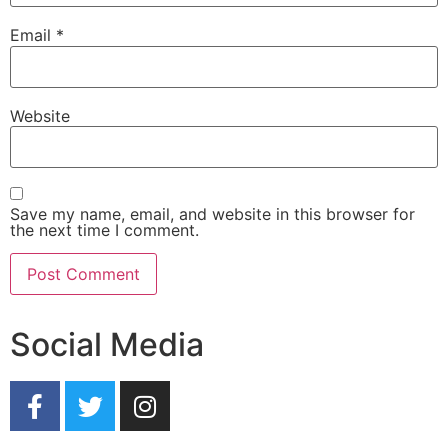
Email
*
Website
Save my name, email, and website in this browser for
the next time I comment.
Social Media