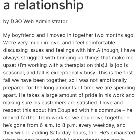
a relationship
by DGO Web Administrator
My boyfriend and I moved in together two months ago.
We’re very much in love, and I feel comfortable
discussing issues and feelings with him.
Although, I have
always struggled with bringing up things that make me
upset (I’m working with a therapist on this).
His job is
seasonal, and fall is exceptionally busy. This is the first
fall we have been together, so I was not emotionally
prepared for the long amounts of time we are spending
apart. He takes a large amount of pride in his work and
making sure his customers are satisfied. I love and
respect this about him.
Coupled with his commute – he
moved farther from work so we could live together –
he’s gone from 6 a.m. to 8 p.m. every weekday, and
they will be adding Saturday hours, too. He’s exhausted