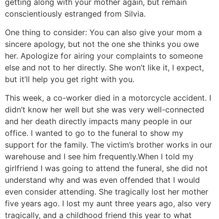
getting along with your mother again, but remain
conscientiously estranged from Silvia.
One thing to consider: You can also give your mom a
sincere apology, but not the one she thinks you owe
her. Apologize for airing your complaints to someone
else and not to her directly. She won’t like it, I expect,
but it’ll help you get right with you.
This week, a co-worker died in a motorcycle accident. I
didn’t know her well but she was very well-connected
and her death directly impacts many people in our
office. I wanted to go to the funeral to show my
support for the family. The victim’s brother works in our
warehouse and I see him frequently.
When I told my
girlfriend I was going to attend the funeral, she did not
understand why and was even offended that I would
even consider attending. She tragically lost her mother
five years ago. I lost my aunt three years ago, also very
tragically, and a childhood friend this year to what