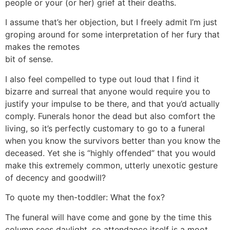
people or your (or her) grief at their deaths.
I assume that’s her objection, but I freely admit I’m just
groping around for some interpretation of her fury that
makes the remotes
bit of sense.
I also feel compelled to type out loud that I find it
bizarre and surreal that anyone would require you to
justify your impulse to be there, and that you’d actually
comply. Funerals honor the dead but also comfort the
living, so it’s perfectly customary to go to a funeral
when you know the survivors better than you know the
deceased. Yet she is “highly offended” that you would
make this extremely common, utterly unexotic gesture
of decency and goodwill?
To quote my then-toddler: What the fox?
The funeral will have come and gone by the time this
column sees daylight, so attendance itself is a moot