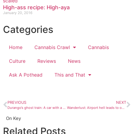
High-ass recipe: High-aya
January 20, 2016
Categories
Home
Cannabis Crawl
Cannabis
Culture
Reviews
News
Ask A Pothead
This and That
PREVIOUS
NEXT
Durango’s ghost train: A car with a history of blood, love, and murder
Wanderlust: Airport hell leads to oh well
On Key
Related Posts