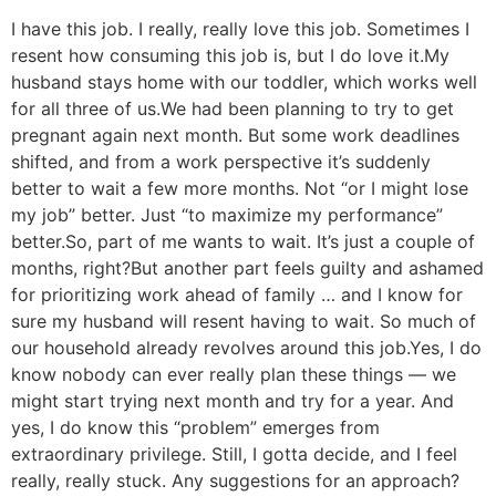
I have this job. I really, really love this job. Sometimes I
resent how consuming this job is, but I do love it.
My
husband stays home with our toddler, which works well
for all three of us.
We had been planning to try to get
pregnant again next month. But some work deadlines
shifted, and from a work perspective it’s suddenly
better to wait a few more months. Not “or I might lose
my job” better. Just “to maximize my performance”
better.
So, part of me wants to wait. It’s just a couple of
months, right?
But another part feels guilty and ashamed
for prioritizing work ahead of family … and I know for
sure my husband will resent having to wait. So much of
our household already revolves around this job.
Yes, I do
know nobody can ever really plan these things — we
might start trying next month and try for a year. And
yes, I do know this “problem” emerges from
extraordinary privilege. Still, I gotta decide, and I feel
really, really stuck. Any suggestions for an approach?