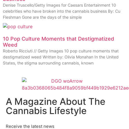
Denise Truscello/Getty Images for Caesars Entertainment 10
celebrities who have broken into the cannabis business By: Cu
Fleshman Gone are the days of the simple
10 Pop Culture Moments that Destigmatized
Weed
Roberto Ricciuti // Getty Images 10 pop culture moments that
destigmatized weed Written by: Olivia Monahan In the United
States, the stigma surrounding cannabis, known
A Magazine About The
Cannabis Lifestyle
Receive the latest news