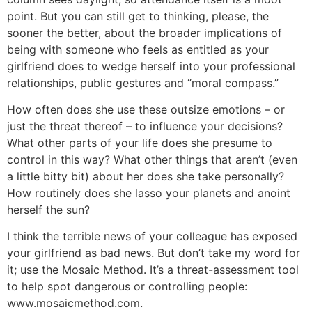
point. But you can still get to thinking, please, the
sooner the better, about the broader implications of
being with someone who feels as entitled as your
girlfriend does to wedge herself into your professional
relationships, public gestures and “moral compass.”
How often does she use these outsize emotions – or
just the threat thereof – to influence your decisions?
What other parts of your life does she presume to
control in this way? What other things that aren’t (even
a little bitty bit) about her does she take personally?
How routinely does she lasso your planets and anoint
herself the sun?
I think the terrible news of your colleague has exposed
your girlfriend as bad news. But don’t take my word for
it; use the Mosaic Method. It’s a threat-assessment tool
to help spot dangerous or controlling people:
www.mosaicmethod.com.