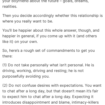
your boyfriend about the future – goals, dreams,
realities.
Then you decide accordingly whether this relationship is
where you really want to be.
You’ll be happier about this whole answer, though, and
happier in general, if you come up with it (and others
like it) on your own.
So, here’s a rough set of commandments to get you
there:
(1) Do not take personally what isn’t personal. He is
driving, working, driving and resting; he is not
purposefully avoiding you.
(2) Do not confuse desires with expectations. You want
to chat after a long day, but that doesn’t mean it’s fair
to expect him to chat after a long day. Expecting it
introduces disappointment and blame, intimacy-killers