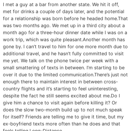
I met a guy at a bar from another state. We hit it off,
met for drinks a couple of days later, and the potential
for a relationship was born before he headed home.
That
was two months ago. We met up in a third city about a
month ago for a three-hour dinner date while I was on a
work trip, which was quite pleasant.
Another month has
gone by. I can’t travel to him for one more month due to
additional travel, and he hasn’t fully committed to visit
me yet. We talk on the phone twice per week with a
small smattering of texts in between. I’m starting to be
over it due to the limited communication.
There’s just not
enough there to maintain interest in between cross-
country flights and it’s starting to feel uninteresting,
despite the fact he still seems excited about me.
Do I
give him a chance to visit again before killing it? Or
does the slow two-month build up to not much speak
for itself? Friends are telling me to give it time, but my
ex-boyfriend texts more often than he does and that
feels telling.
Long-Distance