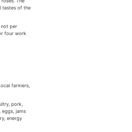
e roses. The
d tastes of the
 not per
or four work
ocal farmers,
try, pork,
, eggs, jams
ry, energy