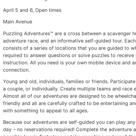
April 5 and 6, Open times
Main Avenue
Puzzling Adventures™ are a cross between a scavenger h
adventure race, and an informative self-guided tour. Eac
consists of a series of locations that you are guided to 
required to answer questions or solve puzzles to receive
instruction. All you need is your own mobile device and a
connection.
Young and old, individuals, families or friends. Participate
a couple, or individually. Create multiple teams and race 
Almost all of our adventures are designed to be wheelchai
friendly and all are carefully crafted to be entertaining a
with something to appeal to all ages.
Because our adventures are self-guided you can play any
day – no reservations required! Complete the adventure a