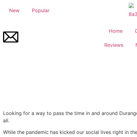
New
Popular
Home
Reviews
Looking for a way to pass the time in and around Durang
all.
While the pandemic has kicked our social lives right in th