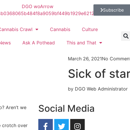
Subscribe
Cannabis Crawl
Cannabis
Culture
News
Ask A Pothead
This and That
March 26, 2021
No Commen
Sick of sta
by DGO Web Administrator
Social Media
o? Aren’t we
e crotch over