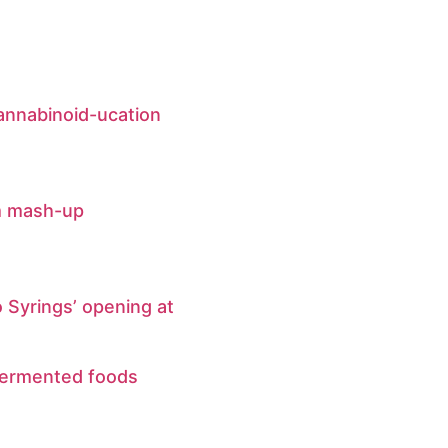
annabinoid-ucation
m mash-up
 Syrings’ opening at
fermented foods