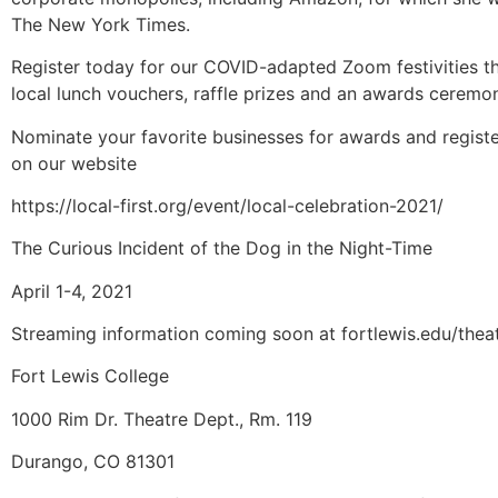
The New York Times.
Register today for our COVID-adapted Zoom festivities th
local lunch vouchers, raffle prizes and an awards ceremo
Nominate your favorite businesses for awards and registe
on our website
https://local-first.org/event/local-celebration-2021/
The Curious Incident of the Dog in the Night-Time
April 1-4, 2021
Streaming information coming soon at fortlewis.edu/thea
Fort Lewis College
1000 Rim Dr. Theatre Dept., Rm. 119
Durango, CO 81301