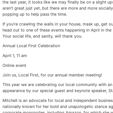
the last year, it looks like we may finally be on a slight u
aren’t great just yet, but there are more and more sociall
popping up to help pass the time.
If you’re crawling the walls in your house, mask up, get ou
head out to one of these events happening in April in the
Your social life, and sanity, will thank you.
Annual Local First Celebration
April 1, 11 am
Online event
Join us, Local First, for our annual member meeting!
This year we are celebrating our local community with an
appearance by our special guest and keynote speaker, Sta
Mitchell is an advocate for local and independent busine
nationally known for her bold and unapologetic stance ag
corporate monopolies, including Amazon, for which she w