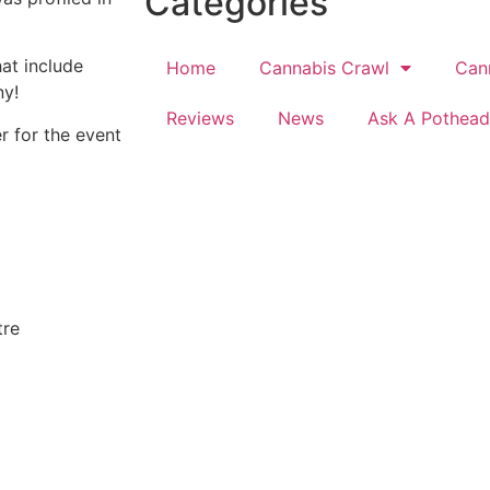
Categories
at include
Home
Cannabis Crawl
Can
ny!
Reviews
News
Ask A Pothead
r for the event
tre