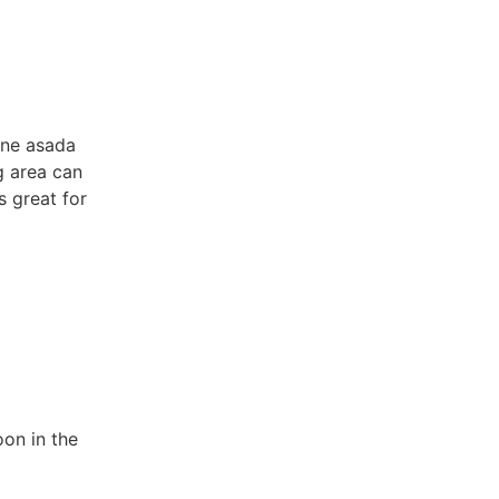
rne asada
g area can
 great for
oon in the