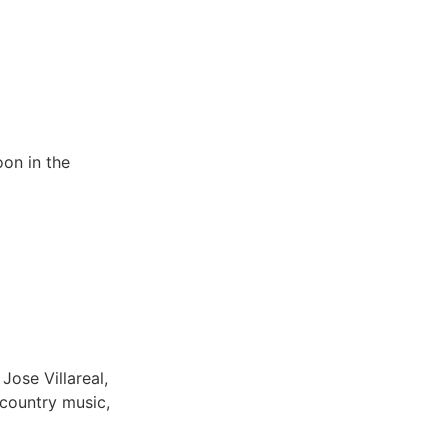
oon in the
Jose Villareal,
 country music,