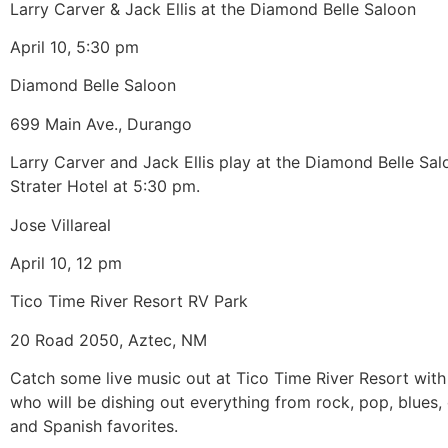
Larry Carver & Jack Ellis at the Diamond Belle Saloon
April 10, 5:30 pm
Diamond Belle Saloon
699 Main Ave., Durango
Larry Carver and Jack Ellis play at the Diamond Belle Sal
Strater Hotel at 5:30 pm.
Jose Villareal
April 10, 12 pm
Tico Time River Resort RV Park
20 Road 2050, Aztec, NM
Catch some live music out at Tico Time River Resort with 
who will be dishing out everything from rock, pop, blues,
and Spanish favorites.