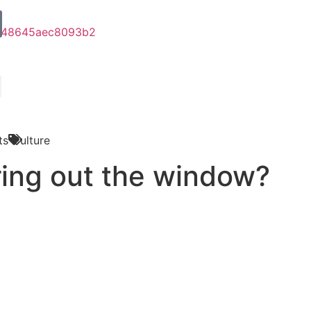
ts
Culture
ring out the window?