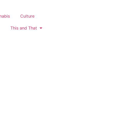
nabis
Culture
This and That