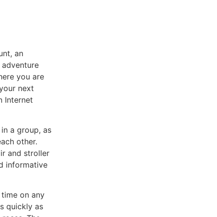
unt, an
h adventure
where you are
 your next
n Internet
 in a group, as
each other.
r and stroller
nd informative
 time on any
s quickly as