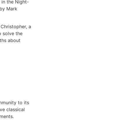
 in the Night-
 by Mark
 Christopher, a
o solve the
ths about
mmunity to its
ve classical
hments.