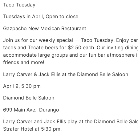
Taco Tuesday
Tuesdays in April, Open to close
Gazpacho New Mexican Restaurant
Join us for our weekly special — Taco Tuesday! Enjoy ca
tacos and Tecate beers for $2.50 each. Our inviting dinin
accommodate large groups and our fun bar atmosphere is
friends and more!
Larry Carver & Jack Ellis at the Diamond Belle Saloon
April 9, 5:30 pm
Diamond Belle Saloon
699 Main Ave., Durango
Larry Carver and Jack Ellis play at the Diamond Belle Sal
Strater Hotel at 5:30 pm.