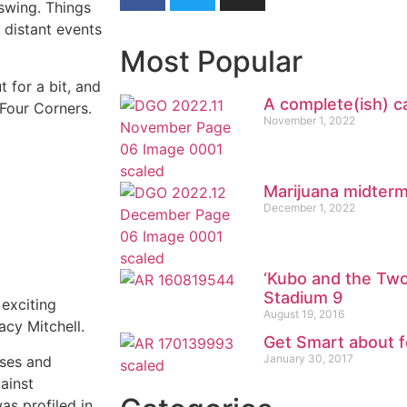
pswing. Things
y distant events
Most Popular
t for a bit, and
A complete(ish) c
 Four Corners.
November 1, 2022
Marijuana midter
December 1, 2022
‘Kubo and the Two
Stadium 9
 exciting
August 19, 2016
cy Mitchell.
Get Smart about 
January 30, 2017
sses and
ainst
as profiled in