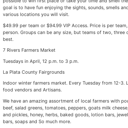
possible to win first place or take your time and smell th
goal is to have fun enjoying the sights, sounds, smells an
various locations you will visit.
$49.99 per team or $94.99 VIP Access. Price is per team,
person. Groups can be any size, but teams of two, three 
best.
7 Rivers Farmers Market
Tuesdays in April, 12 p.m. to 3 p.m.
La Plata County Fairgrounds
Indoor winter farmers market. Every Tuesday from 12-3. L
food vendors and Artisans.
We have an amazing assortment of local farmers with poul
beef, salad greens, tomatoes, peppers, goats milk cheese
and pickles, honey, herbs, baked goods, lotion bars, jewel
bars, soaps and So much more.