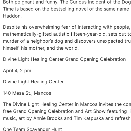
Both poignant and funny, The Curious Incident of the Dog
Time is based on the bestselling novel of the same name
Haddon.
Despite his overwhelming fear of interacting with people,
mathematically-gifted autistic fifteen-year-old, sets out t
murder of a neighbor’s dog and discovers unexpected tru
himself, his mother, and the world.
Divine Light Healing Center Grand Opening Celebration
April 4, 2 pm
Divine Light Healing Center
140 Mesa St., Mancos
The Divine Light Healing Center in Mancos invites the co
free Grand Opening Celebration and Art Show featuring li
music, art by Annie Brooks and Tim Katpuska and refres
One Team Scavenger Hunt