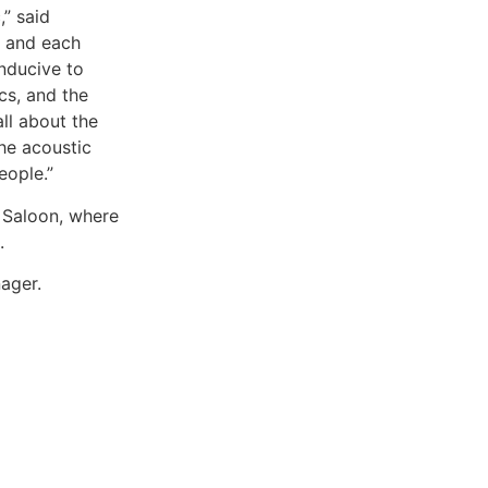
,” said
y and each
onducive to
cs, and the
ll about the
The acoustic
eople.”
 Saloon, where
.
ager.