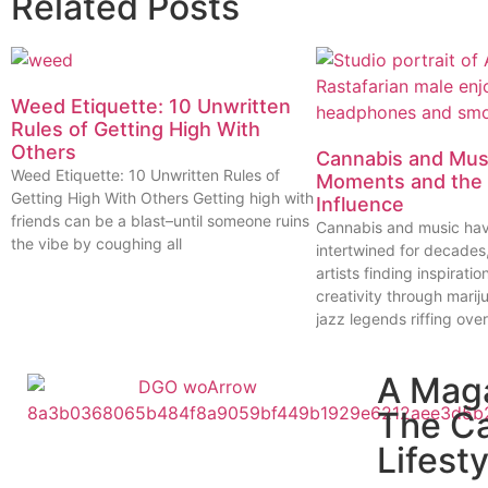
Related Posts
Weed Etiquette: 10 Unwritten
Rules of Getting High With
Others
Cannabis and Musi
Weed Etiquette: 10 Unwritten Rules of
Moments and the 
Getting High With Others Getting high with
Influence
friends can be a blast–until someone ruins
Cannabis and music ha
the vibe by coughing all
intertwined for decades
artists finding inspiratio
creativity through marij
jazz legends riffing over
A Mag
The C
Lifesty