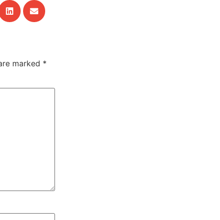
 are marked
*