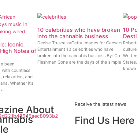
10 celebrities who have broken
10 P
into the cannabis business
Dest
Denise Truscello/Getty Images for Caesars
Robert
c: Iconic
Entertainment 10 celebrities who have
cultur
High Notes of
broken into the cannabis business By: Cu
Writte
Fleshman Gone are the days of the simple
States
ve been
known
, with countless
n, relaxation, and
uana. Whether it’s
 a
Receive the latest news
azine About
annabis
Find Us Here
le