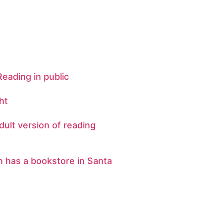
 Reading in public
ht
dult version of reading
n has a bookstore in Santa