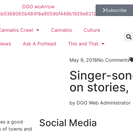
Subscribe
Cannabis Crawl
Cannabis
Culture
News
Ask A Pothead
This and That
May 9, 2018
No Comments
Singer-so
on stories,
by DGO Web Administrator
Social Media
kes a good
s of towns and