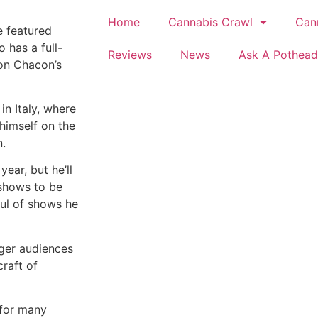
Home
Cannabis Crawl
Can
e featured
 has a full-
Reviews
News
Ask A Pothead
 on Chacon’s
in Italy, where
himself on the
n.
year, but he’ll
 shows to be
ful of shows he
gger audiences
craft of
e for many