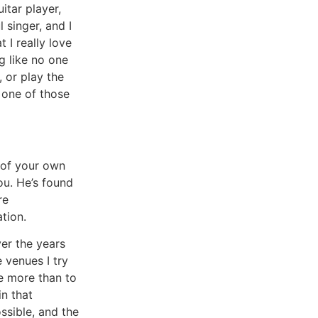
itar player,
 singer, and I
t I really love
g like no one
, or play the
te one of those
r of your own
ou. He’s found
re
tion.
ver the years
 venues I try
ve more than to
in that
ssible, and the