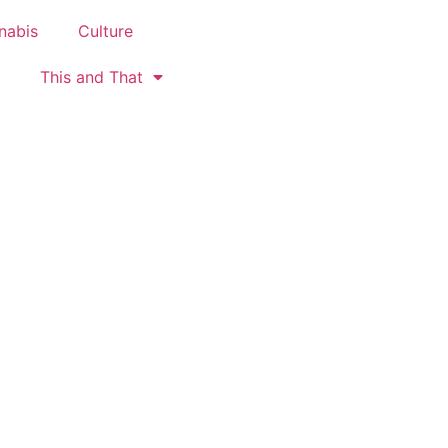
nabis
Culture
This and That