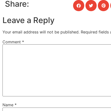
Share:
Leave a Reply
Your email address will not be published.
Required fields
Comment
*
Name
*