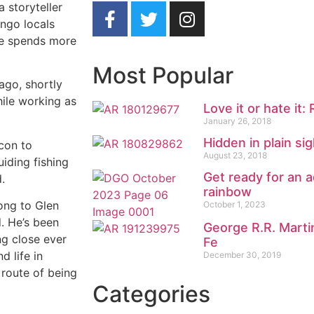
 storyteller
ango locals
he spends more
Most Popular
ago, shortly
hile working as
Love it or hate it:
January 26, 2018
Hidden in plain sig
con to
August 23, 2018
iding fishing
Get ready for an a
.
rainbow
ong to Glen
October 1, 2023
d. He’s been
George R.R. Marti
ng close ever
Fe
 life in
December 30, 2019
 route of being
Categories