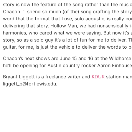
story is now the feature of the song rather than the music
Chacon. “I spend so much (of the) song crafting the stor
word that the format that I use, solo acoustic, is really c
delivering that story. Hollow Man, we had nonsensical lyri
harmonies, who cared what we were saying. But now it’s a
story, so as a solo guy it’s a lot of fun for me to deliver. 
guitar, for me, is just the vehicle to deliver the words to p
Chacon’s next shows are June 15 and 16 at the Wildhorse
he’ll be opening for Austin country rocker Aaron Einhouse
Bryant Liggett is a freelance writer and
KDUR
station man
liggett_b@fortlewis.edu
.