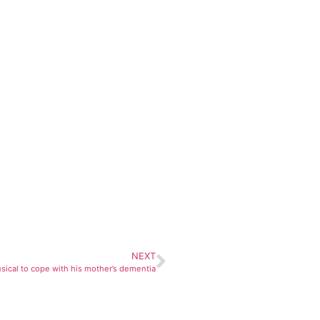
NEXT
usical to cope with his mother’s dementia