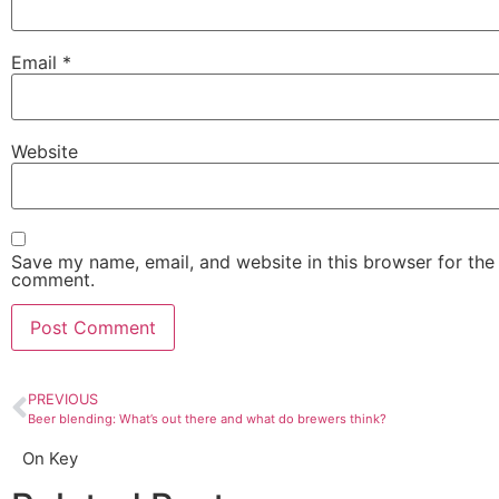
Email
*
Website
Save my name, email, and website in this browser for the 
comment.
PREVIOUS
Beer blending: What’s out there and what do brewers think?
On Key