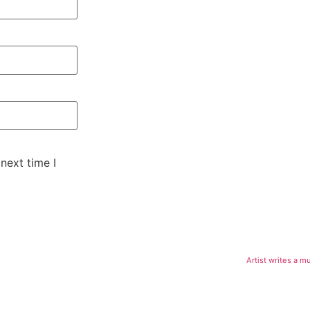
next time I
Artist writes a m