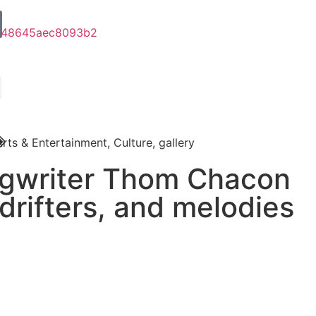
Arts & Entertainment
,
Culture
,
gallery
ngwriter Thom Chacon
 drifters, and melodies