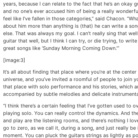
years, because I can relate to the fact that he’s an okay gu
and no one’s ever accused him of being a really wonderful
feel like I’ve fallen in those categories,” said Chacon. “Wha
about him more than anything is (that) he can write a son
else. That was always my goal. I can’t really sing that well
guitar that well, but I think I can try, or die trying, to wri
great songs like ‘Sunday Morning Coming Down.’”
[image:3]
It’s all about finding that place where you’re at the cente
universe, and you’ve invited a roomful of people to join y
that place with solo performance and his stories, which a
accompanied by subtle melodies and delicate instrumenta
“I think there’s a certain feeling that I’ve gotten used to o
playing solo. You can really control the dynamics. And the
and play are the listening rooms, and there’s nothing I lo
go to zero, as we call it, during a song, and just really be 
moment. You can pluck the guitars strings as lightly as po