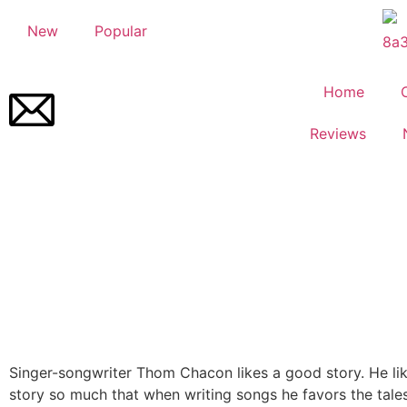
New
Popular
Home
Reviews
Singer-songwriter Thom Chacon likes a good story. He li
story so much that when writing songs he favors the tale