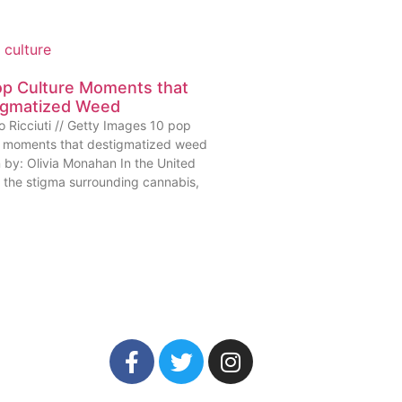
op Culture Moments that
igmatized Weed
o Ricciuti // Getty Images 10 pop
e moments that destigmatized weed
n by: Olivia Monahan In the United
, the stigma surrounding cannabis,