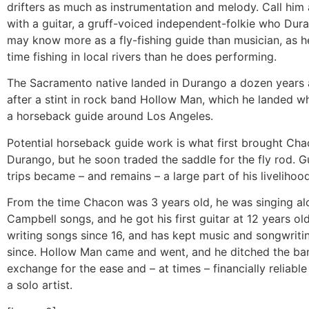
drifters as much as instrumentation and melody. Call him a
with a guitar, a gruff-voiced independent-folkie who Dur
may know more as a fly-fishing guide than musician, as 
time fishing in local rivers than he does performing.
The Sacramento native landed in Durango a dozen years 
after a stint in rock band Hollow Man, which he landed w
a horseback guide around Los Angeles.
Potential horseback guide work is what first brought Cha
Durango, but he soon traded the saddle for the fly rod. Gu
trips became – and remains – a large part of his livelihood
From the time Chacon was 3 years old, he was singing al
Campbell songs, and he got his first guitar at 12 years ol
writing songs since 16, and has kept music and songwriti
since. Hollow Man came and went, and he ditched the band
exchange for the ease and – at times – financially reliable
a solo artist.