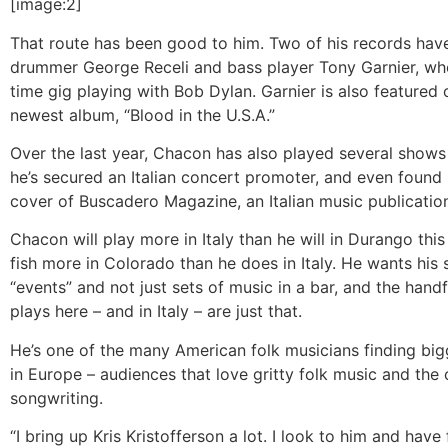
[image:2]
That route has been good to him. Two of his records hav
drummer George Receli and bass player Tony Garnier, who
time gig playing with Bob Dylan. Garnier is also featured
newest album, “Blood in the U.S.A.”
Over the last year, Chacon has also played several shows 
he’s secured an Italian concert promoter, and even found 
cover of Buscadero Magazine, an Italian music publicatio
Chacon will play more in Italy than he will in Durango this 
fish more in Colorado than he does in Italy. He wants his
“events” and not just sets of music in a bar, and the hand
plays here – and in Italy – are just that.
He’s one of the many American folk musicians finding bi
in Europe – audiences that love gritty folk music and the 
songwriting.
“I bring up Kris Kristofferson a lot. I look to him and hav