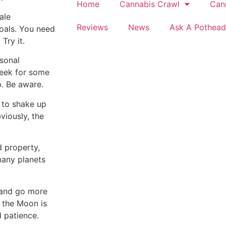
Home
Cannabis Crawl
Can
ale
Reviews
News
Ask A Pothead
goals. You need
Try it.
sonal
week for some
p. Be aware.
 to shake up
viously, the
 property,
many planets
 and go more
 the Moon is
d patience.