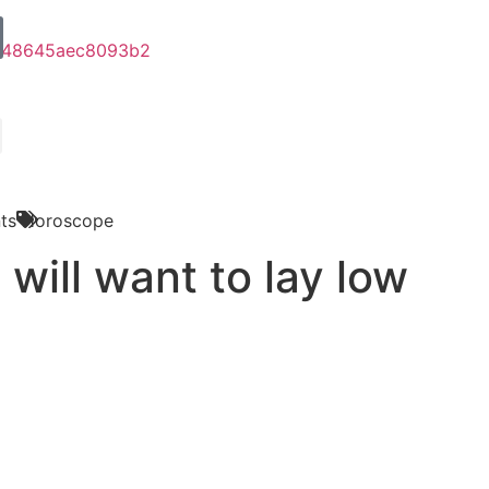
ts
Horoscope
will want to lay low