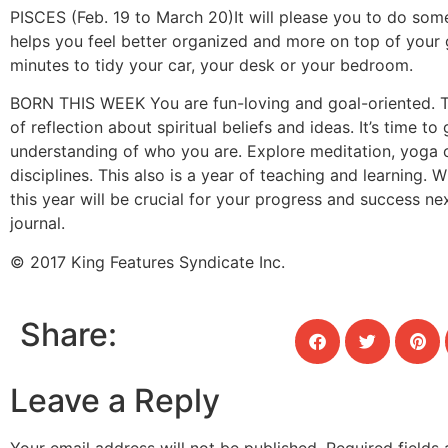
PISCES (Feb. 19 to March 20)
It will please you to do som
helps you feel better organized and more on top of your
minutes to tidy your car, your desk or your bedroom.
BORN THIS WEEK
You are fun-loving and goal-oriented. T
of reflection about spiritual beliefs and ideas. It’s time to
understanding of who you are. Explore meditation, yoga 
disciplines. This also is a year of teaching and learning. 
this year will be crucial for your progress and success nex
journal.
© 2017 King Features Syndicate Inc.
Share:
Leave a Reply
Your email address will not be published.
Required fields