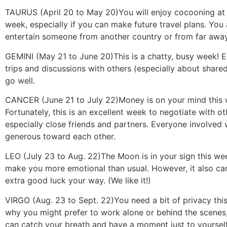
TAURUS (April 20 to May 20)
You will enjoy cocooning at
week, especially if you can make future travel plans. You
entertain someone from another country or from far away
GEMINI (May 21 to June 20)
This is a chatty, busy week! E
trips and discussions with others (especially about shared
go well.
CANCER (June 21 to July 22)
Money is on your mind this
Fortunately, this is an excellent week to negotiate with ot
especially close friends and partners. Everyone involved w
generous toward each other.
LEO (July 23 to Aug. 22)
The Moon is in your sign this we
make you more emotional than usual. However, it also ca
extra good luck your way. (We like it!)
VIRGO (Aug. 23 to Sept. 22)
You need a bit of privacy this
why you might prefer to work alone or behind the scenes,
can catch your breath and have a moment just to yourself