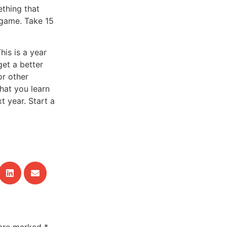
ething that
 game. Take 15
his is a year
 get a better
or other
What you learn
t year. Start a
 are marked
*