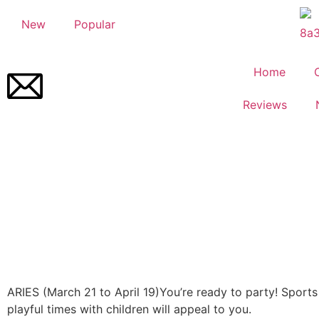
New
Popular
Home
Reviews
ARIES (March 21 to April 19)
You’re ready to party! Sport
playful times with children will appeal to you.