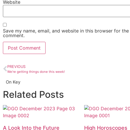
Website
Save my name, email, and website in this browser for the 
comment.
PREVIOUS
We’re getting things done this week!
On Key
Related Posts
A Look Into the Future
High Horoscopes