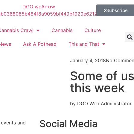
Subscribe
Cannabis Crawl
Cannabis
Culture
News
Ask A Pothead
This and That
January 4, 2018
No Commen
Some of us 
this week
by DGO Web Administrator
Social Media
s events and