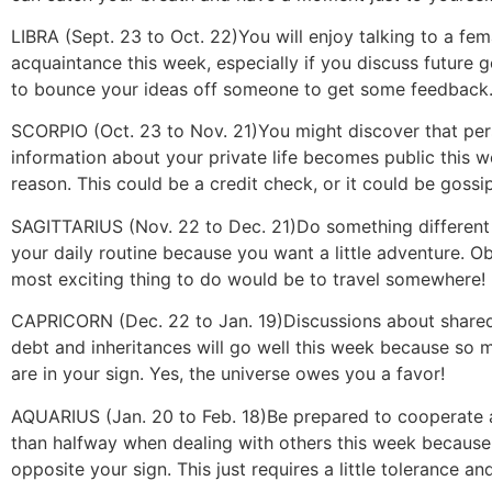
LIBRA (Sept. 23 to Oct. 22)
You will enjoy talking to a fem
acquaintance this week, especially if you discuss future 
to bounce your ideas off someone to get some feedback. 
SCORPIO (Oct. 23 to Nov. 21)
You might discover that per
information about your private life becomes public this 
reason. This could be a credit check, or it could be gossi
SAGITTARIUS (Nov. 22 to Dec. 21)
Do something different
your daily routine because you want a little adventure. Ob
most exciting thing to do would be to travel somewhere!
CAPRICORN (Dec. 22 to Jan. 19)
Discussions about shared
debt and inheritances will go well this week because so 
are in your sign. Yes, the universe owes you a favor!
AQUARIUS (Jan. 20 to Feb. 18)
Be prepared to cooperate
than halfway when dealing with others this week because
opposite your sign. This just requires a little tolerance an