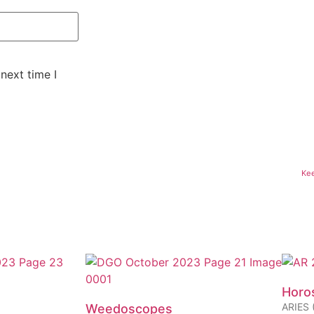
next time I
Kee
Horo
ARIES (
Weedoscopes