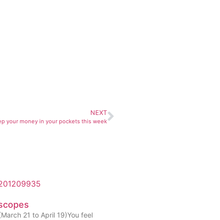
NEXT
p your money in your pockets this week
scopes
March 21 to April 19)You feel