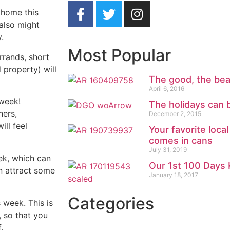
 home this
 also might
.
Most Popular
rrands, short
 property) will
The good, the bea
April 6, 2016
 week!
The holidays can b
hers,
December 2, 2015
ill feel
Your favorite loca
comes in cans
July 31, 2019
ek, which can
Our 1st 100 Days 
n attract some
January 18, 2017
Categories
 week. This is
 so that you
.