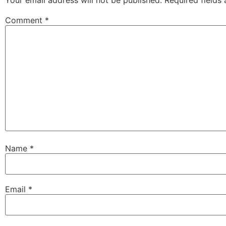
Comment
*
Name
*
Email
*