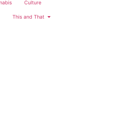
nabis
Culture
This and That