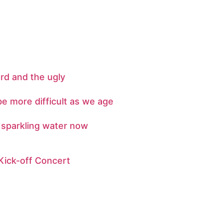
rd and the ugly
e more difficult as we age
l sparkling water now
Kick-off Concert