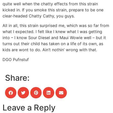
quite well when the chatty effects from this strain
kicked in. If you smoke this strain, prepare to be one
clear-headed Chatty Cathy, you guys.
All in all, this strain surprised me, which was so far from
what I expected. I felt like I knew what I was getting
into – I know Sour Diesel and Maui Wowie well – but it
turns out their child has taken on a life of its own, as
kids are wont to do. Ain’t nothin’ wrong with that.
DGO Pufnstuf
Share:
Leave a Reply