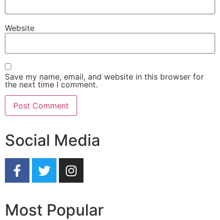
Website
Save my name, email, and website in this browser for
the next time I comment.
Social Media
Most Popular