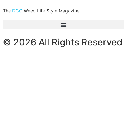
The
DGO
Weed Life Style Magazine.
© 2026 All Rights Reserved