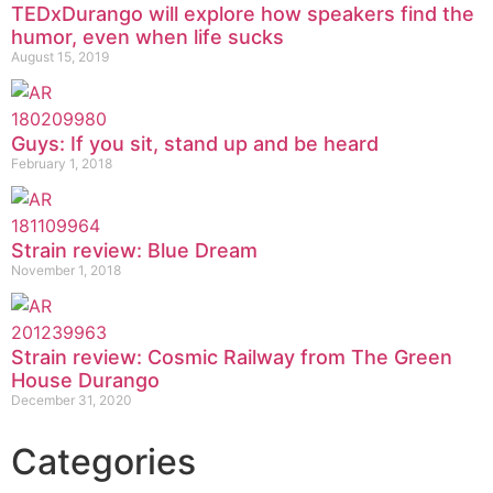
TEDxDurango will explore how speakers find the
humor, even when life sucks
August 15, 2019
Guys: If you sit, stand up and be heard
February 1, 2018
Strain review: Blue Dream
November 1, 2018
Strain review: Cosmic Railway from The Green
House Durango
December 31, 2020
Categories