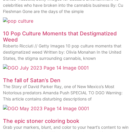
celebrities who have broken into the cannabis business By: Cu
Fleshman Gone are the days of the simple
10 Pop Culture Moments that Destigmatized
Weed
Roberto Ricciuti // Getty Images 10 pop culture moments that
destigmatized weed Written by: Olivia Monahan In the United
States, the stigma surrounding cannabis, known
The fall of Satan’s Den
The Story of David Parker Ray, one of New Mexico’s Most
Notorious predators Amanda Push SPECIAL TO DGO Warning:
This article contains disturbing descriptions of
The epic stoner coloring book
Grab your markers, blunt, and color to your heart’s content to win