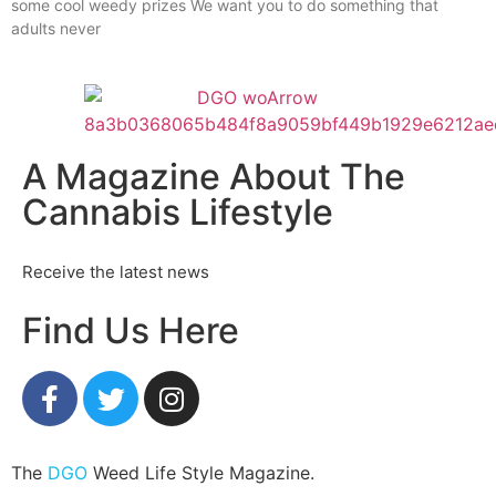
some cool weedy prizes We want you to do something that
adults never
A Magazine About The
Cannabis Lifestyle
Receive the latest news
Find Us Here
The
DGO
Weed Life Style Magazine.