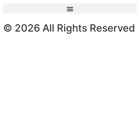
© 2026 All Rights Reserved