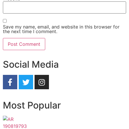
Save my name, email, and website in this browser for
the next time I comment.
Social Media
Most Popular