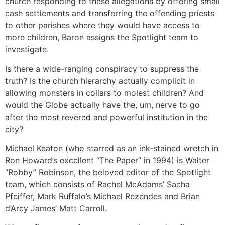
church responding to these allegations by offering small
cash settlements and transferring the offending priests
to other parishes where they would have access to
more children, Baron assigns the Spotlight team to
investigate.
Is there a wide-ranging conspiracy to suppress the
truth? Is the church hierarchy actually complicit in
allowing monsters in collars to molest children? And
would the Globe actually have the, um, nerve to go
after the most revered and powerful institution in the
city?
Michael Keaton (who starred as an ink-stained wretch in
Ron Howard’s excellent “The Paper” in 1994) is Walter
“Robby” Robinson, the beloved editor of the Spotlight
team, which consists of Rachel McAdams’ Sacha
Pfeiffer, Mark Ruffalo’s Michael Rezendes and Brian
d’Arcy James’ Matt Carroll.