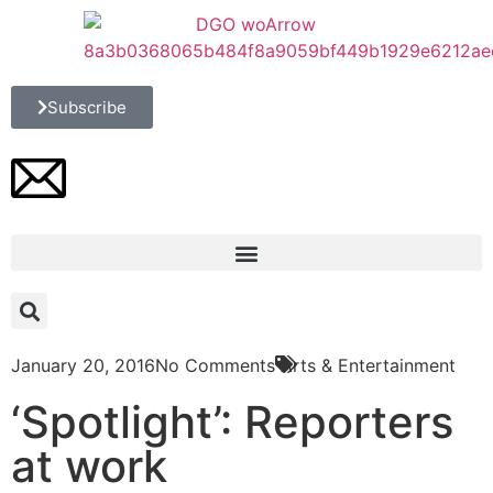
Subscribe
January 20, 2016
No Comments
Arts & Entertainment
‘Spotlight’: Reporters
at work