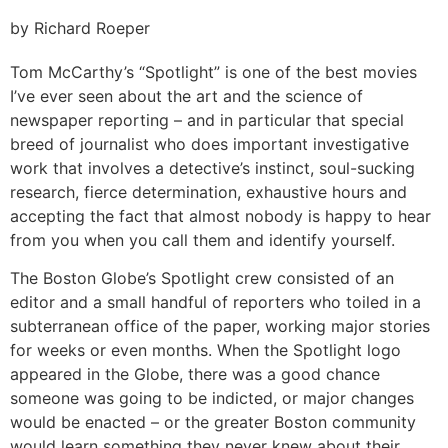
by Richard Roeper
Tom McCarthy’s “Spotlight” is one of the best movies
I’ve ever seen about the art and the science of
newspaper reporting – and in particular that special
breed of journalist who does important investigative
work that involves a detective’s instinct, soul-sucking
research, fierce determination, exhaustive hours and
accepting the fact that almost nobody is happy to hear
from you when you call them and identify yourself.
The Boston Globe’s Spotlight crew consisted of an
editor and a small handful of reporters who toiled in a
subterranean office of the paper, working major stories
for weeks or even months. When the Spotlight logo
appeared in the Globe, there was a good chance
someone was going to be indicted, or major changes
would be enacted – or the greater Boston community
would learn something they never knew about their