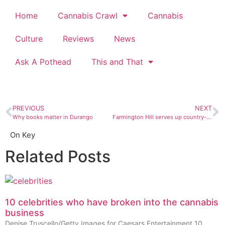
Home
Cannabis Crawl
Cannabis
Culture
Reviews
News
Ask A Pothead
This and That
PREVIOUS
NEXT
Why books matter in Durango
Farmington Hill serves up country-fried indie rock for Johnny Cash
On Key
Related Posts
10 celebrities who have broken into the cannabis
business
Denise Truscello/Getty Images for Caesars Entertainment 10