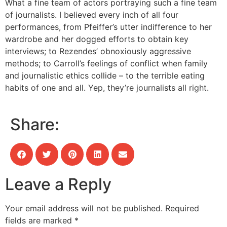
What a fine team of actors portraying such a fine team
of journalists. I believed every inch of all four
performances, from Pfeiffer’s utter indifference to her
wardrobe and her dogged efforts to obtain key
interviews; to Rezendes’ obnoxiously aggressive
methods; to Carroll’s feelings of conflict when family
and journalistic ethics collide – to the terrible eating
habits of one and all. Yep, they’re journalists all right.
Share:
Leave a Reply
Your email address will not be published.
Required
fields are marked
*