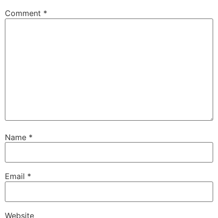
Comment
*
Name
*
Email
*
Website