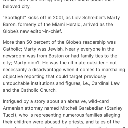
beloved city.
“Spotlight” kicks off in 2001, as Liev Schreiber’s Marty
Baron, formerly of the Miami Herald, arrived as the
Globe’s new editor-in-chief.
More than 50 percent of the Globe’s readership was
Catholic; Marty was Jewish. Nearly everyone in the
newsroom was from Boston or had family ties to the
city; Marty didn’t. He was the ultimate outsider – not
necessarily a disadvantage when it comes to marshaling
objective reporting that could target previously
untouchable institutions and figures, i.e., Cardinal Law
and the Catholic Church.
Intrigued by a story about an abrasive, wild-card
Armenian attorney named Mitchell Garabedian (Stanley
Tucci), who is representing numerous families alleging
their children were abused by priests, and tales of the