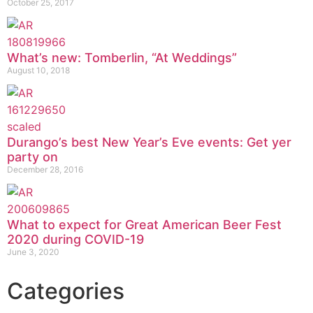
October 25, 2017
What’s new: Tomberlin, “At Weddings”
August 10, 2018
Durango’s best New Year’s Eve events: Get yer
party on
December 28, 2016
What to expect for Great American Beer Fest
2020 during COVID-19
June 3, 2020
Categories