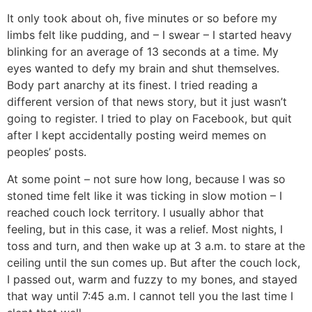
It only took about oh, five minutes or so before my
limbs felt like pudding, and – I swear – I started heavy
blinking for an average of 13 seconds at a time. My
eyes wanted to defy my brain and shut themselves.
Body part anarchy at its finest. I tried reading a
different version of that news story, but it just wasn’t
going to register. I tried to play on Facebook, but quit
after I kept accidentally posting weird memes on
peoples’ posts.
At some point – not sure how long, because I was so
stoned time felt like it was ticking in slow motion – I
reached couch lock territory. I usually abhor that
feeling, but in this case, it was a relief. Most nights, I
toss and turn, and then wake up at 3 a.m. to stare at the
ceiling until the sun comes up. But after the couch lock,
I passed out, warm and fuzzy to my bones, and stayed
that way until 7:45 a.m. I cannot tell you the last time I