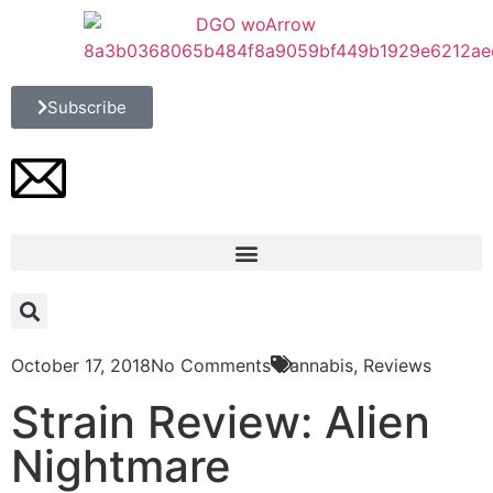
Subscribe
October 17, 2018
No Comments
Cannabis
,
Reviews
Strain Review: Alien
Nightmare