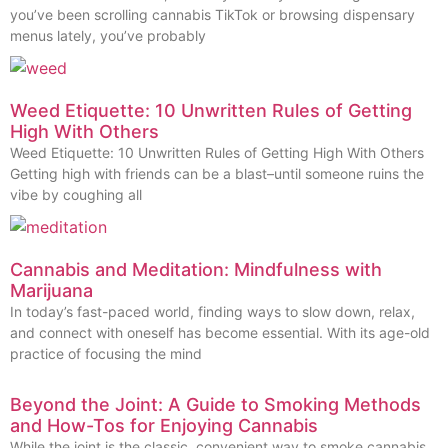
you’ve been scrolling cannabis TikTok or browsing dispensary
menus lately, you’ve probably
Weed Etiquette: 10 Unwritten Rules of Getting
High With Others
Weed Etiquette: 10 Unwritten Rules of Getting High With Others
Getting high with friends can be a blast–until someone ruins the
vibe by coughing all
Cannabis and Meditation: Mindfulness with
Marijuana
In today’s fast-paced world, finding ways to slow down, relax,
and connect with oneself has become essential. With its age-old
practice of focusing the mind
Beyond the Joint: A Guide to Smoking Methods
and How-Tos for Enjoying Cannabis
While the joint is the classic, convenient way to smoke cannabis,