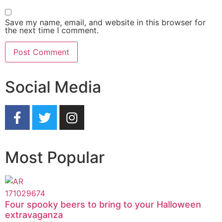
Save my name, email, and website in this browser for
the next time I comment.
Social Media
Most Popular
Four spooky beers to bring to your Halloween
extravaganza