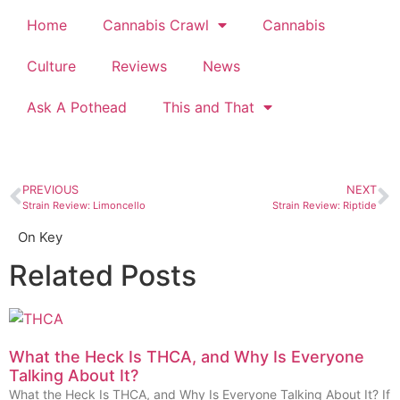
Home
Cannabis Crawl
Cannabis
Culture
Reviews
News
Ask A Pothead
This and That
PREVIOUS
NEXT
Strain Review: Limoncello
Strain Review: Riptide
On Key
Related Posts
What the Heck Is THCA, and Why Is Everyone
Talking About It?
What the Heck Is THCA, and Why Is Everyone Talking About It? If