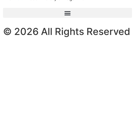
© 2026 All Rights Reserved