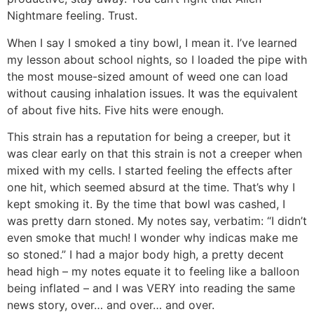
Nightmare feeling. Trust.
When I say I smoked a tiny bowl, I mean it. I’ve learned
my lesson about school nights, so I loaded the pipe with
the most mouse-sized amount of weed one can load
without causing inhalation issues. It was the equivalent
of about five hits. Five hits were enough.
This strain has a reputation for being a creeper, but it
was clear early on that this strain is not a creeper when
mixed with my cells. I started feeling the effects after
one hit, which seemed absurd at the time. That’s why I
kept smoking it. By the time that bowl was cashed, I
was pretty darn stoned. My notes say, verbatim: “I didn’t
even smoke that much! I wonder why indicas make me
so stoned.” I had a major body high, a pretty decent
head high – my notes equate it to feeling like a balloon
being inflated – and I was VERY into reading the same
news story, over… and over… and over.