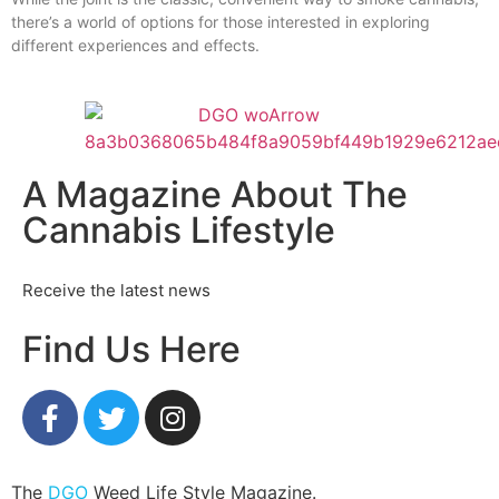
there’s a world of options for those interested in exploring
different experiences and effects.
A Magazine About The
Cannabis Lifestyle
Receive the latest news
Find Us Here
The
DGO
Weed Life Style Magazine.