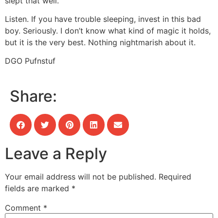
slept that well.
Listen. If you have trouble sleeping, invest in this bad
boy. Seriously. I don’t know what kind of magic it holds,
but it is the very best. Nothing nightmarish about it.
DGO Pufnstuf
Share:
Leave a Reply
Your email address will not be published.
Required
fields are marked
*
Comment
*