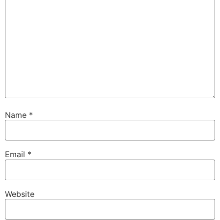
Name
*
Email
*
Website