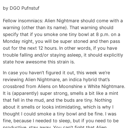
by DGO Pufnstuf
Fellow insomniacs: Alien Nightmare should come with a
warning (other than its name). That warning should
specify that if you smoke one tiny bowl at 8 p.m. on a
Monday night, you will be super stoned and then pass
out for the next 12 hours. In other words, if you have
trouble falling and/or staying asleep, it should explicitly
state how awesome this strain is.
In case you haven’t figured it out, this week we’re
reviewing Alien Nightmare, an indica hybrid that’s
crossbred from Aliens on Moonshine x White Nightmare.
It is (apparently) super strong, smells a bit like a mint
that fell in the mud, and the buds are tiny. Nothing
about it smells or looks intimidating, which is why I
thought I could smoke a tiny bowl and be fine. I was
fine, because I needed to sleep, but if you need to be
productive, stay away. You can’t fight that Alien