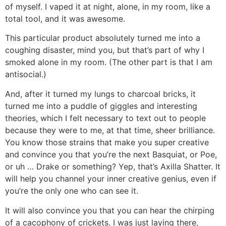
of myself. I vaped it at night, alone, in my room, like a
total tool, and it was awesome.
This particular product absolutely turned me into a
coughing disaster, mind you, but that’s part of why I
smoked alone in my room. (The other part is that I am
antisocial.)
And, after it turned my lungs to charcoal bricks, it
turned me into a puddle of giggles and interesting
theories, which I felt necessary to text out to people
because they were to me, at that time, sheer brilliance.
You know those strains that make you super creative
and convince you that you’re the next Basquiat, or Poe,
or uh … Drake or something? Yep, that’s Axilla Shatter. It
will help you channel your inner creative genius, even if
you’re the only one who can see it.
It will also convince you that you can hear the chirping
of a cacophony of crickets. I was just laying there,