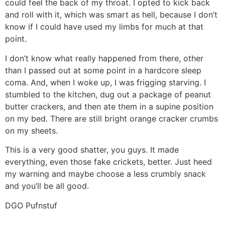
could feel the back of my throat. I opted to kick back
and roll with it, which was smart as hell, because I don’t
know if I could have used my limbs for much at that
point.
I don’t know what really happened from there, other
than I passed out at some point in a hardcore sleep
coma. And, when I woke up, I was frigging starving. I
stumbled to the kitchen, dug out a package of peanut
butter crackers, and then ate them in a supine position
on my bed. There are still bright orange cracker crumbs
on my sheets.
This is a very good shatter, you guys. It made
everything, even those fake crickets, better. Just heed
my warning and maybe choose a less crumbly snack
and you’ll be all good.
DGO Pufnstuf