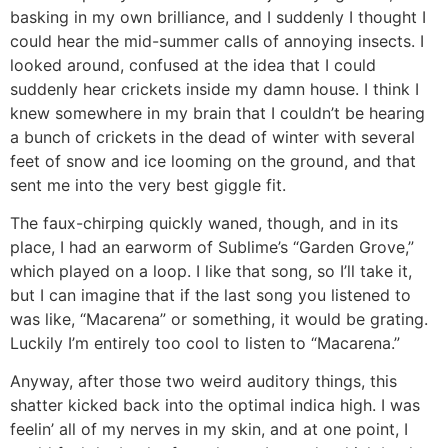
basking in my own brilliance, and I suddenly I thought I
could hear the mid-summer calls of annoying insects. I
looked around, confused at the idea that I could
suddenly hear crickets inside my damn house. I think I
knew somewhere in my brain that I couldn’t be hearing
a bunch of crickets in the dead of winter with several
feet of snow and ice looming on the ground, and that
sent me into the very best giggle fit.
The faux-chirping quickly waned, though, and in its
place, I had an earworm of Sublime’s “Garden Grove,”
which played on a loop. I like that song, so I’ll take it,
but I can imagine that if the last song you listened to
was like, “Macarena” or something, it would be grating.
Luckily I’m entirely too cool to listen to “Macarena.”
Anyway, after those two weird auditory things, this
shatter kicked back into the optimal indica high. I was
feelin’ all of my nerves in my skin, and at one point, I