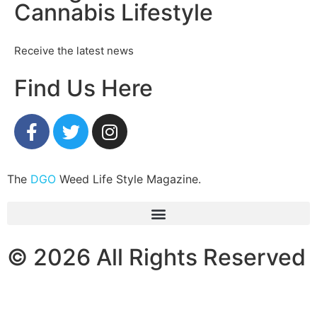
Cannabis Lifestyle
Receive the latest news
Find Us Here
The
DGO
Weed Life Style Magazine.
© 2026 All Rights Reserved