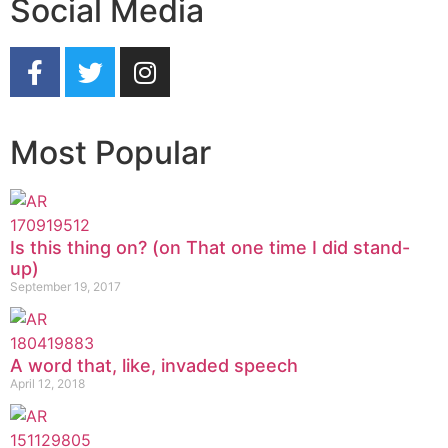
Social Media
Most Popular
Is this thing on? (on That one time I did stand-
up)
September 19, 2017
A word that, like, invaded speech
April 12, 2018