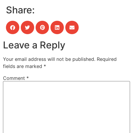
Share:
Leave a Reply
Your email address will not be published.
Required
fields are marked
*
Comment
*