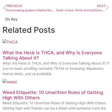
PREVIOUS
NEXT
Homemaking goddess Martha Stewart is getting in on the CBD biz
Strain review: White Animal Diamonds
On Key
Related Posts
What the Heck Is THCA, and Why Is Everyone
Talking About It?
What the Heck Is THCA, and Why Is Everyone Talking About It? If
you’ve been scrolling cannabis TikTok or browsing dispensary
menus lately, you’ve probably
Weed Etiquette: 10 Unwritten Rules of Getting
High With Others
Weed Etiquette: 10 Unwritten Rules of Getting High With Others
Getting high with friends can be a blast–until someone ruins the