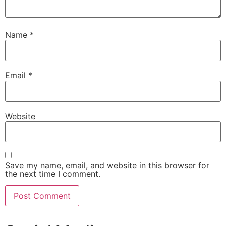
Name
*
Email
*
Website
Save my name, email, and website in this browser for
the next time I comment.