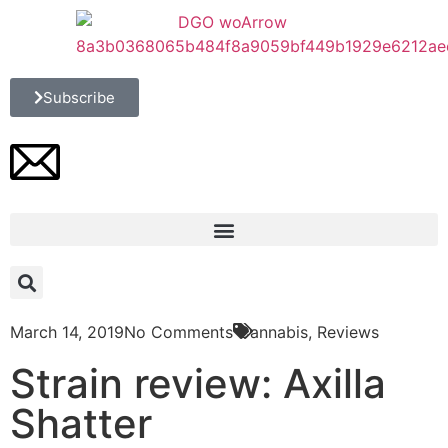
Subscribe
March 14, 2019
No Comments
Cannabis
,
Reviews
Strain review: Axilla
Shatter