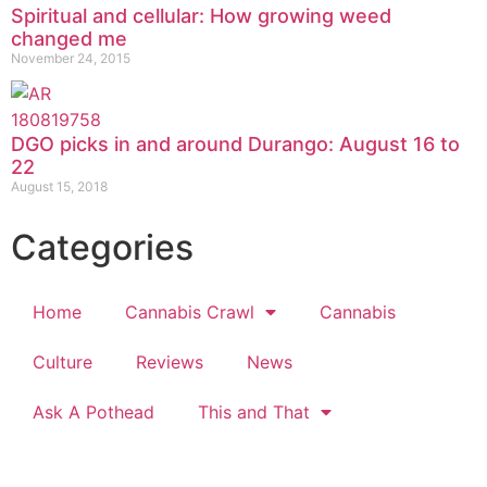
Spiritual and cellular: How growing weed
changed me
November 24, 2015
DGO picks in and around Durango: August 16 to
22
August 15, 2018
Categories
Home
Cannabis Crawl
Cannabis
Culture
Reviews
News
Ask A Pothead
This and That