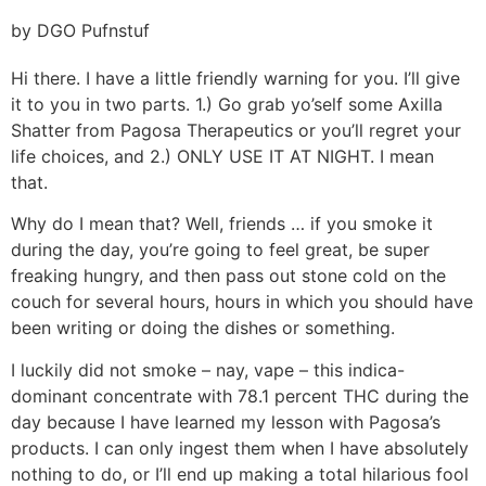
by DGO Pufnstuf
Hi there. I have a little friendly warning for you. I’ll give
it to you in two parts. 1.) Go grab yo’self some Axilla
Shatter from Pagosa Therapeutics or you’ll regret your
life choices, and 2.) ONLY USE IT AT NIGHT. I mean
that.
Why do I mean that? Well, friends … if you smoke it
during the day, you’re going to feel great, be super
freaking hungry, and then pass out stone cold on the
couch for several hours, hours in which you should have
been writing or doing the dishes or something.
I luckily did not smoke – nay, vape – this indica-
dominant concentrate with 78.1 percent THC during the
day because I have learned my lesson with Pagosa’s
products. I can only ingest them when I have absolutely
nothing to do, or I’ll end up making a total hilarious fool