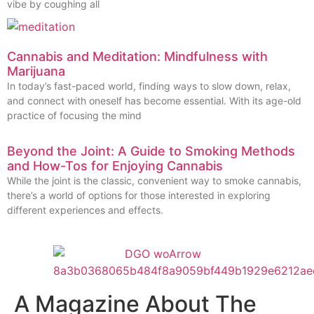
vibe by coughing all
Cannabis and Meditation: Mindfulness with
Marijuana
In today’s fast-paced world, finding ways to slow down, relax,
and connect with oneself has become essential. With its age-old
practice of focusing the mind
Beyond the Joint: A Guide to Smoking Methods
and How-Tos for Enjoying Cannabis
While the joint is the classic, convenient way to smoke cannabis,
there’s a world of options for those interested in exploring
different experiences and effects.
A Magazine About The