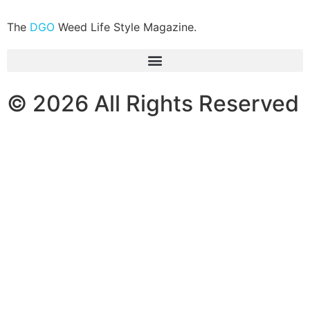
The
DGO
Weed Life Style Magazine.
© 2026 All Rights Reserved