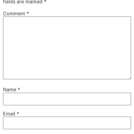
fields are marked
*
Comment
*
Name
*
Email
*