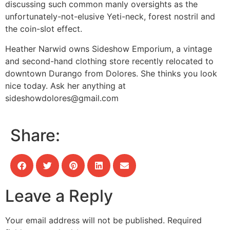
discussing such common manly oversights as the
unfortunately-not-elusive Yeti-neck, forest nostril and
the coin-slot effect.
Heather Narwid owns Sideshow Emporium, a vintage
and second-hand clothing store recently relocated to
downtown Durango from Dolores. She thinks you look
nice today. Ask her anything at
sideshowdolores@gmail.com
Share:
Leave a Reply
Your email address will not be published.
Required