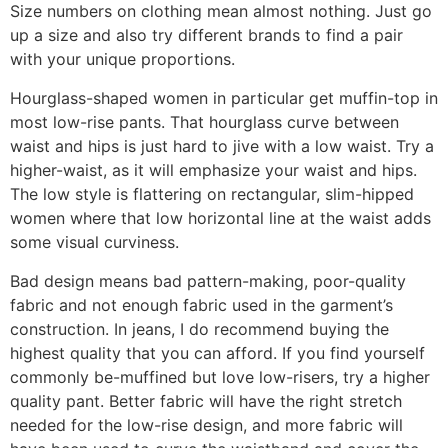
Size numbers on clothing mean almost nothing. Just go
up a size and also try different brands to find a pair
with your unique proportions.
Hourglass-shaped women in particular get muffin-top in
most low-rise pants. That hourglass curve between
waist and hips is just hard to jive with a low waist. Try a
higher-waist, as it will emphasize your waist and hips.
The low style is flattering on rectangular, slim-hipped
women where that low horizontal line at the waist adds
some visual curviness.
Bad design means bad pattern-making, poor-quality
fabric and not enough fabric used in the garment’s
construction. In jeans, I do recommend buying the
highest quality that you can afford. If you find yourself
commonly be-muffined but love low-risers, try a higher
quality pant. Better fabric will have the right stretch
needed for the low-rise design, and more fabric will