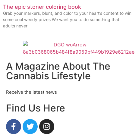
The epic stoner coloring book
Grab your markers, blunt, and color to your heart’s content to win
some cool weedy prizes We want you to do something that
adults never
A Magazine About The
Cannabis Lifestyle
Receive the latest news
Find Us Here