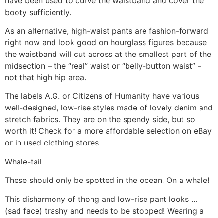
have been used to curve the waistband and cover the
booty sufficiently.
As an alternative, high-waist pants are fashion-forward
right now and look good on hourglass figures because
the waistband will cut across at the smallest part of the
midsection – the “real” waist or “belly-button waist” –
not that high hip area.
The labels A.G. or Citizens of Humanity have various
well-designed, low-rise styles made of lovely denim and
stretch fabrics. They are on the spendy side, but so
worth it! Check for a more affordable selection on eBay
or in used clothing stores.
Whale-tail
These should only be spotted in the ocean! On a whale!
This disharmony of thong and low-rise pant looks …
(sad face) trashy and needs to be stopped! Wearing a