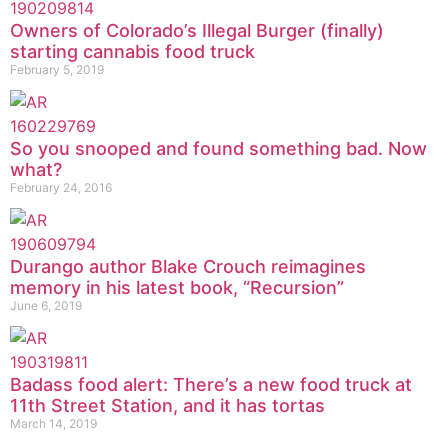
Owners of Colorado’s Illegal Burger (finally)
starting cannabis food truck
February 5, 2019
So you snooped and found something bad. Now
what?
February 24, 2016
Durango author Blake Crouch reimagines
memory in his latest book, “Recursion”
June 6, 2019
Badass food alert: There’s a new food truck at
11th Street Station, and it has tortas
March 14, 2019