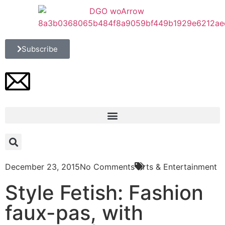
Subscribe
December 23, 2015
No Comments
Arts & Entertainment
Style Fetish: Fashion
faux-pas, with