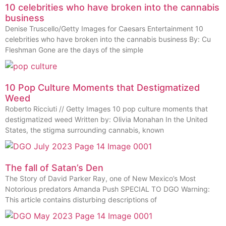
10 celebrities who have broken into the cannabis
business
Denise Truscello/Getty Images for Caesars Entertainment 10
celebrities who have broken into the cannabis business By: Cu
Fleshman Gone are the days of the simple
10 Pop Culture Moments that Destigmatized
Weed
Roberto Ricciuti // Getty Images 10 pop culture moments that
destigmatized weed Written by: Olivia Monahan In the United
States, the stigma surrounding cannabis, known
The fall of Satan’s Den
The Story of David Parker Ray, one of New Mexico’s Most
Notorious predators Amanda Push SPECIAL TO DGO Warning:
This article contains disturbing descriptions of