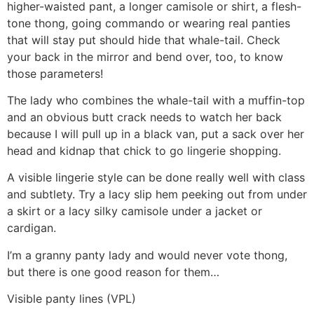
higher-waisted pant, a longer camisole or shirt, a flesh-
tone thong, going commando or wearing real panties
that will stay put should hide that whale-tail. Check
your back in the mirror and bend over, too, to know
those parameters!
The lady who combines the whale-tail with a muffin-top
and an obvious butt crack needs to watch her back
because I will pull up in a black van, put a sack over her
head and kidnap that chick to go lingerie shopping.
A visible lingerie style can be done really well with class
and subtlety. Try a lacy slip hem peeking out from under
a skirt or a lacy silky camisole under a jacket or
cardigan.
I’m a granny panty lady and would never vote thong,
but there is one good reason for them…
Visible panty lines (VPL)