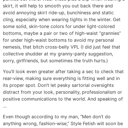
skirt, it will help to smooth you out back there and
avoid annoying skirt ride-up, bunchiness and static
cling, especially when wearing tights in the winter. Get
some solid, skin-tone colors for under light-colored
bottoms, maybe a pair or two of high-waist “grannies”
for under high-waist bottoms to avoid my personal
nemesis, that bitch cross-belly VPL (I did just feel that
collective shudder at my granny-panty suggestion,
sorry, girlfriends, but sometimes the truth hurts.)
You’ll look even greater after taking a sec to check that
rear-view, making sure everything is fitting well and in
its proper spot. Don’t let pesky sartorial oversights
distract from your look, personality, professionalism or
positive communications to the world. And speaking of
…
Even though according to my man, “Men don’t do
anything wrong, fashion-wise,” Style Fetish will soon be