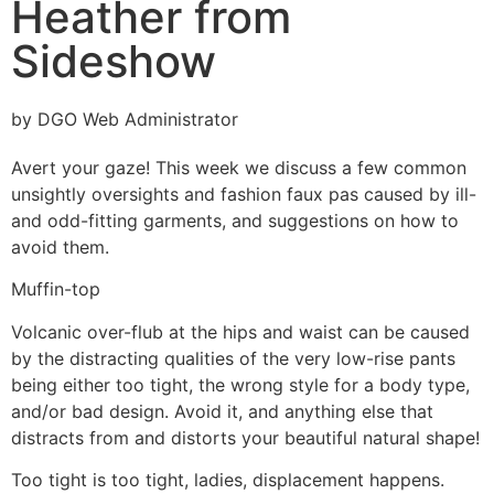
Heather from
Sideshow
by DGO Web Administrator
Avert your gaze! This week we discuss a few common
unsightly oversights and fashion faux pas caused by ill-
and odd-fitting garments, and suggestions on how to
avoid them.
Muffin-top
Volcanic over-flub at the hips and waist can be caused
by the distracting qualities of the very low-rise pants
being either too tight, the wrong style for a body type,
and/or bad design. Avoid it, and anything else that
distracts from and distorts your beautiful natural shape!
Too tight is too tight, ladies, displacement happens.