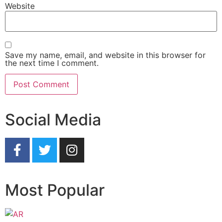
Website
Save my name, email, and website in this browser for
the next time I comment.
Social Media
Most Popular