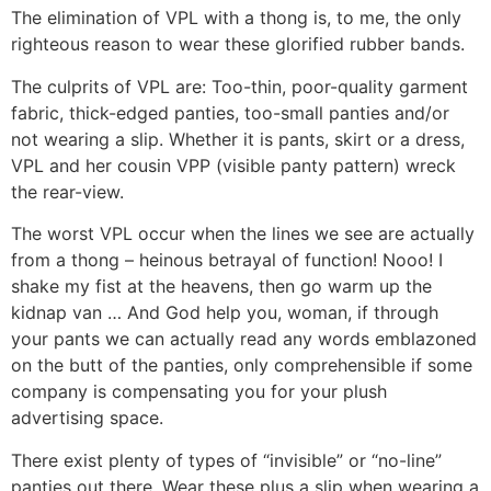
The elimination of VPL with a thong is, to me, the only
righteous reason to wear these glorified rubber bands.
The culprits of VPL are: Too-thin, poor-quality garment
fabric, thick-edged panties, too-small panties and/or
not wearing a slip. Whether it is pants, skirt or a dress,
VPL and her cousin VPP (visible panty pattern) wreck
the rear-view.
The worst VPL occur when the lines we see are actually
from a thong – heinous betrayal of function! Nooo! I
shake my fist at the heavens, then go warm up the
kidnap van … And God help you, woman, if through
your pants we can actually read any words emblazoned
on the butt of the panties, only comprehensible if some
company is compensating you for your plush
advertising space.
There exist plenty of types of “invisible” or “no-line”
panties out there. Wear these plus a slip when wearing a