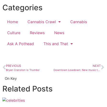
Categories
Home
Cannabis Crawl
Cannabis
Culture
Reviews
News
Ask A Pothead
This and That
PREVIOUS
NEXT
Bryan Cranston is ‘Trumbo’
Downtown Lowdown: New music to look for in 2016
On Key
Related Posts