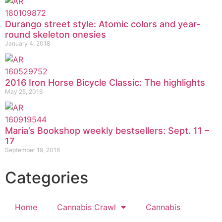
Durango street style: Atomic colors and year-
round skeleton onesies
January 4, 2018
2016 Iron Horse Bicycle Classic: The highlights
May 25, 2016
Maria’s Bookshop weekly bestsellers: Sept. 11 –
17
September 19, 2016
Categories
Home
Cannabis Crawl
Cannabis