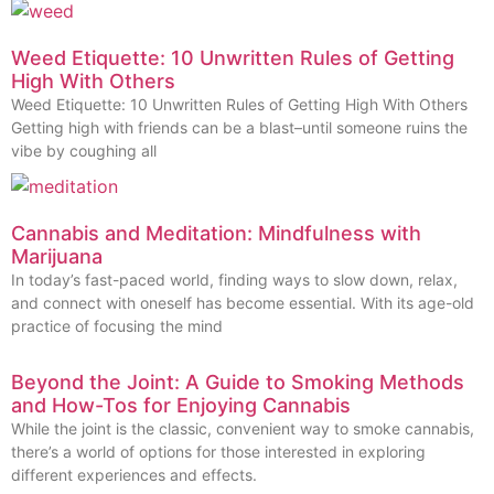
Weed Etiquette: 10 Unwritten Rules of Getting
High With Others
Weed Etiquette: 10 Unwritten Rules of Getting High With Others
Getting high with friends can be a blast–until someone ruins the
vibe by coughing all
Cannabis and Meditation: Mindfulness with
Marijuana
In today’s fast-paced world, finding ways to slow down, relax,
and connect with oneself has become essential. With its age-old
practice of focusing the mind
Beyond the Joint: A Guide to Smoking Methods
and How-Tos for Enjoying Cannabis
While the joint is the classic, convenient way to smoke cannabis,
there’s a world of options for those interested in exploring
different experiences and effects.