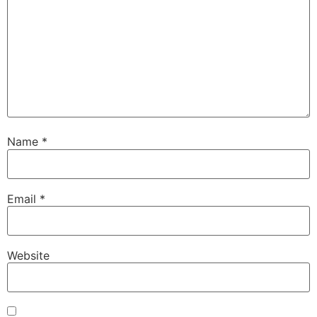
Name
*
Email
*
Website