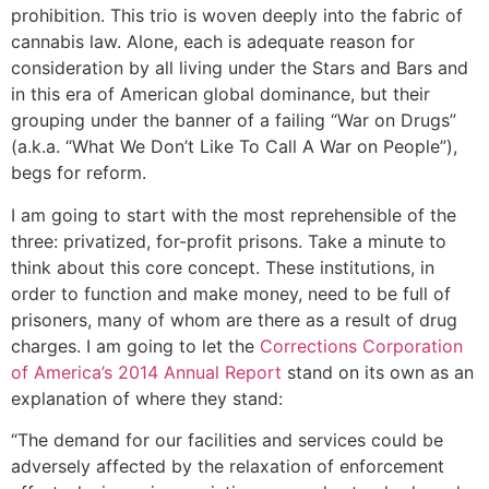
prohibition. This trio is woven deeply into the fabric of
cannabis law. Alone, each is adequate reason for
consideration by all living under the Stars and Bars and
in this era of American global dominance, but their
grouping under the banner of a failing “War on Drugs”
(a.k.a. “What We Don’t Like To Call A War on People”),
begs for reform.
I am going to start with the most reprehensible of the
three: privatized, for-profit prisons. Take a minute to
think about this core concept. These institutions, in
order to function and make money, need to be full of
prisoners, many of whom are there as a result of drug
charges. I am going to let the
Corrections Corporation
of America’s 2014 Annual Report
stand on its own as an
explanation of where they stand:
“The demand for our facilities and services could be
adversely affected by the relaxation of enforcement