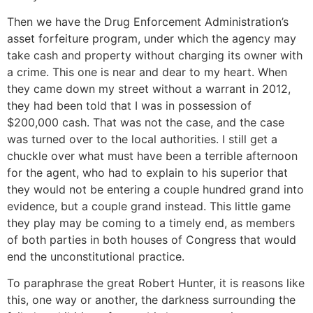
Then we have the Drug Enforcement Administration’s
asset forfeiture program, under which the agency may
take cash and property without charging its owner with
a crime. This one is near and dear to my heart. When
they came down my street without a warrant in 2012,
they had been told that I was in possession of
$200,000 cash. That was not the case, and the case
was turned over to the local authorities. I still get a
chuckle over what must have been a terrible afternoon
for the agent, who had to explain to his superior that
they would not be entering a couple hundred grand into
evidence, but a couple grand instead. This little game
they play may be coming to a timely end, as members
of both parties in both houses of Congress that would
end the unconstitutional practice.
To paraphrase the great Robert Hunter, it is reasons like
this, one way or another, the darkness surrounding the