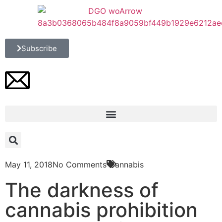
Subscribe
May 11, 2018
No Comments
Cannabis
The darkness of
cannabis prohibition