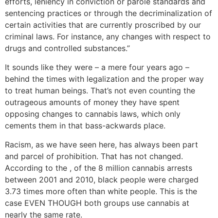
efforts, leniency in conviction or parole standards and
sentencing practices or through the decriminalization of
certain activities that are currently proscribed by our
criminal laws. For instance, any changes with respect to
drugs and controlled substances.”
It sounds like they were – a mere four years ago –
behind the times with legalization and the proper way
to treat human beings. That’s not even counting the
outrageous amounts of money they have spent
opposing changes to cannabis laws, which only
cements them in that bass-ackwards place.
Racism, as we have seen here, has always been part
and parcel of prohibition. That has not changed.
According to the , of the 8 million cannabis arrests
between 2001 and 2010, black people were charged
3.73 times more often than white people. This is the
case EVEN THOUGH both groups use cannabis at
nearly the same rate.