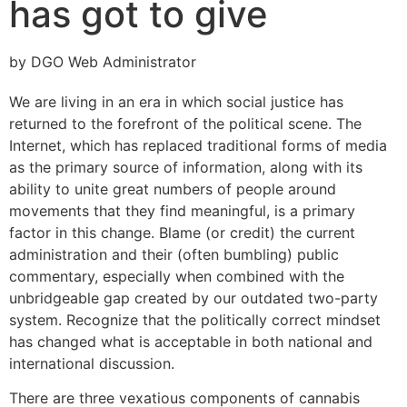
has got to give
by DGO Web Administrator
We are living in an era in which social justice has
returned to the forefront of the political scene. The
Internet, which has replaced traditional forms of media
as the primary source of information, along with its
ability to unite great numbers of people around
movements that they find meaningful, is a primary
factor in this change. Blame (or credit) the current
administration and their (often bumbling) public
commentary, especially when combined with the
unbridgeable gap created by our outdated two-party
system. Recognize that the politically correct mindset
has changed what is acceptable in both national and
international discussion.
There are three vexatious components of cannabis