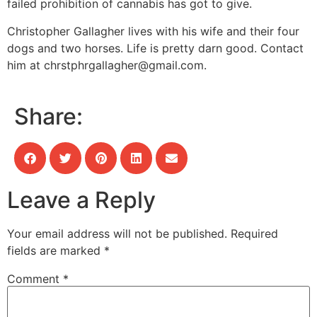
failed prohibition of cannabis has got to give.
Christopher Gallagher lives with his wife and their four
dogs and two horses. Life is pretty darn good. Contact
him at
chrstphrgallagher@gmail.com
.
Share:
Leave a Reply
Your email address will not be published.
Required
fields are marked
*
Comment
*