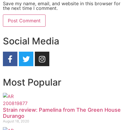
Save my name, email, and website in this browser for
the next time I comment.
Social Media
Most Popular
Strain review: Pamelina from The Green House
Durango
August 18, 2020