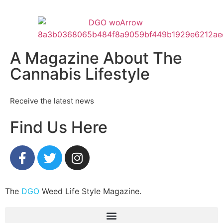
A Magazine About The
Cannabis Lifestyle
Receive the latest news
Find Us Here
The
DGO
Weed Life Style Magazine.