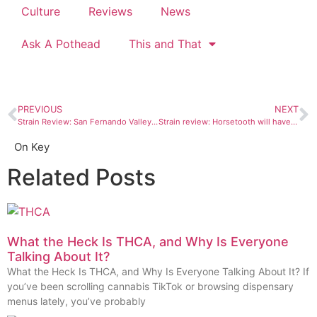
Culture
Reviews
News
Ask A Pothead
This and That
PREVIOUS
NEXT
Strain Review: San Fernando Valley OG, an indica that will leave you light as a cloud
Strain review: Horsetooth will have your head in the clouds
On Key
Related Posts
What the Heck Is THCA, and Why Is Everyone
Talking About It?
What the Heck Is THCA, and Why Is Everyone Talking About It? If
you’ve been scrolling cannabis TikTok or browsing dispensary
menus lately, you’ve probably