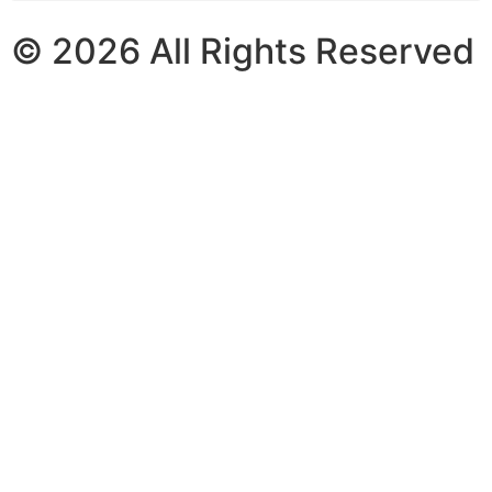
© 2026 All Rights Reserved