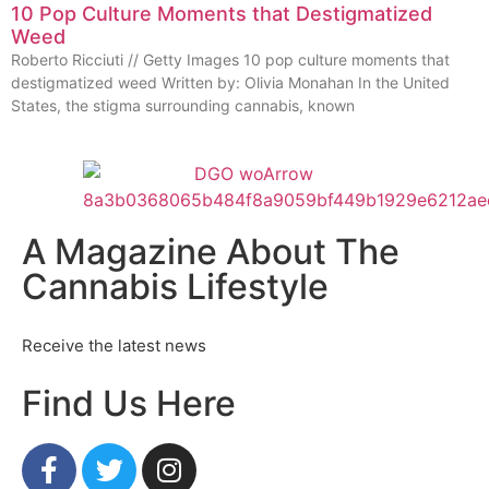
10 Pop Culture Moments that Destigmatized
Weed
Roberto Ricciuti // Getty Images 10 pop culture moments that
destigmatized weed Written by: Olivia Monahan In the United
States, the stigma surrounding cannabis, known
A Magazine About The
Cannabis Lifestyle
Receive the latest news
Find Us Here