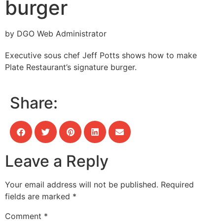
burger
by DGO Web Administrator
Executive sous chef Jeff Potts shows how to make
Plate Restaurant’s signature burger.
Share:
Leave a Reply
Your email address will not be published.
Required
fields are marked
*
Comment
*