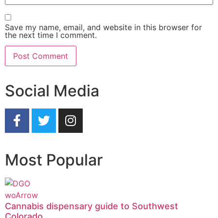
Save my name, email, and website in this browser for
the next time I comment.
Social Media
Most Popular
Cannabis dispensary guide to Southwest
Colorado