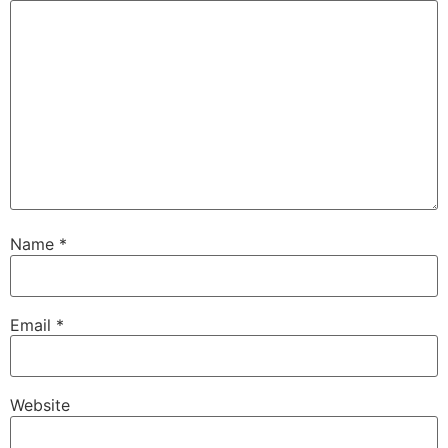
Name
*
Email
*
Website