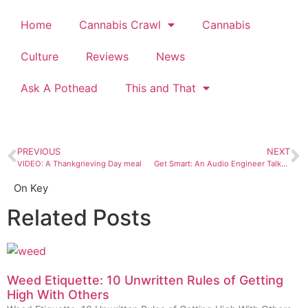
Home
Cannabis Crawl
Cannabis
Culture
Reviews
News
Ask A Pothead
This and That
PREVIOUS
NEXT
VIDEO: A Thankgrieving Day meal
Get Smart: An Audio Engineer Talks Vinyl
On Key
Related Posts
Weed Etiquette: 10 Unwritten Rules of Getting
High With Others