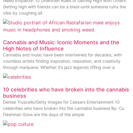
Weed Etiquette: 10 Unwritten Rules of Getting High With Others
Getting high with friends can be a blast–until someone ruins the
vibe by coughing all
Cannabis and Music: Iconic Moments and the
High Notes of Influence
Cannabis and music have been intertwined for decades, with
countless artists finding inspiration, relaxation, and creativity
through marijuana. Whether it’s jazz legends riffing over a
10 celebrities who have broken into the cannabis
business
Denise Truscello/Getty Images for Caesars Entertainment 10
celebrities who have broken into the cannabis business By: Cu
Fleshman Gone are the days of the simple