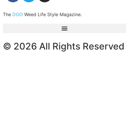
The
DGO
Weed Life Style Magazine.
© 2026 All Rights Reserved