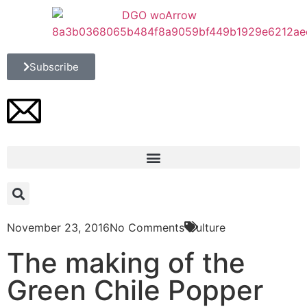
Subscribe
November 23, 2016
No Comments
Culture
The making of the
Green Chile Popper