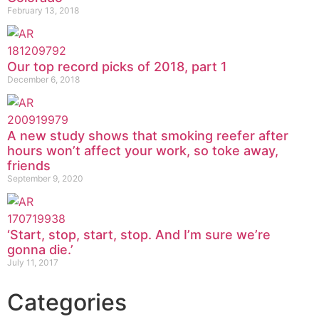
February 13, 2018
Our top record picks of 2018, part 1
December 6, 2018
A new study shows that smoking reefer after
hours won’t affect your work, so toke away,
friends
September 9, 2020
‘Start, stop, start, stop. And I’m sure we’re
gonna die.’
July 11, 2017
Categories