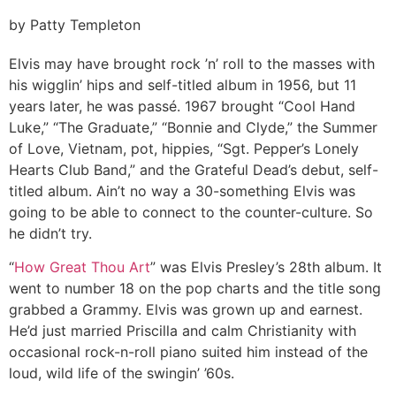
by Patty Templeton
Elvis may have brought rock ’n’ roll to the masses with
his wigglin’ hips and self-titled album in 1956, but 11
years later, he was passé. 1967 brought “Cool Hand
Luke,” “The Graduate,” “Bonnie and Clyde,” the Summer
of Love, Vietnam, pot, hippies, “Sgt. Pepper’s Lonely
Hearts Club Band,” and the Grateful Dead’s debut, self-
titled album. Ain’t no way a 30-something Elvis was
going to be able to connect to the counter-culture. So
he didn’t try.
“
How Great Thou Art
” was Elvis Presley’s 28th album. It
went to number 18 on the pop charts and the title song
grabbed a Grammy. Elvis was grown up and earnest.
He’d just married Priscilla and calm Christianity with
occasional rock-n-roll piano suited him instead of the
loud, wild life of the swingin’ ’60s.