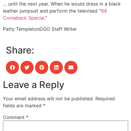
… until the next year. When he would dress in a black
leather jumpsuit and perform the televised “’
68
Comeback Special
.”
Patty Templeton
DGO Staff Writer
Share:
Leave a Reply
Your email address will not be published.
Required
fields are marked
*
Comment
*