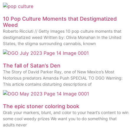
10 Pop Culture Moments that Destigmatized
Weed
Roberto Ricciuti // Getty Images 10 pop culture moments that
destigmatized weed Written by: Olivia Monahan In the United
States, the stigma surrounding cannabis, known
The fall of Satan’s Den
The Story of David Parker Ray, one of New Mexico’s Most
Notorious predators Amanda Push SPECIAL TO DGO Warning:
This article contains disturbing descriptions of
The epic stoner coloring book
Grab your markers, blunt, and color to your heart’s content to win
some cool weedy prizes We want you to do something that
adults never