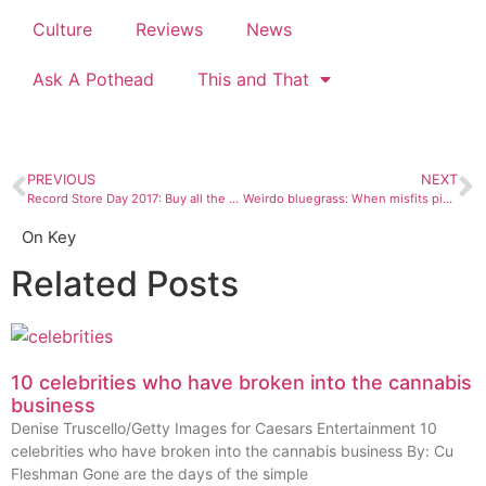
Culture
Reviews
News
Ask A Pothead
This and That
PREVIOUS
NEXT
Record Store Day 2017: Buy all the music!
Weirdo bluegrass: When misfits pick up old time instruments
On Key
Related Posts
10 celebrities who have broken into the cannabis
business
Denise Truscello/Getty Images for Caesars Entertainment 10
celebrities who have broken into the cannabis business By: Cu
Fleshman Gone are the days of the simple