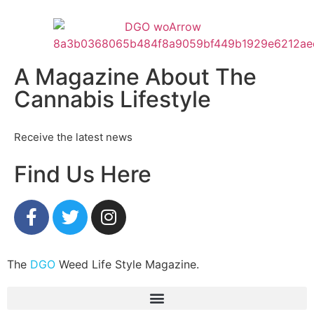
A Magazine About The
Cannabis Lifestyle
Receive the latest news
Find Us Here
The
DGO
Weed Life Style Magazine.