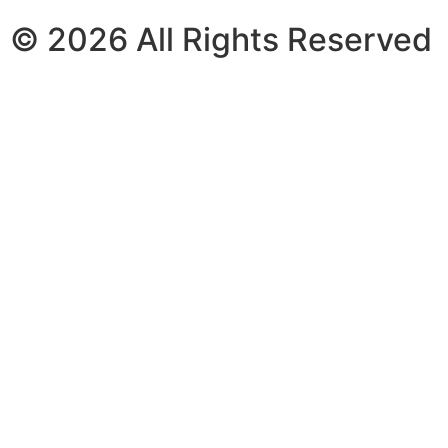
© 2026 All Rights Reserved