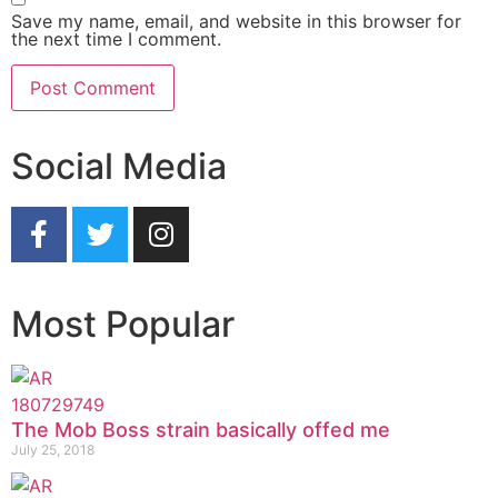
Save my name, email, and website in this browser for
the next time I comment.
Social Media
Most Popular
The Mob Boss strain basically offed me
July 25, 2018