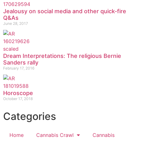
Jealousy on social media and other quick-fire
Q&As
June 28, 2017
Dream Interpretations: The religious Bernie
Sanders rally
February 17, 2016
Horoscope
October 17, 2018
Categories
Home
Cannabis Crawl
Cannabis