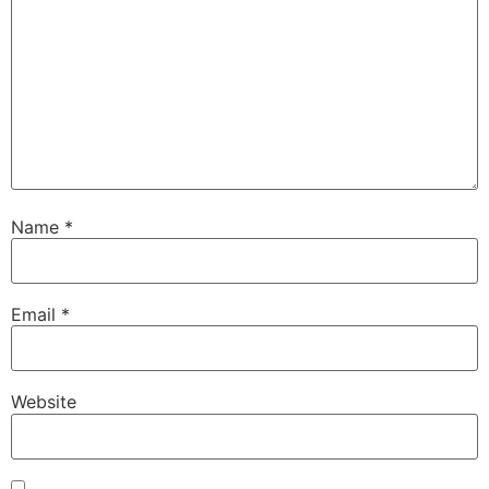
Name
*
Email
*
Website