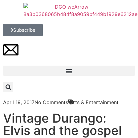
Subscribe
April 19, 2017
No Comments
Arts & Entertainment
Vintage Durango:
Elvis and the gospel