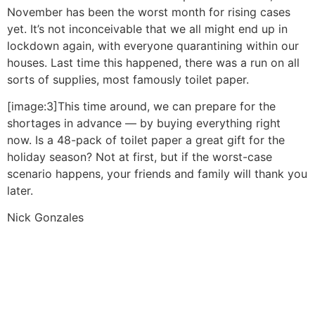
November has been the worst month for rising cases
yet. It’s not inconceivable that we all might end up in
lockdown again, with everyone quarantining within our
houses. Last time this happened, there was a run on all
sorts of supplies, most famously toilet paper.
[image:3]This time around, we can prepare for the
shortages in advance — by buying everything right
now. Is a 48-pack of toilet paper a great gift for the
holiday season? Not at first, but if the worst-case
scenario happens, your friends and family will thank you
later.
Nick Gonzales