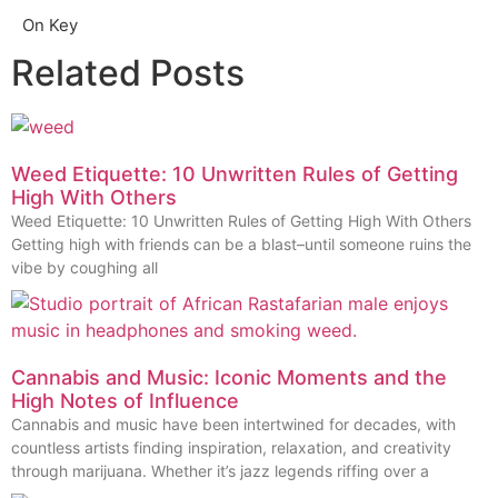
On Key
Related Posts
Weed Etiquette: 10 Unwritten Rules of Getting
High With Others
Weed Etiquette: 10 Unwritten Rules of Getting High With Others
Getting high with friends can be a blast–until someone ruins the
vibe by coughing all
Cannabis and Music: Iconic Moments and the
High Notes of Influence
Cannabis and music have been intertwined for decades, with
countless artists finding inspiration, relaxation, and creativity
through marijuana. Whether it’s jazz legends riffing over a