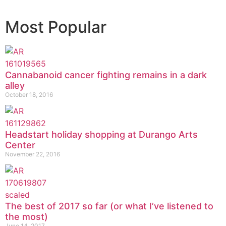
Most Popular
Cannabanoid cancer fighting remains in a dark
alley
October 18, 2016
Headstart holiday shopping at Durango Arts
Center
November 22, 2016
The best of 2017 so far (or what I’ve listened to
the most)
June 14, 2017