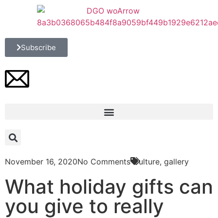
Subscribe
November 16, 2020
No Comments
Culture
,
gallery
What holiday gifts can
you give to really