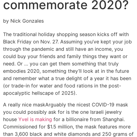
commemorate 2020?
by Nick Gonzales
The traditional holiday shopping season kicks off with
Black Friday on Nov. 27. Assuming you’ve kept your job
through the pandemic and still have an income, you
could buy your friends and family things they want or
need. Or … you can get them something that truly
embodies 2020, something they’ll look at in the future
and remember what a true delight of a year it has been
(or trade-in for water and food rations in the post-
apocalyptic hellscape of 2025).
A really nice mask
Arguably the nicest COVID-19 mask
you could possibly ask for is the one Israeli jewelry
house
Yvel is making
for a billionaire from Shanghai.
Commissioned for $1.5 million, the mask features more
than 3,600 black and white diamonds and 250 grams of