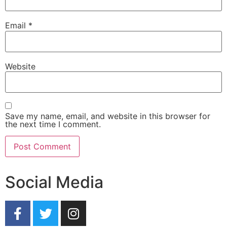
Email
*
Website
Save my name, email, and website in this browser for
the next time I comment.
Social Media