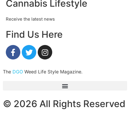
Cannabis Lifestyle
Receive the latest news
Find Us Here
The
DGO
Weed Life Style Magazine.
© 2026 All Rights Reserved