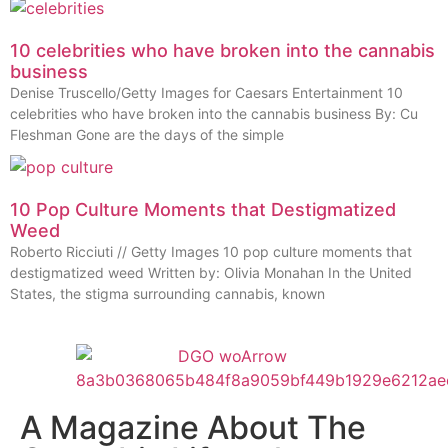
10 celebrities who have broken into the cannabis
business
Denise Truscello/Getty Images for Caesars Entertainment 10
celebrities who have broken into the cannabis business By: Cu
Fleshman Gone are the days of the simple
10 Pop Culture Moments that Destigmatized
Weed
Roberto Ricciuti // Getty Images 10 pop culture moments that
destigmatized weed Written by: Olivia Monahan In the United
States, the stigma surrounding cannabis, known
A Magazine About The