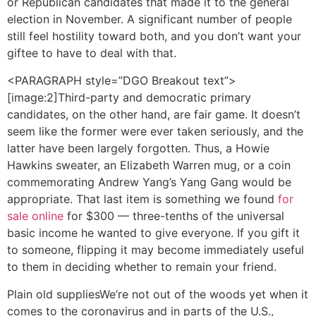
or Republican candidates that made it to the general
election in November. A significant number of people
still feel hostility toward both, and you don’t want your
giftee to have to deal with that.
<PARAGRAPH style=”DGO Breakout text”>
[image:2]Third-party and democratic primary
candidates, on the other hand, are fair game. It doesn’t
seem like the former were ever taken seriously, and the
latter have been largely forgotten. Thus, a Howie
Hawkins sweater, an Elizabeth Warren mug, or a coin
commemorating Andrew Yang’s Yang Gang would be
appropriate. That last item is something we found
for
sale online
for $300 — three-tenths of the universal
basic income he wanted to give everyone. If you gift it
to someone, flipping it may become immediately useful
to them in deciding whether to remain your friend.
Plain old supplies
We’re not out of the woods yet when it
comes to the coronavirus and in parts of the U.S.,