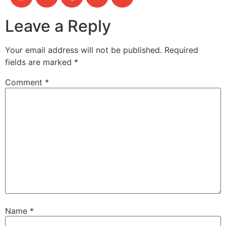
Leave a Reply
Your email address will not be published.
Required
fields are marked
*
Comment
*
Name
*