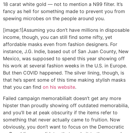
18 carat white gold — not to mention a N99 filter. It’s
fancy as hell for something made to prevent you from
spewing microbes on the people around you.
[image:1]Assuming you don’t have millions in disposable
income, though, you can still find some nifty, yet
affordable masks even from fashion designers. For
instance, J.G. Indie, based out of San Juan County, New
Mexico, was supposed to spend this year showing off
his work at several fashion weeks in the U.S. in Europe.
But then COVID happened. The silver lining, though, is
that he’s spent some of this time making stylish masks
that you can find
on his website
.
Failed campaign memorabilia
It doesn’t get any more
hipster than proudly showing off outdated memorabilia,
and you’ll be at peak obscurity if the items refer to
something that never actually came to fruition. Now
obviously, you don’t want to focus on the Democratic