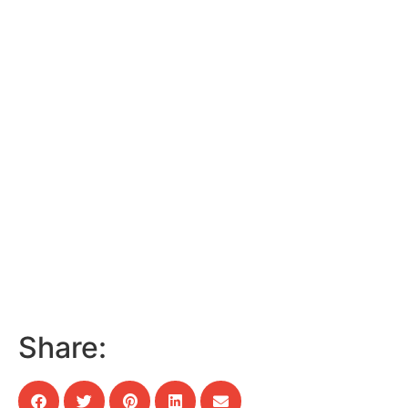
Share: