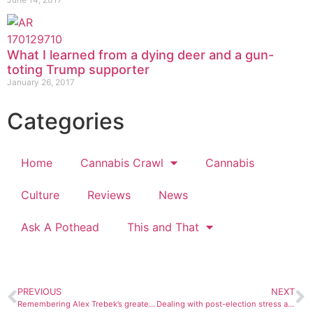
What I learned from a dying deer and a gun-
toting Trump supporter
January 26, 2017
Categories
Home
Cannabis Crawl
Cannabis
Culture
Reviews
News
Ask A Pothead
This and That
PREVIOUS
NEXT
Remembering Alex Trebek’s greatest role — as a mysterious man in black
Dealing with post-election stress and anxiety