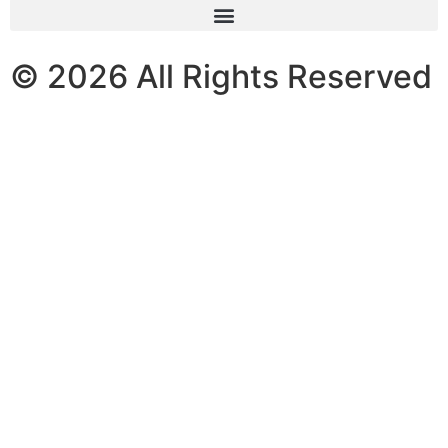
© 2026 All Rights Reserved