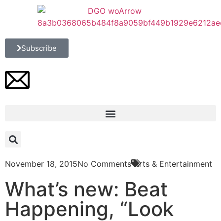
Subscribe
November 18, 2015
No Comments
Arts & Entertainment
What’s new: Beat
Happening, “Look