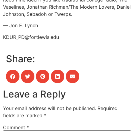
Vaselines, Jonathan Richman/The Modern Lovers, Daniel
Johnston, Sebadoh or Twerps.
— Jon E. Lynch
KDUR_PD@fortlewis.edu
Share:
Leave a Reply
Your email address will not be published.
Required
fields are marked
*
Comment
*