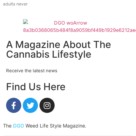
adults never
A Magazine About The
Cannabis Lifestyle
Receive the latest news
Find Us Here
The
DGO
Weed Life Style Magazine.