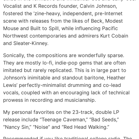
Vocalist and K Records founder, Calvin Johnson,
fostered the ’zine-heavy, independent, pre-Internet
scene with releases from the likes of Beck, Modest
Mouse and Built to Spill, while influencing Pacific
Northwest contemporaries and admirers Kurt Cobain
and Sleater-Kinney.
Sonically, the compositions are wonderfully sparse.
They are mostly lo-fi, indie-pop gems that are often
imitated but rarely replicated. This is in large part to
Johnson’s inimitable and standout baritone, Heather
Lewis’ perfectly-minimalist drumming and co-lead
vocals, coupled with an encouraging lack of technical
prowess in recording and musicianship.
My personal favorites on the 23-track, double LP
release include “Teenage Caveman,” “Bad Seeds,”
“Nancy Sin,” “Noise” and “Red Head Walking.”
Recommended if you like traditional college radio, The