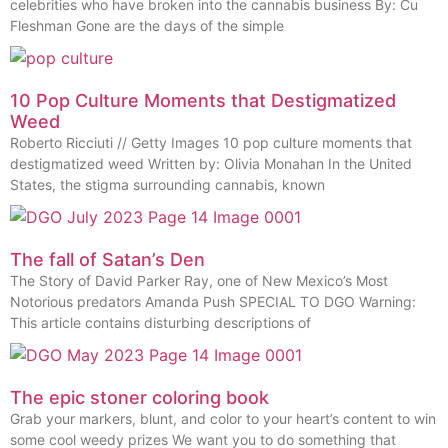
celebrities who have broken into the cannabis business By: Cu
Fleshman Gone are the days of the simple
10 Pop Culture Moments that Destigmatized
Weed
Roberto Ricciuti // Getty Images 10 pop culture moments that
destigmatized weed Written by: Olivia Monahan In the United
States, the stigma surrounding cannabis, known
The fall of Satan’s Den
The Story of David Parker Ray, one of New Mexico’s Most
Notorious predators Amanda Push SPECIAL TO DGO Warning:
This article contains disturbing descriptions of
The epic stoner coloring book
Grab your markers, blunt, and color to your heart’s content to win
some cool weedy prizes We want you to do something that