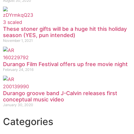
August 30, 2020
These stoner gifts will be a huge hit this holiday
season (YES, pun intended)
November 1, 2021
Durango Film Festival offers up free movie night
February 24, 2016
Durango groove band J-Calvin releases first
conceptual music video
January 30, 2020
Categories