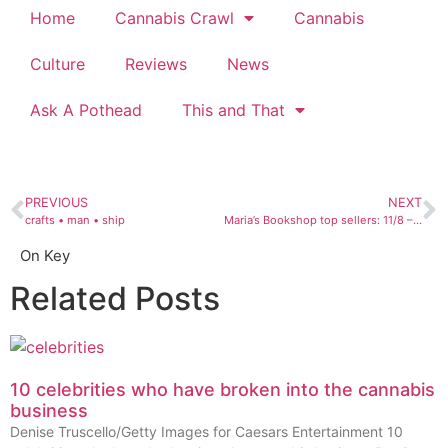
Home
Cannabis Crawl
Cannabis
Culture
Reviews
News
Ask A Pothead
This and That
PREVIOUS
NEXT
crafts • man • ship
Maria’s Bookshop top sellers: 11/8 – 11/14
On Key
Related Posts
10 celebrities who have broken into the cannabis
business
Denise Truscello/Getty Images for Caesars Entertainment 10