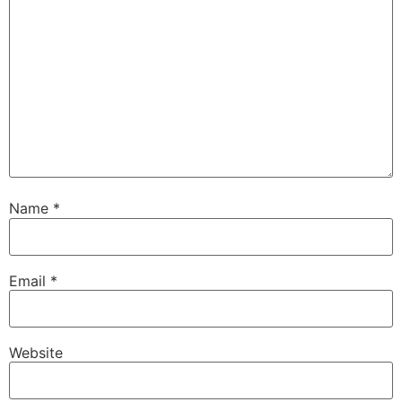
Name
*
Email
*
Website