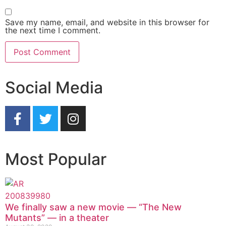
Save my name, email, and website in this browser for
the next time I comment.
Social Media
Most Popular
We finally saw a new movie — “The New
Mutants” — in a theater