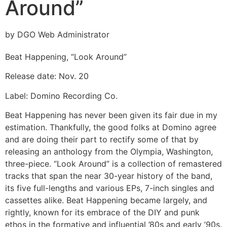
Around”
by DGO Web Administrator
Beat Happening, “Look Around”
Release date: Nov. 20
Label: Domino Recording Co.
Beat Happening has never been given its fair due in my
estimation. Thankfully, the good folks at Domino agree
and are doing their part to rectify some of that by
releasing an anthology from the Olympia, Washington,
three-piece. “Look Around” is a collection of remastered
tracks that span the near 30-year history of the band,
its five full-lengths and various EPs, 7-inch singles and
cassettes alike. Beat Happening became largely, and
rightly, known for its embrace of the DIY and punk
ethos in the formative and influential ’80s and early ’90s.