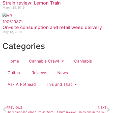
Strain review: Lemon Train
March 28, 2019
On-site consumption and retail weed delivery
May 13, 2019
Categories
Home
Cannabis Crawl
Cannabis
Culture
Reviews
News
Ask A Pothead
This and That
PREVIOUS
NEXT
The violent and erotic ‘Trojan Women: A Love Story’ at FLC
Album review: Explosions in the Sky, “The Wilderness”