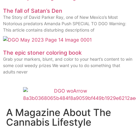
The fall of Satan’s Den
The Story of David Parker Ray, one of New Mexico’s Most
Notorious predators Amanda Push SPECIAL TO DGO Warning:
This article contains disturbing descriptions of
The epic stoner coloring book
Grab your markers, blunt, and color to your heart’s content to win
some cool weedy prizes We want you to do something that
adults never
A Magazine About The
Cannabis Lifestyle