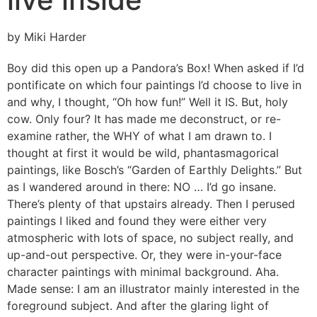
by Miki Harder
Boy did this open up a Pandora’s Box! When asked if I’d
pontificate on which four paintings I’d choose to live in
and why, I thought, “Oh how fun!” Well it IS. But, holy
cow. Only four? It has made me deconstruct, or re-
examine rather, the WHY of what I am drawn to. I
thought at first it would be wild, phantasmagorical
paintings, like Bosch’s “Garden of Earthly Delights.” But
as I wandered around in there: NO … I’d go insane.
There’s plenty of that upstairs already. Then I perused
paintings I liked and found they were either very
atmospheric with lots of space, no subject really, and
up-and-out perspective. Or, they were in-your-face
character paintings with minimal background. Aha.
Made sense: I am an illustrator mainly interested in the
foreground subject. And after the glaring light of