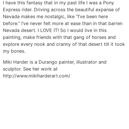
I have this fantasy that in my past life I was a Pony
Express rider. Driving across the beautiful expanse of
Nevada makes me nostalgic, like “I’ve been here
before.” I’ve never felt more at ease than in that barren
Nevada desert. I LOVE IT! So I would live in this
painting, make friends with that gang of horses and
explore every nook and cranny of that desert till it took
my bones.
Miki Harder is a Durango painter, illustrator and
sculptor. See her work at
http://www.mikiharderart.com/