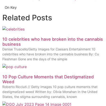
On Key
Related Posts
10 celebrities who have broken into the cannabis
business
Denise Truscello/Getty Images for Caesars Entertainment 10
celebrities who have broken into the cannabis business By: Cu
Fleshman Gone are the days of the simple
10 Pop Culture Moments that Destigmatized
Weed
Roberto Ricciuti // Getty Images 10 pop culture moments that
destigmatized weed Written by: Olivia Monahan In the United
States, the stigma surrounding cannabis, known