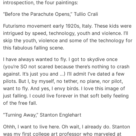
introspection, the four paintings:
“Before the Parachute Opens,” Tullio Crali
Futurismo movement early 1920s, Italy. These kids were
intrigued by speed, technology, youth and violence. I’ll
skip the youth, violence and some of the technology for
this fabulous falling scene.
I have always wanted to fly. I got to skydive once
(you’re SO not scared because there’s nothing to crash
against. It’s just you and …) I’ll admit I’ve dated a few
pilots. But I, by myself, no tether, no plane, nor pilot,
want to fly. And yes, I envy birds. I love this image of
just falling. I could live forever in that soft belly feeling
of the free fall.
“Turning Away,” Stanton Englehart
Ohhh, I want to live here. Oh wait, I already do. Stanton
was my first college art professor who marveled at