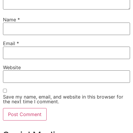
Name
*
Email
*
Website
Save my name, email, and website in this browser for
the next time I comment.