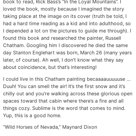
book to read, Rick Bass’s “In the Loyal Mountains”. I
loved the book, mostly because I imagined the story
taking place at the image on its cover (truth be told, I
had a hard time reading as a kid and into adulthood, so
I depended a lot on the pictures to guide me through). I
found this book and researched the painter, Russell
Chatham. Googling him I discovered he died the same
day Stanton Englehart was born, March 26 (many years
later, of course). Ah well, I don’t know what they say
about coincidence, but that’s interesting!
I could live in this Chatham painting becaaaauuuuuse …
Duuh! You can smell the air! It’s the first snow and it’s
chilly out and you’re walking across these glorious open
spaces toward that cabin where there’s a fire and all
things cozy. Sublime is the word that comes to mind.
Yup, this is a good home.
“Wild Horses of Nevada,” Maynard Dixon