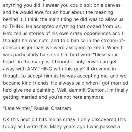
anything you did. I swear you could spit on a canvas
and he would awe for an hour about the meaning
behind it. I think the main thing he did was to allow us
to THINK. He accepted anything that oozed from us.
He’d tell us stories of his own crazy experiences and I
thought he was nuts, and told him so in the stream-of-
conscious journals we were assigned to keep. When I
was particularly harsh on him he’d write “bless your
heart” in the margins. I thought “holy cow I can get
away with ANYTHING with this guy!” It drew me in
though, to accept him as he was accepting me, and we
became kind friends. He always said when I got married
he’d give me a painting. Well, dammit Stanton, I’m finally
getting married and you’re not here anymore.
“Late Winter,” Russell Chatham
OK this next bit hits me as crazy! I only discovered this
today as I write this. Many years ago I was passed a