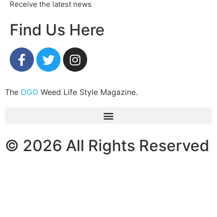
Receive the latest news
Find Us Here
The
DGO
Weed Life Style Magazine.
© 2026 All Rights Reserved