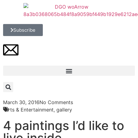
Subscribe
March 30, 2016
No Comments
Arts & Entertainment
,
gallery
4 paintings I’d like to
live inside