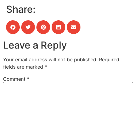
Share:
Leave a Reply
Your email address will not be published.
Required
fields are marked
*
Comment
*