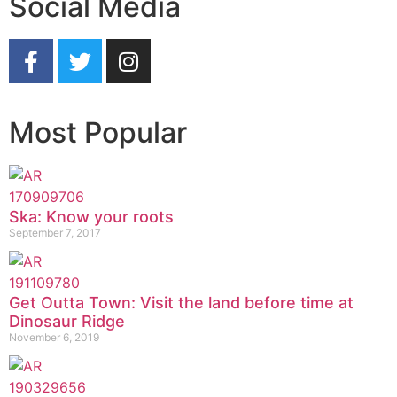
Social Media
Most Popular
Ska: Know your roots
September 7, 2017
Get Outta Town: Visit the land before time at
Dinosaur Ridge
November 6, 2019