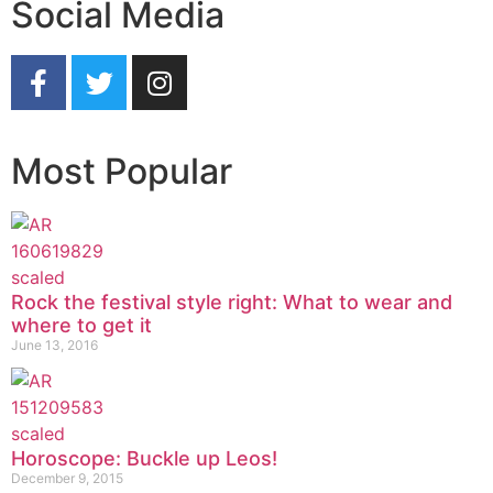
Social Media
Most Popular
Rock the festival style right: What to wear and
where to get it
June 13, 2016
Horoscope: Buckle up Leos!
December 9, 2015