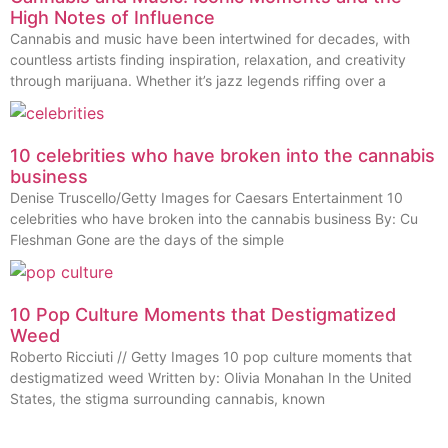
High Notes of Influence
Cannabis and music have been intertwined for decades, with
countless artists finding inspiration, relaxation, and creativity
through marijuana. Whether it’s jazz legends riffing over a
10 celebrities who have broken into the cannabis
business
Denise Truscello/Getty Images for Caesars Entertainment 10
celebrities who have broken into the cannabis business By: Cu
Fleshman Gone are the days of the simple
10 Pop Culture Moments that Destigmatized
Weed
Roberto Ricciuti // Getty Images 10 pop culture moments that
destigmatized weed Written by: Olivia Monahan In the United
States, the stigma surrounding cannabis, known