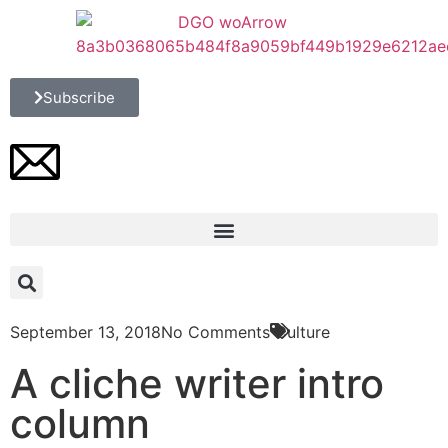
Subscribe
September 13, 2018
No Comments
Culture
A cliche writer intro
column