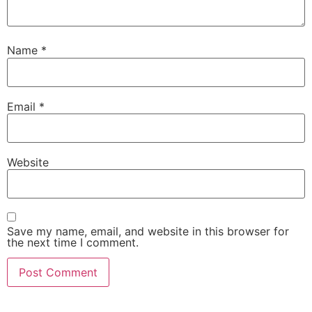
Name
*
Email
*
Website
Save my name, email, and website in this browser for
the next time I comment.