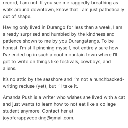
record, I am not. If you see me raggedly breathing as I
walk around downtown, know that I am just pathetically
out of shape.
Having only lived in Durango for less than a week, I am
already surprised and humbled by the kindness and
patience shown to me by you Durangatangs. To be
honest, I’m still pinching myself, not entirely sure how
I’ve ended up in such a cool mountain town where I’ll
get to write on things like festivals, cowboys, and
aliens.
It’s no attic by the seashore and I’m not a hunchbacked-
writing recluse (yet), but I’ll take it.
Amanda Push is a writer who wishes she lived with a cat
and just wants to learn how to not eat like a college
student anymore. Contact her at
joyofcrappycooking@gmail.com
.