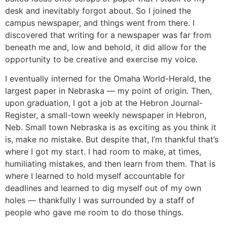
desk and inevitably forgot about. So I joined the
campus newspaper, and things went from there. I
discovered that writing for a newspaper was far from
beneath me and, low and behold, it did allow for the
opportunity to be creative and exercise my voice.
I eventually interned for the Omaha World-Herald, the
largest paper in Nebraska — my point of origin. Then,
upon graduation, I got a job at the Hebron Journal-
Register, a small-town weekly newspaper in Hebron,
Neb. Small town Nebraska is as exciting as you think it
is, make no mistake. But despite that, I’m thankful that’s
where I got my start. I had room to make, at times,
humiliating mistakes, and then learn from them. That is
where I learned to hold myself accountable for
deadlines and learned to dig myself out of my own
holes — thankfully I was surrounded by a staff of
people who gave me room to do those things.