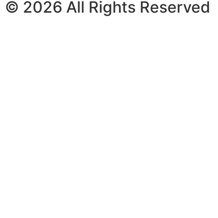
© 2026 All Rights Reserved