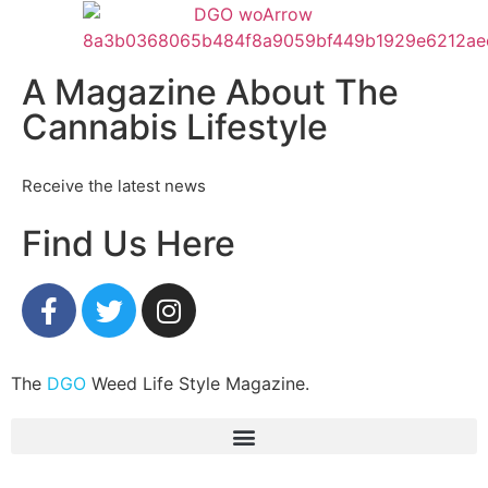
A Magazine About The
Cannabis Lifestyle
Receive the latest news
Find Us Here
The
DGO
Weed Life Style Magazine.