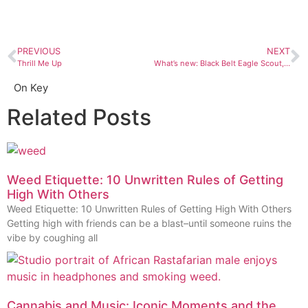
PREVIOUS
NEXT
Thrill Me Up
What’s new: Black Belt Eagle Scout, “Mother of My Children”
On Key
Related Posts
Weed Etiquette: 10 Unwritten Rules of Getting
High With Others
Weed Etiquette: 10 Unwritten Rules of Getting High With Others
Getting high with friends can be a blast–until someone ruins the
vibe by coughing all
Cannabis and Music: Iconic Moments and the