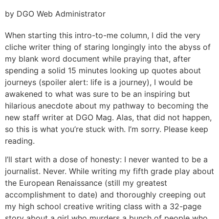
by DGO Web Administrator
When starting this intro-to-me column, I did the very
cliche writer thing of staring longingly into the abyss of
my blank word document while praying that, after
spending a solid 15 minutes looking up quotes about
journeys (spoiler alert: life is a journey), I would be
awakened to what was sure to be an inspiring but
hilarious anecdote about my pathway to becoming the
new staff writer at DGO Mag. Alas, that did not happen,
so this is what you’re stuck with. I’m sorry. Please keep
reading.
I’ll start with a dose of honesty: I never wanted to be a
journalist. Never. While writing my fifth grade play about
the European Renaissance (still my greatest
accomplishment to date) and thoroughly creeping out
my high school creative writing class with a 32-page
story about a girl who murders a bunch of people who