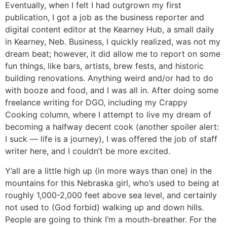
Eventually, when I felt I had outgrown my first
publication, I got a job as the business reporter and
digital content editor at the Kearney Hub, a small daily
in Kearney, Neb. Business, I quickly realized, was not my
dream beat; however, it did allow me to report on some
fun things, like bars, artists, brew fests, and historic
building renovations. Anything weird and/or had to do
with booze and food, and I was all in. After doing some
freelance writing for DGO, including my Crappy
Cooking column, where I attempt to live my dream of
becoming a halfway decent cook (another spoiler alert:
I suck — life is a journey), I was offered the job of staff
writer here, and I couldn’t be more excited.
Y’all are a little high up (in more ways than one) in the
mountains for this Nebraska girl, who’s used to being at
roughly 1,000-2,000 feet above sea level, and certainly
not used to (God forbid) walking up and down hills.
People are going to think I’m a mouth-breather. For the