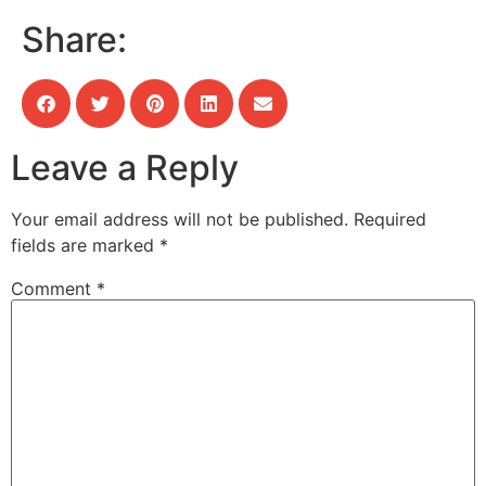
Share:
Leave a Reply
Your email address will not be published.
Required
fields are marked
*
Comment
*