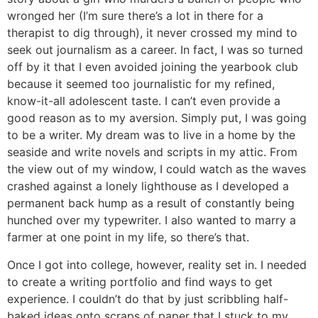
wronged her (I’m sure there’s a lot in there for a
therapist to dig through), it never crossed my mind to
seek out journalism as a career. In fact, I was so turned
off by it that I even avoided joining the yearbook club
because it seemed too journalistic for my refined,
know-it-all adolescent taste. I can’t even provide a
good reason as to my aversion. Simply put, I was going
to be a writer. My dream was to live in a home by the
seaside and write novels and scripts in my attic. From
the view out of my window, I could watch as the waves
crashed against a lonely lighthouse as I developed a
permanent back hump as a result of constantly being
hunched over my typewriter. I also wanted to marry a
farmer at one point in my life, so there’s that.
Once I got into college, however, reality set in. I needed
to create a writing portfolio and find ways to get
experience. I couldn’t do that by just scribbling half-
baked ideas onto scraps of paper that I stuck to my