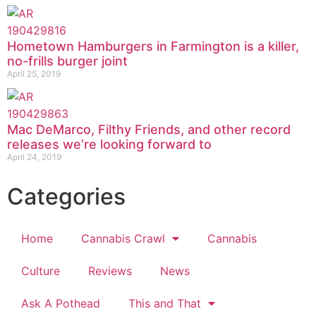
Hometown Hamburgers in Farmington is a killer,
no-frills burger joint
April 25, 2019
Mac DeMarco, Filthy Friends, and other record
releases we’re looking forward to
April 24, 2019
Categories
Home
Cannabis Crawl
Cannabis
Culture
Reviews
News
Ask A Pothead
This and That