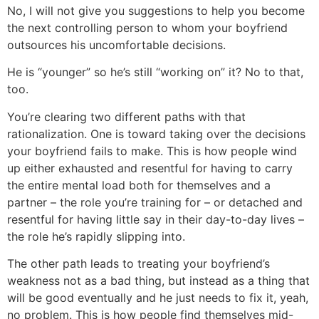
No, I will not give you suggestions to help you become
the next controlling person to whom your boyfriend
outsources his uncomfortable decisions.
He is “younger” so he’s still “working on” it? No to that,
too.
You’re clearing two different paths with that
rationalization. One is toward taking over the decisions
your boyfriend fails to make. This is how people wind
up either exhausted and resentful for having to carry
the entire mental load both for themselves and a
partner – the role you’re training for – or detached and
resentful for having little say in their day-to-day lives –
the role he’s rapidly slipping into.
The other path leads to treating your boyfriend’s
weakness not as a bad thing, but instead as a thing that
will be good eventually and he just needs to fix it, yeah,
no problem. This is how people find themselves mid-