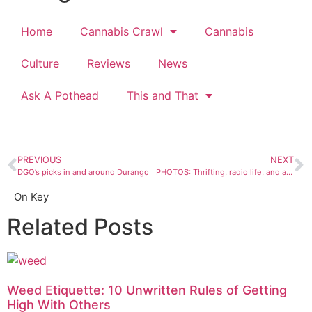
Home
Cannabis Crawl
Cannabis
Culture
Reviews
News
Ask A Pothead
This and That
PREVIOUS
NEXT
DGO’s picks in and around Durango
PHOTOS: Thrifting, radio life, and a dragon and her dog
On Key
Related Posts
Weed Etiquette: 10 Unwritten Rules of Getting
High With Others