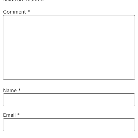
Comment
*
Name
*
Email
*