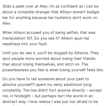
Slide a peek over at Alex; I’m as confident as I can be
about a complete stranger that Allison doesn’t badger
her for anything because her hysterics don’t work on
Alex.
When Allison accused you of being selfish, that was
manipulation 101. Do you see it? Allison spun her
neediness into your fault.
Until you do see it, you’ll be dogged by Allisons. They
spot people more worried about losing their friends
than about losing themselves, and latch on. The
powerlessness you feel is what losing yourself feels like.
Do you have to tell someone about your past to
absolve yourself?
I spent my early adulthood lying
constantly. The lies didn’t hurt anyone directly – except
me, in hindsight – but perhaps hurt the world in an
abstract way. I now realize I was just too afraid to be