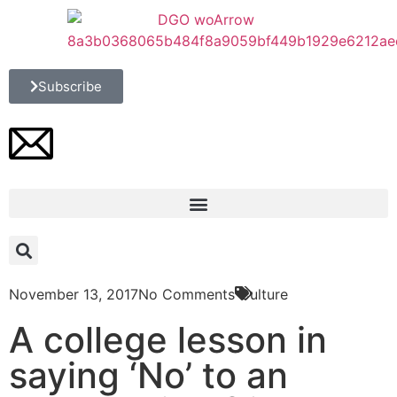
Subscribe
November 13, 2017
No Comments
Culture
A college lesson in
saying ‘No’ to an