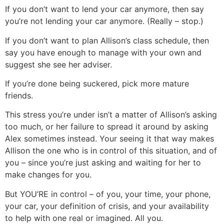
If you don’t want to lend your car anymore, then say
you’re not lending your car anymore. (Really – stop.)
If you don’t want to plan Allison’s class schedule, then
say you have enough to manage with your own and
suggest she see her adviser.
If you’re done being suckered, pick more mature
friends.
This stress you’re under isn’t a matter of Allison’s asking
too much, or her failure to spread it around by asking
Alex sometimes instead. Your seeing it that way makes
Allison the one who is in control of this situation, and of
you – since you’re just asking and waiting for her to
make changes for you.
But YOU’RE in control – of you, your time, your phone,
your car, your definition of crisis, and your availability
to help with one real or imagined. All you.