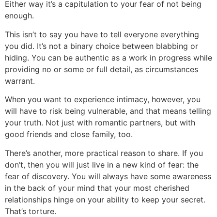
Either way it’s a capitulation to your fear of not being
enough.
This isn’t to say you have to tell everyone everything
you did. It’s not a binary choice between blabbing or
hiding. You can be authentic as a work in progress while
providing no or some or full detail, as circumstances
warrant.
When you want to experience intimacy, however, you
will have to risk being vulnerable, and that means telling
your truth. Not just with romantic partners, but with
good friends and close family, too.
There’s another, more practical reason to share. If you
don’t, then you will just live in a new kind of fear: the
fear of discovery. You will always have some awareness
in the back of your mind that your most cherished
relationships hinge on your ability to keep your secret.
That’s torture.