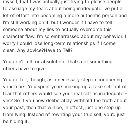
myself, that I was actually just trying to please people
to assuage my fears about being inadequate.
I’ve put a
lot of effort into becoming a more authentic person and
I’m still working on it, but I wonder if I have to tell
someone about my lies to actually overcome this
character flaw. I’m so embarrassed about my behavior. I
worry I could lose long-term relationships if I come
clean. Any advice?
Have to Tell?
You don’t tell for absolution. That’s not something
others have to give.
You do tell, though, as a necessary step in conquering
your fears. You spent years making up a fake self out of
fear that others would see your real self as inadequate –
yes? So if you now deliberately withhold the truth about
your past, then that will be, in effect, just one step up
from lying: Instead of rewriting your true self, you’d just
be hiding it.