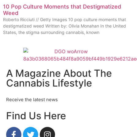
10 Pop Culture Moments that Destigmatized
Weed
Roberto Ricciuti // Getty Images 10 pop culture moments that
destigmatized weed Written by: Olivia Monahan In the United
States, the stigma surrounding cannabis, known
A Magazine About The
Cannabis Lifestyle
Receive the latest news
Find Us Here