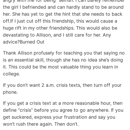
angry with me for being “selfish.”
I can barely remember
the girl I befriended and can hardly stand to be around
her. She has yet to get the hint that she needs to back
off.
If I just cut off this friendship, this would cause a
huge rift in my other friendships. This would also be
devastating to Allison, and I still care for her. Any
advice?
Burned Out
Thank Allison profusely for teaching you that saying no
is an essential skill, though she has no idea she’s doing
it. This could be the most valuable thing you learn in
college.
If you don’t want 2 a.m. crisis texts, then turn off your
phone.
If you get a crisis text at a more reasonable hour, then
define “crisis” before you agree to go anywhere. If you
get suckered, express your frustration and say you
won’t rush there again. Then don’t.