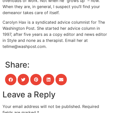
overloads of work. Not when he “grows up” – now.
When they are, in general, I suspect you’ll find your
demeanor takes care of itself.
Carolyn Hax is a syndicated advice columnist for The
Washington Post. She started her advice column in
1997, after five years as a copy editor and news editor
in Style and none as a therapist. Email her at
tellme@washpost.com
.
Share:
Leave a Reply
Your email address will not be published.
Required
fields are marked
*