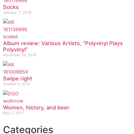
Socks
January 11, 2018
Album review: Various Artists, “Polyvinyl Plays
Polyvinyl”
November 30, 2016
Swipe right
October 4, 2018
Women, history, and beer
May 2, 2017
Categories