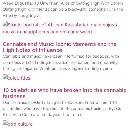
Weed Etiquette: 10 Unwritten Rules of Getting High With Others
Getting high with friends can be a blast–until someone ruins the
vibe by coughing all
Cannabis and Music: Iconic Moments and the
High Notes of Influence
Cannabis and music have been intertwined for decades, with
countless artists finding inspiration, relaxation, and creativity
through marijuana. Whether it’s jazz legends riffing over a
10 celebrities who have broken into the cannabis
business
Denise Truscello/Getty Images for Caesars Entertainment 10
celebrities who have broken into the cannabis business By: Cu
Fleshman Gone are the days of the simple