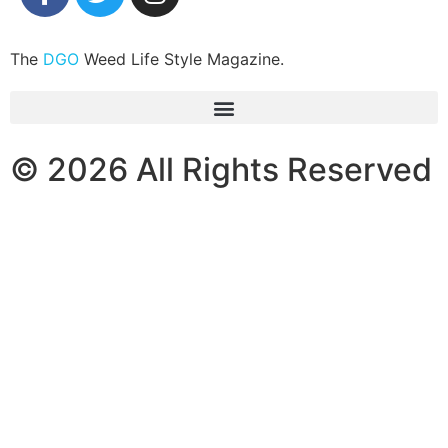
The
DGO
Weed Life Style Magazine.
© 2026 All Rights Reserved