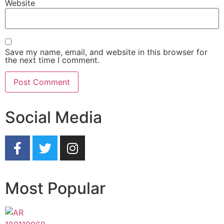
Website
Save my name, email, and website in this browser for
the next time I comment.
Social Media
Most Popular