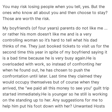
You may risk losing people when you tell, yes. But the
ones who know all about you and then choose to stay?
Those are worth the risk.
My boyfriend’s (of four years) parents do not like me …
or rather his mom doesn’t like me and is a very
controlling woman so it’s hard to tell what his dad
thinks of me. They just booked tickets to visit us for the
second time this year in spite of my boyfriend saying it
is a bad time because he is very busy again.
He is
overloaded with work, so instead of confronting her
when he found out, he has chosen to push the
confrontation until later. Last time they claimed they
would occupy themselves but of course when they
arrived, the “we paid all this money to see you” guilt trip
started immediately.
He is younger so he still is working
on the standing up to her. Any suggestions for me to
help him put his foot down with her?
Unwanted Hosts