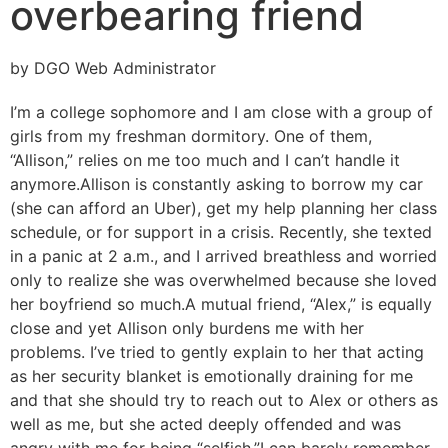
overbearing friend
by DGO Web Administrator
I’m a college sophomore and I am close with a group of
girls from my freshman dormitory. One of them,
“Allison,” relies on me too much and I can’t handle it
anymore.
Allison is constantly asking to borrow my car
(she can afford an Uber), get my help planning her class
schedule, or for support in a crisis. Recently, she texted
in a panic at 2 a.m., and I arrived breathless and worried
only to realize she was overwhelmed because she loved
her boyfriend so much.
A mutual friend, “Alex,” is equally
close and yet Allison only burdens me with her
problems. I’ve tried to gently explain to her that acting
as her security blanket is emotionally draining for me
and that she should try to reach out to Alex or others as
well as me, but she acted deeply offended and was