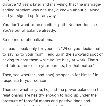
divorce 10 years later and marveling that the marriage-
ending problem was one they’d known about all along
and yet signed up for anyway.
You don’t want to be on either path. Neither does he.
You’re out of balance already.
So no more rationalizations.
Instead, speak only for yourself: “When you decide not
to say no to your mom, I end up in the awkward spot of
having to host them while you’re busy at work. That’s
not fair to me – or to your parents, for that matter.”
Then, see whether (and how) he speaks for himself in
response to your concerns.
Then see whether you, he, and the power balance in this
relationship are healthy enough to hold up under the
pressure of forceful moms and passive dads and