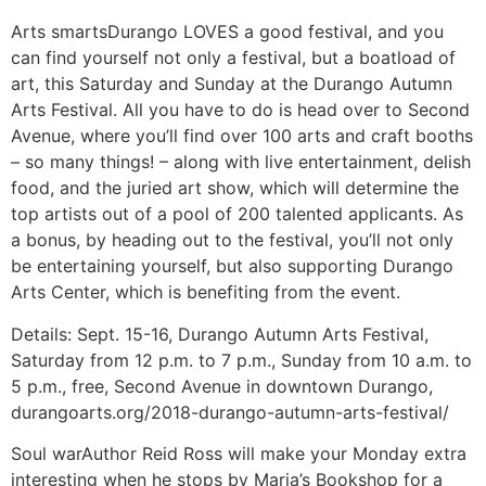
Arts smarts
Durango LOVES a good festival, and you
can find yourself not only a festival, but a boatload of
art, this Saturday and Sunday at the Durango Autumn
Arts Festival. All you have to do is head over to Second
Avenue, where you’ll find over 100 arts and craft booths
– so many things! – along with live entertainment, delish
food, and the juried art show, which will determine the
top artists out of a pool of 200 talented applicants. As
a bonus, by heading out to the festival, you’ll not only
be entertaining yourself, but also supporting Durango
Arts Center, which is benefiting from the event.
Details:
Sept. 15-16, Durango Autumn Arts Festival,
Saturday from 12 p.m. to 7 p.m., Sunday from 10 a.m. to
5 p.m., free, Second Avenue in downtown Durango,
durangoarts.org/2018-durango-autumn-arts-festival/
Soul war
Author Reid Ross will make your Monday extra
interesting when he stops by Maria’s Bookshop for a