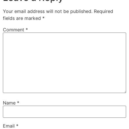
Your email address will not be published.
Required
fields are marked
*
Comment
*
Name
*
Email
*