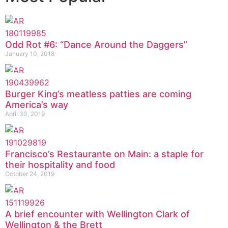
Odd Rot #6: “Dance Around the Daggers”
January 10, 2018
Burger King’s meatless patties are coming
America’s way
April 30, 2019
Francisco’s Restaurante on Main: a staple for
their hospitality and food
October 24, 2019
A brief encounter with Wellington Clark of
Wellington & the Brett