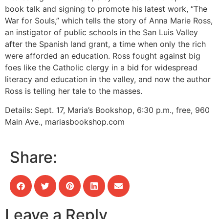
book talk and signing to promote his latest work, “The
War for Souls,” which tells the story of Anna Marie Ross,
an instigator of public schools in the San Luis Valley
after the Spanish land grant, a time when only the rich
were afforded an education. Ross fought against big
foes like the Catholic clergy in a bid for widespread
literacy and education in the valley, and now the author
Ross is telling her tale to the masses.
Details:
Sept. 17, Maria’s Bookshop, 6:30 p.m., free, 960
Main Ave., mariasbookshop.com
Share:
Leave a Reply