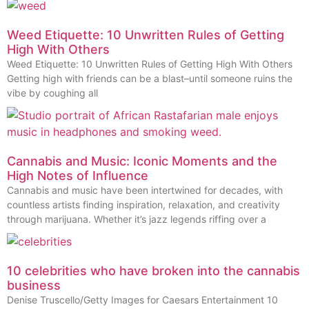
Weed Etiquette: 10 Unwritten Rules of Getting
High With Others
Weed Etiquette: 10 Unwritten Rules of Getting High With Others
Getting high with friends can be a blast–until someone ruins the
vibe by coughing all
Cannabis and Music: Iconic Moments and the
High Notes of Influence
Cannabis and music have been intertwined for decades, with
countless artists finding inspiration, relaxation, and creativity
through marijuana. Whether it’s jazz legends riffing over a
10 celebrities who have broken into the cannabis
business
Denise Truscello/Getty Images for Caesars Entertainment 10