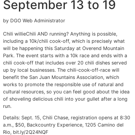
September 13 to 19
by DGO Web Administrator
Chili willie
Chili AND running? Anything is possible,
including a 10k/chili cook-off, which is precisely what
will be happening this Saturday at Overend Mountain
Park. The event starts with a 10k race and ends with a
chili cook-off that includes over 20 chili dishes served
up by local businesses. The chili-cook-off-race will
benefit the San Juan Mountains Association, which
works to promote the responsible use of natural and
cultural resources, so you can feel good about the idea
of shoveling delicious chili into your gullet after a long
run.
Details:
Sept. 15, Chili Chase, registration opens at 8:30
a.m., $50, Backcountry Experience, 1205 Camino del
Rio, bit.ly/2Q24NQF