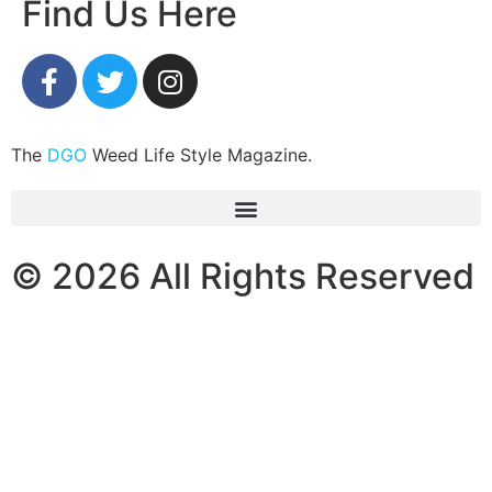
Find Us Here
The
DGO
Weed Life Style Magazine.
© 2026 All Rights Reserved