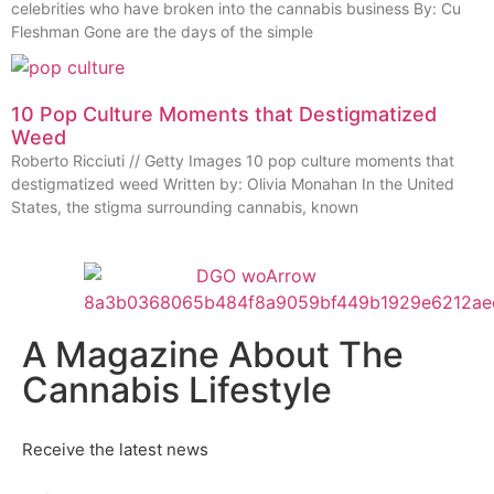
celebrities who have broken into the cannabis business By: Cu
Fleshman Gone are the days of the simple
10 Pop Culture Moments that Destigmatized
Weed
Roberto Ricciuti // Getty Images 10 pop culture moments that
destigmatized weed Written by: Olivia Monahan In the United
States, the stigma surrounding cannabis, known
A Magazine About The
Cannabis Lifestyle
Receive the latest news