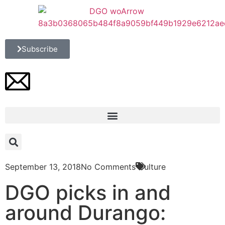
Subscribe
September 13, 2018
No Comments
Culture
DGO picks in and
around Durango: