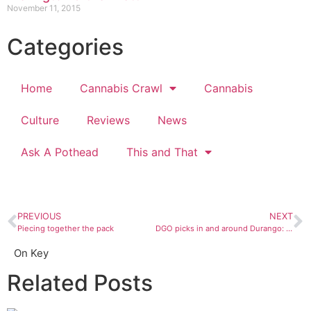
November 11, 2015
Categories
Home
Cannabis Crawl
Cannabis
Culture
Reviews
News
Ask A Pothead
This and That
PREVIOUS
NEXT
Piecing together the pack
DGO picks in and around Durango: September 20 to 26
On Key
Related Posts