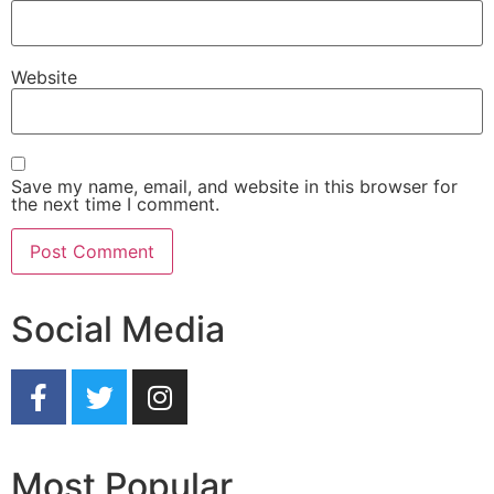
Website
Save my name, email, and website in this browser for
the next time I comment.
Social Media
Most Popular