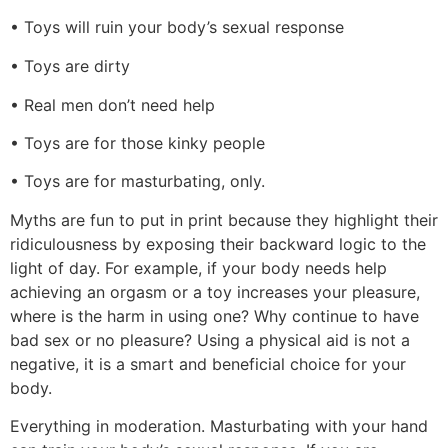
• Toys will ruin your body’s sexual response
• Toys are dirty
• Real men don’t need help
• Toys are for those kinky people
• Toys are for masturbating, only.
Myths are fun to put in print because they highlight their
ridiculousness by exposing their backward logic to the
light of day. For example, if your body needs help
achieving an orgasm or a toy increases your pleasure,
where is the harm in using one? Why continue to have
bad sex or no pleasure? Using a physical aid is not a
negative, it is a smart and beneficial choice for your
body.
Everything in moderation. Masturbating with your hand