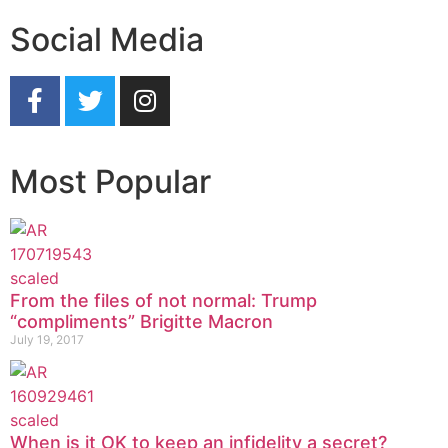
Social Media
Most Popular
From the files of not normal: Trump
“compliments” Brigitte Macron
July 19, 2017
When is it OK to keep an infidelity a secret?