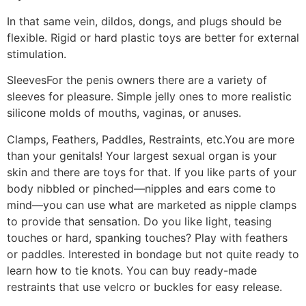
In that same vein, dildos, dongs, and plugs should be
flexible. Rigid or hard plastic toys are better for external
stimulation.
Sleeves
For the penis owners there are a variety of
sleeves for pleasure. Simple jelly ones to more realistic
silicone molds of mouths, vaginas, or anuses.
Clamps, Feathers, Paddles, Restraints, etc.
You are more
than your genitals! Your largest sexual organ is your
skin and there are toys for that. If you like parts of your
body nibbled or pinched—nipples and ears come to
mind—you can use what are marketed as nipple clamps
to provide that sensation. Do you like light, teasing
touches or hard, spanking touches? Play with feathers
or paddles. Interested in bondage but not quite ready to
learn how to tie knots. You can buy ready-made
restraints that use velcro or buckles for easy release.