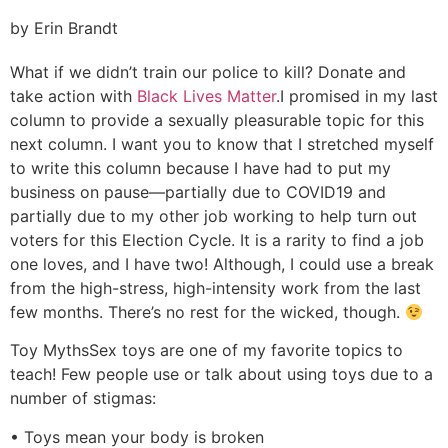
by Erin Brandt
What if we didn’t train our police to kill? Donate and
take action with
Black Lives Matter
.
I promised in my last
column to provide a sexually pleasurable topic for this
next column. I want you to know that I stretched myself
to write this column because I have had to put my
business on pause—partially due to COVID19 and
partially due to my other job working to help turn out
voters for this Election Cycle. It is a rarity to find a job
one loves, and I have two! Although, I could use a break
from the high-stress, high-intensity work from the last
few months. There’s no rest for the wicked, though.
Toy Myths
Sex toys are one of my favorite topics to
teach! Few people use or talk about using toys due to a
number of stigmas:
• Toys mean your body is broken