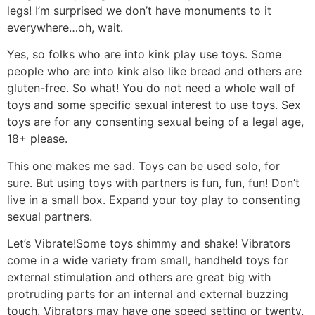
legs! I’m surprised we don’t have monuments to it
everywhere…oh, wait.
Yes, so folks who are into kink play use toys. Some
people who are into kink also like bread and others are
gluten-free. So what! You do not need a whole wall of
toys and some specific sexual interest to use toys. Sex
toys are for any consenting sexual being of a legal age,
18+ please.
This one makes me sad. Toys can be used solo, for
sure. But using toys with partners is fun, fun, fun! Don’t
live in a small box. Expand your toy play to consenting
sexual partners.
Let’s Vibrate!
Some toys shimmy and shake! Vibrators
come in a wide variety from small, handheld toys for
external stimulation and others are great big with
protruding parts for an internal and external buzzing
touch. Vibrators may have one speed setting or twenty.