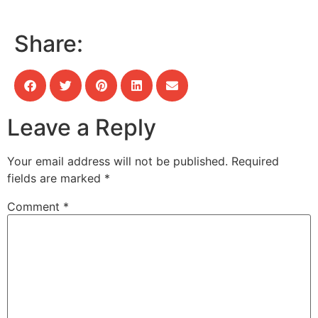
Share:
Leave a Reply
Your email address will not be published.
Required
fields are marked
*
Comment
*