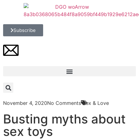
Subscribe
November 4, 2020
No Comments
Sex & Love
Busting myths about
sex toys