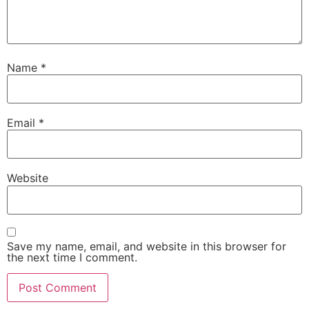
Name
*
Email
*
Website
Save my name, email, and website in this browser for
the next time I comment.