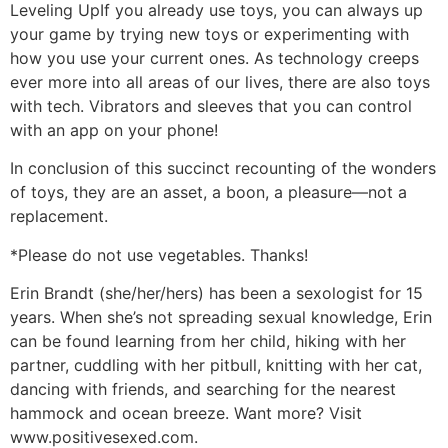
Leveling Up
If you already use toys, you can always up
your game by trying new toys or experimenting with
how you use your current ones. As technology creeps
ever more into all areas of our lives, there are also toys
with tech. Vibrators and sleeves that you can control
with an app on your phone!
In conclusion of this succinct recounting of the wonders
of toys, they are an asset, a boon, a pleasure—not a
replacement.
*Please do not use vegetables. Thanks!
Erin Brandt (she/her/hers) has been a sexologist for 15
years. When she’s not spreading sexual knowledge, Erin
can be found learning from her child, hiking with her
partner, cuddling with her pitbull, knitting with her cat,
dancing with friends, and searching for the nearest
hammock and ocean breeze. Want more? Visit
www.positivesexed.com.