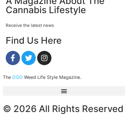
A Magazine About The
Cannabis Lifestyle
Receive the latest news
Find Us Here
The
DGO
Weed Life Style Magazine.
© 2026 All Rights Reserved