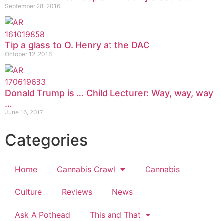
September 28, 2016
Tip a glass to O. Henry at the DAC
October 12, 2016
Donald Trump is … Child Lecturer: Way, way, way
…
June 16, 2017
Categories
Home
Cannabis Crawl
Cannabis
Culture
Reviews
News
Ask A Pothead
This and That