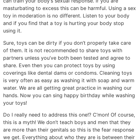
can train your body’s sexual response. If you are
masturbating to excess this can be harmful. Using a sex
toy in moderation is no different. Listen to your body
and if you find that a toy is hurting your body stop
using it.
Sure, toys can be dirty if you don’t properly take care
of them. It is not recommended to share toys with
partners unless you’ve both been tested and agree to
share. Even then you can protect toys by using
coverings like dental dams or condoms. Cleaning toys
is very often as easy as washing it with soap and warm
water. We are all getting great practice in washing our
hands. Now you can sing happy birthday while washing
your toys!
Do I really need to address this one!? C’mon! Of course,
this is a myth! We don’t teach boys and men that they
are more than their genitals so this is the fear response
we get. Everything about who they are is between their