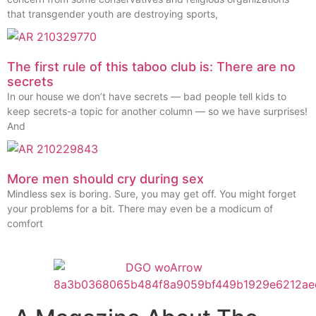
that transgender youth are destroying sports,
The first rule of this taboo club is: There are no
secrets
In our house we don’t have secrets — bad people tell kids to
keep secrets-a topic for another column — so we have surprises!
And
More men should cry during sex
Mindless sex is boring. Sure, you may get off. You might forget
your problems for a bit. There may even be a modicum of
comfort