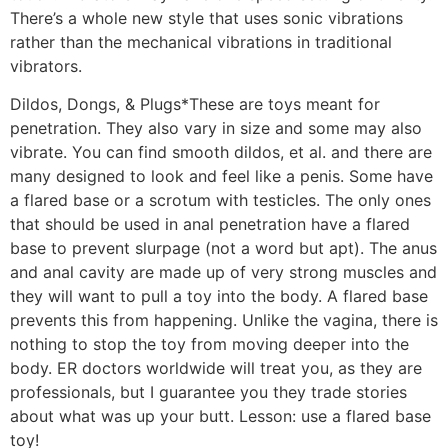
There’s a whole new style that uses sonic vibrations
rather than the mechanical vibrations in traditional
vibrators.
Dildos, Dongs, & Plugs*
These are toys meant for
penetration. They also vary in size and some may also
vibrate. You can find smooth dildos, et al. and there are
many designed to look and feel like a penis. Some have
a flared base or a scrotum with testicles. The only ones
that should be used in anal penetration have a flared
base to prevent slurpage (not a word but apt). The anus
and anal cavity are made up of very strong muscles and
they will want to pull a toy into the body. A flared base
prevents this from happening. Unlike the vagina, there is
nothing to stop the toy from moving deeper into the
body. ER doctors worldwide will treat you, as they are
professionals, but I guarantee you they trade stories
about what was up your butt. Lesson: use a flared base
toy!