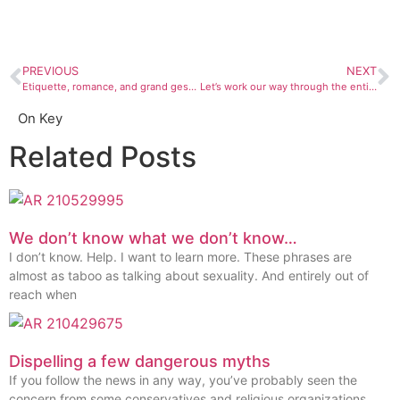
PREVIOUS
NEXT
Etiquette, romance, and grand gestures
Let’s work our way through the entire orgasm
On Key
Related Posts
We don’t know what we don’t know…
I don’t know. Help. I want to learn more. These phrases are
almost as taboo as talking about sexuality. And entirely out of
reach when
Dispelling a few dangerous myths
If you follow the news in any way, you’ve probably seen the
concern from some conservatives and religious organizations