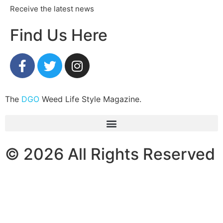
Receive the latest news
Find Us Here
The
DGO
Weed Life Style Magazine.
© 2026 All Rights Reserved