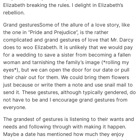
Elizabeth breaking the rules. I delight in Elizabeth’s
rebellion.
Grand gestures
Some of the allure of a love story, like
the one in “Pride and Prejudice”, is the rather
complicated and grand gestures of love that Mr. Darcy
does to woo Elizabeth. It is unlikely that we would pay
for a wedding to save a sister from becoming a fallen
woman and tarnishing the family’s image (*rolling my
eyes*), but we can open the door for our date or pull
their chair out for them. We could bring them flowers
just because or write them a note and use snail mail to
send it. These gestures, although typically gendered, do
not have to be and I encourage grand gestures from
everyone.
The grandest of gestures is listening to their wants and
needs and following through with making it happen.
Maybe a date has mentioned how much they enjoy