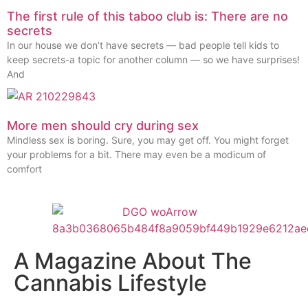
The first rule of this taboo club is: There are no
secrets
In our house we don’t have secrets — bad people tell kids to
keep secrets-a topic for another column — so we have surprises!
And
More men should cry during sex
Mindless sex is boring. Sure, you may get off. You might forget
your problems for a bit. There may even be a modicum of
comfort
A Magazine About The
Cannabis Lifestyle