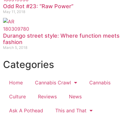
Odd Rot #23: “Raw Power”
May 11, 2018
Durango street style: Where function meets
fashion
March 5, 2018
Categories
Home
Cannabis Crawl
Cannabis
Culture
Reviews
News
Ask A Pothead
This and That