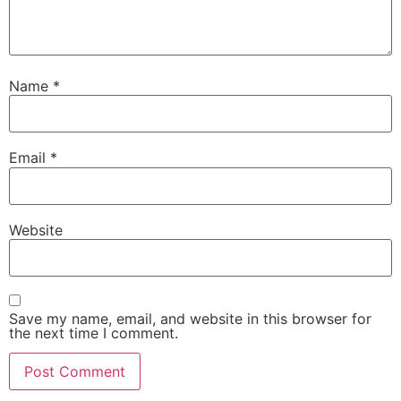
Name
*
Email
*
Website
Save my name, email, and website in this browser for
the next time I comment.