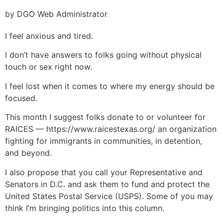
by DGO Web Administrator
I feel anxious and tired.
I don’t have answers to folks going without physical
touch or sex right now.
I feel lost when it comes to where my energy should be
focused.
This month I suggest folks donate to or volunteer for
RAICES — https://www.raicestexas.org/ an organization
fighting for immigrants in communities, in detention,
and beyond.
I also propose that you call your Representative and
Senators in D.C. and ask them to fund and protect the
United States Postal Service (USPS). Some of you may
think I’m bringing politics into this column.