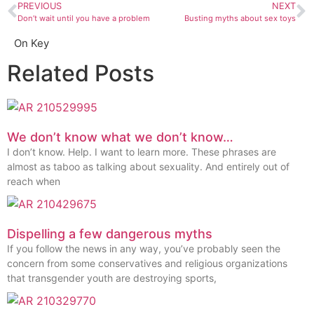
PREVIOUS
NEXT
Don’t wait until you have a problem
Busting myths about sex toys
On Key
Related Posts
We don’t know what we don’t know…
I don’t know. Help. I want to learn more. These phrases are
almost as taboo as talking about sexuality. And entirely out of
reach when
Dispelling a few dangerous myths
If you follow the news in any way, you’ve probably seen the
concern from some conservatives and religious organizations
that transgender youth are destroying sports,