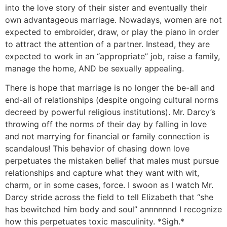
into the love story of their sister and eventually their
own advantageous marriage. Nowadays, women are not
expected to embroider, draw, or play the piano in order
to attract the attention of a partner. Instead, they are
expected to work in an “appropriate” job, raise a family,
manage the home, AND be sexually appealing.
There is hope that marriage is no longer the be-all and
end-all of relationships (despite ongoing cultural norms
decreed by powerful religious institutions). Mr. Darcy’s
throwing off the norms of their day by falling in love
and not marrying for financial or family connection is
scandalous! This behavior of chasing down love
perpetuates the mistaken belief that males must pursue
relationships and capture what they want with wit,
charm, or in some cases, force. I swoon as I watch Mr.
Darcy stride across the field to tell Elizabeth that “she
has bewitched him body and soul” annnnnnd I recognize
how this perpetuates toxic masculinity. *Sigh.*