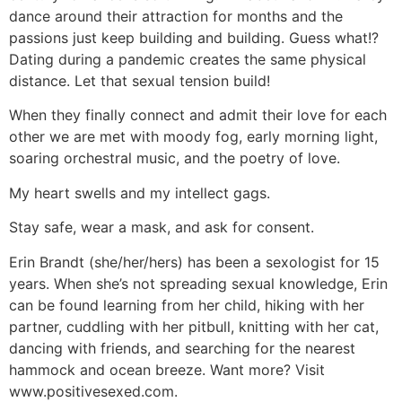
dance around their attraction for months and the
passions just keep building and building. Guess what!?
Dating during a pandemic creates the same physical
distance. Let that sexual tension build!
When they finally connect and admit their love for each
other we are met with moody fog, early morning light,
soaring orchestral music, and the poetry of love.
My heart swells and my intellect gags.
Stay safe, wear a mask, and ask for consent.
Erin Brandt (she/her/hers) has been a sexologist for 15
years. When she’s not spreading sexual knowledge, Erin
can be found learning from her child, hiking with her
partner, cuddling with her pitbull, knitting with her cat,
dancing with friends, and searching for the nearest
hammock and ocean breeze. Want more? Visit
www.positivesexed.com.