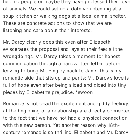
helping people or maybe they have professed their love
of animals. We could set up a date volunteering at a
soup kitchen or walking dogs at a local animal shelter.
These are concrete actions to show that we are
listening and care about their interests.
Mr. Darcy clearly does this even after Elizabeth
eviscerates the proposal and lays at their feet all the
wrongdoings. Mr. Darcy takes a moment for honest
communication through a handwritten letter, before
leaving to bring Mr. Bingley back to Jane. This is my
romantic side that sits up and pants; Mr. Darcy’s love is
full of hope even after being sliced and diced into tiny
pieces by Elizabeth’s prejudice. *swoon
Romance is not dead
The excitement and giddy feelings
at the beginning of a relationship are directly connected
to the fact that we have not had a physical connection
with this new person. Yet another reason why 18th-
century romance is so thrilling. Elizabeth and Mr. Darcy