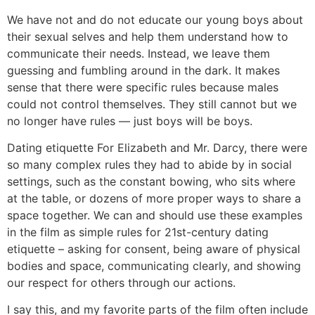
We have not and do not educate our young boys about
their sexual selves and help them understand how to
communicate their needs. Instead, we leave them
guessing and fumbling around in the dark. It makes
sense that there were specific rules because males
could not control themselves. They still cannot but we
no longer have rules — just boys will be boys.
Dating etiquette
For Elizabeth and Mr. Darcy, there were
so many complex rules they had to abide by in social
settings, such as the constant bowing, who sits where
at the table, or dozens of more proper ways to share a
space together. We can and should use these examples
in the film as simple rules for 21st-century dating
etiquette – asking for consent, being aware of physical
bodies and space, communicating clearly, and showing
our respect for others through our actions.
I say this, and my favorite parts of the film often include