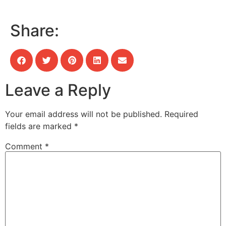
Share:
Leave a Reply
Your email address will not be published.
Required
fields are marked
*
Comment
*