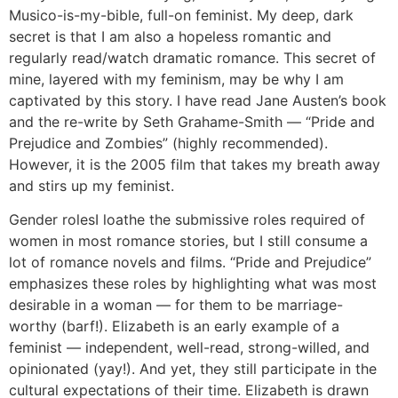
Musico-is-my-bible, full-on feminist. My deep, dark
secret is that I am also a hopeless romantic and
regularly read/watch dramatic romance. This secret of
mine, layered with my feminism, may be why I am
captivated by this story. I have read Jane Austen’s book
and the re-write by Seth Grahame-Smith — “Pride and
Prejudice and Zombies” (highly recommended).
However, it is the 2005 film that takes my breath away
and stirs up my feminist.
Gender roles
I loathe the submissive roles required of
women in most romance stories, but I still consume a
lot of romance novels and films. “Pride and Prejudice”
emphasizes these roles by highlighting what was most
desirable in a woman — for them to be marriage-
worthy (barf!). Elizabeth is an early example of a
feminist — independent, well-read, strong-willed, and
opinionated (yay!). And yet, they still participate in the
cultural expectations of their time. Elizabeth is drawn