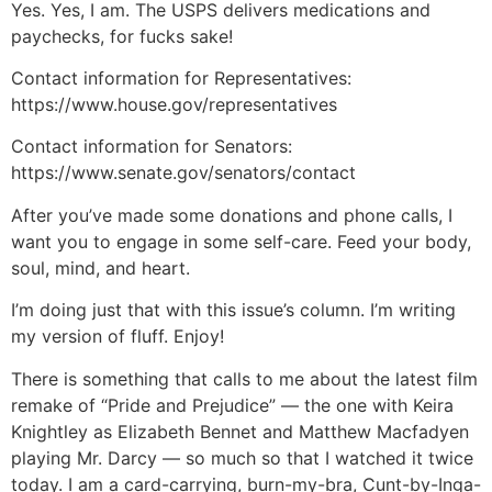
Yes. Yes, I am. The USPS delivers medications and
paychecks, for fucks sake!
Contact information for Representatives:
https://www.house.gov/representatives
Contact information for Senators:
https://www.senate.gov/senators/contact
After you’ve made some donations and phone calls, I
want you to engage in some self-care. Feed your body,
soul, mind, and heart.
I’m doing just that with this issue’s column. I’m writing
my version of fluff. Enjoy!
There is something that calls to me about the latest film
remake of “Pride and Prejudice” — the one with Keira
Knightley as Elizabeth Bennet and Matthew Macfadyen
playing Mr. Darcy — so much so that I watched it twice
today. I am a card-carrying, burn-my-bra, Cunt-by-Inga-