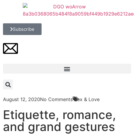
Subscribe
August 12, 2020
No Comments
Sex & Love
Etiquette, romance,
and grand gestures