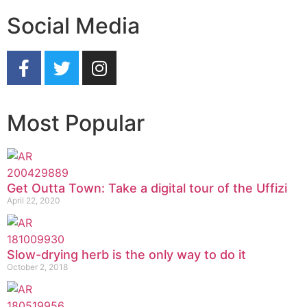
Social Media
Most Popular
Get Outta Town: Take a digital tour of the Uffizi
April 22, 2020
Slow-drying herb is the only way to do it
October 2, 2018