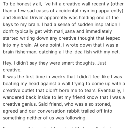
To be honest y’all, I’ve hit a creative wall recently (other
than a few sad cases of accidental rhyming apparently),
and Sundae Driver apparently was holding one of the
keys to my brain. I had a sense of sudden inspiration I
don’t typically get with marijuana and immediately
started writing down any creative thought that leaped
into my brain. At one point, I wrote down that I was a
brain fisherman, catching all the idea fish with my net.
Hey. I didn’t say they were smart thoughts. Just
creative.
It was the first time in weeks that I didn’t feel like I was
beating my head against a wall trying to come up with a
creative outlet that didn’t bore me to tears. Eventually, I
wandered back inside to let my friend know that I was a
creative genius. Said friend, who was also stoned,
agreed and our conversation rabbit trailed off into
something neither of us was following.