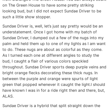
on The Green House to have some pretty striking
looking bud, but I did not expect Sundae Driver to be
such a little show stopper.
Sundae Driver is, well, let’s just say pretty would be an
understatement. Once I got home with my batch of
Sundae Driver, I dumped out a few of the nugs into my
palm and held them up to one of my lights as I am want
to do. These nugs are about as colorful as they come.
As I turned each one at different angles to study the
bud, I caught a flair of various colors speckled
throughout. Sundae Driver sports deep purple veins and
bright orange flecks decorating these thick nugs. In
between the purple and orange were spurts of light
green that popped whenever it caught the light.I should
have known I was in for a ride right then and there, but,
ALAS.
Sundae Driver is a hybrid that split straight down the