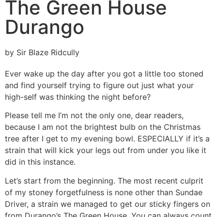
The Green House
Durango
by Sir Blaze Ridcully
Ever wake up the day after you got a little too stoned
and find yourself trying to figure out just what your
high-self was thinking the night before?
Please tell me I’m not the only one, dear readers,
because I am not the brightest bulb on the Christmas
tree after I get to my evening bowl. ESPECIALLY if it’s a
strain that will kick your legs out from under you like it
did in this instance.
Let’s start from the beginning. The most recent culprit
of my stoney forgetfulness is none other than Sundae
Driver, a strain we managed to get our sticky fingers on
from Durango’s The Green House. You can always count