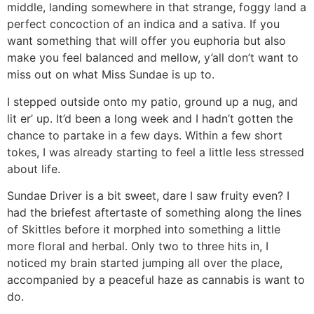
middle, landing somewhere in that strange, foggy land a
perfect concoction of an indica and a sativa. If you
want something that will offer you euphoria but also
make you feel balanced and mellow, y’all don’t want to
miss out on what Miss Sundae is up to.
I stepped outside onto my patio, ground up a nug, and
lit er’ up. It’d been a long week and I hadn’t gotten the
chance to partake in a few days. Within a few short
tokes, I was already starting to feel a little less stressed
about life.
Sundae Driver is a bit sweet, dare I saw fruity even? I
had the briefest aftertaste of something along the lines
of Skittles before it morphed into something a little
more floral and herbal. Only two to three hits in, I
noticed my brain started jumping all over the place,
accompanied by a peaceful haze as cannabis is want to
do.