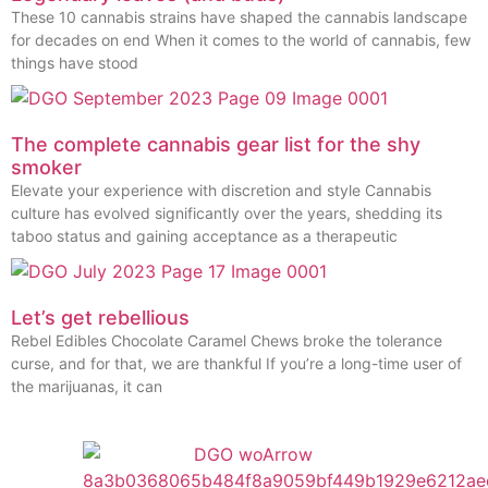
These 10 cannabis strains have shaped the cannabis landscape
for decades on end When it comes to the world of cannabis, few
things have stood
The complete cannabis gear list for the shy
smoker
Elevate your experience with discretion and style Cannabis
culture has evolved significantly over the years, shedding its
taboo status and gaining acceptance as a therapeutic
Let’s get rebellious
Rebel Edibles Chocolate Caramel Chews broke the tolerance
curse, and for that, we are thankful If you’re a long-time user of
the marijuanas, it can