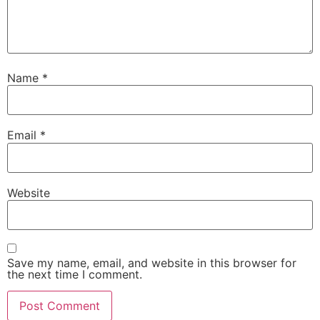
Name
*
Email
*
Website
Save my name, email, and website in this browser for
the next time I comment.