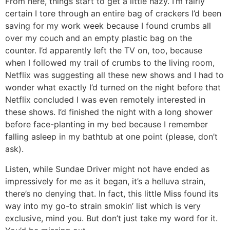
From here, things start to get a little hazy. I’m fairly
certain I tore through an entire bag of crackers I’d been
saving for my work week because I found crumbs all
over my couch and an empty plastic bag on the
counter. I’d apparently left the TV on, too, because
when I followed my trail of crumbs to the living room,
Netflix was suggesting all these new shows and I had to
wonder what exactly I’d turned on the night before that
Netflix concluded I was even remotely interested in
these shows. I’d finished the night with a long shower
before face-planting in my bed because I remember
falling asleep in my bathtub at one point (please, don’t
ask).
Listen, while Sundae Driver might not have ended as
impressively for me as it began, it’s a helluva strain,
there’s no denying that. In fact, this little Miss found its
way into my go-to strain smokin’ list which is very
exclusive, mind you. But don’t just take my word for it.