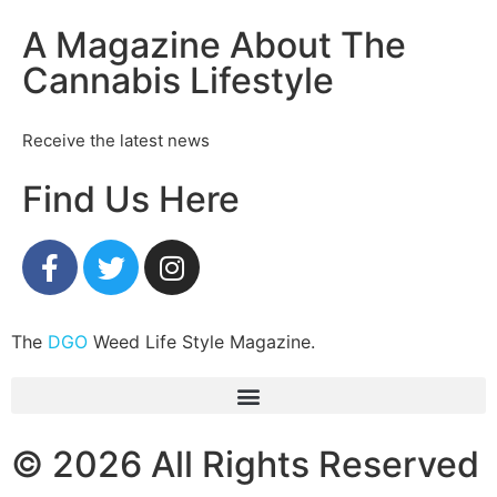
A Magazine About The
Cannabis Lifestyle
Receive the latest news
Find Us Here
The
DGO
Weed Life Style Magazine.
© 2026 All Rights Reserved