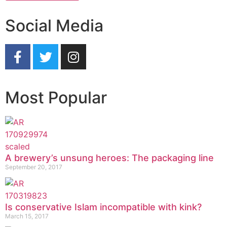
Social Media
Most Popular
A brewery’s unsung heroes: The packaging line
September 20, 2017
Is conservative Islam incompatible with kink?
March 15, 2017