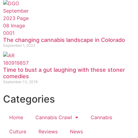
The changing cannabis landscape in Colorado
September 1, 2023
Time to bust a gut laughing with these stoner
comedies
September 13, 2018
Categories
Home
Cannabis Crawl
Cannabis
Culture
Reviews
News