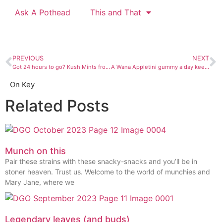
Ask A Pothead
This and That
PREVIOUS
NEXT
Got 24 hours to go? Kush Mints from Prohibition Herb will sedate you.
A Wana Appletini gummy a day keeps the sober away
On Key
Related Posts
Munch on this
Pair these strains with these snacky-snacks and you’ll be in
stoner heaven. Trust us. Welcome to the world of munchies and
Mary Jane, where we
Legendary leaves (and buds)