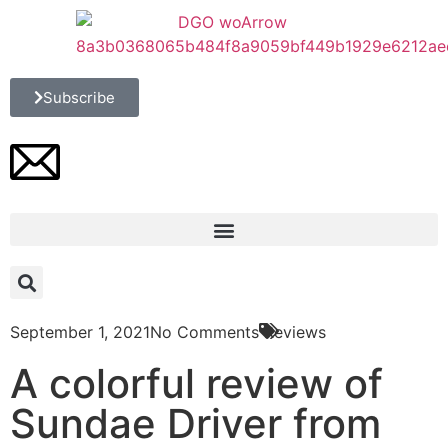
Subscribe
September 1, 2021
No Comments
Reviews
A colorful review of
Sundae Driver from