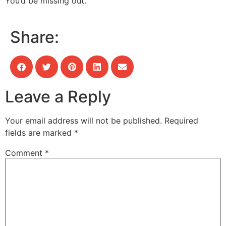
You’d be missing out.
Share:
Leave a Reply
Your email address will not be published.
Required
fields are marked
*
Comment
*