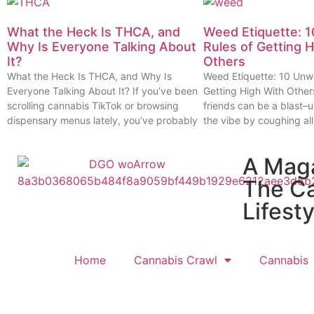
What the Heck Is THCA, and
Weed Etiquette: 1
Why Is Everyone Talking About
Rules of Getting 
It?
Others
What the Heck Is THCA, and Why Is
Weed Etiquette: 10 Unwr
Everyone Talking About It? If you’ve been
Getting High With Other
scrolling cannabis TikTok or browsing
friends can be a blast–u
dispensary menus lately, you’ve probably
the vibe by coughing all
A Mag
The C
Lifesty
Home
Cannabis Crawl
Cannabis