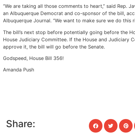
“We are taking all those comments to heart,” said Rep. Ja
an Albuquerque Democrat and co-sponsor of the bill, acc
Albuquerque Journal. “We want to make sure we do this ri
The bill’s next stop before potentially going before the H
House Judiciary Committee. If the House and Judiciary 
approve it, the bill will go before the Senate.
Godspeed, House Bill 356!
Amanda Push
Share: