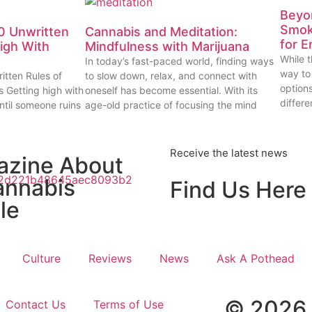
Beyon
Smok
0 Unwritten
Cannabis and Meditation:
for E
High With
Mindfulness with Marijuana
While t
In today’s fast-paced world, finding ways
way to
itten Rules of
to slow down, relax, and connect with
options
s Getting high with
oneself has become essential. With its
differe
ntil someone ruins
age-old practice of focusing the mind
Receive the latest news
azine About
annabis
Find Us Here
le
Culture
Reviews
News
Ask A Pothead
© 2026 
Contact Us
Terms of Use