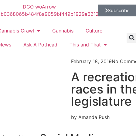
Subscribe
Cannabis Crawl
Cannabis
Culture
News
Ask A Pothead
This and That
February 18, 2019
No Comme
A recreation
races in t
legislature
by Amanda Push