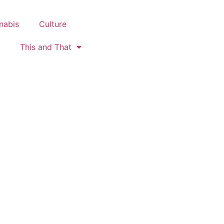
nabis
Culture
This and That