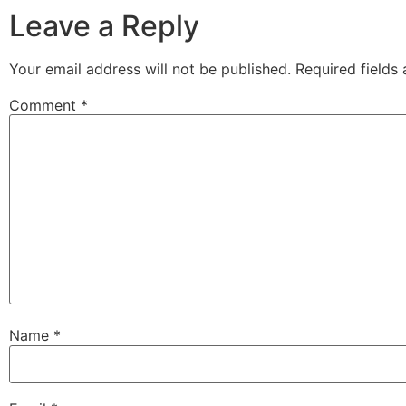
Leave a Reply
Your email address will not be published.
Required fields
Comment
*
Name
*