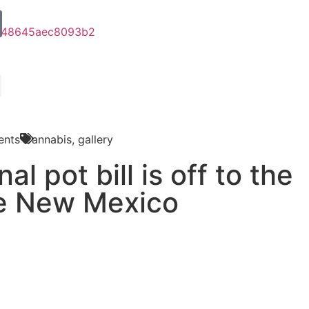
nts
Cannabis
,
gallery
al pot bill is off to the
he New Mexico