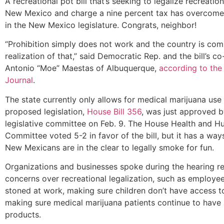
A recreational pot bill that’s seeking to legalize recreatio
New Mexico and charge a nine percent tax has overcome i
in the New Mexico legislature. Congrats, neighbor!
“Prohibition simply does not work and the country is com
realization of that,” said Democratic Rep. and the bill’s c
Antonio “Moe” Maestas of Albuquerque,
according to the
Journal
.
The state currently only allows for medical marijuana use
proposed legislation,
House Bill 356
, was just approved by
legislative committee on Feb. 9. The House Health and H
Committee voted 5-2 in favor of the bill, but it has a way
New Mexicans are in the clear to legally smoke for fun.
Organizations and businesses spoke during the hearing re
concerns over recreational legalization, such as employe
stoned at work, making sure children don’t have access t
making sure medical marijuana patients continue to have
products.