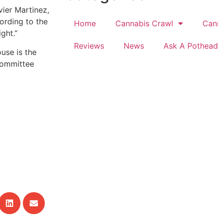
vier Martinez,
ording to the
Home
Cannabis Crawl
Can
ght.”
Reviews
News
Ask A Pothead
ouse is the
Committee