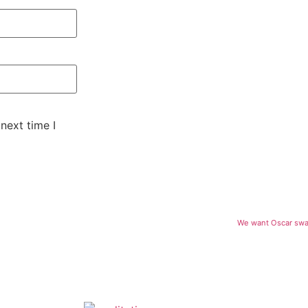
next time I
We want Oscar swag