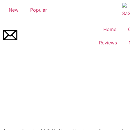
New
Popular
Home
Reviews