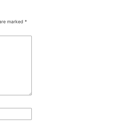
 are marked
*