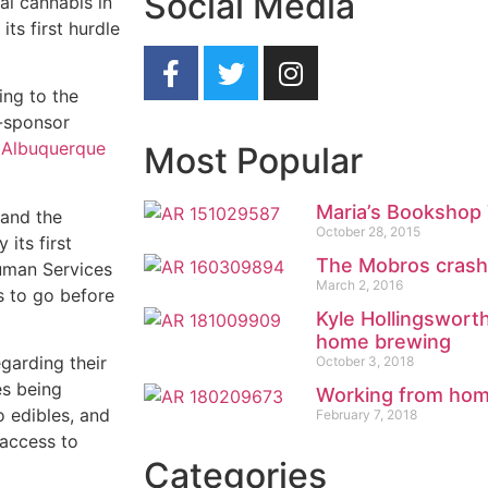
Social Media
nal cannabis in
ts first hurdle
ing to the
o-sponsor
 Albuquerque
Most Popular
Maria’s Bookshop 
 and the
October 28, 2015
 its first
The Mobros crashi
uman Services
March 2, 2016
s to go before
Kyle Hollingswort
home brewing
garding their
October 3, 2018
es being
Working from ho
o edibles, and
February 7, 2018
 access to
Categories