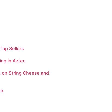
Top Sellers
ng in Aztec
h on String Cheese and
me