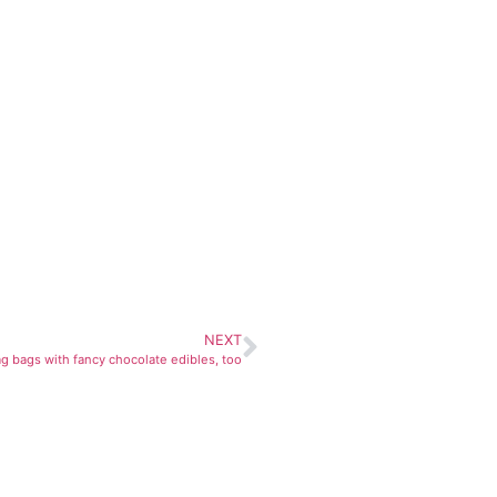
NEXT
 bags with fancy chocolate edibles, too