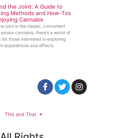
d the Joint: A Guide to
ing Methods and How-Tos
njoying Cannabis
he joint is the classic, convenient
 smoke cannabis, there’s a world of
 for those interested in exploring
nt experiences and effects.
This and That
All Rights