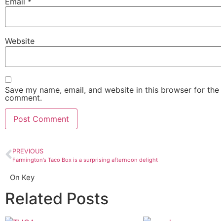
Email
*
Website
Save my name, email, and website in this browser for the 
comment.
PREVIOUS
Farmington’s Taco Box is a surprising afternoon delight
On Key
Related Posts