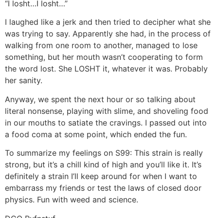
“I losht…I losht…”
I laughed like a jerk and then tried to decipher what she
was trying to say. Apparently she had, in the process of
walking from one room to another, managed to lose
something, but her mouth wasn’t cooperating to form
the word lost. She LOSHT it, whatever it was. Probably
her sanity.
Anyway, we spent the next hour or so talking about
literal nonsense, playing with slime, and shoveling food
in our mouths to satiate the cravings. I passed out into
a food coma at some point, which ended the fun.
To summarize my feelings on S99: This strain is really
strong, but it’s a chill kind of high and you’ll like it. It’s
definitely a strain I’ll keep around for when I want to
embarrass my friends or test the laws of closed door
physics. Fun with weed and science.