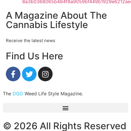
A Magazine About The
Cannabis Lifestyle
Receive the latest news
Find Us Here
The
DGO
Weed Life Style Magazine.
© 2026 All Rights Reserved