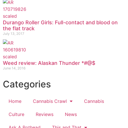
Durango Roller Girls: Full-contact and blood on
the flat track
July 13, 2017
Weed review: Alaskan Thunder *#@$
June 14, 2016
Categories
Home
Cannabis Crawl
Cannabis
Culture
Reviews
News
Ask A Pothead
This and That