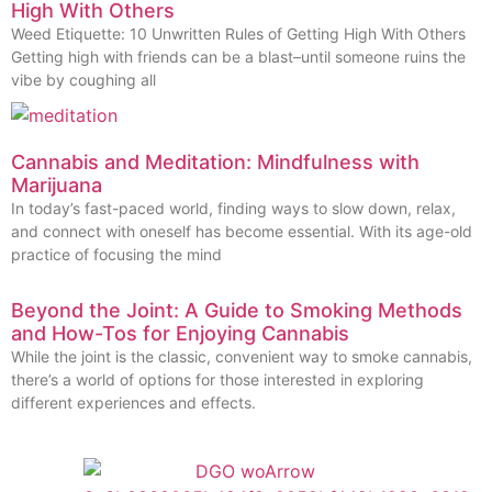
High With Others
Weed Etiquette: 10 Unwritten Rules of Getting High With Others
Getting high with friends can be a blast–until someone ruins the
vibe by coughing all
Cannabis and Meditation: Mindfulness with
Marijuana
In today’s fast-paced world, finding ways to slow down, relax,
and connect with oneself has become essential. With its age-old
practice of focusing the mind
Beyond the Joint: A Guide to Smoking Methods
and How-Tos for Enjoying Cannabis
While the joint is the classic, convenient way to smoke cannabis,
there’s a world of options for those interested in exploring
different experiences and effects.