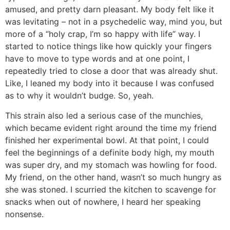
amused, and pretty darn pleasant. My body felt like it
was levitating – not in a psychedelic way, mind you, but
more of a “holy crap, I’m so happy with life” way. I
started to notice things like how quickly your fingers
have to move to type words and at one point, I
repeatedly tried to close a door that was already shut.
Like, I leaned my body into it because I was confused
as to why it wouldn’t budge. So, yeah.
This strain also led a serious case of the munchies,
which became evident right around the time my friend
finished her experimental bowl. At that point, I could
feel the beginnings of a definite body high, my mouth
was super dry, and my stomach was howling for food.
My friend, on the other hand, wasn’t so much hungry as
she was stoned. I scurried the kitchen to scavenge for
snacks when out of nowhere, I heard her speaking
nonsense.