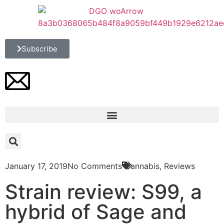
Subscribe
January 17, 2019
No Comments
Cannabis
,
Reviews
Strain review: S99, a
hybrid of Sage and