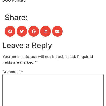
DGO Pufnstuf
Share:
Leave a Reply
Your email address will not be published.
Required
fields are marked
*
Comment
*