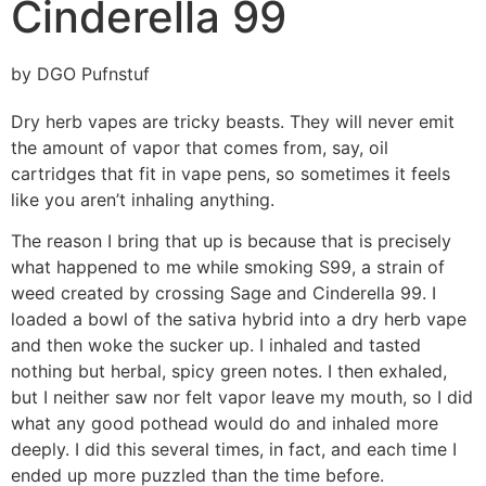
Cinderella 99
by DGO Pufnstuf
Dry herb vapes are tricky beasts. They will never emit
the amount of vapor that comes from, say, oil
cartridges that fit in vape pens, so sometimes it feels
like you aren’t inhaling anything.
The reason I bring that up is because that is precisely
what happened to me while smoking S99, a strain of
weed created by crossing Sage and Cinderella 99. I
loaded a bowl of the sativa hybrid into a dry herb vape
and then woke the sucker up. I inhaled and tasted
nothing but herbal, spicy green notes. I then exhaled,
but I neither saw nor felt vapor leave my mouth, so I did
what any good pothead would do and inhaled more
deeply. I did this several times, in fact, and each time I
ended up more puzzled than the time before.