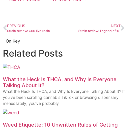
PREVIOUS
NEXT
Strain review: C99 live resin
Strain review: Legend of ’91
On Key
Related Posts
What the Heck Is THCA, and Why Is Everyone
Talking About It?
What the Heck Is THCA, and Why Is Everyone Talking About It? If
you’ve been scrolling cannabis TikTok or browsing dispensary
menus lately, you’ve probably
Weed Etiquette: 10 Unwritten Rules of Getting