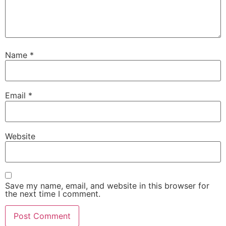
Name
*
Email
*
Website
Save my name, email, and website in this browser for
the next time I comment.