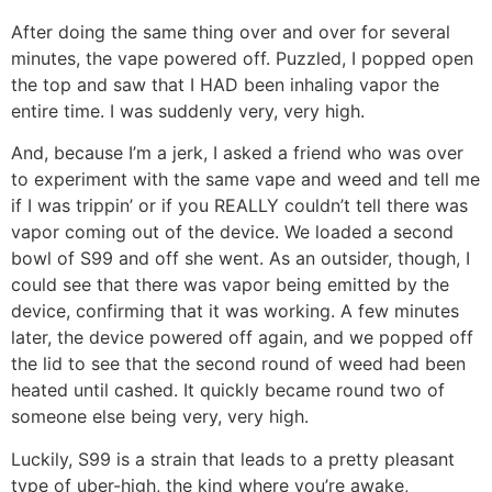
After doing the same thing over and over for several
minutes, the vape powered off. Puzzled, I popped open
the top and saw that I HAD been inhaling vapor the
entire time. I was suddenly very, very high.
And, because I’m a jerk, I asked a friend who was over
to experiment with the same vape and weed and tell me
if I was trippin’ or if you REALLY couldn’t tell there was
vapor coming out of the device. We loaded a second
bowl of S99 and off she went. As an outsider, though, I
could see that there was vapor being emitted by the
device, confirming that it was working. A few minutes
later, the device powered off again, and we popped off
the lid to see that the second round of weed had been
heated until cashed. It quickly became round two of
someone else being very, very high.
Luckily, S99 is a strain that leads to a pretty pleasant
type of uber-high, the kind where you’re awake,