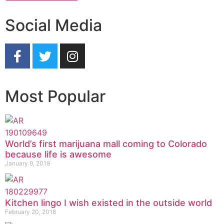
Social Media
Most Popular
World’s first marijuana mall coming to Colorado
because life is awesome
January 9, 2019
Kitchen lingo I wish existed in the outside world
February 20, 2018