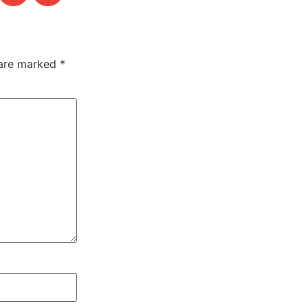
 are marked
*