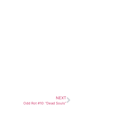
NEXT
Odd Rot #10: “Dead Souls”