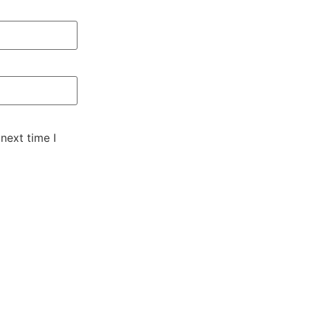
next time I