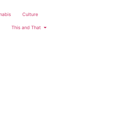
nabis
Culture
This and That