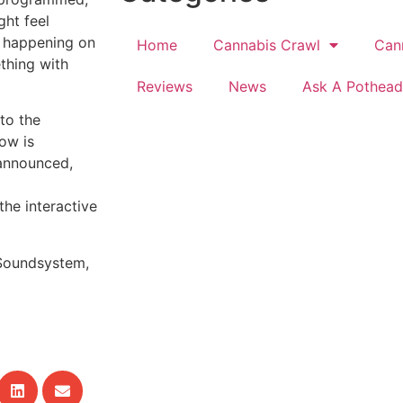
ght feel
h happening on
Home
Cannabis Crawl
Can
ething with
Reviews
News
Ask A Pothead
to the
how is
 announced,
he interactive
Soundsystem,