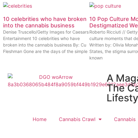
10 celebrities who have broken
10 Pop Culture M
into the cannabis business
Destigmatized W
Denise Truscello/Getty Images for Caesars
Roberto Ricciuti // Get
Entertainment 10 celebrities who have
culture moments that d
broken into the cannabis business By: Cu
Written by: Olivia Mona
Fleshman Gone are the days of the simple
States, the stigma surr
known
A Mag
The C
Lifesty
Home
Cannabis Crawl
Cannabis