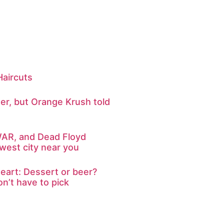
 Haircuts
er, but Orange Krush told
WAR, and Dead Floyd
west city near you
eart: Dessert or beer?
n’t have to pick