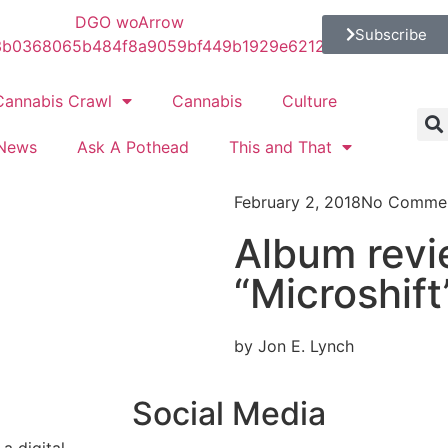
Subscribe
Cannabis Crawl
Cannabis
Culture
News
Ask A Pothead
This and That
February 2, 2018
No Comme
Album rev
“Microshift
by Jon E. Lynch
Social Media