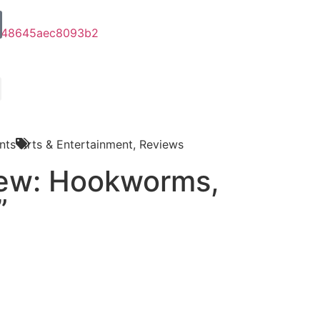
nts
Arts & Entertainment
,
Reviews
iew: Hookworms,
”