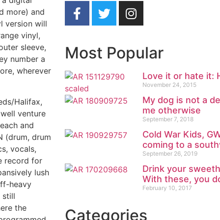
a digital
nd more) and
 version will
ange vinyl,
outer sleeve,
Most Popular
hey number a
tore, wherever
Love it or hate it:
November 24, 2015
My dog is not a de
eds/Halifax,
me otherwise
well venture
September 7, 2018
l each and
Cold War Kids, G
 (drum, drum
coming to a south
cs, vocals,
September 26, 2019
e record for
Drink your sweeth
pansively lush
With these, you do
iff-heavy
February 10, 2017
still
here the
Categories
o programmed,