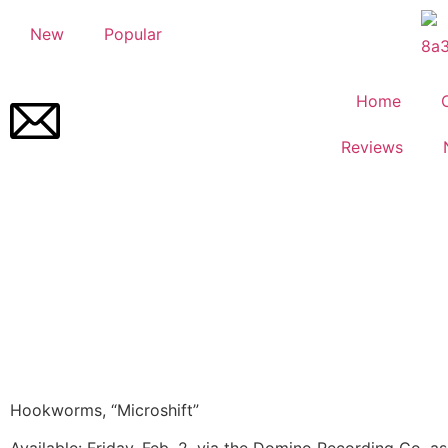
New
Popular
Home
Reviews
Hookworms, “Microshift”