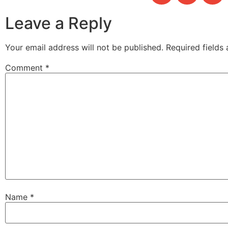
Leave a Reply
Your email address will not be published.
Required fields
Comment
*
Name
*