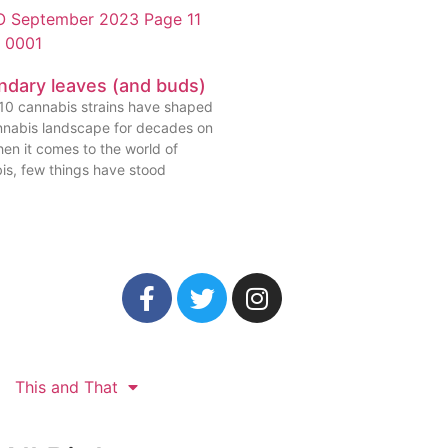
ndary leaves (and buds)
10 cannabis strains have shaped
nnabis landscape for decades on
en it comes to the world of
is, few things have stood
This and That