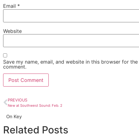
Email
*
Website
Save my name, email, and website in this browser for the 
comment.
PREVIOUS
New at Southwest Sound: Feb. 2
On Key
Related Posts