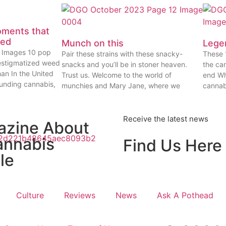
oments that
eed
Munch on this
Lege
ty Images 10 pop
Pair these strains with these snacky-
These 
estigmatized weed
snacks and you’ll be in stoner heaven.
the ca
han In the United
Trust us. Welcome to the world of
end Wh
ounding cannabis,
munchies and Mary Jane, where we
cannab
Receive the latest news
azine About
annabis
Find Us Here
le
Culture
Reviews
News
Ask A Pothead