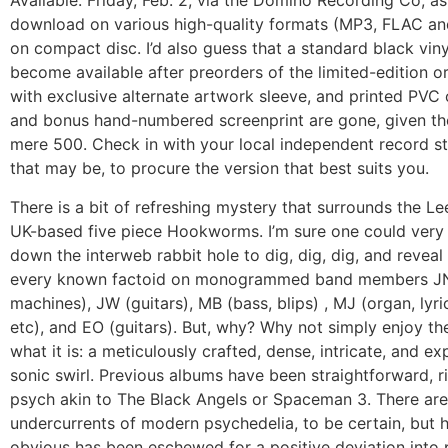
Available:
Friday, Feb. 2, via the Domino Recording Co, as 
download on various high-quality formats (MP3, FLAC a
on compact disc. I’d also guess that a standard black vinyl
become available after preorders of the limited-edition or
with exclusive alternate artwork sleeve, and printed PVC 
and bonus hand-numbered screenprint are gone, given t
mere 500. Check in with your local independent record s
that may be, to procure the version that best suits you.
There is a bit of refreshing mystery that surrounds the Le
UK-based five piece Hookworms. I’m sure one could very 
down the interweb rabbit hole to dig, dig, dig, and revea
every known factoid on monogrammed band members JN
machines), JW (guitars), MB (bass, blips) , MJ (organ, lyri
etc), and EO (guitars). But, why? Why not simply enjoy th
what it is: a meticulously crafted, dense, intricate, and ex
sonic swirl. Previous albums have been straightforward, r
psych akin to The Black Angels or Spaceman 3. There are 
undercurrents of modern psychedelia, to be certain, but 
obvious has been eschewed for a positive deviation int