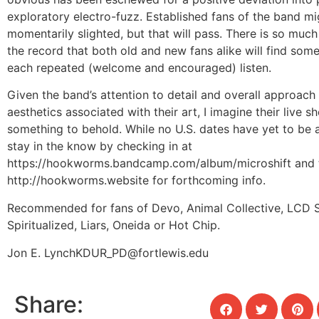
exploratory electro-fuzz. Established fans of the band mi
momentarily slighted, but that will pass. There is so muc
the record that both old and new fans alike will find som
each repeated (welcome and encouraged) listen.
Given the band’s attention to detail and overall approach 
aesthetics associated with their art, I imagine their live s
something to behold. While no U.S. dates have yet to be
stay in the know by checking in at
https://hookworms.bandcamp.com/album/microshift and t
http://hookworms.website for forthcoming info.
Recommended for fans of Devo, Animal Collective, LCD 
Spiritualized, Liars, Oneida or Hot Chip.
Jon E. Lynch
KDUR_PD@fortlewis.edu
Share: