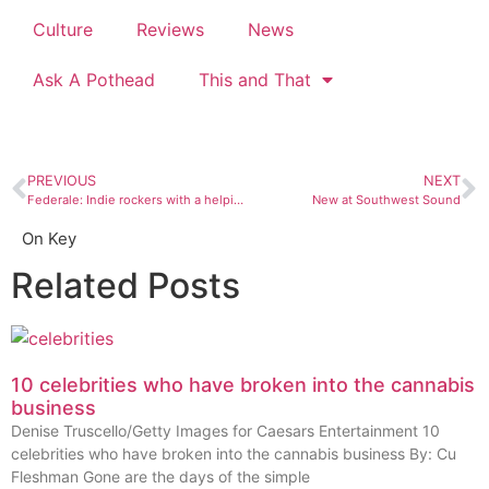
Culture
Reviews
News
Ask A Pothead
This and That
PREVIOUS
NEXT
Federale: Indie rockers with a helping of spaghetti western
New at Southwest Sound
On Key
Related Posts
10 celebrities who have broken into the cannabis
business
Denise Truscello/Getty Images for Caesars Entertainment 10
celebrities who have broken into the cannabis business By: Cu
Fleshman Gone are the days of the simple