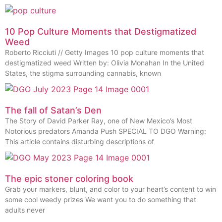
10 Pop Culture Moments that Destigmatized
Weed
Roberto Ricciuti // Getty Images 10 pop culture moments that
destigmatized weed Written by: Olivia Monahan In the United
States, the stigma surrounding cannabis, known
The fall of Satan’s Den
The Story of David Parker Ray, one of New Mexico’s Most
Notorious predators Amanda Push SPECIAL TO DGO Warning:
This article contains disturbing descriptions of
The epic stoner coloring book
Grab your markers, blunt, and color to your heart’s content to win
some cool weedy prizes We want you to do something that
adults never