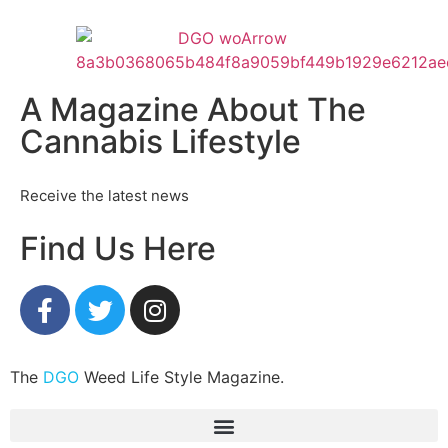
A Magazine About The
Cannabis Lifestyle
Receive the latest news
Find Us Here
The
DGO
Weed Life Style Magazine.