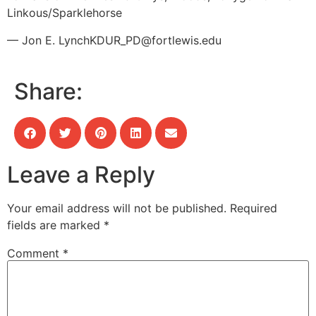
Linkous/Sparklehorse
— Jon E. Lynch
KDUR_PD@fortlewis.edu
Share:
Leave a Reply
Your email address will not be published.
Required
fields are marked
*
Comment
*