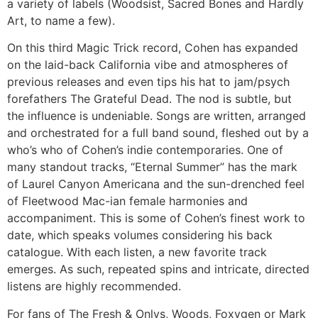
a variety of labels (Woodsist, Sacred Bones and Hardly
Art, to name a few).
On this third Magic Trick record, Cohen has expanded
on the laid-back California vibe and atmospheres of
previous releases and even tips his hat to jam/psych
forefathers The Grateful Dead. The nod is subtle, but
the influence is undeniable. Songs are written, arranged
and orchestrated for a full band sound, fleshed out by a
who’s who of Cohen’s indie contemporaries. One of
many standout tracks, “Eternal Summer” has the mark
of Laurel Canyon Americana and the sun-drenched feel
of Fleetwood Mac-ian female harmonies and
accompaniment. This is some of Cohen’s finest work to
date, which speaks volumes considering his back
catalogue. With each listen, a new favorite track
emerges. As such, repeated spins and intricate, directed
listens are highly recommended.
For fans of The Fresh & Onlys, Woods, Foxygen or Mark