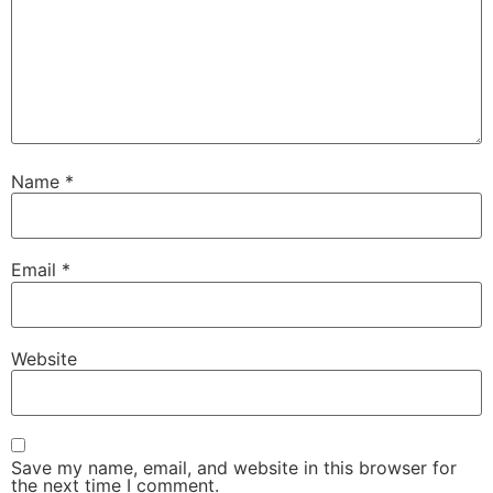
Name
*
Email
*
Website
Save my name, email, and website in this browser for
the next time I comment.