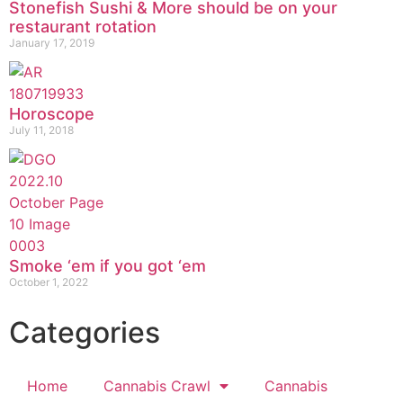
Stonefish Sushi & More should be on your
restaurant rotation
January 17, 2019
Horoscope
July 11, 2018
Smoke ‘em if you got ‘em
October 1, 2022
Categories
Home
Cannabis Crawl
Cannabis