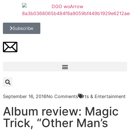
Subscribe
September 16, 2016
No Comments
Arts & Entertainment
Album review: Magic
Trick, “Other Man’s