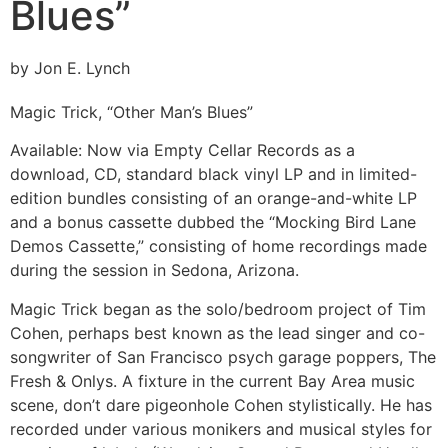
Blues”
by Jon E. Lynch
Magic Trick, “Other Man’s Blues”
Available:
Now via Empty Cellar Records as a
download, CD, standard black vinyl LP and in limited-
edition bundles consisting of an orange-and-white LP
and a bonus cassette dubbed the “Mocking Bird Lane
Demos Cassette,” consisting of home recordings made
during the session in Sedona, Arizona.
Magic Trick began as the solo/bedroom project of Tim
Cohen, perhaps best known as the lead singer and co-
songwriter of San Francisco psych garage poppers, The
Fresh & Onlys. A fixture in the current Bay Area music
scene, don’t dare pigeonhole Cohen stylistically. He has
recorded under various monikers and musical styles for