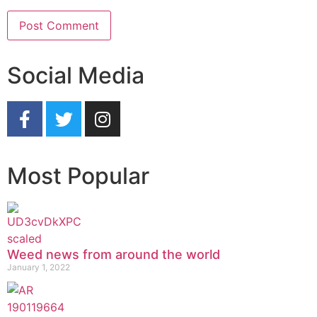
Social Media
Most Popular
Weed news from around the world
January 1, 2022