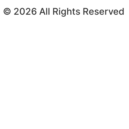
© 2026 All Rights Reserved