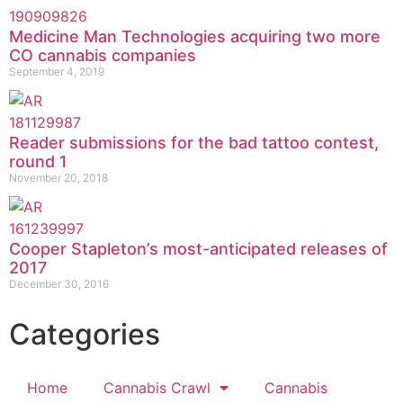
Medicine Man Technologies acquiring two more
CO cannabis companies
September 4, 2019
Reader submissions for the bad tattoo contest,
round 1
November 20, 2018
Cooper Stapleton’s most-anticipated releases of
2017
December 30, 2016
Categories
Home
Cannabis Crawl
Cannabis