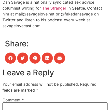
Dan Savage is a nationally syndicated sex advice
columnist writing for
The Stranger
in Seattle. Contact
him at
mail@savagelove.net
or @fakedansavage on
Twitter and listen to his podcast every week at
savagelovecast.com.
Share:
Leave a Reply
Your email address will not be published.
Required
fields are marked
*
Comment
*