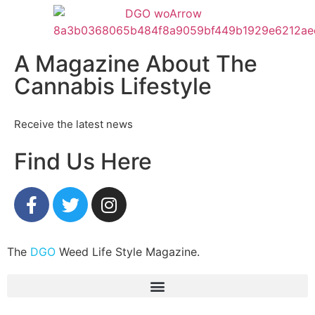
A Magazine About The
Cannabis Lifestyle
Receive the latest news
Find Us Here
The
DGO
Weed Life Style Magazine.