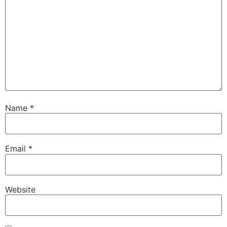
Name
*
Email
*
Website