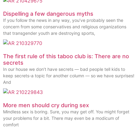
Dispelling a few dangerous myths
If you follow the news in any way, you’ve probably seen the
concern from some conservatives and religious organizations
that transgender youth are destroying sports,
The first rule of this taboo club is: There are no
secrets
In our house we don’t have secrets — bad people tell kids to
keep secrets-a topic for another column — so we have surprises!
And
More men should cry during sex
Mindless sex is boring. Sure, you may get off. You might forget
your problems for a bit. There may even be a modicum of
comfort