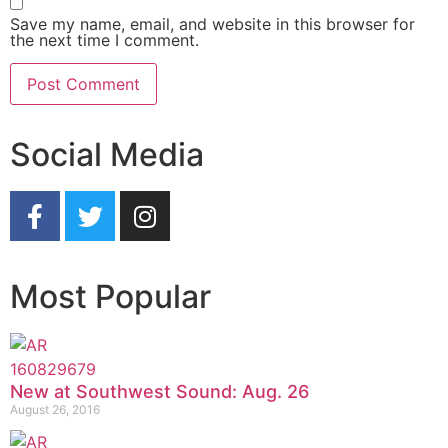
Save my name, email, and website in this browser for
the next time I comment.
Social Media
Most Popular
New at Southwest Sound: Aug. 26
August 26, 2016