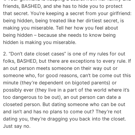
friends, BASHED, and she has to hide you to protect
that secret. You’re keeping a secret from your girlfriend:
being hidden, being treated like her dirtiest secret, is
making you miserable. Tell her how you feel about
being hidden – because she needs to know being
hidden is making you miserable.
2. “Don’t date closet cases” is one of my rules for out
folks, BASHED, but there are exceptions to every rule. If
an out person meets someone on their way out or
someone who, for good reasons, can’t be come out this
minute (they’re dependent on bigoted parents) or
possibly ever (they live in a part of the world where it’s
too dangerous to be out), an out person can date a
closeted person. But dating someone who can be out
and isn’t and has no plans to come out? They’re not
dating you, they’re dragging you back into the closet.
Just say no.