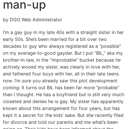
man-up
by DGO Web Administrator
I’m a gay guy in my late 40s with a straight sister in her
early 50s. She’s been married for a bit over two
decades to guy who always registered as a “possible”
on my average-to-good gaydar. But I put “BIL,” aka my
brother-in-law, in the “improbable” bucket because he
actively wooed my sister, was clearly in love with her,
and fathered four boys with her, all in their late teens
now. I’m sure you already saw this plot development
coming: It turns out BIL has been far more “probable”
than I thought. He has a boyfriend but is still very much
closeted and denies he is gay. My sister has apparently
known about this arrangement for four years, but has
kept it a secret for the kids’ sake. But she recently filed
for divorce and told our parents and me what’s been