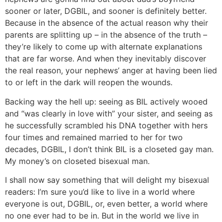
sooner or later, DGBIL, and sooner is definitely better.
Because in the absence of the actual reason why their
parents are splitting up – in the absence of the truth –
they’re likely to come up with alternate explanations
that are far worse. And when they inevitably discover
the real reason, your nephews’ anger at having been lied
to or left in the dark will reopen the wounds.
Backing way the hell up: seeing as BIL actively wooed
and “was clearly in love with” your sister, and seeing as
he successfully scrambled his DNA together with hers
four times and remained married to her for two
decades, DGBIL, I don’t think BIL is a closeted gay man.
My money’s on closeted bisexual man.
I shall now say something that will delight my bisexual
readers: I’m sure you’d like to live in a world where
everyone is out, DGBIL, or, even better, a world where
no one ever had to be in. But in the world we live in