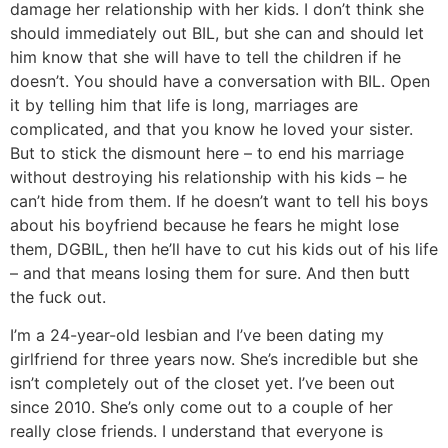
damage her relationship with her kids. I don’t think she
should immediately out BIL, but she can and should let
him know that she will have to tell the children if he
doesn’t. You should have a conversation with BIL. Open
it by telling him that life is long, marriages are
complicated, and that you know he loved your sister.
But to stick the dismount here – to end his marriage
without destroying his relationship with his kids – he
can’t hide from them. If he doesn’t want to tell his boys
about his boyfriend because he fears he might lose
them, DGBIL, then he’ll have to cut his kids out of his life
– and that means losing them for sure. And then butt
the fuck out.
I’m a 24-year-old lesbian and I’ve been dating my
girlfriend for three years now. She’s incredible but she
isn’t completely out of the closet yet. I’ve been out
since 2010. She’s only come out to a couple of her
really close friends. I understand that everyone is