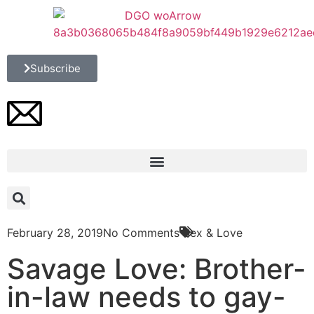
Subscribe
February 28, 2019
No Comments
Sex & Love
Savage Love: Brother-
in-law needs to gay-