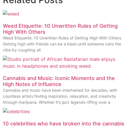
Weed Etiquette: 10 Unwritten Rules of Getting
High With Others
Weed Etiquette: 10 Unwritten Rules of Getting High With Others
Getting high with friends can be a blast–until someone ruins the
vibe by coughing all
Cannabis and Music: Iconic Moments and the
High Notes of Influence
Cannabis and music have been intertwined for decades, with
countless artists finding inspiration, relaxation, and creativity
through marijuana. Whether it’s jazz legends riffing over a
10 celebrities who have broken into the cannabis