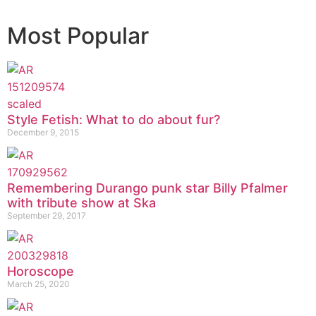
Most Popular
Style Fetish: What to do about fur?
December 9, 2015
Remembering Durango punk star Billy Pfalmer
with tribute show at Ska
September 29, 2017
Horoscope
March 25, 2020