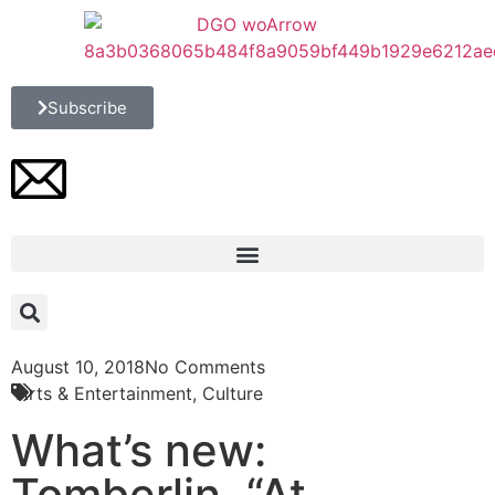
Subscribe
August 10, 2018
No Comments
Arts & Entertainment
,
Culture
What’s new:
Tomberlin, “At