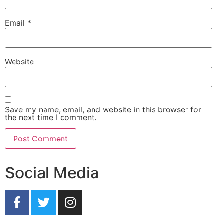
Email
*
Website
Save my name, email, and website in this browser for
the next time I comment.
Social Media