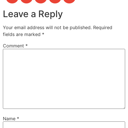
Leave a Reply
Your email address will not be published.
Required
fields are marked
*
Comment
*
Name
*