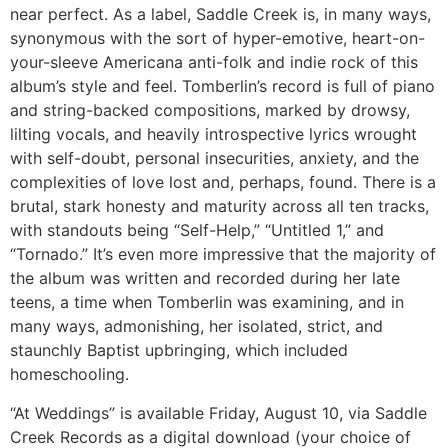
near perfect. As a label, Saddle Creek is, in many ways,
synonymous with the sort of hyper-emotive, heart-on-
your-sleeve Americana anti-folk and indie rock of this
album’s style and feel. Tomberlin’s record is full of piano
and string-backed compositions, marked by drowsy,
lilting vocals, and heavily introspective lyrics wrought
with self-doubt, personal insecurities, anxiety, and the
complexities of love lost and, perhaps, found. There is a
brutal, stark honesty and maturity across all ten tracks,
with standouts being “Self-Help,” “Untitled 1,” and
“Tornado.” It’s even more impressive that the majority of
the album was written and recorded during her late
teens, a time when Tomberlin was examining, and in
many ways, admonishing, her isolated, strict, and
staunchly Baptist upbringing, which included
homeschooling.
“At Weddings” is available Friday, August 10, via Saddle
Creek Records as a digital download (your choice of