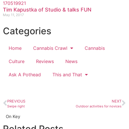
Tim Kapustka of Studio & talks FUN
May 11, 2017
Categories
Home
Cannabis Crawl
Cannabis
Culture
Reviews
News
Ask A Pothead
This and That
PREVIOUS
NEXT
Swipe right
Outdoor activities for novices
On Key
Related Posts