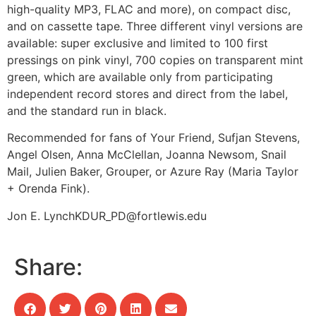
high-quality MP3, FLAC and more), on compact disc,
and on cassette tape. Three different vinyl versions are
available: super exclusive and limited to 100 first
pressings on pink vinyl, 700 copies on transparent mint
green, which are available only from participating
independent record stores and direct from the label,
and the standard run in black.
Recommended for fans of Your Friend, Sufjan Stevens,
Angel Olsen, Anna McClellan, Joanna Newsom, Snail
Mail, Julien Baker, Grouper, or Azure Ray (Maria Taylor
+ Orenda Fink).
Jon E. Lynch
KDUR_PD@fortlewis.edu
Share: