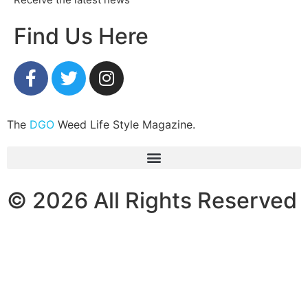
Find Us Here
The
DGO
Weed Life Style Magazine.
© 2026 All Rights Reserved