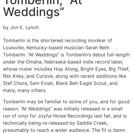
Weddings”
by Jon E. Lynch
Tomberlin is the shortened recording moniker of
Louisville, Kentucky-based musician Sarah Beth
Tomberlin. “At Weddings” is Tomberlin’s debut full-length
under the Omaha, Nebraska-based indie record label,
whose roster includes Hop Along, Bright Eyes, Big Thief,
Rilo Kiley, and Cursive, along with recent additions like
Stef Chura, Sam Evian, Black Belt Eagle Scout, and
many, many others.
Tomberlin may be familiar to some of you, and for good
reason. “At Weddings” was initially released in a small
run of vinyl for Joyful Noise Recordings last fall, and is
technically being re-released by Saddle Creek,
presumably to reach a wider audience. The fit is damn