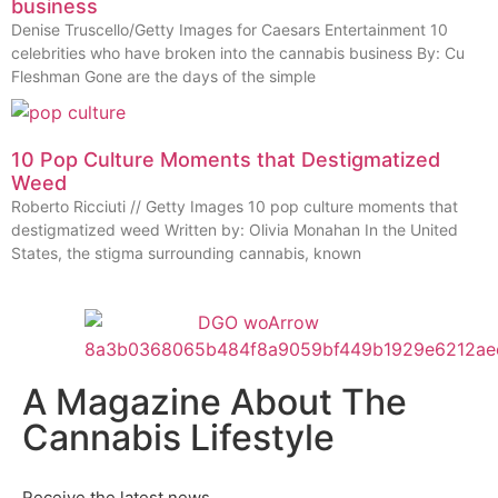
business
Denise Truscello/Getty Images for Caesars Entertainment 10
celebrities who have broken into the cannabis business By: Cu
Fleshman Gone are the days of the simple
10 Pop Culture Moments that Destigmatized
Weed
Roberto Ricciuti // Getty Images 10 pop culture moments that
destigmatized weed Written by: Olivia Monahan In the United
States, the stigma surrounding cannabis, known
A Magazine About The
Cannabis Lifestyle
Receive the latest news