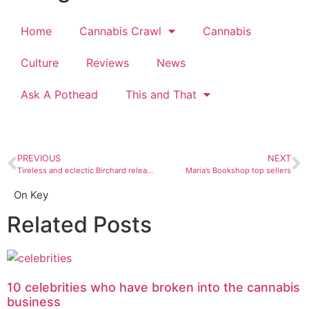
Home
Cannabis Crawl
Cannabis
Culture
Reviews
News
Ask A Pothead
This and That
PREVIOUS
NEXT
Tireless and eclectic Birchard releases album after album
Maria’s Bookshop top sellers
On Key
Related Posts
10 celebrities who have broken into the cannabis
business