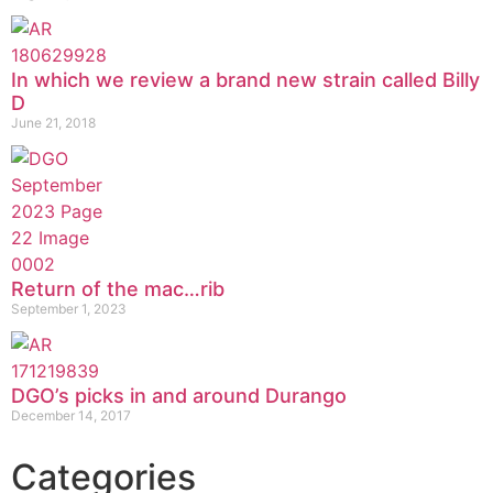
In which we review a brand new strain called Billy
D
June 21, 2018
Return of the mac…rib
September 1, 2023
DGO’s picks in and around Durango
December 14, 2017
Categories