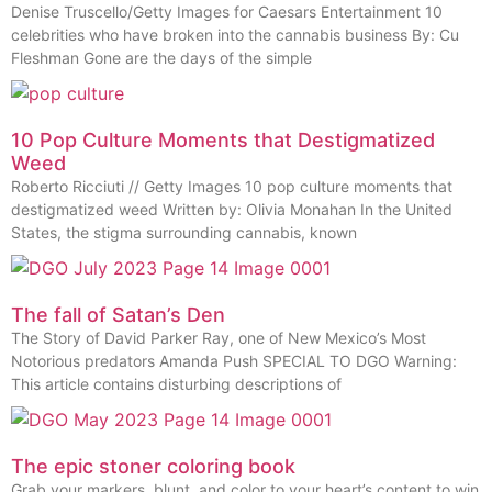
Denise Truscello/Getty Images for Caesars Entertainment 10
celebrities who have broken into the cannabis business By: Cu
Fleshman Gone are the days of the simple
10 Pop Culture Moments that Destigmatized
Weed
Roberto Ricciuti // Getty Images 10 pop culture moments that
destigmatized weed Written by: Olivia Monahan In the United
States, the stigma surrounding cannabis, known
The fall of Satan’s Den
The Story of David Parker Ray, one of New Mexico’s Most
Notorious predators Amanda Push SPECIAL TO DGO Warning:
This article contains disturbing descriptions of
The epic stoner coloring book
Grab your markers, blunt, and color to your heart’s content to win