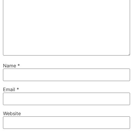
Name
*
Email
*
Website