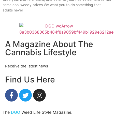
some cool weedy prizes We want you to do something that
adults never
A Magazine About The
Cannabis Lifestyle
Receive the latest news
Find Us Here
The
DGO
Weed Life Style Magazine.