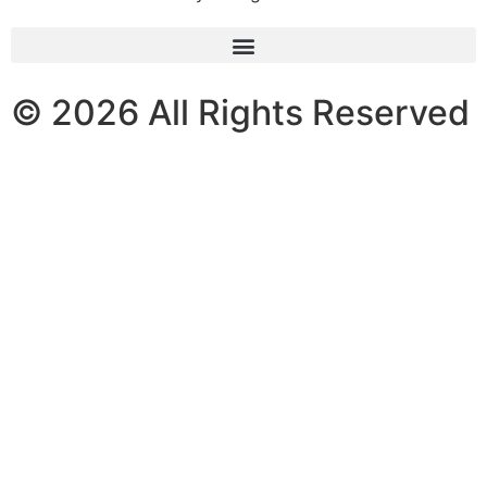
© 2026 All Rights Reserved