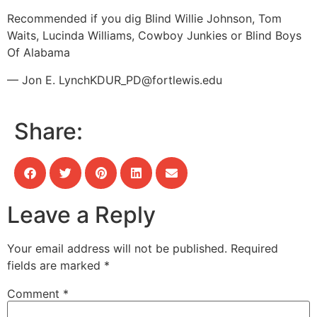
Recommended if you dig Blind Willie Johnson, Tom
Waits, Lucinda Williams, Cowboy Junkies or Blind Boys
Of Alabama
— Jon E. Lynch
KDUR_PD@fortlewis.edu
Share:
Leave a Reply
Your email address will not be published.
Required
fields are marked
*
Comment
*