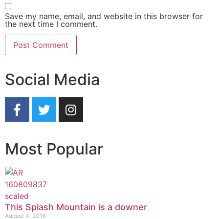
Save my name, email, and website in this browser for
the next time I comment.
Social Media
Most Popular
This Splash Mountain is a downer
August 4, 2016