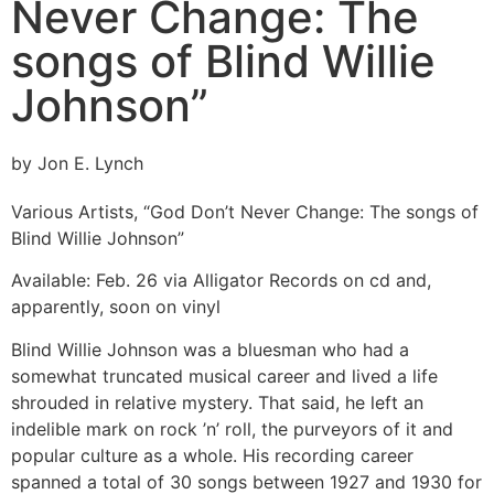
Never Change: The
songs of Blind Willie
Johnson”
by Jon E. Lynch
Various Artists, “God Don’t Never Change: The songs of
Blind Willie Johnson”
Available: Feb. 26 via Alligator Records on cd and,
apparently, soon on vinyl
Blind Willie Johnson was a bluesman who had a
somewhat truncated musical career and lived a life
shrouded in relative mystery. That said, he left an
indelible mark on rock ’n’ roll, the purveyors of it and
popular culture as a whole. His recording career
spanned a total of 30 songs between 1927 and 1930 for