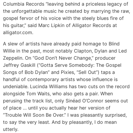
Columbia Records “leaving behind a priceless legacy of
the unforgettable music he created by marrying the raw,
gospel fervor of his voice with the steely blues fire of
his guitar,” said Marc Lipkin of Alligator Records at
alligator.com.
A slew of artists have already paid homage to Blind
Willie in the past, most notably Clapton, Dylan and Led
Zeppelin. On “God Don’t Never Change,” producer
Jeffrey Gaskill (“Gotta Serve Somebody: The Gospel
Songs of Bob Dylan” and Pixies, “Sell Out”) taps a
handful of contemporary artists whose influence is
undeniable. Lucinda Williams has two cuts on the record
alongside Tom Waits, who also gets a pair. When
perusing the track list, only Sinéad O’Connor seems out
of place … until you actually hear her version of
“Trouble Will Soon Be Over.” I was pleasantly surprised,
to say the very least. And by pleasantly, I do mean
utterly.