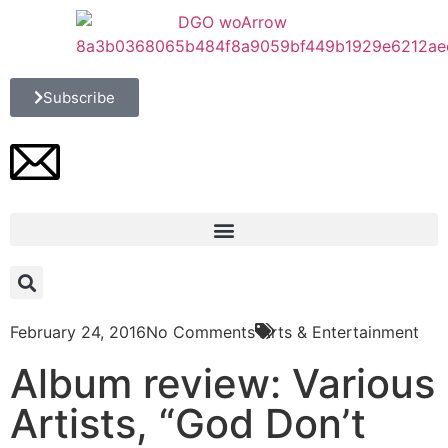
Subscribe
February 24, 2016
No Comments
Arts & Entertainment
Album review: Various
Artists, “God Don’t